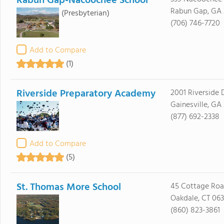
Rabun Gap-Nacoochee School
Rabun Gap, GA
(Presbyterian)
(706) 746-7720
Add to Compare
(1)
Riverside Preparatory Academy
2001 Riverside 
Gainesville, GA
(877) 692-2338
Add to Compare
(5)
St. Thomas More School
45 Cottage Ro
Oakdale, CT 06
(860) 823-3861