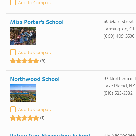
Add to Compare
Miss Porter's School
60 Main Street
Farmington, CT
(860) 409-3530
Add to Compare
(6)
Northwood School
92 Northwood 
Lake Placid, NY
(518) 523-3382
Add to Compare
(1)
339 Nacoochee 