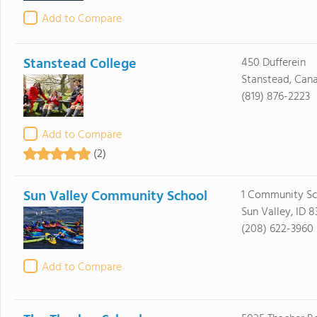
Add to Compare
Stanstead College
450 Dufferein
Stanstead, Can
(819) 876-2223
Add to Compare
(2)
Sun Valley Community School
1 Community Sc
Sun Valley, ID 8
(208) 622-3960
Add to Compare