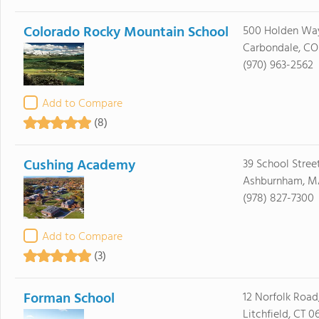
Colorado Rocky Mountain School
500 Holden Wa
Carbondale, CO
(970) 963-2562
Add to Compare
(8)
Cushing Academy
39 School Stree
Ashburnham, M
(978) 827-7300
Add to Compare
(3)
Forman School
12 Norfolk Road,
Litchfield, CT 0