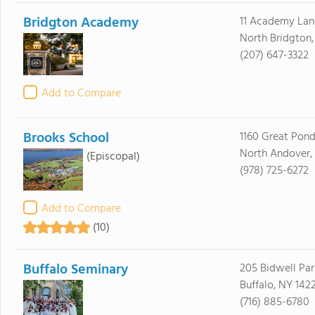
Bridgton Academy
11 Academy Lan
North Bridgton
(207) 647-3322
Add to Compare
Brooks School
1160 Great Pon
North Andover,
(Episcopal)
(978) 725-6272
Add to Compare
(10)
Buffalo Seminary
205 Bidwell Pa
Buffalo, NY 142
(716) 885-6780