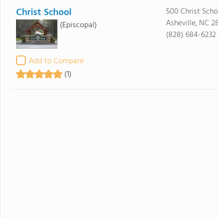
Christ School
500 Christ Sch
Asheville, NC 2
(Episcopal)
(828) 684-6232
Add to Compare
(1)