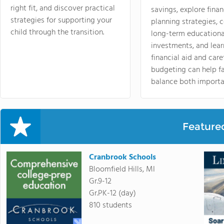
right fit, and discover practical
savings, explore finan
strategies for supporting your
planning strategies,
child through the transition.
long-term educationa
investments, and lea
financial aid and care
budgeting can help f
balance both importa
Feature
Cranbrook Schools
Bloomfield Hills, MI
Gr.9-12
Gr.PK-12 (day)
810 students