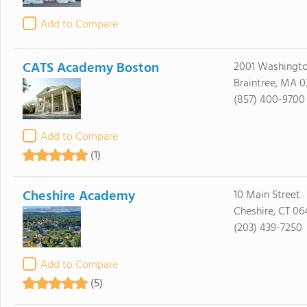
Add to Compare
CATS Academy Boston
2001 Washingto
Braintree, MA 0
(857) 400-9700
Add to Compare
(1)
Cheshire Academy
10 Main Street
Cheshire, CT 06
(203) 439-7250
Add to Compare
(5)