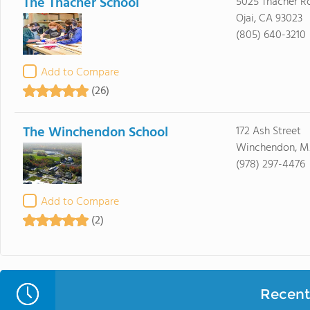
The Thacher School
5025 Thacher R
Ojai, CA 93023
(805) 640-3210
Add to Compare
(26)
The Winchendon School
172 Ash Street
Winchendon, M
(978) 297-4476
Add to Compare
(2)
Recent 