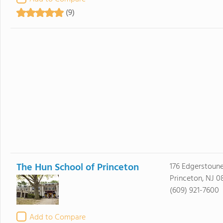
(9)
The Hun School of Princeton
176 Edgerstoun
Princeton, NJ 
(609) 921-7600
Add to Compare