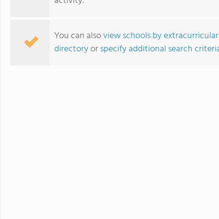
activity.
develops students' ability to 
succeed. Maharishi School is a
community with students and f
You can also
view schools by extracurricular
community is deeply enriched 
directory
or
specify additional search criteri
global awareness and a vibrant school cu
to attend a boarding school fa
future. Because we believe that
students' extended family in the United States. The Maha
available to students in grade
academic buildings facilitatin
with day students.
Blair Academy