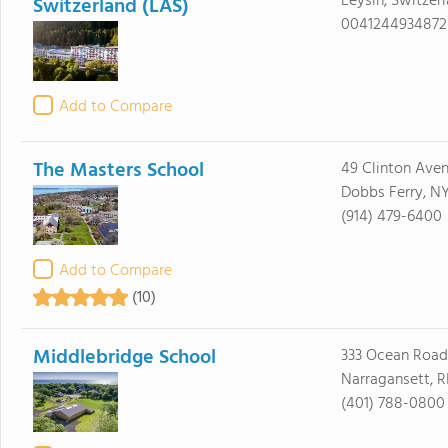
Leysin, Switzer
Switzerland (LAS)
0041244934872
Add to Compare
The Masters School
49 Clinton Ave
Dobbs Ferry, N
(914) 479-6400
Add to Compare
(10)
Middlebridge School
333 Ocean Road
Narragansett, R
(401) 788-0800