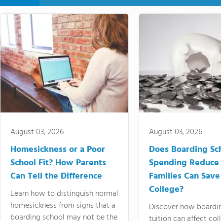
August 03, 2026
August 03, 2026
Homesickness or a Poor
Does Boarding Sc
School Fit? How Parents
Spending Reduce
Can Tell the Difference
Families Can Save
College?
Learn how to distinguish normal
homesickness from signs that a
Discover how boardi
boarding school may not be the
tuition can affect col