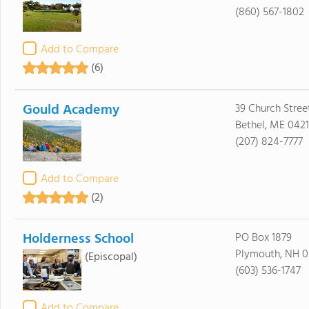
(860) 567-1802
Add to Compare
(6)
Gould Academy
39 Church Stree
Bethel, ME 0421
(207) 824-7777
Add to Compare
(2)
Holderness School
PO Box 1879
Plymouth, NH 0
(Episcopal)
(603) 536-1747
Add to Compare