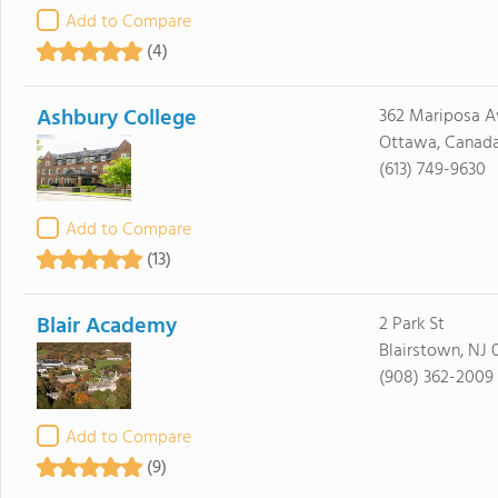
Add to Compare
(4)
Ashbury College
362 Mariposa A
Ottawa, Canad
(613) 749-9630
Add to Compare
(13)
Blair Academy
2 Park St
Blairstown, NJ 
(908) 362-2009
Add to Compare
(9)