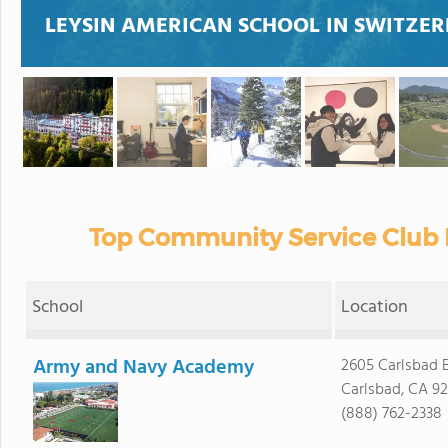
LEYSIN AMERICAN SCHOOL IN SWITZER
Top Community Service Club 
School
Location
Army and Navy Academy
2605 Carlsbad B
Carlsbad, CA 9
(888) 762-2338