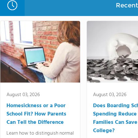
Recent 
August 03, 2026
August 03, 2026
Homesickness or a Poor
Does Boarding Sc
School Fit? How Parents
Spending Reduce
Can Tell the Difference
Families Can Save
College?
Learn how to distinguish normal