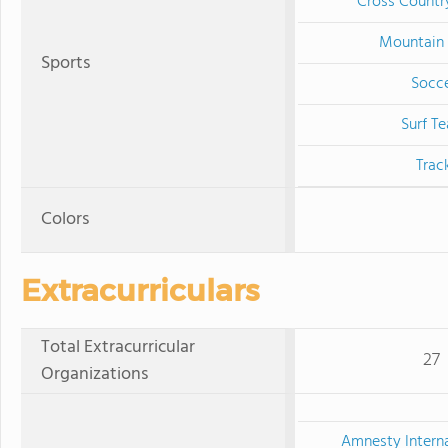
Cross Countr
Mountain 
Sports
Socc
Surf T
Trac
Colors
Extracurriculars
Total Extracurricular
27
Organizations
Amnesty Interna