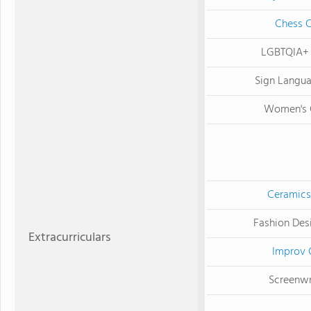
Chess 
LGBTQIA+
Sign Langu
Women's 
Ceramics
Fashion Des
Extracurriculars
Improv 
Screenwr