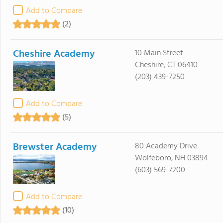
Add to Compare
(2)
Cheshire Academy
10 Main Street
Cheshire, CT 06410
(203) 439-7250
Add to Compare
(5)
Brewster Academy
80 Academy Drive
Wolfeboro, NH 03894
(603) 569-7200
Add to Compare
(10)