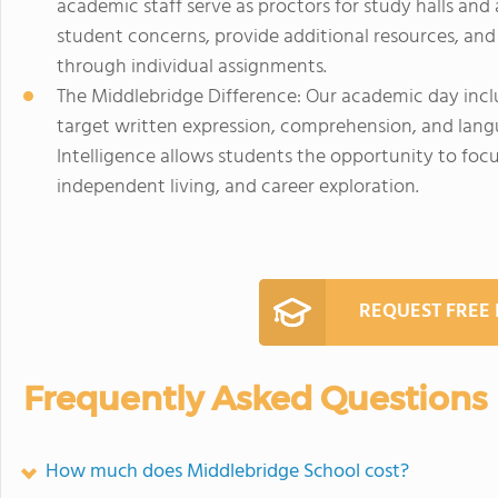
academic staff serve as proctors for study halls and
student concerns, provide additional resources, and 
through individual assignments.
The Middlebridge Difference: Our academic day inclu
target written expression, comprehension, and langu
Intelligence allows students the opportunity to foc
independent living, and career exploration.
REQUEST FREE
Frequently Asked Questions
How much does Middlebridge School cost?