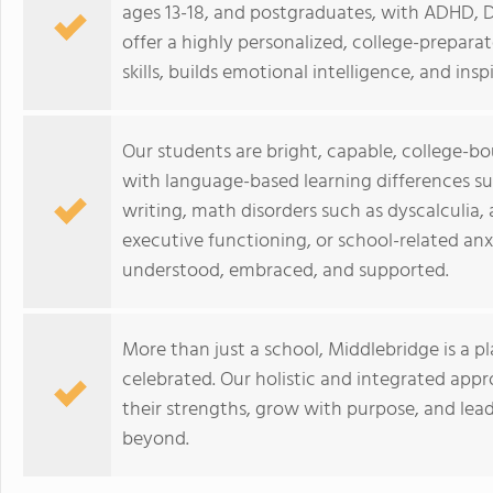
ages 13-18, and postgraduates, with ADHD, Dy
offer a highly personalized, college-prepar
skills, builds emotional intelligence, and inspi
Our students are bright, capable, college-b
with language-based learning differences su
writing, math disorders such as dyscalculia,
executive functioning, or school-related anx
understood, embraced, and supported.
More than just a school, Middlebridge is a p
celebrated. Our holistic and integrated ap
their strengths, grow with purpose, and lea
beyond.