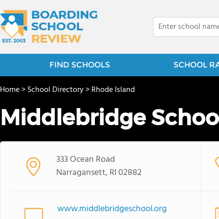
FIND SCHOOLS
SCHOOL R
Home
>
School Directory
>
Rhode Island
Middlebridge Schoo
333 Ocean Road
Narragansett, RI 02882
www.middlebridgeschool.org