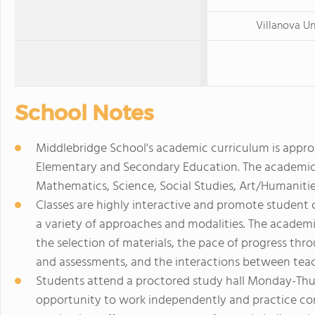
Villanova Un
School Notes
Middlebridge School's academic curriculum is appr
Elementary and Secondary Education. The academic p
Mathematics, Science, Social Studies, Art/Humanitie
Classes are highly interactive and promote student 
a variety of approaches and modalities. The academi
the selection of materials, the pace of progress th
and assessments, and the interactions between teac
Students attend a proctored study hall Monday-Thur
opportunity to work independently and practice con