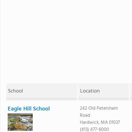
School
Location
Eagle Hill School
242 Old Petersham
Road
Hardwick, MA 01037
(413) 477-6000