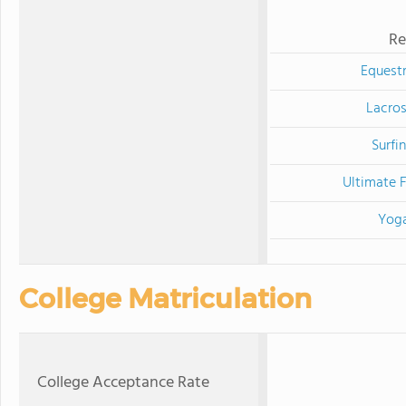
Re
Equestr
Lacro
Surfi
Ultimate F
Yog
College Matriculation
College Acceptance Rate