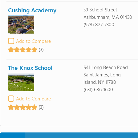
Cushing Academy
39 School Street
Ashburnham, MA 01430
(978) 827-7300
Add to Compare
(3)
The Knox School
541 Long Beach Road
Saint James, Long
Island, NY 11780
(631) 686-1600
Add to Compare
(3)