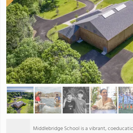
Middlebridge School is a vibrant, coeducati