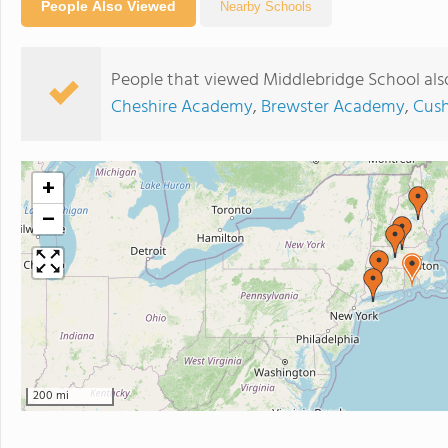
People Also Viewed
Nearby Schools
People that viewed Middlebridge School als
Cheshire Academy
,
Brewster Academy
,
Cus
+
−
200 mi