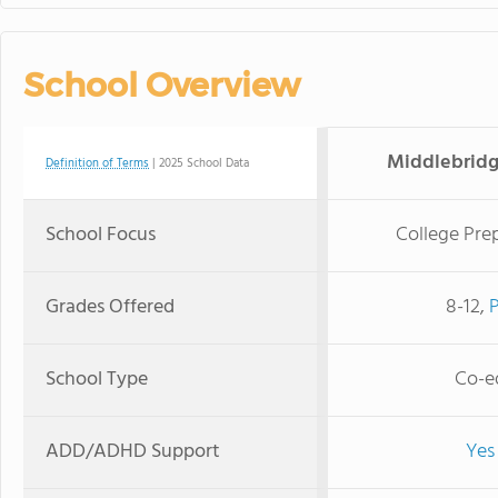
School Overview
Middlebridg
Definition of Terms
| 2025 School Data
School Focus
College Pre
Grades Offered
8-12,
School Type
Co-e
ADD/ADHD Support
Yes