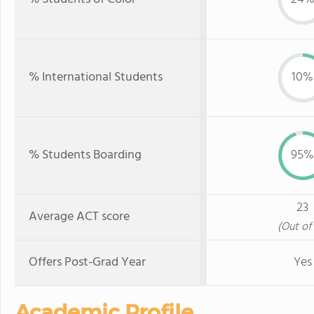
% International Students
10%
% Students Boarding
95%
23
Average ACT score
(Out of 
Offers Post-Grad Year
Yes
Academic Profile