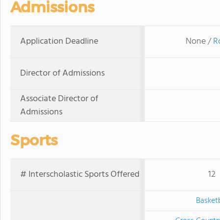
Admissions
Application Deadline
None /
R
Director of Admissions
Associate Director of
Admissions
Sports
# Interscholastic Sports Offered
12
Basketb