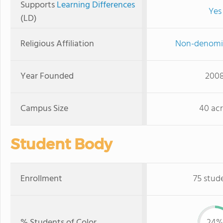
Supports
Learning Differences
Yes
(LD)
Religious Affiliation
Non-denomi
Year Founded
200
Campus Size
40 acr
Student Body
Enrollment
75 stud
% Students of Color
24