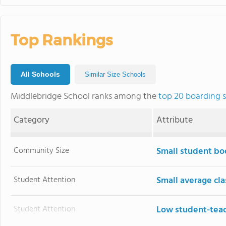
Top Rankings
All Schools
Similar Size Schools
Middlebridge School ranks among the
top 20 boarding 
Category
Attribute
Community Size
Small student bo
Student Attention
Small average cla
Student Attention
Low student-teac