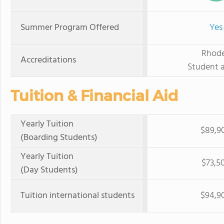
Summer Program Offered
Yes
Rhode
Accreditations
Student a
Tuition & Financial Aid
Yearly Tuition
$89,9
(Boarding Students)
Yearly Tuition
$73,5
(Day Students)
Tuition international students
$94,9