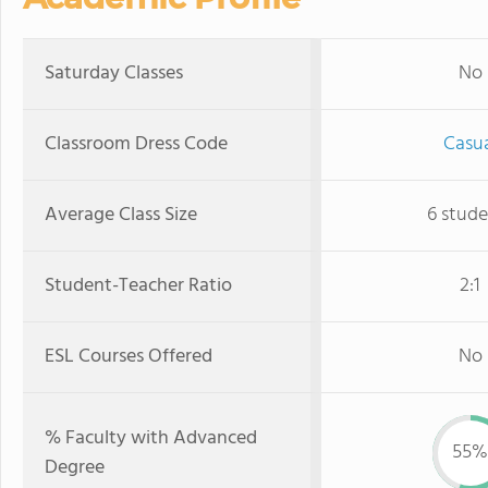
Saturday Classes
No
Classroom Dress Code
Casu
Average Class Size
6 stude
Student-Teacher Ratio
2:1
ESL Courses Offered
No
% Faculty with Advanced
55%
Degree