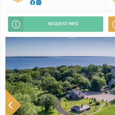
REQUEST INFO