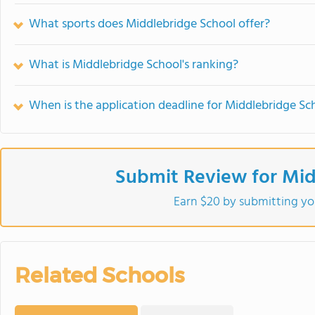
What sports does Middlebridge School offer?
What is Middlebridge School's ranking?
When is the application deadline for Middlebridge Sc
Submit Review for Mid
Earn $20 by submitting yo
Related Schools