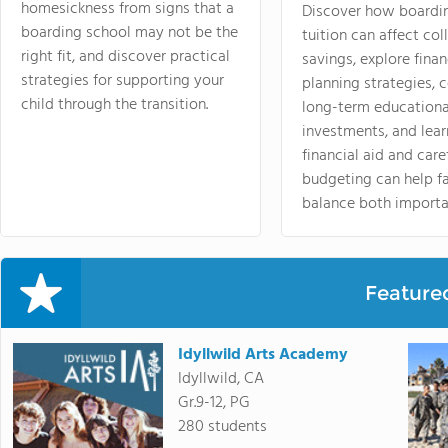
homesickness from signs that a
Discover how boardi
boarding school may not be the
tuition can affect col
right fit, and discover practical
savings, explore finan
strategies for supporting your
planning strategies,
child through the transition.
long-term educationa
investments, and lea
financial aid and care
budgeting can help f
balance both importa
Feature
Idyllwild Arts Academy
Idyllwild, CA
Gr.9-12, PG
280 students