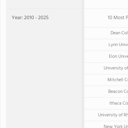
Year: 2010 - 2025
10 Most P
Dean Col
Lynn Univ
Elon Univ
University o
Mitchell C
Beacon Co
Ithaca Co
University of R
New York Un