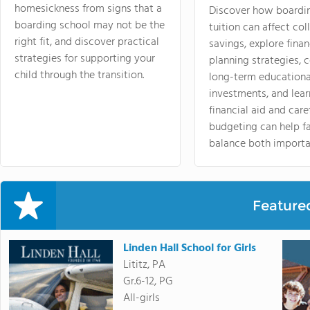
homesickness from signs that a
Discover how boardi
boarding school may not be the
tuition can affect col
right fit, and discover practical
savings, explore finan
strategies for supporting your
planning strategies,
child through the transition.
long-term educationa
investments, and lea
financial aid and care
budgeting can help f
balance both importa
Feature
Linden Hall School for Girls
Lititz, PA
Gr.6-12, PG
All-girls