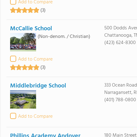
Add to Compare
(3)
McCallie School
500 Dodds Ave
Chattanooga, T
(Non-denom. / Christian)
(423) 624-8300
Add to Compare
(3)
Middlebridge School
333 Ocean Road
Narragansett, R
(401) 788-0800
Add to Compare
Phillips Academy Andover
180 Main Street