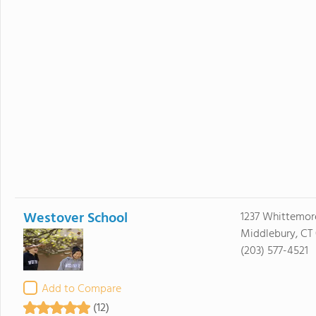
Westover School
1237 Whittemor
Middlebury, CT
(203) 577-4521
Add to Compare
(12)