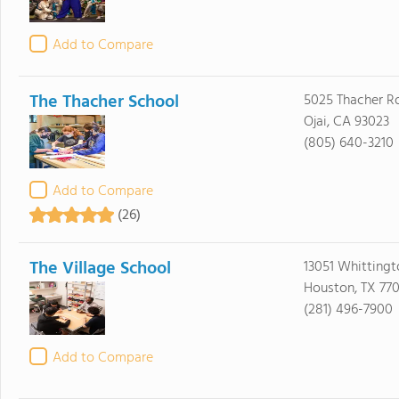
Add to Compare
The Thacher School
5025 Thacher R
Ojai, CA 93023
(805) 640-3210
Add to Compare
(26)
The Village School
13051 Whittingt
Houston, TX 77
(281) 496-7900
Add to Compare