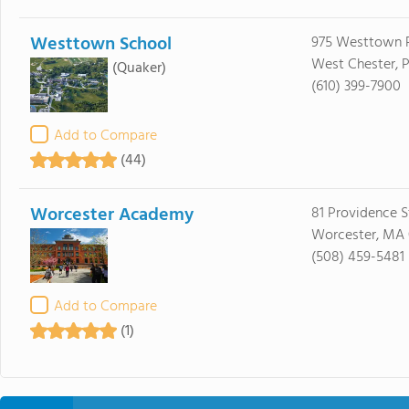
Westtown School
975 Westtown 
West Chester, 
(Quaker)
(610) 399-7900
Add to Compare
(44)
Worcester Academy
81 Providence S
Worcester, MA
(508) 459-5481
Add to Compare
(1)