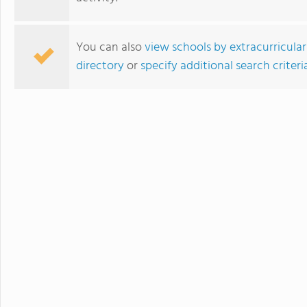
You can also
view schools by extracurricular
directory
or
specify additional search criteri
Taejon Christian International School