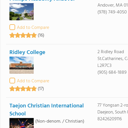
Andover, MA 01
(978) 749-4050
Add to Compare
(16)
Ridley College
2 Ridley Road
St.Catharines, 
L2R7C3
(905) 684-1889
Add to Compare
(17)
Taejon Christian International
77 Yongsan 2-r
Daejeon, South
School
82426209116
(Non-denom. / Christian)