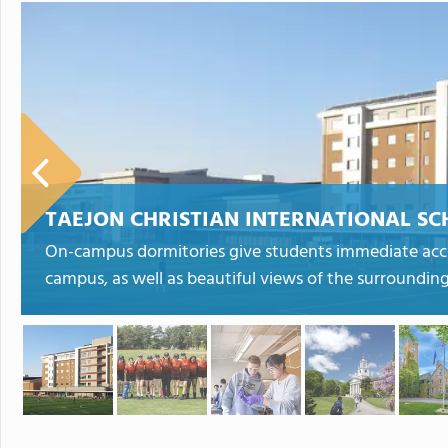
TAEJON CHRISTIAN INTERNATIONAL S
On-campus dormitories give students immediate acces
campus, as well as beautiful views of the surroundin