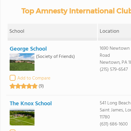
Top Amnesty International Clu
School
Location
George School
1690 Newtown 
Road
(Society of Friends)
Newtown, PA 1
(215) 579-6547
Add to Compare
(9)
The Knox School
541 Long Beach
Saint James, Lo
11780
(631) 686-1600