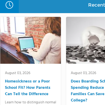
Recent 
August 03, 2026
August 03, 2026
Homesickness or a Poor
Does Boarding Sc
School Fit? How Parents
Spending Reduce
Can Tell the Difference
Families Can Save
College?
Learn how to distinguish normal