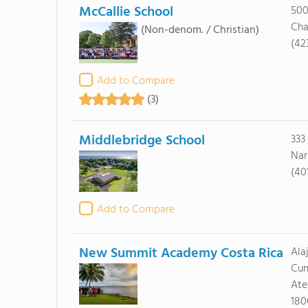
McCallie School
500
Cha
(Non-denom. / Christian)
(42
Add to Compare
(3)
Middlebridge School
333
Nar
(40
Add to Compare
New Summit Academy Costa Rica
Ala
Cu
Ate
180