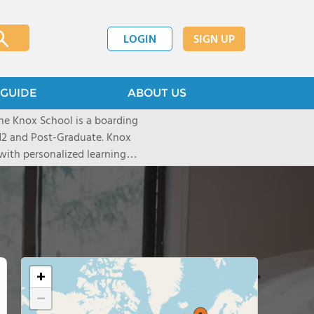
LOGIN
SIGN UP
GUIDE
ABOUT US
he Knox School is a boarding
-12 and Post-Graduate. Knox
with personalized learning
0% college acceptance. In our
alued, learners grow through
nities - building confidence
+
−