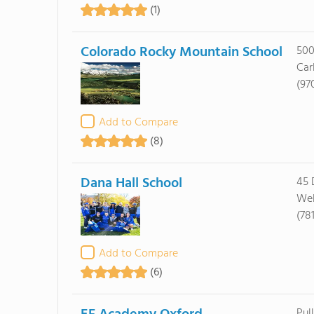
(1)
Colorado Rocky Mountain School
500
Car
(97
Add to Compare
(8)
Dana Hall School
45 
Wel
(78
Add to Compare
(6)
Pul