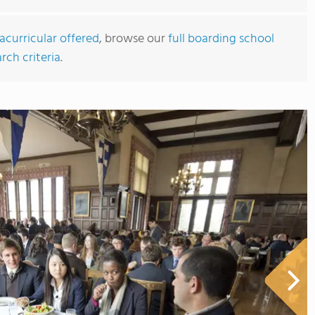
acurricular offered
, browse our
full boarding school
rch criteria
.