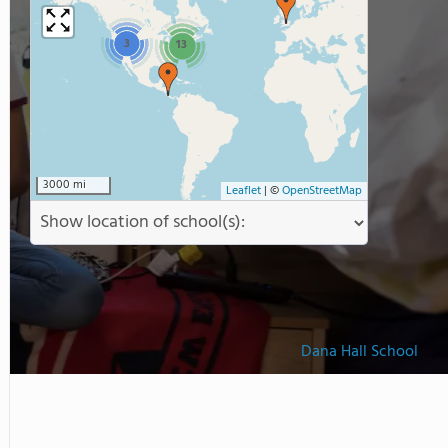
3
13
3000 mi
Leaflet
|
©
OpenStreetMap
Dana Hall School