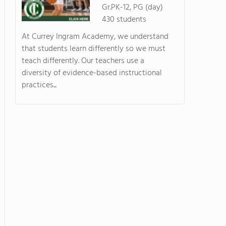
Gr.PK-12, PG (day)
430 students
At Currey Ingram Academy, we understand
that students learn differently so we must
teach differently. Our teachers use a
diversity of evidence-based instructional
practices...