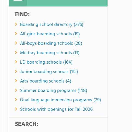
FIND:
Boarding school directory (276)
All-girls boarding schools (19)
All-boys boarding schools (28)
Military boarding schools (13)
LD boarding schools (164)
Junior boarding schools (112)
Arts boarding schools (4)
Summer boarding programs (148)
Dual language immersion programs (29)
Schools with openings for Fall 2026
SEARCH: