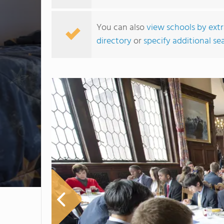
You can also
view schools by extr
directory
or
specify additional sea