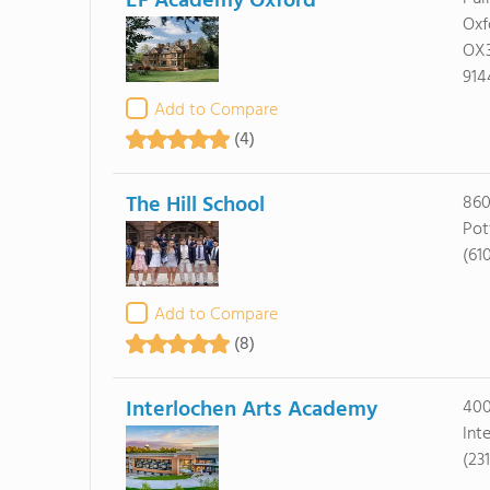
EF Academy Oxford
Oxf
OX
914
Add to Compare
(4)
The Hill School
860
Pot
(61
Add to Compare
(8)
Interlochen Arts Academy
400
Int
(23