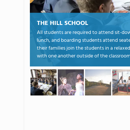
THE HILL SCHOOL
All students are required to attend sit-do
lunch, and boarding students attend seat
their families join the students in a rela
with one another outside of the classroom