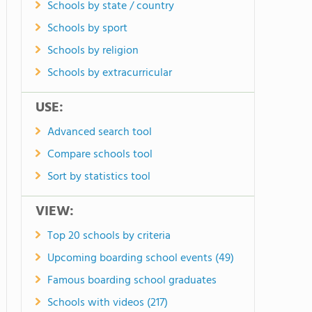
Schools by state / country
Schools by sport
Schools by religion
Schools by extracurricular
USE:
Advanced search tool
Compare schools tool
Sort by statistics tool
VIEW:
Top 20 schools by criteria
Upcoming boarding school events (49)
Famous boarding school graduates
Schools with videos (217)