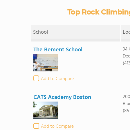
Top Rock Climbin
School
Lo
The Bement School
94 
Dee
(41
Add to Compare
CATS Academy Boston
200
Bra
(85
Add to Compare