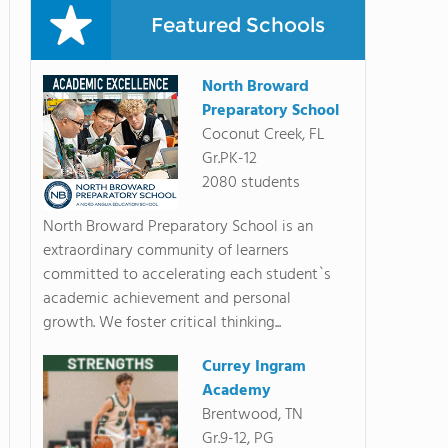
Featured Schools
North Broward
Preparatory School
Coconut Creek, FL
Gr.PK-12
2080 students
North Broward Preparatory School is an
extraordinary community of learners
committed to accelerating each student`s
academic achievement and personal
growth. We foster critical thinking...
Currey Ingram
Academy
Brentwood, TN
Gr.9-12, PG