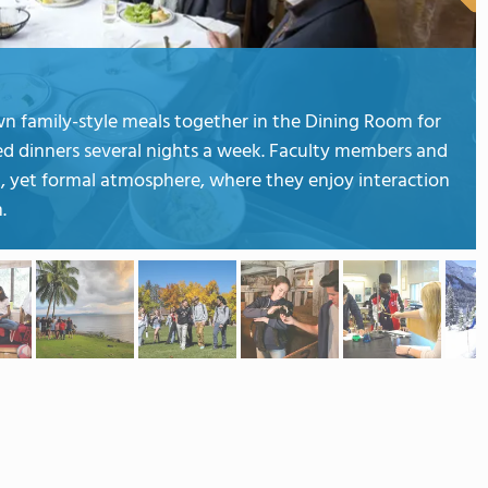
wn family-style meals together in the Dining Room for
ed dinners several nights a week. Faculty members and
xed, yet formal atmosphere, where they enjoy interaction
.