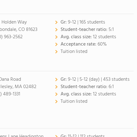
 Holden Way
Gr:
9-12
| 165 students
bondale, CO 81623
Student-teacher ratio:
5:1
0) 963-2562
Avg. class size:
12 students
Acceptance rate:
60%
Tuition listed
Dana Road
Gr:
9-12
|
5-12 (day)
| 453 students
lesley, MA 02482
Student-teacher ratio:
6:1
1) 489-1331
Avg. class size:
12 students
Tuition listed
lens Lane Headington
Gr:
11-12
| 112 students