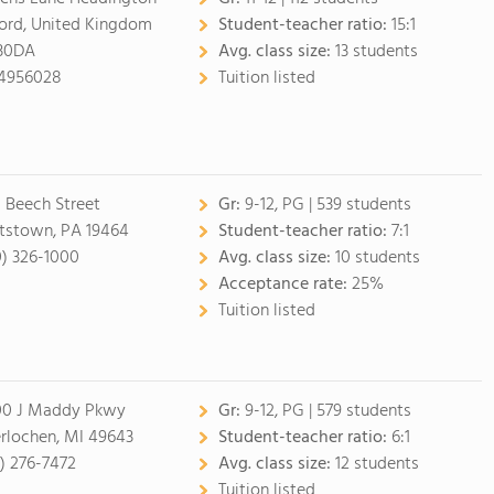
ord, United Kingdom
Student-teacher ratio:
15:1
30DA
Avg. class size:
13 students
4956028
Tuition listed
 Beech Street
Gr:
9-12, PG
| 539 students
tstown, PA 19464
Student-teacher ratio:
7:1
0) 326-1000
Avg. class size:
10 students
Acceptance rate:
25%
Tuition listed
0 J Maddy Pkwy
Gr:
9-12, PG
| 579 students
erlochen, MI 49643
Student-teacher ratio:
6:1
1) 276-7472
Avg. class size:
12 students
Tuition listed