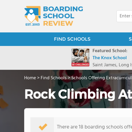
FIND SCHOOLS
S
Featured School:
The Knox School
Saint James, Long I
Home
>
Find Schools
>
Schools Offering Extracurricul
Rock Climbing At
There are 18 boarding schools offe