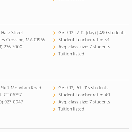
 Hale Street
Gr:
9-12
|
2-12 (day)
| 490 students
des Crossing, MA 01965
Student-teacher ratio:
3:1
8) 236-3000
Avg. class size:
7 students
Tuition listed
 Skiff Mountain Road
Gr:
9-12, PG
| 115 students
t, CT 06757
Student-teacher ratio:
4:1
0) 927-0047
Avg. class size:
7 students
Tuition listed