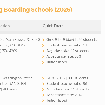
g Boarding Schools (2026)
cation
Quick Facts
Old Main Street, PO Box 8
Gr:
3-9
|
K-9 (day)
| 226 students
rfield, MA 01342
Student-teacher ratio:
5:1
3) 774-4209
Avg. class size:
12 students
Acceptance rate:
55%
Tuition listed
1 Washington Street
Gr:
8-12, PG
| 380 students
intree, MA 02184
Student-teacher ratio:
9:1
7) 400-9700
Avg. class size:
14 students
Acceptance rate:
70%
Tuition listed