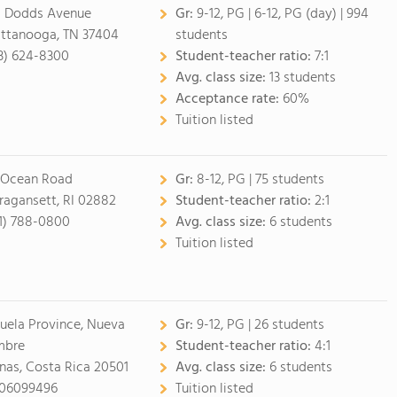
 Dodds Avenue
Gr:
9-12, PG
|
6-12, PG (day)
| 994
ttanooga, TN 37404
students
3) 624-8300
Student-teacher ratio:
7:1
Avg. class size:
13 students
Acceptance rate:
60%
Tuition listed
 Ocean Road
Gr:
8-12, PG
| 75 students
ragansett, RI 02882
Student-teacher ratio:
2:1
1) 788-0800
Avg. class size:
6 students
Tuition listed
juela Province, Nueva
Gr:
9-12, PG
| 26 students
mbre
Student-teacher ratio:
4:1
nas, Costa Rica 20501
Avg. class size:
6 students
06099496
Tuition listed