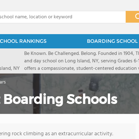
x
CHOOL RANKINGS
BOARDING SCHOOL 
Be Known. Be Challenged. Belong. Founded in 1904, T
and day school on Long Island, NY, serving Grades 6
sland, NY
offers a compassionate, student-centered education 
pathways and early college counseling, leading to 10
ars
close-knit community where students feel seen and v
transformative arts, athletics, and leadership opportu
 Boarding Schools
and earning admission to top universities.
ring rock climbing as an extracurricular activity.