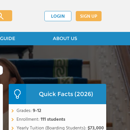
LOGIN
SIGN UP
GUIDE
ABOUT US
Quick Facts (2026)
Grades:
9-12
Enrollment:
111 students
Yearly Tuition (Boarding Students):
$73,000