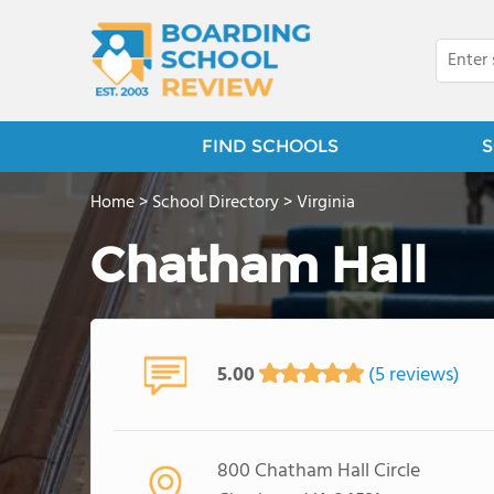
FIND SCHOOLS
S
Home
>
School Directory
>
Virginia
Chatham Hall
5.00
(5 reviews)
800 Chatham Hall Circle