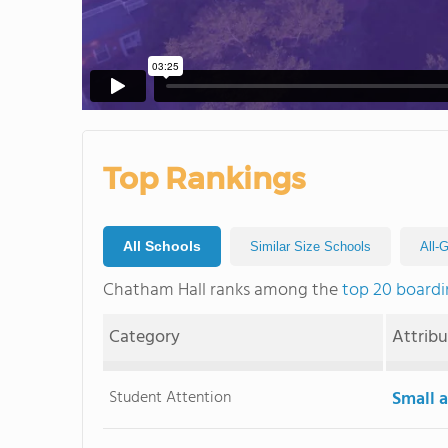
Top Rankings
All Schools
Similar Size Schools
All-
Chatham Hall ranks among the
top 20 boardi
Category
Attrib
Student Attention
Small a