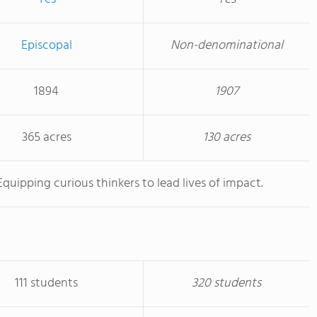
Episcopal
Non-denominational
1894
1907
365 acres
130 acres
Equipping curious thinkers to lead lives of impact.
111 students
320 students