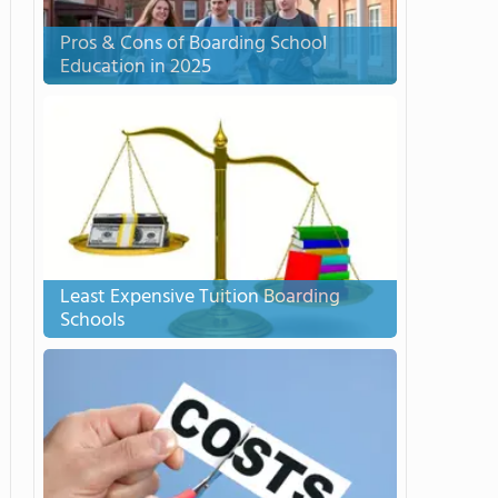
Pros & Cons of Boarding School
Education in 2025
Least Expensive Tuition Boarding
Schools