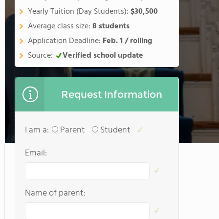
Yearly Tuition (Day Students):
$30,500
Average class size:
8 students
Application Deadline:
Feb. 1 / rolling
Source:
Verified school update
Request Information
I am a:
Parent
Student
Email:
Name of parent: