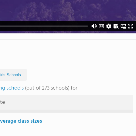
Girls Schools
ng schools
(out of 273 schools) for:
ute
verage class sizes