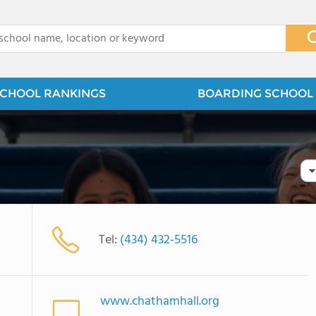
x
CHOOL RANKINGS
BOARDING SCHOOL 
Tel:
(434) 432-5516
www.chathamhall.org