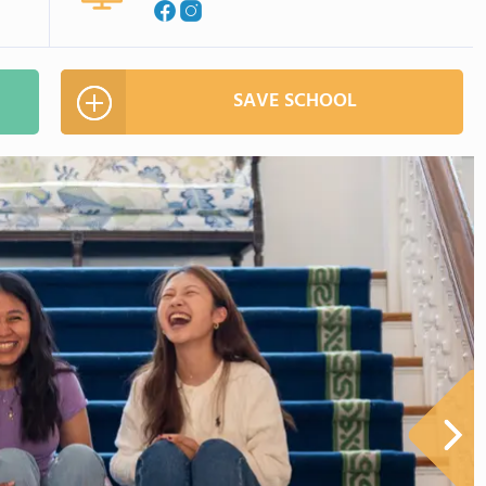
SAVE SCHOOL