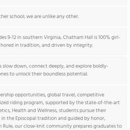
ther school; we are unlike any other.
des 9-12 in southern Virginia, Chatham Hall is 100% girl-
ored in tradition, and driven by integrity.
 slow down, connect deeply, and explore boldly-
nes to unlock their boundless potential.
rship opportunities, global travel, competitive
nized riding program, supported by the state-of-the-art
ics, Health and Wellness, students pursue their
in the Episcopal tradition and guided by honor,
en Rule, our close-knit community prepares graduates to