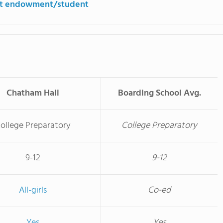
st endowment/student
Chatham Hall
Boarding School Avg.
ollege Preparatory
College Preparatory
9-12
9-12
All-girls
Co-ed
Yes
Yes