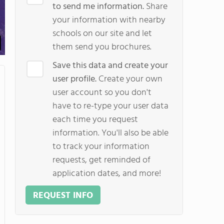
to send me information.
Share
your information with nearby
schools on our site and let
them send you brochures.
Save this data and create your
user profile.
Create your own
user account so you don't
have to re-type your user data
each time you request
information. You'll also be able
to track your information
requests, get reminded of
application dates, and more!
REQUEST INFO