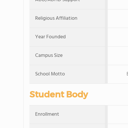
Religious Affiliation
Year Founded
Campus Size
School Motto
Student Body
Enrollment