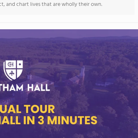
, and chart lives that are wholly their own.