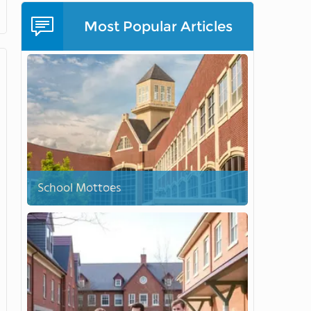
Most Popular Articles
School Mottoes