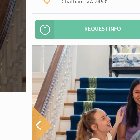
Chatham, VA 24531
REQUEST INFO