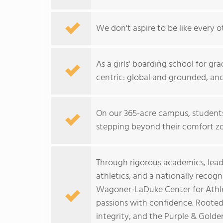
We don't aspire to be like every o
As a girls' boarding school for gra
centric: global and grounded, anch
On our 365-acre campus, students
stepping beyond their comfort zo
Through rigorous academics, leade
athletics, and a nationally recog
Wagoner-LaDuke Center for Athlet
passions with confidence. Rooted 
integrity, and the Purple & Gold