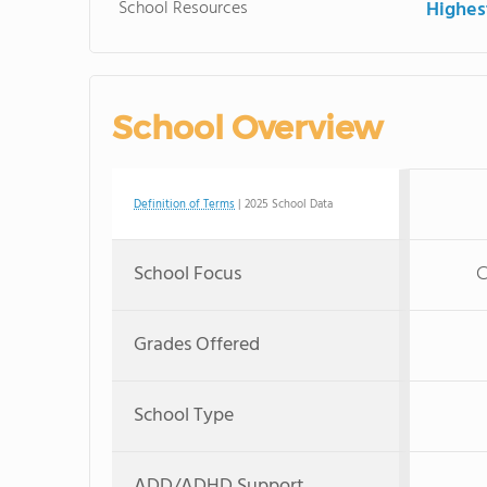
School Resources
Highe
School Overview
Definition of Terms
| 2025 School Data
School Focus
C
Grades Offered
School Type
ADD/ADHD Support