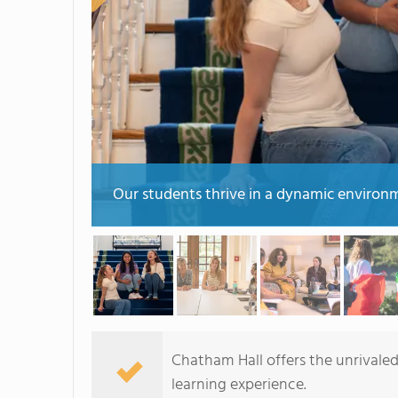
Our students thrive in a dynamic environme
Chatham Hall offers the unrivaled,
learning experience.