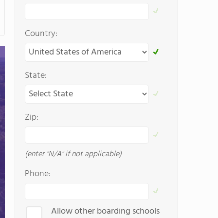
Country:
State:
Zip:
(enter "N/A" if not applicable)
Phone:
Allow other boarding schools