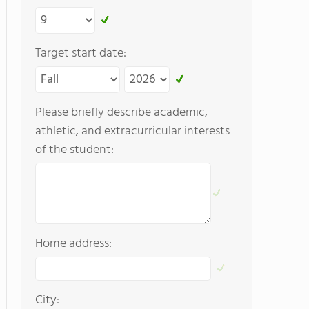
Target start date:
Please briefly describe academic,
athletic, and extracurricular interests
of the student:
Home address:
City: