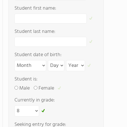
Student first name:
Student last name:
Student date of birth:
Student is:
Male
Female
Currently in grade:
Seeking entry for grade: