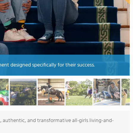
nt designed specifically for their success.
 authentic, and transformative all-girls living-and-