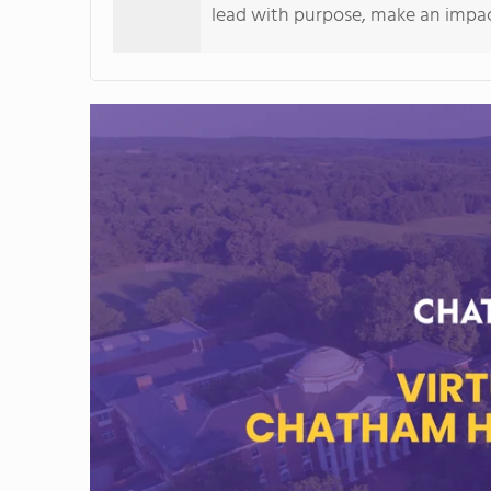
lead with purpose, make an impact