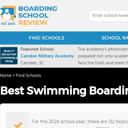
FIND SCHOOLS
SCHOOL R
Featured School:
The academy's philosophy
Camden Military Academy
prepared not only academi
Camden, SC
face the trials and meet 
Military Academy.
Home
>
Find Schools
Best Swimming Boardin
For the 2026 school year, there are 132 boa