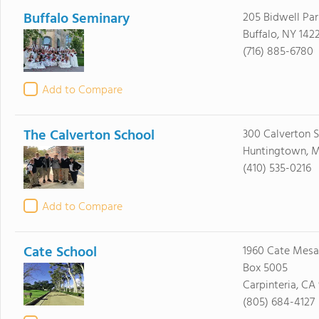
Buffalo Seminary
205 Bidwell Pa
Buffalo, NY 142
(716) 885-6780
Add to Compare
The Calverton School
300 Calverton 
Huntingtown, 
(410) 535-0216
Add to Compare
Cate School
1960 Cate Mesa 
Box 5005
Carpinteria, CA
(805) 684-4127