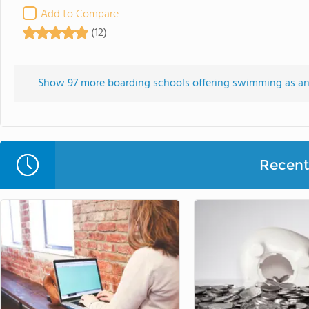
Add to Compare
(12)
Show 97 more boarding schools offering swimming as an in
Recent 