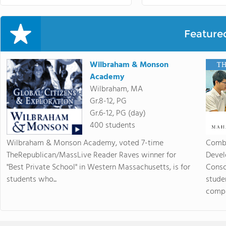
Feature
Wilbraham & Monson
Academy
Wilbraham, MA
Gr.8-12, PG
Gr.6-12, PG (day)
400 students
Wilbraham & Monson Academy, voted 7-time
Combi
TheRepublican/MassLive Reader Raves winner for
Devel
"Best Private School" in Western Massachusetts, is for
Consc
students who...
stude
compas