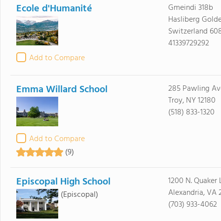
Ecole d'Humanité
Gmeindi 318b
Hasliberg Golde
Switzerland 60
41339729292
Add to Compare
Emma Willard School
285 Pawling Av
Troy, NY 12180
(518) 833-1320
Add to Compare
(9)
Episcopal High School
1200 N. Quaker 
Alexandria, VA 
(Episcopal)
(703) 933-4062