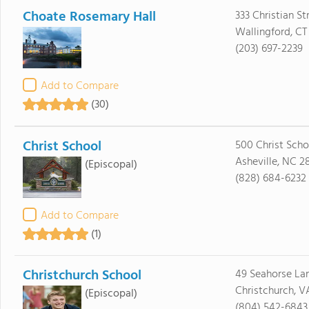
Choate Rosemary Hall
333 Christian St
Wallingford, CT
(203) 697-2239
Add to Compare
(30)
Christ School
500 Christ Sch
Asheville, NC 2
(Episcopal)
(828) 684-6232
Add to Compare
(1)
Christchurch School
49 Seahorse La
Christchurch, V
(Episcopal)
(804) 542-6843