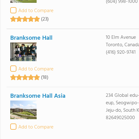
(604) 998-1000
Add to Compare
(23)
Branksome Hall
10 Elm Avenue
Toronto, Canad
(416) 920-9741
Add to Compare
(18)
Branksome Hall Asia
234 Global edu-
eup, Seogwipo-
Jeju-do, South 
82649025000
Add to Compare