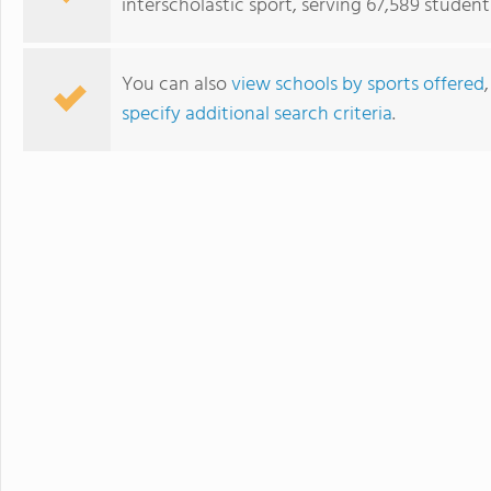
interscholastic sport, serving 67,589 student
You can also
view schools by sports offered
specify additional search criteria
.
John Bapst Memorial High School