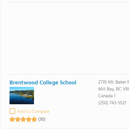
Brentwood College School
2735 Mt. Baker 
Mill Bay, BC V8
Canada 1
(250) 743-5521
Add to Compare
(30)