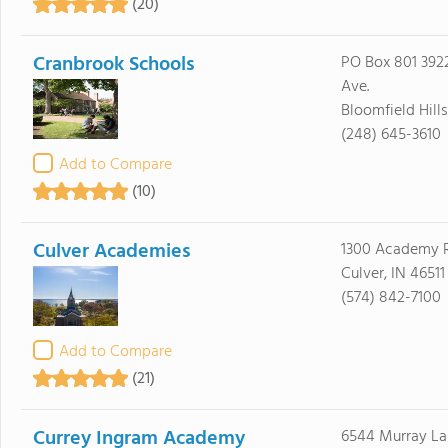
(20)
Cranbrook Schools
PO Box 801 39
Ave.
Bloomfield Hill
(248) 645-3610
Add to Compare
(10)
Culver Academies
1300 Academy 
Culver, IN 46511
(574) 842-7100
Add to Compare
(21)
Currey Ingram Academy
6544 Murray La