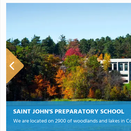
SAINT JOHN'S PREPARATORY SCHOOL
We are located on 2900 of woodlands and lakes in Co