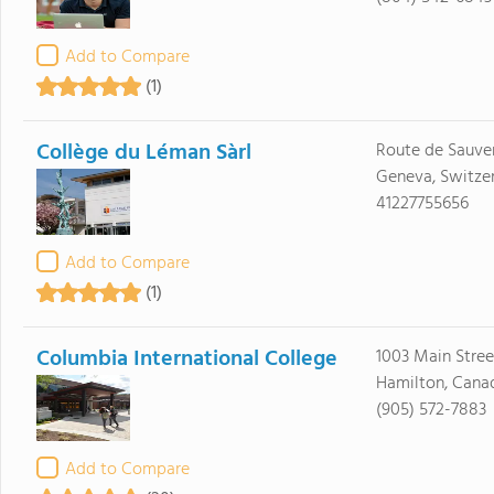
Add to Compare
(1)
Collège du Léman Sàrl
Route de Sauve
Geneva, Switzer
41227755656
Add to Compare
(1)
Columbia International College
1003 Main Stre
Hamilton, Cana
(905) 572-7883
Add to Compare