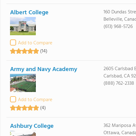
Albert College
160 Dundas Str
Belleville, Can
(613) 968-5726
Add to Compare
(14)
Army and Navy Academy
2605 Carlsbad B
Carlsbad, CA 9
(888) 762-2338
Add to Compare
(4)
Ashbury College
362 Mariposa A
Ottawa, Canad