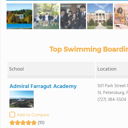
Top Swimming Boardin
School
Location
Admiral Farragut Academy
501 Park Street
St. Petersburg, 
(727) 384-5504
Add to Compare
(10)