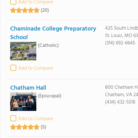
Add to Compare
(20)
Chaminade College Preparatory
425 South Lindb
St. Louis, MO 63
School
(314) 692-6645
(Catholic)
Add to Compare
Chatham Hall
800 Chatham Ha
Chatham, VA 24
(Episcopal)
(434) 432-5516
Add to Compare
(5)