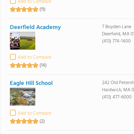
Add to Compare
(11)
Deerfield Academy
7 Boyden Lane
Deerfield, MA 0
(413) 774-1400
Add to Compare
(14)
Eagle Hill School
242 Old Peters
Hardwick, MA 0
(413) 477-6000
Add to Compare
(2)