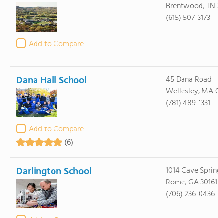
Brentwood, TN 
(615) 507-3173
Add to Compare
Dana Hall School
45 Dana Road
Wellesley, MA 
(781) 489-1331
Add to Compare
(6)
Darlington School
1014 Cave Spri
Rome, GA 30161
(706) 236-0436