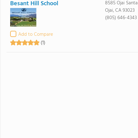
Besant Hill School
8585 Ojai Santa
Ojai, CA 93023
(805) 646-4343
Add to Compare
(1)