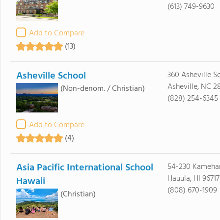
(613) 749-9630
Add to Compare
(13)
Asheville School
360 Asheville S
Asheville, NC 2
(Non-denom. / Christian)
(828) 254-6345
Add to Compare
(4)
Asia Pacific International School
54-230 Kameh
Hauula, HI 96717
Hawaii
(808) 670-1909
(Christian)