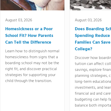
August 03, 2026
August 03, 2026
Homesickness or a Poor
Does Boarding Sc
School Fit? How Parents
Spending Reduce
Can Tell the Difference
Families Can Save
College?
Learn how to distinguish normal
homesickness from signs that a
Discover how boardi
boarding school may not be the
tuition can affect col
right fit, and discover practical
savings, explore finan
strategies for supporting your
planning strategies,
child through the transition.
long-term educationa
investments, and lea
financial aid and care
budgeting can help f
balance both importa