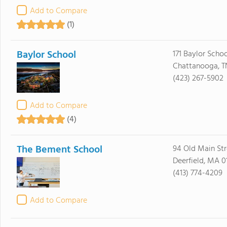
Add to Compare
(1)
Baylor School
171 Baylor Scho
Chattanooga, T
(423) 267-5902
Add to Compare
(4)
The Bement School
94 Old Main Str
Deerfield, MA 0
(413) 774-4209
Add to Compare