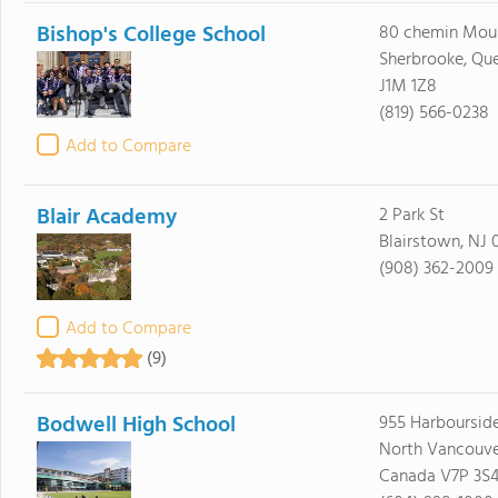
Bishop's College School
80 chemin Moul
Sherbrooke, Qu
J1M 1Z8
(819) 566-0238
Add to Compare
Blair Academy
2 Park St
Blairstown, NJ 
(908) 362-2009
Add to Compare
(9)
Bodwell High School
955 Harbourside
North Vancouve
Canada V7P 3S