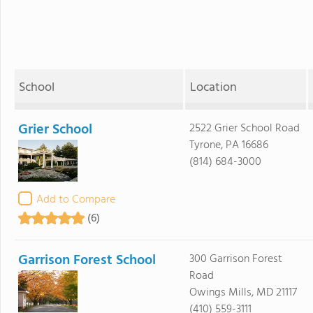
School
Location
Grier School
2522 Grier School Road
Tyrone, PA 16686
(814) 684-3000
Add to Compare
(6)
Garrison Forest School
300 Garrison Forest
Road
Owings Mills, MD 21117
(410) 559-3111