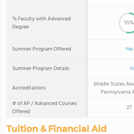
% Faculty with Advanced
55%
Degree
Summer Program Offered
Yes
Summer Program Details
V
Middle States Ass
Accreditations
Pennsylvania A
# of AP / Advanced Courses
27
Offered
Tuition & Financial Aid