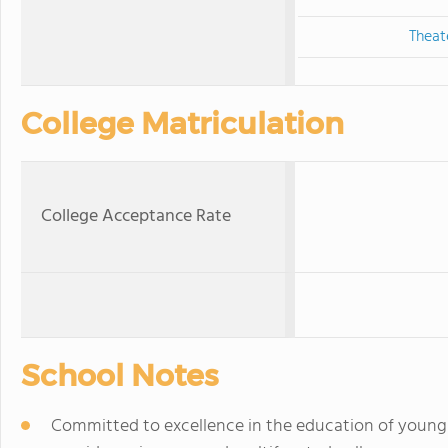
Theat
College Matriculation
College Acceptance Rate
School Notes
Committed to excellence in the education of young