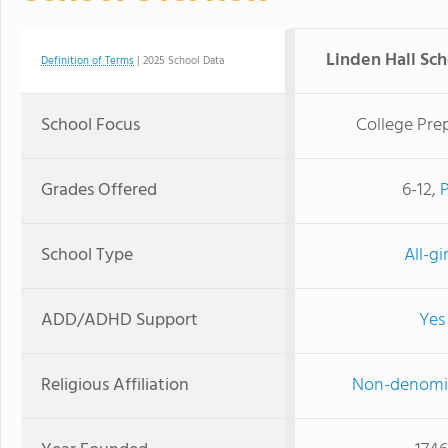
Linden Hall Scho
Definition of Terms
| 2025 School Data
School Focus
College Pre
Grades Offered
6-12,
School Type
All-gir
ADD/ADHD Support
Yes
Religious Affiliation
Non-denomi