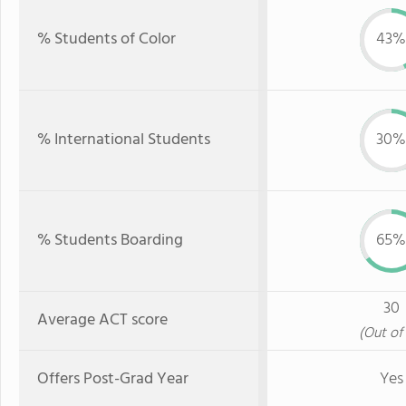
% Students of Color
43%
% International Students
30%
% Students Boarding
65%
30
Average ACT score
(Out of 
Offers Post-Grad Year
Yes