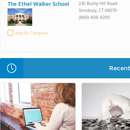
The Ethel Walker School
230 Bushy Hill Road
Simsbury, CT 06070
(860) 408-4200
Add to Compare
Recent 