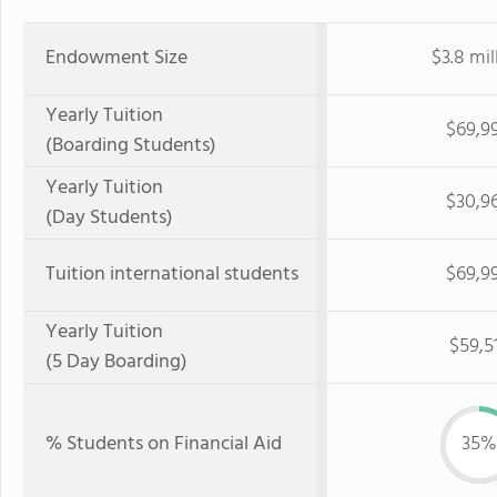
Endowment Size
$3.8 mil
Yearly Tuition
$69,9
(Boarding Students)
Yearly Tuition
$30,9
(Day Students)
Tuition international students
$69,9
Yearly Tuition
$59,5
(5 Day Boarding)
% Students on Financial Aid
35%