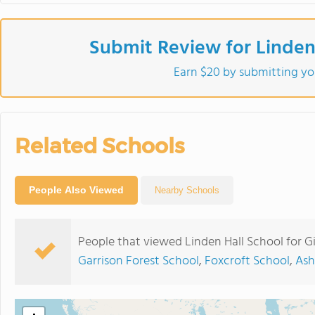
Submit Review for Linden 
Earn $20 by submitting yo
Related Schools
People Also Viewed
Nearby Schools
People that viewed Linden Hall School for Gi
Garrison Forest School
,
Foxcroft School
,
Ash