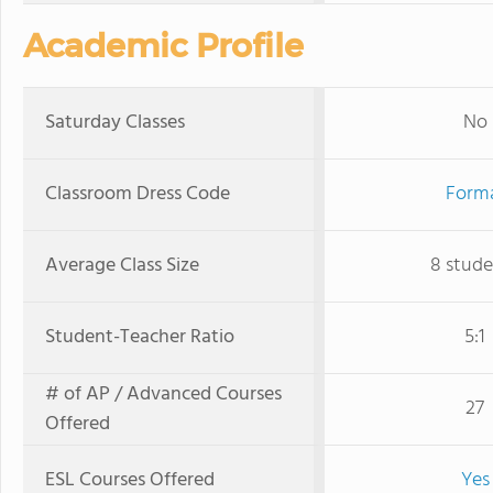
Academic Profile
Saturday Classes
No
Classroom Dress Code
Form
Average Class Size
8 stude
Student-Teacher Ratio
5:1
# of AP / Advanced Courses
27
Offered
ESL Courses Offered
Yes