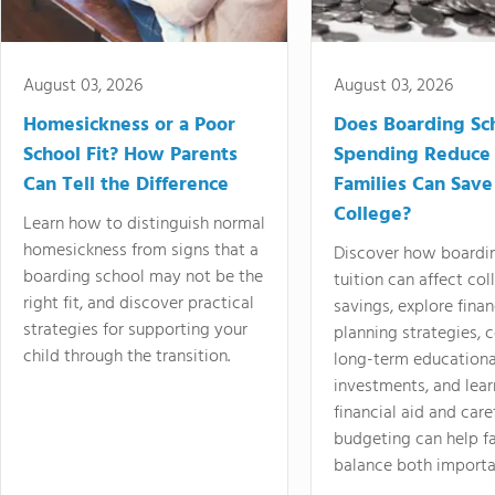
August 03, 2026
August 03, 2026
Homesickness or a Poor
Does Boarding Sc
School Fit? How Parents
Spending Reduce
Can Tell the Difference
Families Can Save
College?
Learn how to distinguish normal
homesickness from signs that a
Discover how boardi
boarding school may not be the
tuition can affect col
right fit, and discover practical
savings, explore finan
strategies for supporting your
planning strategies,
child through the transition.
long-term educationa
investments, and lea
financial aid and care
budgeting can help f
balance both importa