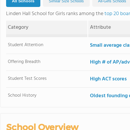
All Schools
Similar Size Schools
All-Girls Schools
Linden Hall School for Girls ranks among the
top 20 boar
Category
Attribute
Student Attention
Small average cla
Offering Breadth
High # of AP/adv
Student Test Scores
High ACT scores
School History
Oldest founding 
School Overview