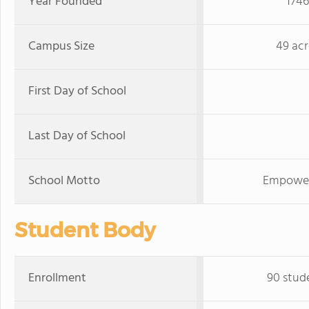
Year Founded
1746
Campus Size
49 acr
First Day of School
Last Day of School
School Motto
Empoweri
Student Body
Enrollment
90 stud