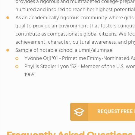
provides a rigorous and multifaceted college-prepa
nurtured and inspired to reach her highest potential
As an academically rigorous community where girls a
goal to provide an environment that fosters curiou
contribute as compassionate global citizens. We fo
achievement, character, cultural awareness, and phy
Sample of notable school alumni/alumnae:
Yvonne Orji '01 - Primetime Emmy-Nominated A
Phyllis Stadler Lyon '52 - Member of the U.S. w
1965
REQUEST FREE