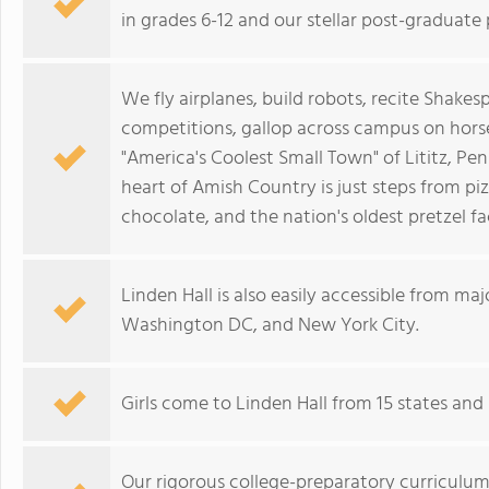
in grades 6-12 and our stellar post-graduate
We fly airplanes, build robots, recite Shake
competitions, gallop across campus on hor
"America's Coolest Small Town" of Lititz, Pe
heart of Amish Country is just steps from piz
chocolate, and the nation's oldest pretzel fa
Linden Hall is also easily accessible from maj
Washington DC, and New York City.
Girls come to Linden Hall from 15 states an
Our rigorous college-preparatory curriculum 