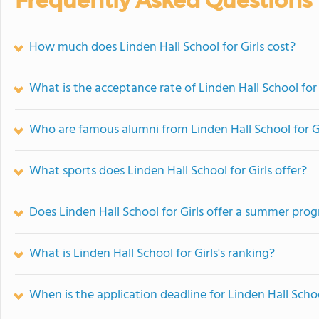
Frequently Asked Questions
How much does Linden Hall School for Girls cost?
What is the acceptance rate of Linden Hall School for 
Who are famous alumni from Linden Hall School for Gi
What sports does Linden Hall School for Girls offer?
Does Linden Hall School for Girls offer a summer pro
What is Linden Hall School for Girls's ranking?
When is the application deadline for Linden Hall Schoo