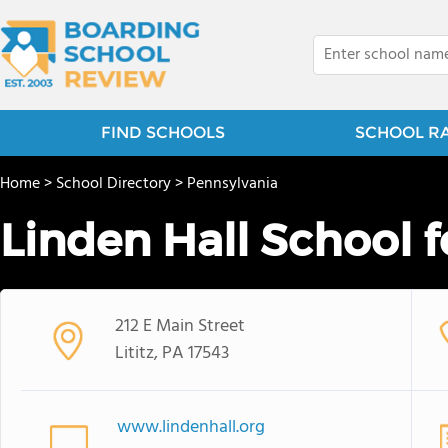
FIND SCHOOLS
SCHOOL R
Home
>
School Directory
>
Pennsylvania
Linden Hall School fo
212 E Main Street
Lititz, PA 17543
www.lindenhall.org