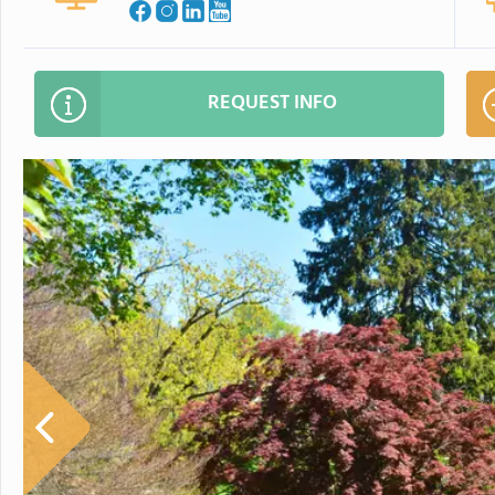
REQUEST INFO