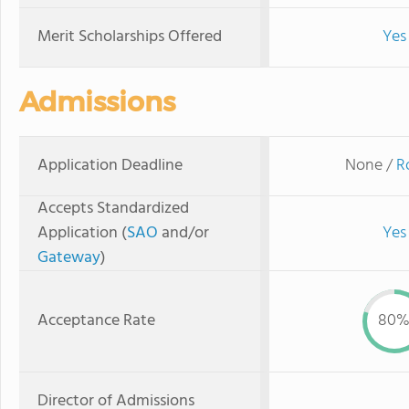
Merit Scholarships Offered
Yes
Admissions
Application Deadline
None /
R
Accepts Standardized
Application (
SAO
and/or
Yes
Gateway
)
Acceptance Rate
80
Director of Admissions