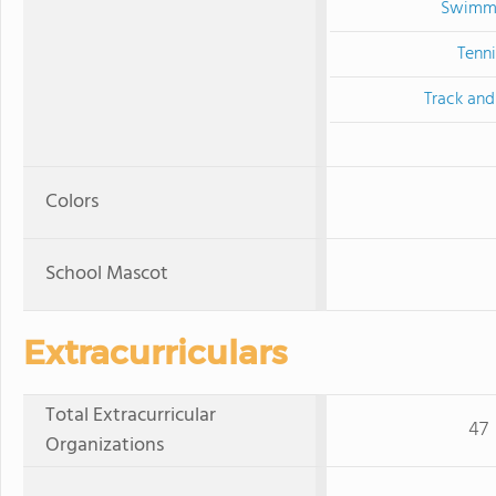
Swimm
Tenni
Track and
Colors
School Mascot
Extracurriculars
Total Extracurricular
47
Organizations