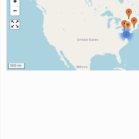
+
−
2
500 mi