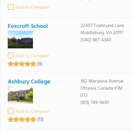
Add to Compare
Foxcroft School
22407 Foxhound Lane
Middleburg, VA 20117
(540) 687-4340
Add to Compare
(9)
Ashbury College
362 Mariposa Avenue
Ottawa, Canada K1M
0T3
(613) 749-9630
Add to Compare
(13)