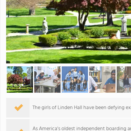
The girls of Linden Hall have been defying ex
As America's oldest independent boarding and