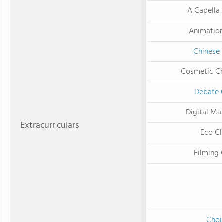
A Capella
Animatio
Chinese
Cosmetic C
Debate 
Digital Ma
Extracurriculars
Eco C
Filming 
Choi