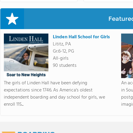
Feature
Linden Hall School for Girls
Lititz, PA
Gr.6-12, PG
All-girls
90 students
The girls of Linden Hall have been defying
An ac
expectations since 1746. As America's oldest
in So
independent boarding and day school for girls, we
postg
enroll 115...
imagin