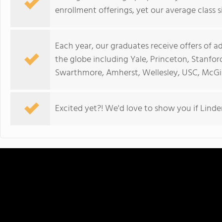
enrollment offerings, yet our average class si
Each year, our graduates receive offers of a
the globe including Yale, Princeton, Stanfor
Swarthmore, Amherst, Wellesley, USC, McGill
Excited yet?! We'd love to show you if Linden