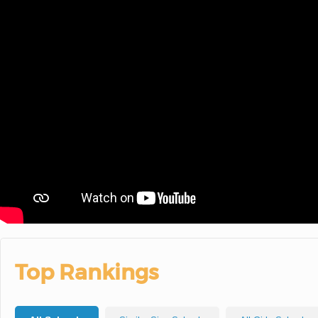
Top Rankings