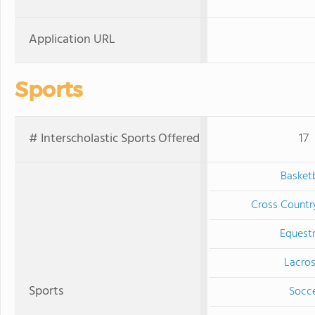
Application URL
Sports
# Interscholastic Sports Offered
17
Basketb
Cross Countr
Equestr
Lacro
Sports
Socc