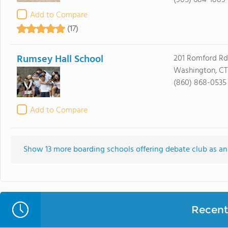
(905) 684-1889
Add to Compare
(17)
Rumsey Hall School
201 Romford Rd
Washington, CT
(860) 868-0535
Add to Compare
Show 13 more boarding schools offering debate club as an e
Recent 