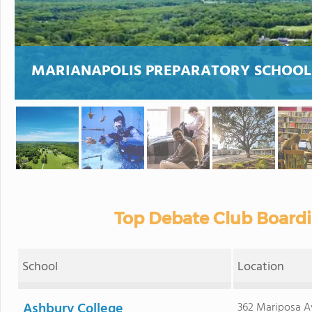
MARIANAPOLIS PREPARATORY SCHOOL
Top Debate Club Boardi
School
Location
Ashbury College
362 Mariposa A