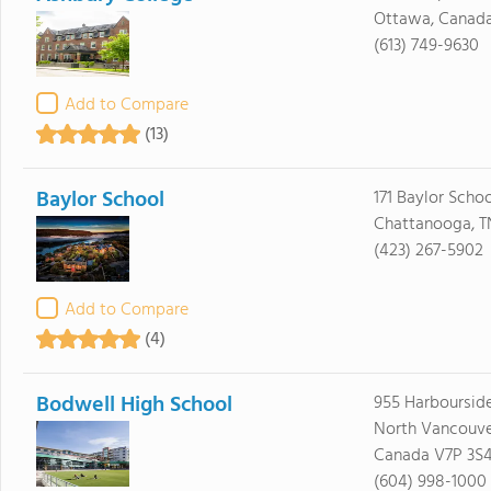
Ottawa, Canad
(613) 749-9630
Add to Compare
(13)
Baylor School
171 Baylor Scho
Chattanooga, T
(423) 267-5902
Add to Compare
(4)
Bodwell High School
955 Harbourside
North Vancouve
Canada V7P 3S
(604) 998-1000