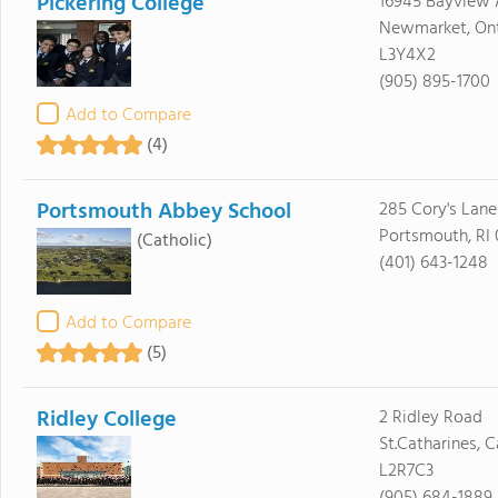
Pickering College
16945 Bayview 
Newmarket, Ont
L3Y4X2
(905) 895-1700
Add to Compare
(4)
Portsmouth Abbey School
285 Cory's Lane
Portsmouth, RI 
(Catholic)
(401) 643-1248
Add to Compare
(5)
Ridley College
2 Ridley Road
St.Catharines, 
L2R7C3