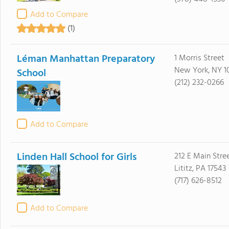
Add to Compare
(1)
Léman Manhattan Preparatory
1 Morris Street
New York, NY 1
School
(212) 232-0266
Add to Compare
Linden Hall School for Girls
212 E Main Stre
Lititz, PA 17543
(717) 626-8512
Add to Compare