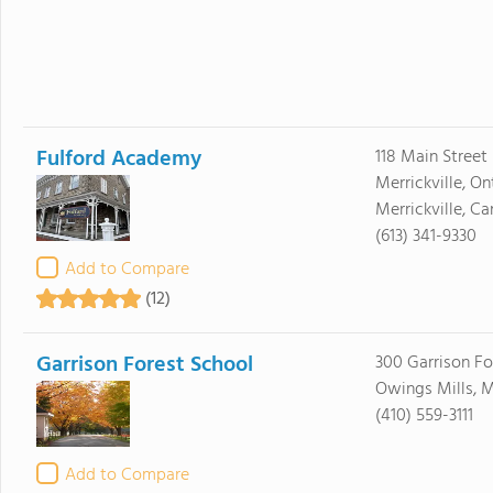
Fulford Academy
118 Main Street 
Merrickville, On
Merrickville, 
(613) 341-9330
Add to Compare
(12)
Garrison Forest School
300 Garrison Fo
Owings Mills, M
(410) 559-3111
Add to Compare