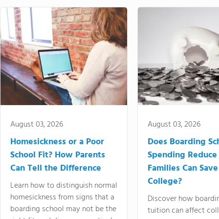
August 03, 2026
August 03, 2026
Homesickness or a Poor
Does Boarding Sc
School Fit? How Parents
Spending Reduce
Can Tell the Difference
Families Can Save
College?
Learn how to distinguish normal
homesickness from signs that a
Discover how boardi
boarding school may not be the
tuition can affect col