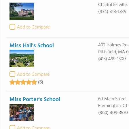
Charlottesville
(434) 818-1385
Add to Compare
Miss Hall's School
492 Holmes Ro
Pittsfield, MA 0
(413) 499-1300
Add to Compare
(6)
Miss Porter's School
60 Main Street
Farmington, CT
(860) 409-3530
Add to Compare