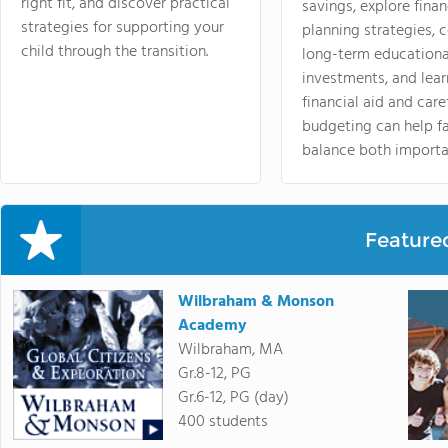
right fit, and discover practical
savings, explore finan
strategies for supporting your
planning strategies,
child through the transition.
long-term educationa
investments, and lea
financial aid and care
budgeting can help f
balance both importa
Feature
Wilbraham & Monson
Academy
Wilbraham, MA
Gr.8-12, PG
Gr.6-12, PG (day)
400 students