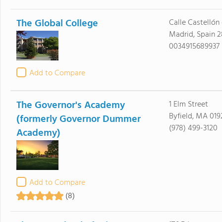
The Global College
Calle Castellón 
Madrid, Spain 
0034915689937
Add to Compare
The Governor's Academy
1 Elm Street
Byfield, MA 019
(formerly Governor Dummer
(978) 499-3120
Academy)
Add to Compare
(8)