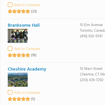
Add to Compare
(23)
Branksome Hall
10 Elm Avenue
Toronto, Canad
(416) 920-9741
Add to Compare
(18)
Cheshire Academy
10 Main Street
Cheshire, CT 06
(203) 439-7250
Add to Compare
(5)