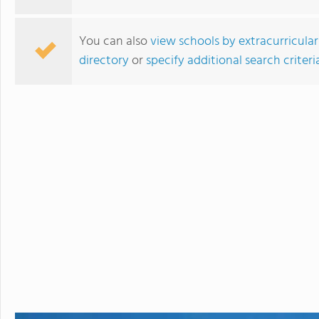
You can also
view schools by extracurricular
directory
or
specify additional search criteri
Bodwell High School