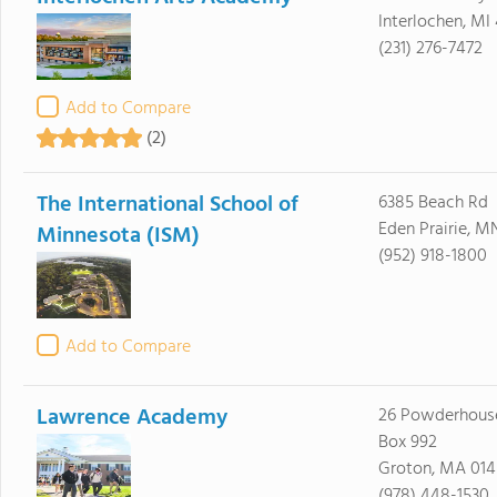
Interlochen, MI
(231) 276-7472
Add to Compare
(2)
The International School of
6385 Beach Rd
Eden Prairie, M
Minnesota (ISM)
(952) 918-1800
Add to Compare
Lawrence Academy
26 Powderhouse
Box 992
Groton, MA 01
(978) 448-1530