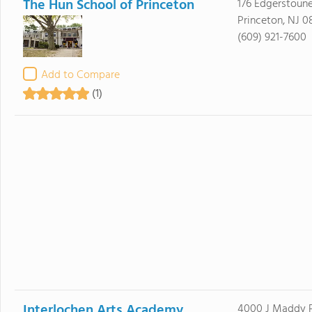
The Hun School of Princeton
176 Edgerstoun
Princeton, NJ 
(609) 921-7600
Add to Compare
(1)
Interlochen Arts Academy
4000 J Maddy 