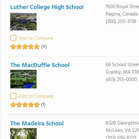
Luther College High School
1500 Royal Stre
Regina, Canada
(306) 205-3738
Add to Compare
(4)
The MacDuffie School
66 School Stree
Granby, MA 010
(413) 255-0000
Add to Compare
(1)
The Madeira School
8328 Georgeto
McLean, VA 22
(703) 556-8273