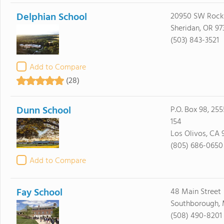
Delphian School
20950 SW Rock
Sheridan, OR 97
(503) 843-3521
Add to Compare
(28)
Dunn School
P.O. Box 98, 25
154
Los Olivos, CA 
(805) 686-0650
Add to Compare
Fay School
48 Main Street
Southborough, 
(508) 490-8201