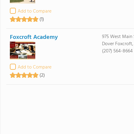
Add to Compare
(1)
Foxcroft Academy
975 West Main 
Dover Foxcroft
(207) 564-8664
Add to Compare
(2)