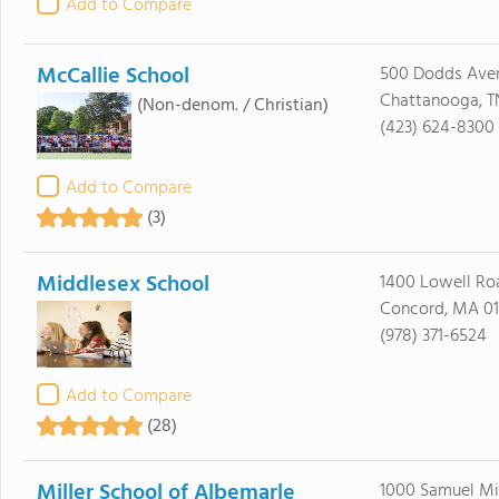
Add to Compare
McCallie School
500 Dodds Ave
Chattanooga, T
(Non-denom. / Christian)
(423) 624-8300
Add to Compare
(3)
Middlesex School
1400 Lowell Ro
Concord, MA 0
(978) 371-6524
Add to Compare
(28)
Miller School of Albemarle
1000 Samuel Mi