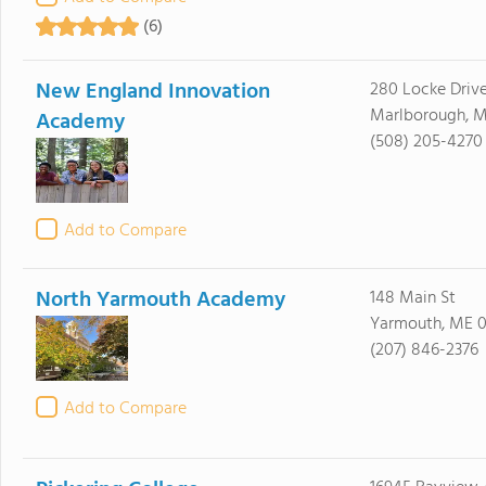
(6)
New England Innovation
280 Locke Driv
Marlborough, M
Academy
(508) 205-4270
Add to Compare
North Yarmouth Academy
148 Main St
Yarmouth, ME 
(207) 846-2376
Add to Compare