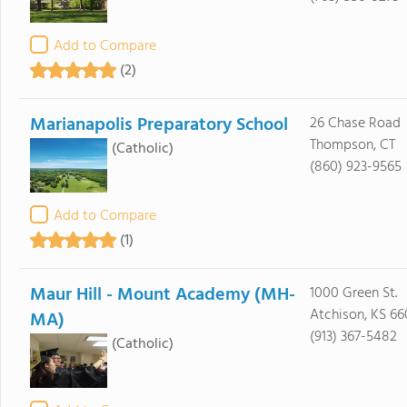
Add to Compare
(2)
Marianapolis Preparatory School
26 Chase Road
Thompson, CT
(Catholic)
(860) 923-9565
Add to Compare
(1)
Maur Hill - Mount Academy (MH-
1000 Green St.
Atchison, KS 6
MA)
(913) 367-5482
(Catholic)