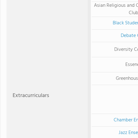
Asian Religious and 
Clu
Black Stude
Debate 
Diversity C
Essen
Greenhous
Extracurriculars
Chamber E
Jazz Ens