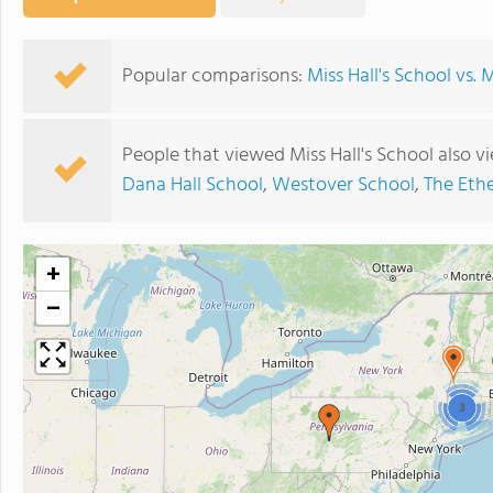
Popular comparisons:
Miss Hall's School vs. 
People that viewed Miss Hall's School also 
Dana Hall School
,
Westover School
,
The Eth
+
−
3