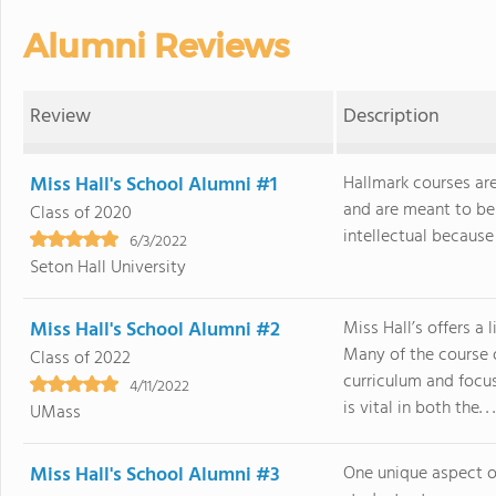
Alumni Reviews
Review
Description
Miss Hall's School Alumni #1
Hallmark courses are
and are meant to be a
Class of 2020
intellectual because I
6/3/2022
Seton Hall University
Miss Hall's School Alumni #2
Miss Hall’s offers a
Many of the course o
Class of 2022
curriculum and focu
4/11/2022
is vital in both the. . .
UMass
Miss Hall's School Alumni #3
One unique aspect of