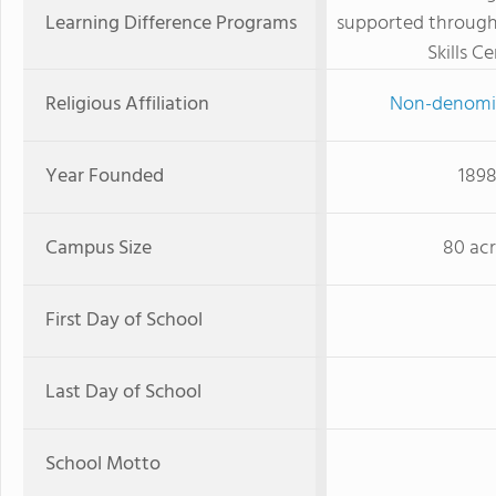
Learning Difference Programs
supported throug
Skills C
Religious Affiliation
Non-denomi
Year Founded
189
Campus Size
80 acr
First Day of School
Last Day of School
School Motto