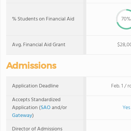
% Students on Financial Aid
70%
Avg. Financial Aid Grant
$28,0
Admissions
Application Deadline
Feb. 1 / r
Accepts Standardized
Application (
SAO
and/or
Yes
Gateway
)
Director of Admissions