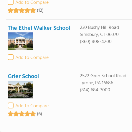
Add to Compare
(12)
The Ethel Walker School
230 Bushy Hill Road
Simsbury, CT 06070
(860) 408-4200
Add to Compare
Grier School
2522 Grier School Road
Tyrone, PA 16686
(814) 684-3000
Add to Compare
(6)