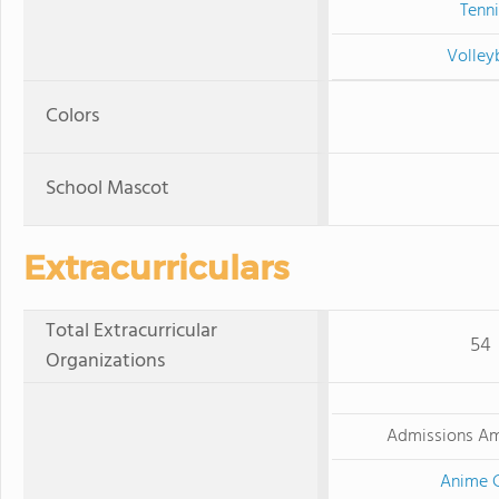
Tenni
Volley
Colors
School Mascot
Extracurriculars
Total Extracurricular
54
Organizations
Admissions A
Anime 