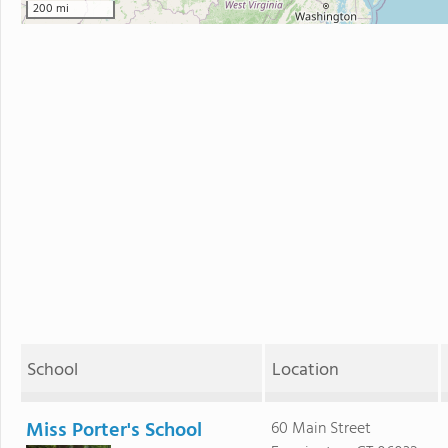
200 mi
School
Location
Miss Porter's School
60 Main Street