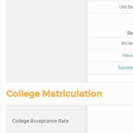
Uke B
Re
Arche
Hikin
Swimm
College Matriculation
College Acceptance Rate