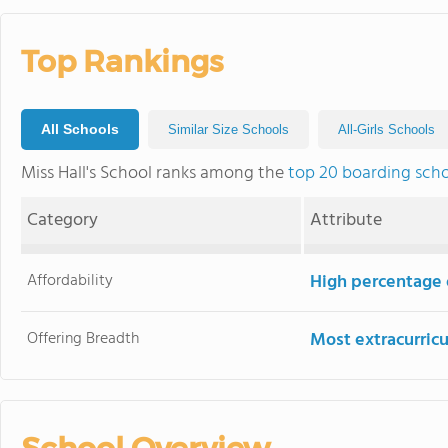
Top Rankings
All Schools
Similar Size Schools
All-Girls Schools
Miss Hall's School ranks among the
top 20 boarding scho
Category
Attribute
Affordability
High percentage o
Offering Breadth
Most extracurricu