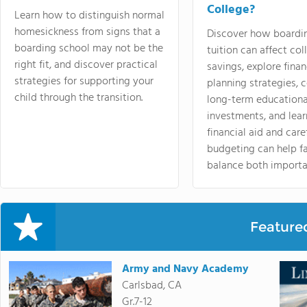
College?
Learn how to distinguish normal
homesickness from signs that a
Discover how boardi
boarding school may not be the
tuition can affect col
right fit, and discover practical
savings, explore finan
strategies for supporting your
planning strategies,
child through the transition.
long-term educationa
investments, and lea
financial aid and care
budgeting can help f
balance both importa
Feature
Army and Navy Academy
Carlsbad, CA
Gr.7-12