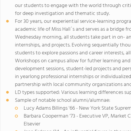
our students to engage with the world through critic
for deep investigation and thematic study.
For 30 years, our experiential service-learning prog
academic life of Miss Hall`s and serves as a bridge f
Wednesday morning, all students take part in on- a
internships, and projects. Evolving sequentially tho
students to explore passions and career interests, 
Workshops on campus allow for futher learning an
development sessions, student-led projects and perso
in yearlong professional internships or individualized 
partnership with local community organizations and
LD types supported: Various learning differences s
Sample of notable school alumni/alumnae:
Lucy Adams Billings '66 - New York State Suprem
Barbara Cooperman '73 - Executive VP, Market 
Elsevier