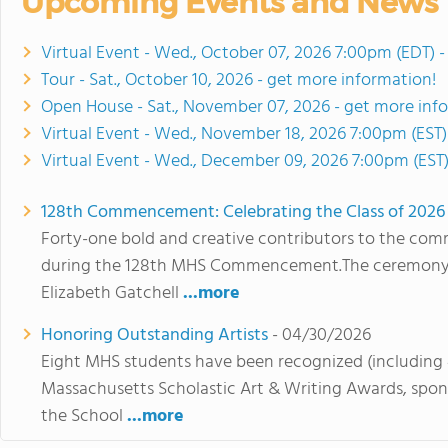
Upcoming Events and News
Virtual Event - Wed., October 07, 2026 7:00pm (EDT) 
Tour - Sat., October 10, 2026 - get more information!
Open House - Sat., November 07, 2026 - get more inf
Virtual Event - Wed., November 18, 2026 7:00pm (EST)
Virtual Event - Wed., December 09, 2026 7:00pm (EST)
128th Commencement: Celebrating the Class of 2026
Forty-one bold and creative contributors to the co
during the 128th MHS Commencement.The ceremony to
Elizabeth Gatchell
...more
Honoring Outstanding Artists
- 04/30/2026
Eight MHS students have been recognized (including 
Massachusetts Scholastic Art & Writing Awards, spo
the School
...more