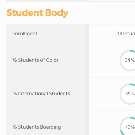
Student Body
Enrollment
200 stu
% Students of Color
34%
% International Students
35%
% Students Boarding
70%