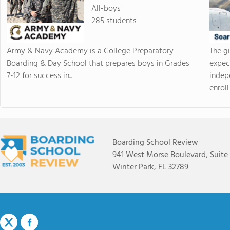
All-boys
285 students
Army & Navy Academy is a College Preparatory
The g
Boarding & Day School that prepares boys in Grades
expec
7-12 for success in...
indep
enroll 
Boarding School Review
941 West Morse Boulevard, Suite
Winter Park, FL 32789