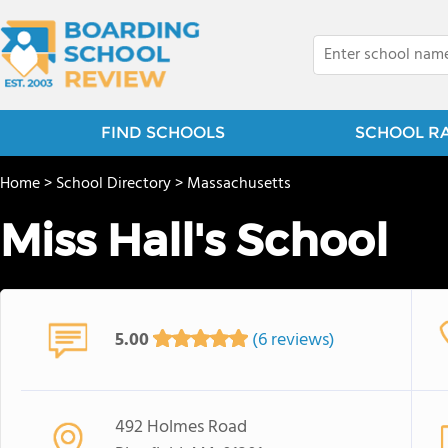
FIND SCHOOLS
SCHOOL R
Home
>
School Directory
>
Massachusetts
Miss Hall's School
5.00
(6 reviews)
492 Holmes Road