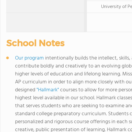
University of P
School Notes
Our program
intentionally builds the intellect, sk
contribute boldly and creatively to an evolving glob
higher levels of education and lifelong learning. Mi
AP curriculum in order to align more closely with ou
designed
"Hallmark"
courses to allow for more person
highest level available in our school. Hallmark cla
that serves students who are seeking to examine a
standard college preparatory curriculum. Students 
personalized and rigorous course offerings in each s
creative, public presentation of learning. Hallmark co