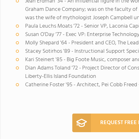
Jean Erdman '34 - An influential figure in the 
Graham Dance Company; was on the faculty of C
was the wife of mythologist Joseph Campbell unti
Paula Leuchs Moats '72 - Senior VP, Laconia Cap
Susan O'Day '77 - Exec VP: Enterprise Technolog
Molly Shepard '64 - President and CEO, The Lead
Stacey Sotirhos '89 - Instructional Support Spec
Kari Steinert '85 - Big Foote Music, composer a
Dian Adams Toland '72 - Project Director of Con
Liberty-Ellis Island Foundation
Catherine Foster '95 - Architect, Pei Cobb Freed
REQUEST FREE