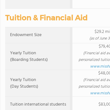
Tuition & Financial Aid
$29.2 mi
Endowment Size
(as of June 3
$79,4
Yearly Tuition
(Financial aid av
(Boarding Students)
personalized tuitio
www.misshal
$48,0
Yearly Tuition
(Financial aid av
(Day Students)
personalized tuitio
www.misshal
Tuition international students
$83,0