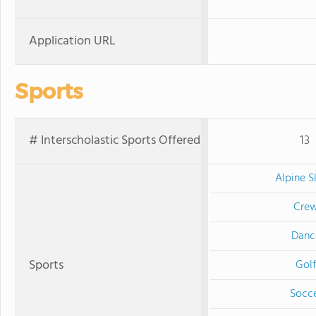
Application URL
Sports
# Interscholastic Sports Offered
13
Alpine S
Cre
Danc
Sports
Golf
Socc