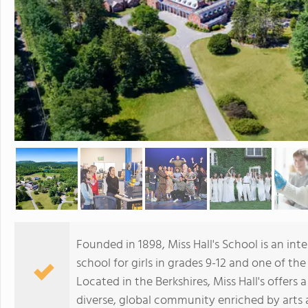
Founded in 1898, Miss Hall's School is an in
school for girls in grades 9-12 and one of the
Located in the Berkshires, Miss Hall's offer
diverse, global community enriched by arts 