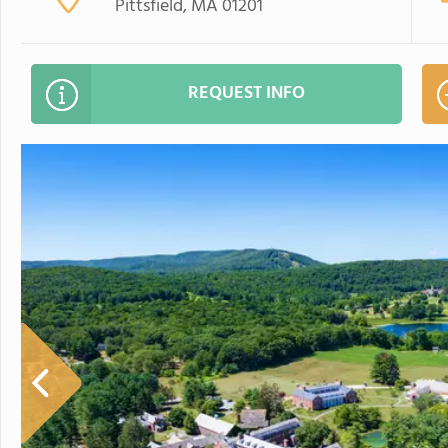
Pittsfield, MA 01201
REQUEST INFO