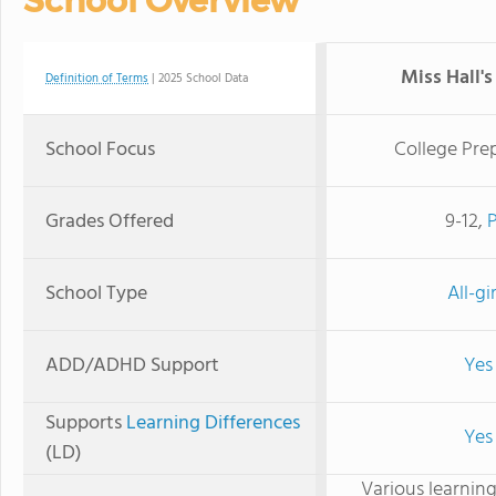
School Overview
Miss Hall's
Definition of Terms
| 2025 School Data
School Focus
College Pre
Grades Offered
9-12,
School Type
All-gir
ADD/ADHD Support
Yes
Supports
Learning Differences
Yes
(LD)
Various learning