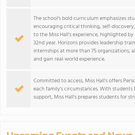
The school's bold curriculum emphasizes stu
encouraging critical thinking, self-discovery,
to the Miss Hall's experience, highlighted b
32nd year. Horizons provides leadership trai
internships at more than 75 organizations, a
and gain real-world experience.
Committed to access, Miss Hall's offers Pers
each family's circumstances. With students 
support, Miss Hall's prepares students for s