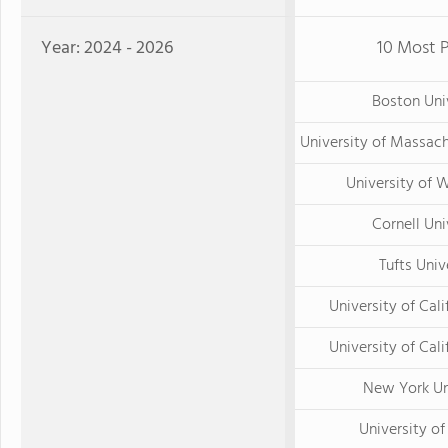
Year: 2024 - 2026
10 Most P
Boston Uni
University of Massac
University of 
Cornell Uni
Tufts Univ
University of Cali
University of Calif
New York Un
University o