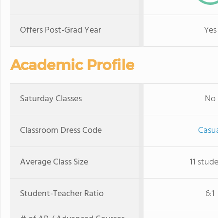
Offers Post-Grad Year
Yes
Academic Profile
Saturday Classes
No
Classroom Dress Code
Casu
Average Class Size
11 stud
Student-Teacher Ratio
6:1