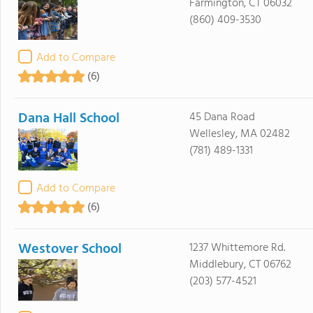
Farmington, CT 06032
(860) 409-3530
Add to Compare
(6)
Dana Hall School
45 Dana Road
Wellesley, MA 02482
(781) 489-1331
Add to Compare
(6)
Westover School
1237 Whittemore Rd.
Middlebury, CT 06762
(203) 577-4521