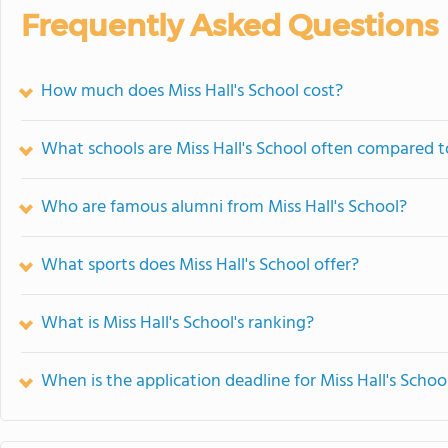
Frequently Asked Questions
How much does Miss Hall's School cost?
What schools are Miss Hall's School often compared t
Who are famous alumni from Miss Hall's School?
What sports does Miss Hall's School offer?
What is Miss Hall's School's ranking?
When is the application deadline for Miss Hall's Schoo