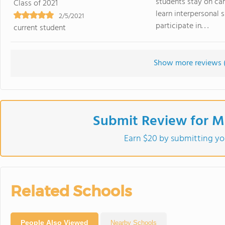
students stay on cam
Class of 2021
learn interpersonal 
2/5/2021
participate in. . .
current student
Show more reviews 
Submit Review for Mi
Earn $20 by submitting yo
Related Schools
People Also Viewed
Nearby Schools