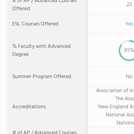
# of AP / Advanced Courses
22
Offered
ESL Courses Offered
Yes
% Faculty with Advanced
85
Degree
Summer Program Offered
No
Association of 
The Asso
Accreditations
New England As
National Ass
Nationa
# of AP / Advanced Courses