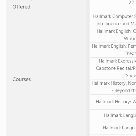
22
Offered
Hallmark Computer Sc
Intelligence and M
Hallmark English: C
Writi
Hallmark English: Fem
Theo
Hallmark Expressiv
Capstone Recital/
Sho
Courses
Hallmark History: Nor
- Beyond t
Hallmark History: 
Hallmark Langu
Hallmark Langu