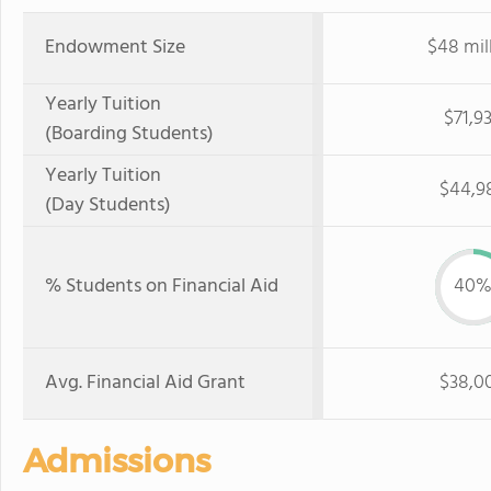
Endowment Size
$48 mil
Yearly Tuition
$71,9
(Boarding Students)
Yearly Tuition
$44,9
(Day Students)
% Students on Financial Aid
40
Avg. Financial Aid Grant
$38,0
Admissions