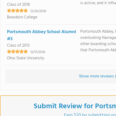
is active, and it inf
Class of 2016
12/29/2016
Bowdoin College
Portsmouth Abbey School Alumni
Portsmouth Abbey, 
overlooking Narragan
#3
other boarding scho
Class of 2013
that Portsmouth Abbe
12/17/2016
Ohio State University
Show more reviews 
Submit Review for Ports
Earn $20 by submitting yo