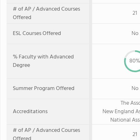
# of AP / Advanced Courses
21
Offered
ESL Courses Offered
No
% Faculty with Advanced
80
Degree
Summer Program Offered
No
The Asso
Accreditations
New England As
National Ass
# of AP / Advanced Courses
21
Offered