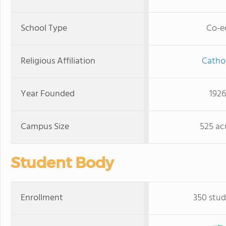
School Type
Co-e
Religious Affiliation
Cathol
Year Founded
1926
Campus Size
525 ac
Student Body
Enrollment
350 stud