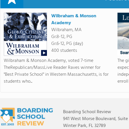
Wilbraham & Monson
Academy
Wilbraham, MA
Gr.8-12, PG
Gr.6-12, PG (day)
400 students
Wilbraham & Monson Academy, voted 7-time
The g
TheRepublican/MassLive Reader Raves winner for
expec
"Best Private School" in Western Massachusetts, is for
indep
students who...
enroll 
Boarding School Review
941 West Morse Boulevard, Suite
Winter Park, FL 32789