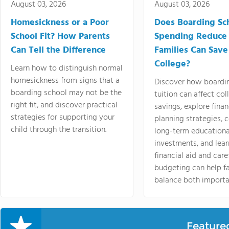
August 03, 2026
August 03, 2026
Homesickness or a Poor
Does Boarding Sc
School Fit? How Parents
Spending Reduce
Can Tell the Difference
Families Can Save
College?
Learn how to distinguish normal
homesickness from signs that a
Discover how boardi
boarding school may not be the
tuition can affect col
right fit, and discover practical
savings, explore finan
strategies for supporting your
planning strategies,
child through the transition.
long-term educationa
investments, and lea
financial aid and care
budgeting can help f
balance both importa
Feature