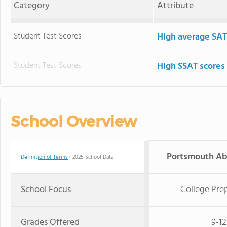
Category
Attribute
Student Test Scores
High average SAT
Student Test Scores
High SSAT scores
School Overview
Portsmouth Ab
Definition of Terms
| 2025 School Data
School Focus
College Pre
Grades Offered
9-12