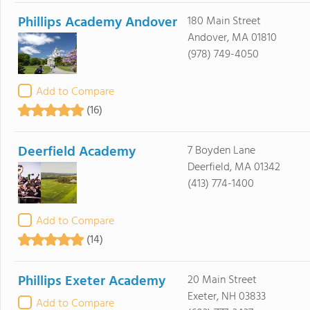
Phillips Academy Andover
180 Main Street
Andover, MA 01810
(978) 749-4050
Add to Compare
(16)
Deerfield Academy
7 Boyden Lane
Deerfield, MA 01342
(413) 774-1400
Add to Compare
(14)
Phillips Exeter Academy
20 Main Street
Exeter, NH 03833
Add to Compare