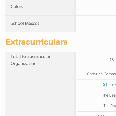
Colors
School Mascot
Extracurriculars
Total Extracurricular
16
Organizations
Christian Commu
Debate 
The Be
The Ra