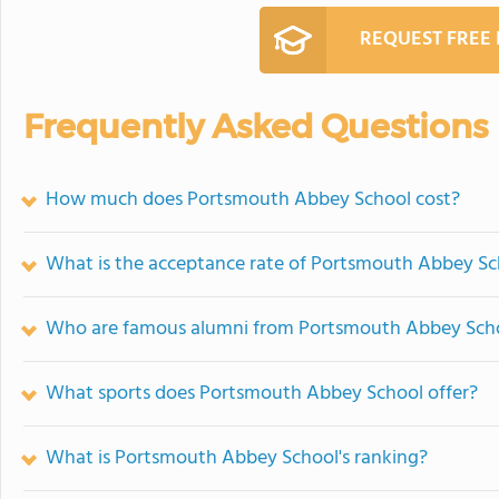
REQUEST FREE
Frequently Asked Questions
How much does Portsmouth Abbey School cost?
What is the acceptance rate of Portsmouth Abbey Sc
Who are famous alumni from Portsmouth Abbey Sch
What sports does Portsmouth Abbey School offer?
What is Portsmouth Abbey School's ranking?