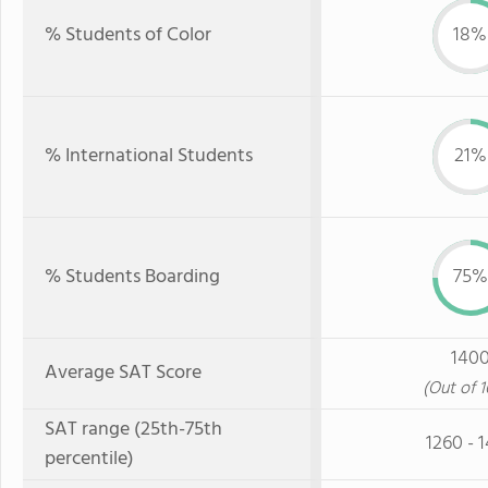
% Students of Color
18%
% International Students
21%
% Students Boarding
75%
140
Average SAT Score
(Out of 
SAT range (25th-75th
1260 - 
percentile)