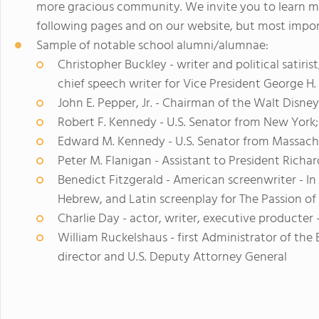
more gracious community. We invite you to learn 
following pages and on our website, but most import
Sample of notable school alumni/alumnae:
Christopher Buckley - writer and political satiri
chief speech writer for Vice President George H
John E. Pepper, Jr. - Chairman of the Walt Disn
Robert F. Kennedy - U.S. Senator from New York;
Edward M. Kennedy - U.S. Senator from Massach
Peter M. Flanigan - Assistant to President Richa
Benedict Fitzgerald - American screenwriter - I
Hebrew, and Latin screenplay for The Passion of 
Charlie Day - actor, writer, executive producter 
William Ruckelshaus - first Administrator of th
director and U.S. Deputy Attorney General