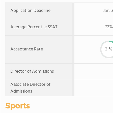
Application Deadline
Jan. 3
Average Percentile SSAT
72%
Acceptance Rate
31%
Director of Admissions
Associate Director of
Admissions
Sports