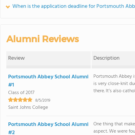
When is the application deadline for Portsmouth Ab
Alumni Reviews
Review
Description
Portsmouth Abbey School Alumni
Portsmouth Abbey is
is very close-knit d
#1
there. It’s also catho
Class of 2017
8/5/2019
Saint Johns College
Portsmouth Abbey School Alumni
One thing that makes
aspect. We were fou
#2