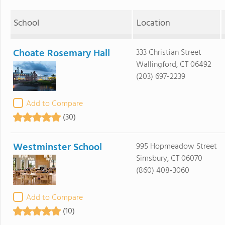
School
Location
Choate Rosemary Hall
333 Christian Street
Wallingford, CT 06492
(203) 697-2239
Add to Compare
(30)
Westminster School
995 Hopmeadow Street
Simsbury, CT 06070
(860) 408-3060
Add to Compare
(10)