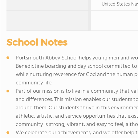
United States N
School Notes
Portsmouth Abbey School helps young men and wo
Benedictine boarding and day school committed to 
while nurturing reverence for God and the human p
community life.
Part of our mission is to live in a community that va
and differences. This mission enables our students 
around them. Our students thrive in this environment
athletic, artistic, and service opportunities that e
community is strong, vibrant, and easy to feel, alt
We celebrate our achievements, and we offer help to