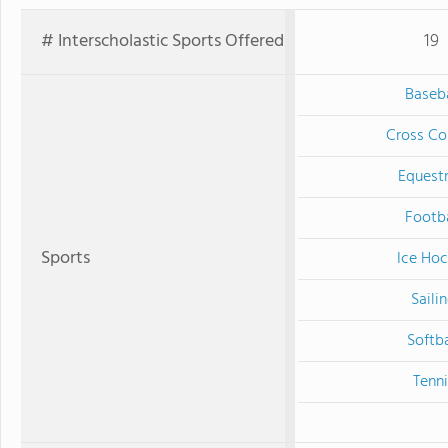
# Interscholastic Sports Offered
19
Baseba
Cross Co
Equestr
Footba
Sports
Ice Ho
Saili
Softba
Tenni