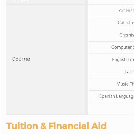
Art His
Calculu
Chemis
Computer 
Courses
English Lit
Lati
Music T
Spanish Languag
Tuition & Financial Aid