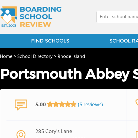
FIND SCHOOLS
SCHOOL R
Home
>
School Directory
>
Rhode Island
Portsmouth Abbey 
5.00
(5 reviews)
285 Cory's Lane