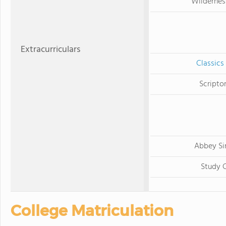
Wildernes
Extracurriculars
Classics
Scripto
Abbey Si
Study 
College Matriculation