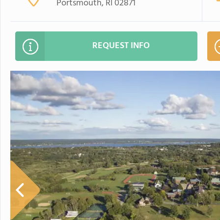
Portsmouth, RI 02871
REQUEST INFO