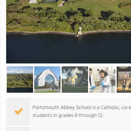
Portsmouth Abbey School is a Catholic, co-
students in grades 9 through 12.