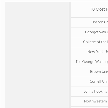
10 Most P
Boston Co
Georgetown U
College of the
New York Un
The George Washing
Brown Univ
Cornell Uni
Johns Hopkins 
Northwestern 