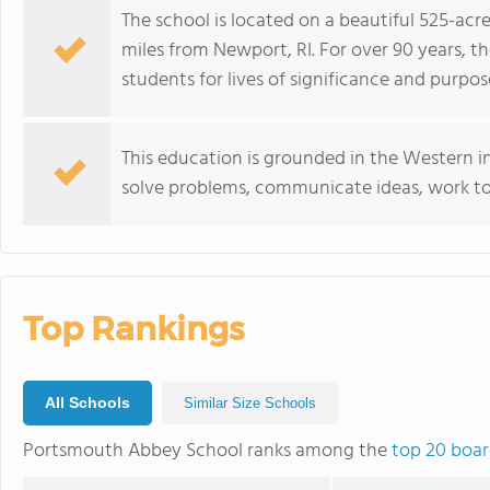
The school is located on a beautiful 525-ac
miles from Newport, RI. For over 90 years, t
students for lives of significance and purpos
This education is grounded in the Western in
solve problems, communicate ideas, work to
Top Rankings
All Schools
Similar Size Schools
Portsmouth Abbey School ranks among the
top 20 boar