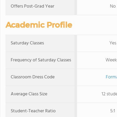
Offers Post-Grad Year
No
Academic Profile
Saturday Classes
Yes
Frequency of Saturday Classes
Week
Classroom Dress Code
Form
Average Class Size
12 stud
Student-Teacher Ratio
5:1