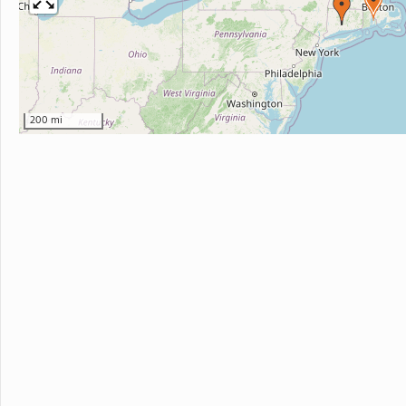
200 mi