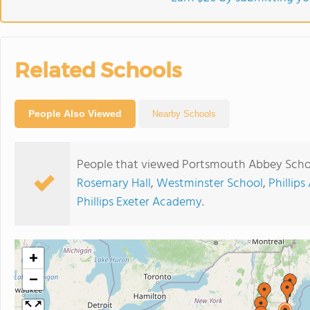
Related Schools
People Also Viewed
Nearby Schools
People that viewed Portsmouth Abbey Schoo
Rosemary Hall
,
Westminster School
,
Phillip
Phillips Exeter Academy
.
+
−