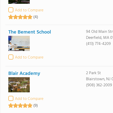
Add to Compare
(4)
The Bement School
94 Old Main Str
Deerfield, MA 0
(413) 774-4209
Add to Compare
Blair Academy
2 Park St
Blairstown, NJ 
(908) 362-2009
Add to Compare
(9)