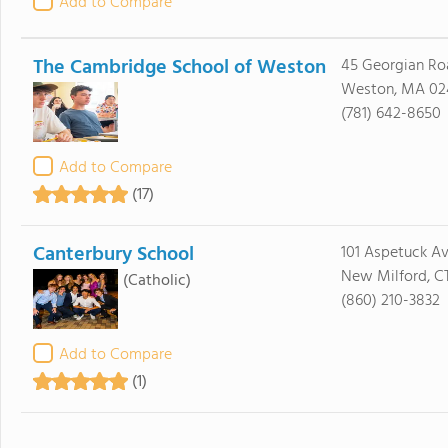
Add to Compare
The Cambridge School of Weston
45 Georgian Ro
Weston, MA 02
(781) 642-8650
Add to Compare
(17)
Canterbury School
101 Aspetuck A
New Milford, C
(Catholic)
(860) 210-3832
Add to Compare
(1)