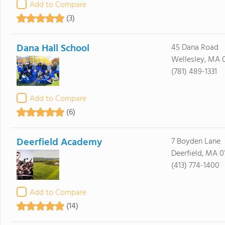
Add to Compare
(3)
Dana Hall School
45 Dana Road
Wellesley, MA 
(781) 489-1331
Add to Compare
(6)
Deerfield Academy
7 Boyden Lane
Deerfield, MA 0
(413) 774-1400
Add to Compare
(14)