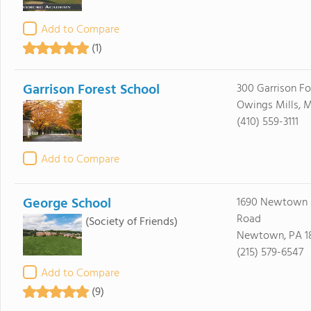
Add to Compare
(1)
Garrison Forest School
300 Garrison Fo
Owings Mills, M
(410) 559-3111
Add to Compare
George School
1690 Newtown 
Road
(Society of Friends)
Newtown, PA 1
(215) 579-6547
Add to Compare
(9)