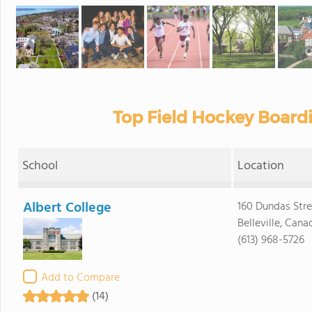
Top Field Hockey Board
School
Location
Albert College
160 Dundas Str
Belleville, Can
(613) 968-5726
Add to Compare
(14)