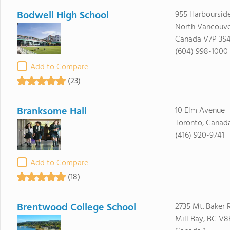
Bodwell High School
955 Harbourside
North Vancouve
Canada V7P 3S
(604) 998-1000
Add to Compare
(23)
Branksome Hall
10 Elm Avenue
Toronto, Canad
(416) 920-9741
Add to Compare
(18)
Brentwood College School
2735 Mt. Baker 
Mill Bay, BC V8