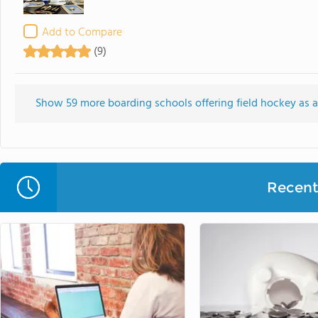
Add to Compare
(9)
Show 59 more boarding schools offering field hockey as an
Recent 