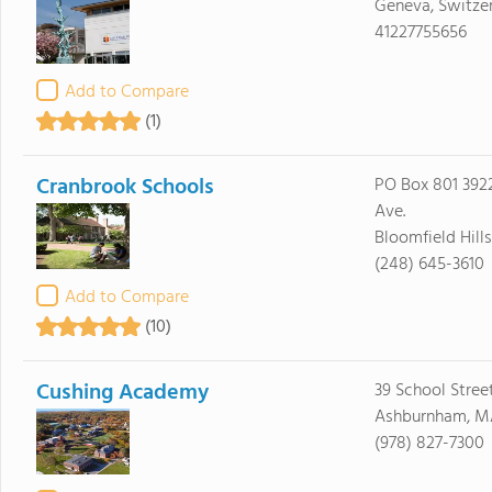
Geneva, Switzer
41227755656
Add to Compare
(1)
Cranbrook Schools
PO Box 801 39
Ave.
Bloomfield Hill
(248) 645-3610
Add to Compare
(10)
Cushing Academy
39 School Stree
Ashburnham, M
(978) 827-7300