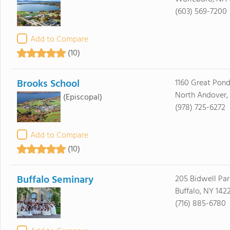
(603) 569-7200
Add to Compare
(10)
Brooks School
1160 Great Pon
North Andover,
(Episcopal)
(978) 725-6272
Add to Compare
(10)
Buffalo Seminary
205 Bidwell Pa
Buffalo, NY 142
(716) 885-6780