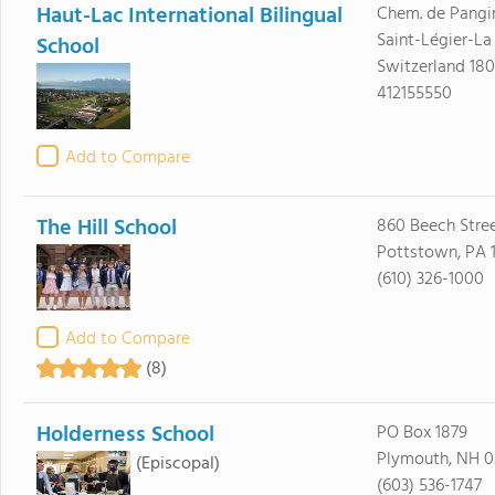
Haut-Lac International Bilingual
Chem. de Pangi
Saint-Légier-La
School
Switzerland 18
412155550
Add to Compare
The Hill School
860 Beech Stre
Pottstown, PA 
(610) 326-1000
Add to Compare
(8)
Holderness School
PO Box 1879
Plymouth, NH 0
(Episcopal)
(603) 536-1747