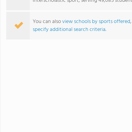
interscholastic sport, serving 49,085 student
You can also
view schools by sports offered
specify additional search criteria
.
St. Paul's School