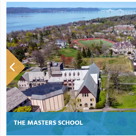
THE MASTERS SCHOOL