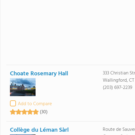
Choate Rosemary Hall
333 Christian St
Wallingford, CT
(203) 697-2239
Add to Compare
(30)
Collège du Léman Sàrl
Route de Sauve