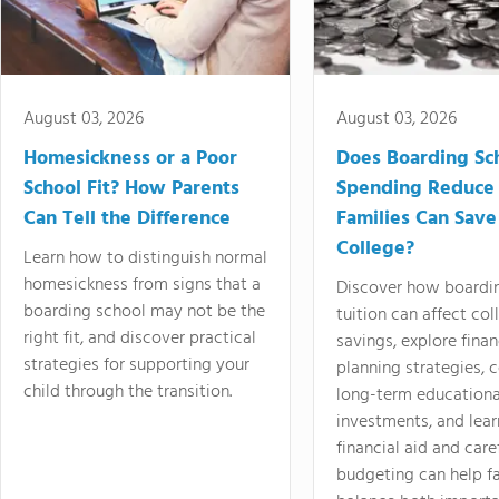
August 03, 2026
August 03, 2026
Homesickness or a Poor
Does Boarding Sc
School Fit? How Parents
Spending Reduce
Can Tell the Difference
Families Can Save
College?
Learn how to distinguish normal
homesickness from signs that a
Discover how boardi
boarding school may not be the
tuition can affect col
right fit, and discover practical
savings, explore finan
strategies for supporting your
planning strategies,
child through the transition.
long-term educationa
investments, and lea
financial aid and care
budgeting can help f