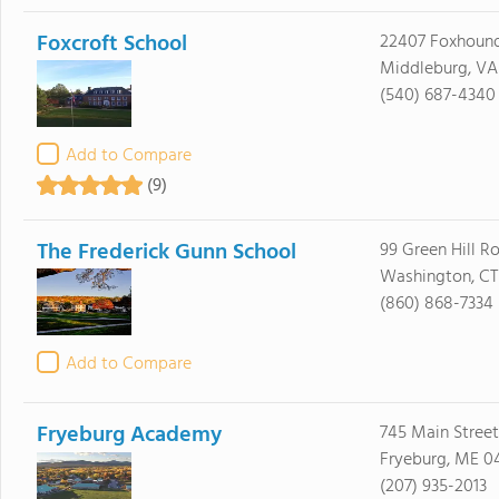
Foxcroft School
22407 Foxhoun
Middleburg, VA
(540) 687-4340
Add to Compare
(9)
The Frederick Gunn School
99 Green Hill R
Washington, CT
(860) 868-7334
Add to Compare
Fryeburg Academy
745 Main Street
Fryeburg, ME 0
(207) 935-2013