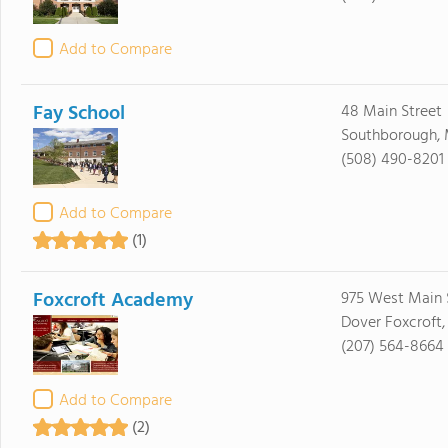
Add to Compare
Fay School
48 Main Street
Southborough, 
(508) 490-8201
Add to Compare
(1)
Foxcroft Academy
975 West Main 
Dover Foxcroft
(207) 564-8664
Add to Compare
(2)