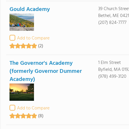
Gould Academy
39 Church Stree
Bethel, ME 0421
(207) 824-7777
Add to Compare
(2)
The Governor's Academy
1 Elm Street
Byfield, MA 019
(formerly Governor Dummer
(978) 499-3120
Academy)
Add to Compare
(8)