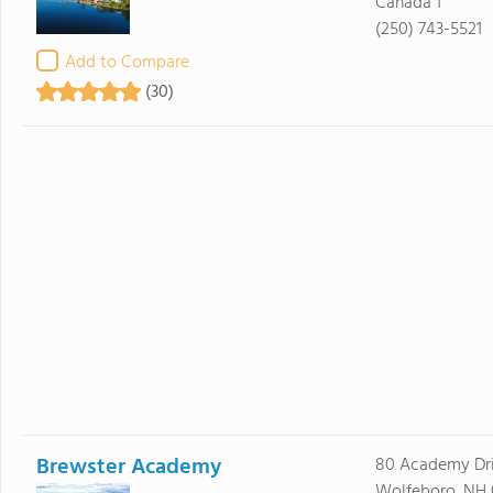
Canada 1
(250) 743-5521
Add to Compare
(30)
Brewster Academy
80 Academy Dr
Wolfeboro, NH