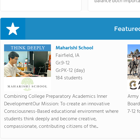
balance both importa
Feature
Maharishi School
Fairfield, IA
Gr.9-12
Gr.PK-12 (day)
184 students
Combining College Preparatory Academics Inner
Army 
DevelopmentOur Mission: To create an innovative
Board
Consciousness-Based educational environment where
7-12 f
students think deeply and become creative,
compassionate, contributing citizens of the...