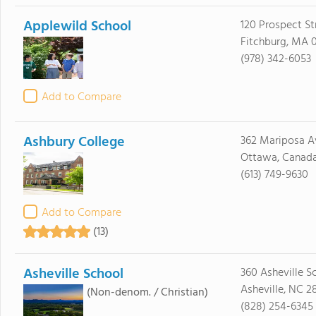
Applewild School
120 Prospect St
Fitchburg, MA 
(978) 342-6053
Add to Compare
Ashbury College
362 Mariposa A
Ottawa, Canad
(613) 749-9630
Add to Compare
(13)
Asheville School
360 Asheville S
Asheville, NC 2
(Non-denom. / Christian)
(828) 254-6345