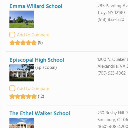
Emma Willard School
285 Pawling Av
Troy, NY 12180
(518) 833-1320
Add to Compare
(9)
Episcopal High School
1200 N. Quaker 
Alexandria, VA 
(Episcopal)
(703) 933-4062
Add to Compare
(12)
The Ethel Walker School
230 Bushy Hill 
Simsbury, CT 0
(860) 408-420