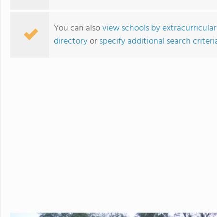
You can also
view schools by extracurricular
directory
or
specify additional search criteri
Linden Hall School for Girls