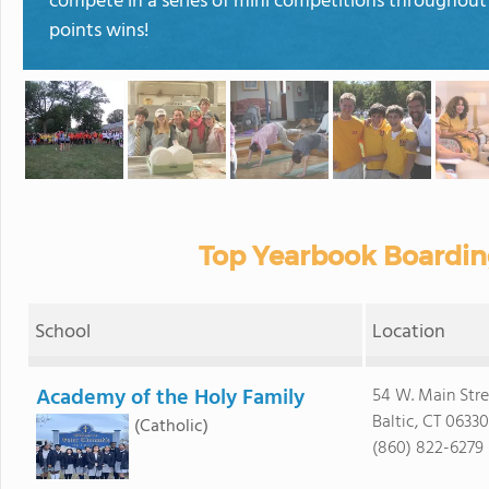
compete in a series of mini competitions throughout
points wins!
Top Yearbook Boardin
School
Location
Academy of the Holy Family
54 W. Main Stre
Baltic, CT 06330
(Catholic)
(860) 822-6279