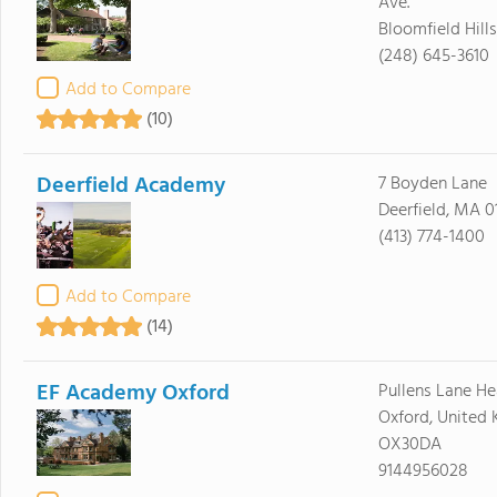
Ave.
Bloomfield Hill
(248) 645-3610
Add to Compare
(10)
Deerfield Academy
7 Boyden Lane
Deerfield, MA 0
(413) 774-1400
Add to Compare
(14)
EF Academy Oxford
Pullens Lane H
Oxford, United
OX30DA
9144956028