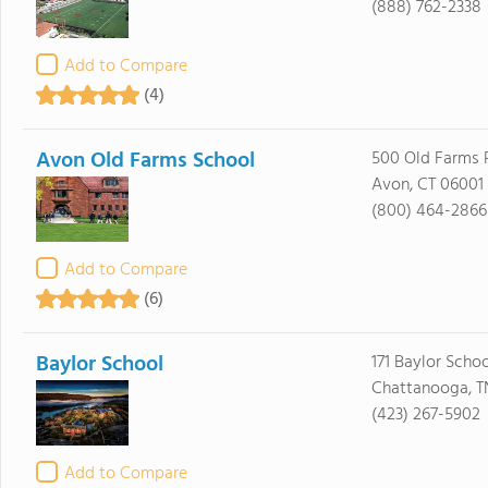
(888) 762-2338
Add to Compare
(4)
Avon Old Farms School
500 Old Farms 
Avon, CT 06001
(800) 464-2866
Add to Compare
(6)
Baylor School
171 Baylor Scho
Chattanooga, T
(423) 267-5902
Add to Compare