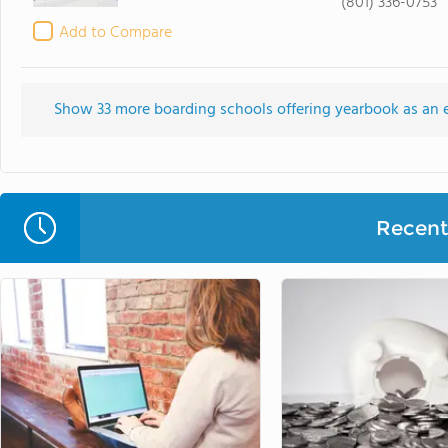
(801) 336-0753
Add to Compare
Show 33 more boarding schools offering yearbook as an ext
Recent 