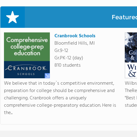
Feature
Cranbrook Schools
Bloomfield Hills, MI
Gr.9-12
Gr.PK-12 (day)
810 students
We believe that in today`s competitive environment,
Wilbr
preparation for college should be comprehensive and
TheRe
challenging. Cranbrook offers a uniquely
"Best
comprehensive college-preparatory education. Here is
studen
the...