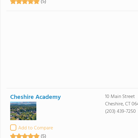
(5)
Cheshire Academy
10 Main Street
Cheshire, CT 06
(203) 439-7250
Add to Compare
(5)