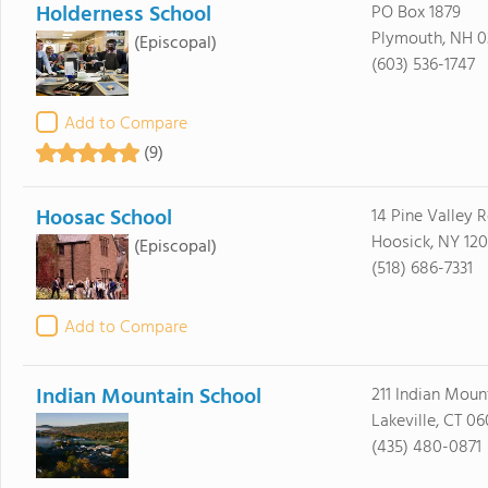
Holderness School
PO Box 1879
Plymouth, NH 0
(Episcopal)
(603) 536-1747
Add to Compare
(9)
Hoosac School
14 Pine Valley 
Hoosick, NY 12
(Episcopal)
(518) 686-7331
Add to Compare
Indian Mountain School
211 Indian Moun
Lakeville, CT 0
(435) 480-0871