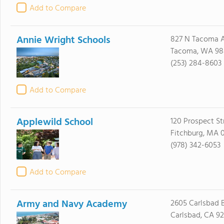
Add to Compare
Annie Wright Schools
827 N Tacoma 
Tacoma, WA 98
(253) 284-8603
Add to Compare
Applewild School
120 Prospect St
Fitchburg, MA 
(978) 342-6053
Add to Compare
Army and Navy Academy
2605 Carlsbad B
Carlsbad, CA 9