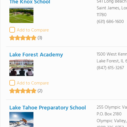
The Knox School
541 Long Beach
Saint James, Lo
11780
(631) 686-1600
Add to Compare
(3)
Lake Forest Academy
1500 West Ken
Lake Forest, IL
(847) 615-3267
Add to Compare
(2)
Lake Tahoe Preparatory School
255 Olympic Val
P.O. Box 2180
Olympic Valley,