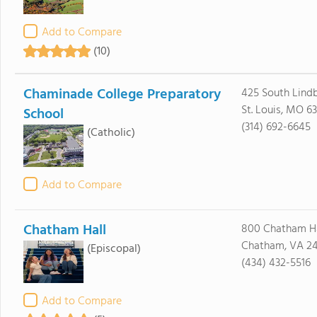
Add to Compare
(10)
Chaminade College Preparatory
425 South Lindb
St. Louis, MO 63
School
(314) 692-6645
(Catholic)
Add to Compare
Chatham Hall
800 Chatham Ha
Chatham, VA 24
(Episcopal)
(434) 432-5516
Add to Compare