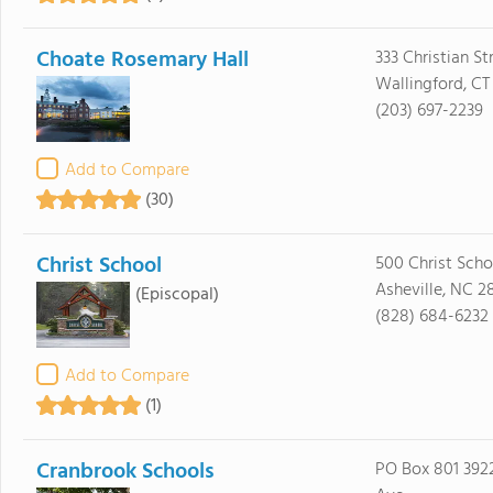
Choate Rosemary Hall
333 Christian St
Wallingford, CT
(203) 697-2239
Add to Compare
(30)
Christ School
500 Christ Sch
Asheville, NC 2
(Episcopal)
(828) 684-6232
Add to Compare
(1)
Cranbrook Schools
PO Box 801 39