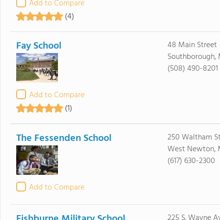
Add to Compare
(4)
Fay School
48 Main Street
Southborough, 
(508) 490-8201
Add to Compare
(1)
The Fessenden School
250 Waltham St
West Newton, 
(617) 630-2300
Add to Compare
Fishburne Military School
225 S. Wayne A