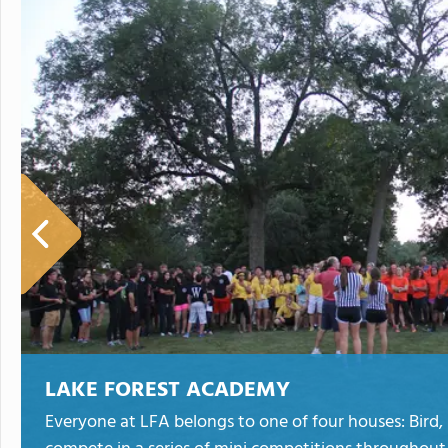
LAKE FOREST ACADEMY
Everyone at LFA belongs to one of four houses: Bird,