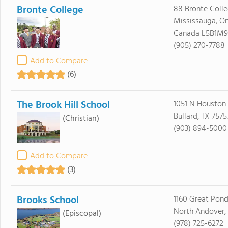
Bronte College
88 Bronte Coll
Mississauga, On
Canada L5B1M9
(905) 270-7788
Add to Compare
(6)
The Brook Hill School
1051 N Houston
Bullard, TX 7575
(Christian)
(903) 894-5000
Add to Compare
(3)
Brooks School
1160 Great Pon
North Andover,
(Episcopal)
(978) 725-6272