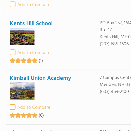
Add to Compare
Kents Hill School
PO Box 257, 1614
Rte. 17
Kents Hill, ME 
(207) 685-1606
Add to Compare
(1)
Kimball Union Academy
7 Campus Cente
Meriden, NH 03
(603) 469-2100
Add to Compare
(6)