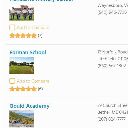
Waynesboro, V
(540) 946-7706
Add to Compare
(7)
Forman School
12 Norfolk Road,
Litchfield, CT 0
(860) 567-1802
Add to Compare
(6)
Gould Academy
39 Church Stree
Bethel, ME 0421
(207) 824-7777