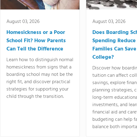
August 03, 2026
August 03, 2026
Homesickness or a Poor
Does Boarding Sc
School Fit? How Parents
Spending Reduce
Can Tell the Difference
Families Can Save
College?
Learn how to distinguish normal
homesickness from signs that a
Discover how boardi
boarding school may not be the
tuition can affect col
right fit, and discover practical
savings, explore finan
strategies for supporting your
planning strategies,
child through the transition.
long-term educationa
investments, and lea
financial aid and care
budgeting can help f
balance both importa