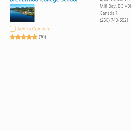
Brentwood College School
Mill Bay, BC V8
Canada 1
(250) 743-5521
Add to Compare
(30)