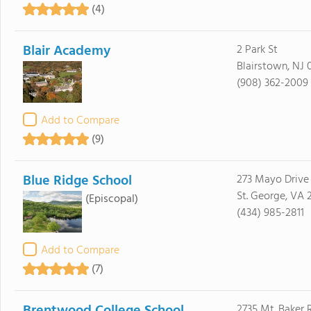
(4)
Blair Academy
2 Park St
Blairstown, NJ 
(908) 362-2009
Add to Compare
(9)
Blue Ridge School
273 Mayo Drive
St. George, VA 
(Episcopal)
(434) 985-2811
Add to Compare
(7)
2735 Mt. Baker 