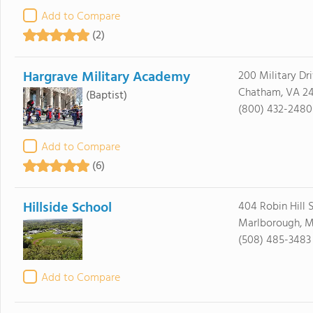
Add to Compare
(2)
Hargrave Military Academy
200 Military Dr
Chatham, VA 24
(Baptist)
(800) 432-2480
Add to Compare
(6)
Hillside School
404 Robin Hill S
Marlborough, M
(508) 485-3483
Add to Compare