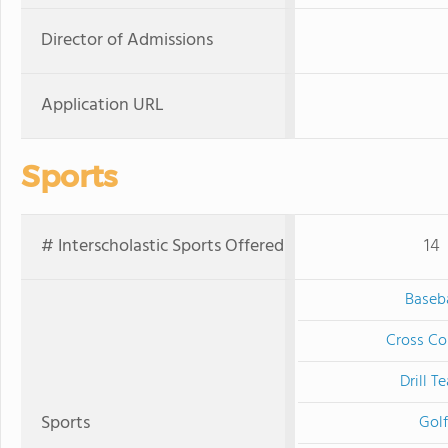
Director of Admissions
Application URL
Sports
# Interscholastic Sports Offered
14
Baseba
Cross Co
Drill T
Sports
Golf