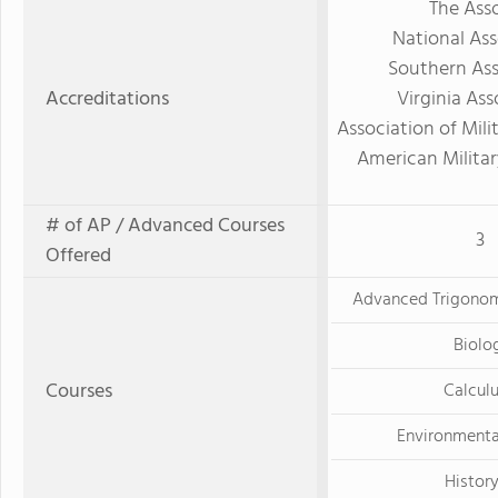
The Asso
National Ass
Southern Ass
Accreditations
Virginia As
Association of Mili
American Militar
# of AP / Advanced Courses
3
Offered
Advanced Trigonom
Biolo
Courses
Calculu
Environmenta
History