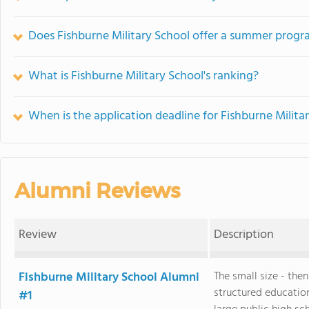
Does Fishburne Military School offer a summer prog
What is Fishburne Military School's ranking?
When is the application deadline for Fishburne Milita
Alumni Reviews
Review
Description
Fishburne Military School Alumni
The small size - the
structured educatio
#1