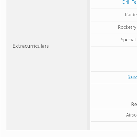
Drill T
Raide
Rocketry
Special
Extracurriculars
Ban
Re
Airso