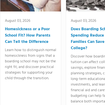
August 03, 2026
August 03, 2026
Homesickness or a Poor
Does Boarding Sc
School Fit? How Parents
Spending Reduce
Can Tell the Difference
Families Can Save
College?
Learn how to distinguish normal
homesickness from signs that a
Discover how boardi
boarding school may not be the
tuition can affect col
right fit, and discover practical
savings, explore finan
strategies for supporting your
planning strategies,
child through the transition.
long-term educationa
investments, and lea
financial aid and care
budgeting can help f
balance both importa