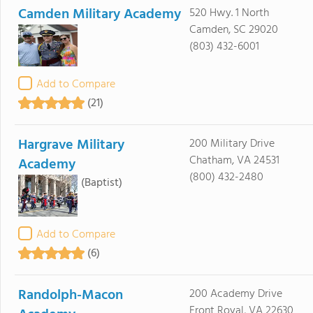
Camden Military Academy
520 Hwy. 1 North
Camden, SC 29020
(803) 432-6001
Add to Compare
(21)
Hargrave Military
200 Military Drive
Chatham, VA 24531
Academy
(800) 432-2480
(Baptist)
Add to Compare
(6)
Randolph-Macon
200 Academy Drive
Front Royal, VA 22630