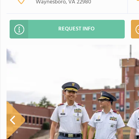
Waynesboro, VA 22980
REQUEST INFO