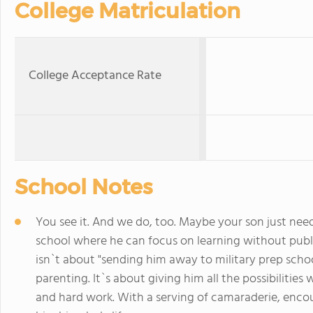
College Matriculation
College Acceptance Rate
School Notes
You see it. And we do, too. Maybe your son just need
school where he can focus on learning without publi
isn`t about "sending him away to military prep scho
parenting. It`s about giving him all the possibilities
and hard work. With a serving of camaraderie, encou