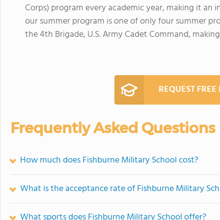
Corps) program every academic year, making it an int
our summer program is one of only four summer progr
the 4th Brigade, U.S. Army Cadet Command, making i
REQUEST FREE
Frequently Asked Questions
How much does Fishburne Military School cost?
What is the acceptance rate of Fishburne Military Sc
What sports does Fishburne Military School offer?