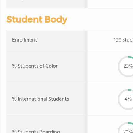
Student Body
Enrollment
100 stud
% Students of Color
23%
% International Students
4%
% Students Boarding
70%