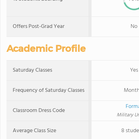
Offers Post-Grad Year
No
Academic Profile
Saturday Classes
Yes
Frequency of Saturday Classes
Month
Form
Classroom Dress Code
Military U
Average Class Size
8 stude