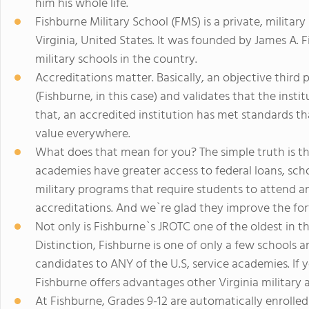
him his whole life.
Fishburne Military School (FMS) is a private, milita
Virginia, United States. It was founded by James A. F
military schools in the country.
Accreditations matter. Basically, an objective third 
(Fishburne, in this case) and validates that the insti
that, an accredited institution has met standards th
value everywhere.
What does that mean for you? The simple truth is th
academies have greater access to federal loans, sch
military programs that require students to attend an
accreditations. And we`re glad they improve the for
Not only is Fishburne`s JROTC one of the oldest in t
Distinction, Fishburne is one of only a few schools
candidates to ANY of the U.S, service academies. If
Fishburne offers advantages other Virginia military
At Fishburne, Grades 9-12 are automatically enrolled