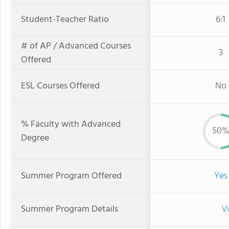
Student-Teacher Ratio
6:1
# of AP / Advanced Courses
3
Offered
ESL Courses Offered
No
% Faculty with Advanced
50
Degree
Summer Program Offered
Yes
Summer Program Details
V