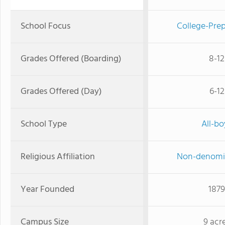
School Focus
College-Prep
Grades Offered (Boarding)
8-12
Grades Offered (Day)
6-12
School Type
All-bo
Religious Affiliation
Non-denomi
Year Founded
1879
Campus Size
9 acr