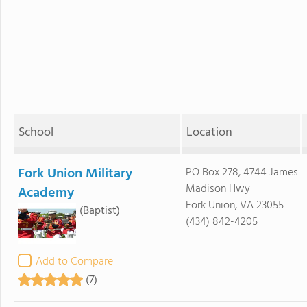
School
Location
Fork Union Military
PO Box 278, 4744 James
Madison Hwy
Academy
Fork Union, VA 23055
(Baptist)
(434) 842-4205
Add to Compare
(7)