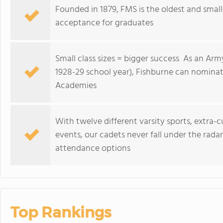
Founded in 1879, FMS is the oldest and small
acceptance for graduates
Small class sizes = bigger success As an Arm
1928-29 school year), Fishburne can nominat
Academies
With twelve different varsity sports, extra-cu
events, our cadets never fall under the rada
attendance options
Top Rankings