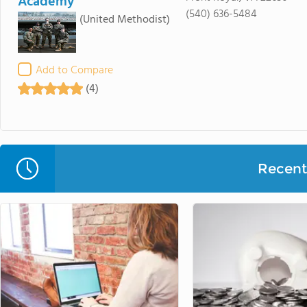
Academy
(540) 636-5484
(United Methodist)
Add to Compare
(4)
Recent 