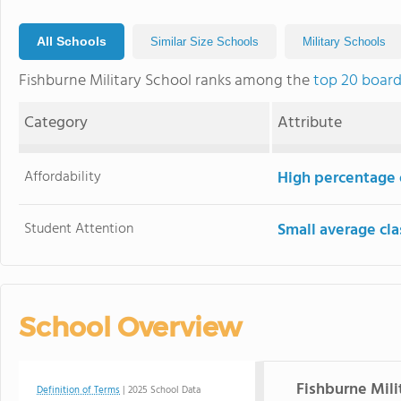
All Schools
Similar Size Schools
Military Schools
Fishburne Military School ranks among the
top 20 board
Category
Attribute
Affordability
High percentage o
Student Attention
Small average cla
School Overview
Fishburne Mili
Definition of Terms
| 2025 School Data