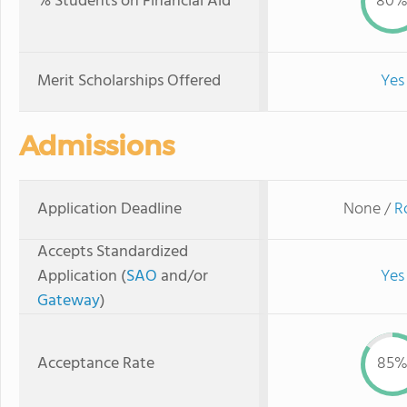
% Students on Financial Aid
80
Merit Scholarships Offered
Yes
Admissions
Application Deadline
None /
R
Accepts Standardized
Application (
SAO
and/or
Yes
Gateway
)
Acceptance Rate
85