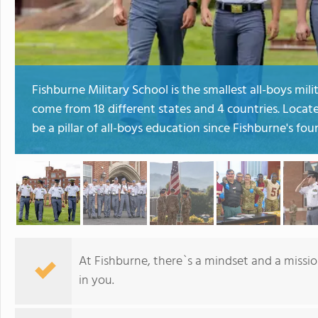
Fishburne Military School is the smallest all-boys mili
come from 18 different states and 4 countries. Loca
be a pillar of all-boys education since Fishburne's fou
At Fishburne, there`s a mindset and a missi
in you.