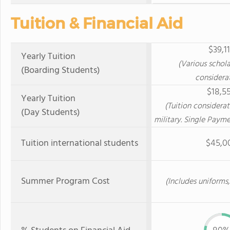
Tuition & Financial Aid
$39,1
Yearly Tuition
(Various schol
(Boarding Students)
considera
$18,5
Yearly Tuition
(Tuition considerat
(Day Students)
military. Single Payme
Tuition international students
$45,0
Summer Program Cost
(Includes uniforms