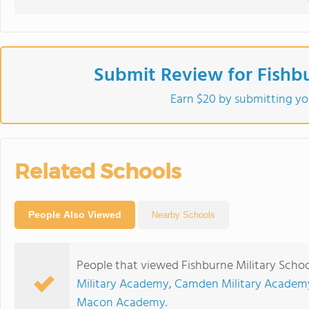
Submit Review for Fishbu
Earn $20 by submitting yo
Related Schools
People Also Viewed
Nearby Schools
People that viewed Fishburne Military Schoo
Military Academy
,
Camden Military Academ
Macon Academy
.