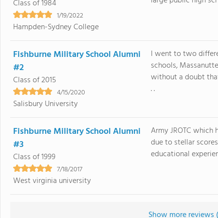
large public high scho
Class of 1984
1/19/2022
Hampden-Sydney College
Fishburne Military School Alumni
I went to two differ
schools, Massanutte
#2
without a doubt that
Class of 2015
. .
4/15/2020
Salisbury University
Fishburne Military School Alumni
Army JROTC which has
due to stellar score
#3
educational experien
Class of 1999
7/18/2017
West virginia university
Show more reviews 