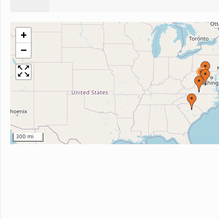
+
−
300 mi