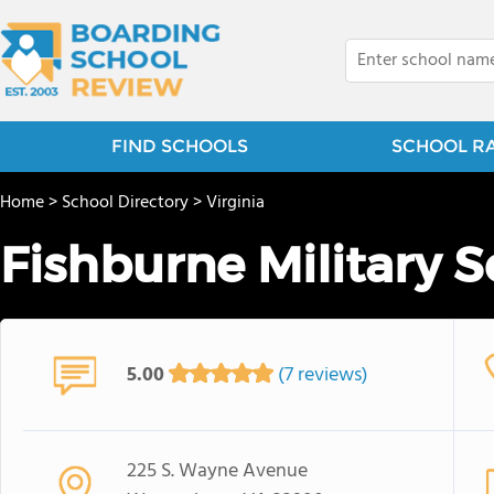
FIND SCHOOLS
SCHOOL R
Home
>
School Directory
>
Virginia
Fishburne Military 
5.00
(7 reviews)
225 S. Wayne Avenue