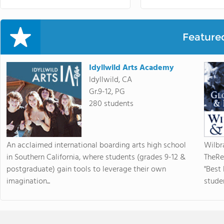
Feature
Idyllwild Arts Academy
Idyllwild, CA
Gr.9-12, PG
280 students
An acclaimed international boarding arts high school
Wilbr
in Southern California, where students (grades 9-12 &
TheRe
postgraduate) gain tools to leverage their own
"Best
imagination...
studen