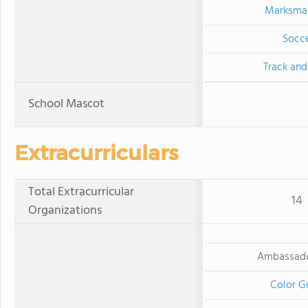
Marksma
Socc
Track and
School Mascot
Extracurriculars
Total Extracurricular
14
Organizations
Ambassado
Color G