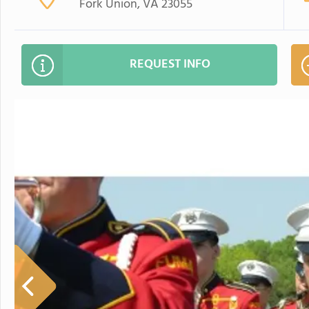
Fork Union, VA 23055
REQUEST INFO