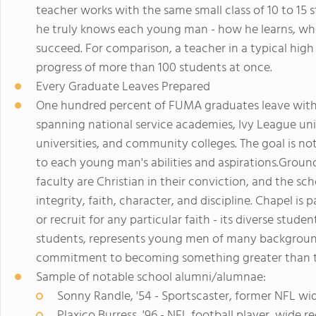
teacher works with the same small class of 10 to 15 s
he truly knows each young man - how he learns, wh
succeed. For comparison, a teacher in a typical high
progress of more than 100 students at once.
Every Graduate Leaves Prepared
One hundred percent of FUMA graduates leave with a 
spanning national service academies, Ivy League uni
universities, and community colleges. The goal is not
to each young man's abilities and aspirations.Ground
faculty are Christian in their conviction, and the sch
integrity, faith, character, and discipline. Chapel is
or recruit for any particular faith - its diverse stude
students, represents young men of many backgroun
commitment to becoming something greater than t
Sample of notable school alumni/alumnae:
Sonny Randle, '54 - Sportscaster, former NFL wi
Plaxico Burress, '96 - NFL football player, wide 