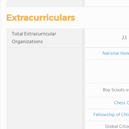
Extracurriculars
Total Extracurricular
23
Organizations
National Hon
Boy Scouts o
Chess 
Fellowship of Chri
Global Citiz