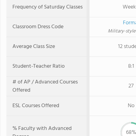
Frequency of Saturday Classes
Week
Form
Classroom Dress Code
Military-styl
Average Class Size
12 stud
Student-Teacher Ratio
8:1
# of AP / Advanced Courses
27
Offered
ESL Courses Offered
No
% Faculty with Advanced
68