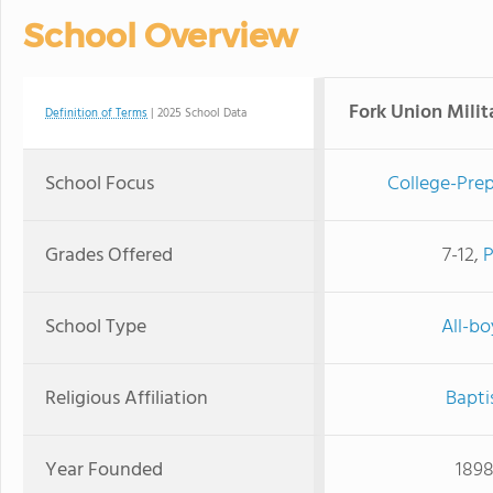
School Overview
Fork Union Mili
Definition of Terms
| 2025 School Data
School Focus
College-Prep
Grades Offered
7-12,
School Type
All-bo
Religious Affiliation
Bapti
Year Founded
189