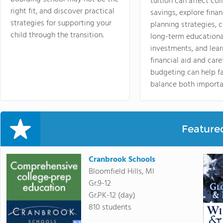
tuition can affect col
right fit, and discover practical
savings, explore finan
strategies for supporting your
planning strategies,
child through the transition.
long-term educationa
investments, and lea
financial aid and care
budgeting can help f
balance both importa
Feature
Cranbrook Schools
Bloomfield Hills, MI
Gr.9-12
Gr.PK-12 (day)
810 students