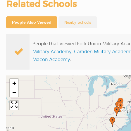
Related Schools
People Also Viewed
Nearby Schools
People that viewed Fork Union Military Aca
Military Academy
,
Camden Military Academ
Macon Academy
.
+
−