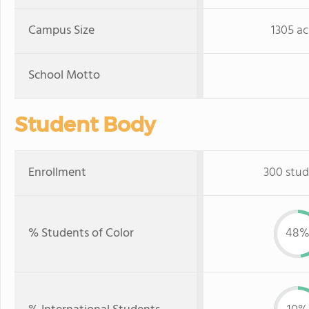
Campus Size
1305 ac
School Motto
Student Body
Enrollment
300 stud
% Students of Color
48