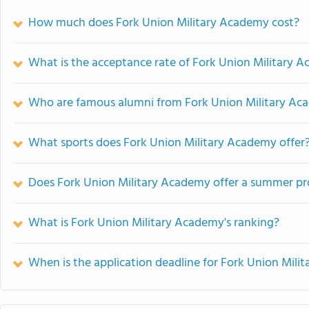
How much does Fork Union Military Academy cost?
What is the acceptance rate of Fork Union Military 
Who are famous alumni from Fork Union Military A
What sports does Fork Union Military Academy offer
Does Fork Union Military Academy offer a summer p
What is Fork Union Military Academy's ranking?
When is the application deadline for Fork Union Mil