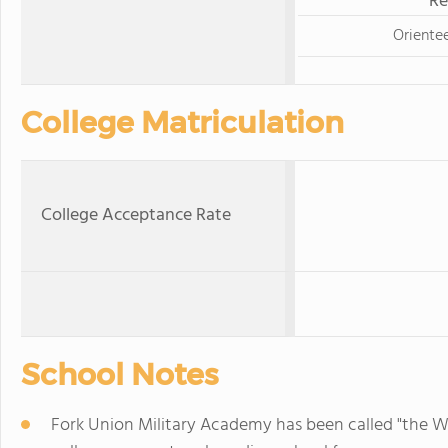
Re
Oriente
College Matriculation
College Acceptance Rate
School Notes
Fork Union Military Academy has been called "the Wes