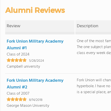
Alumni Reviews
Review
Description
Fork Union Military Academy
One of the most famo
The one subject plan
Alumni #1
class every week day
Class of 2024
5/28/2024
Campbell university
Fork Union Military Academy
Fork Union will chang
hyperbole. I have no
Alumni #2
is a special place, and
Class of 2007
8/14/2018
George Mason University