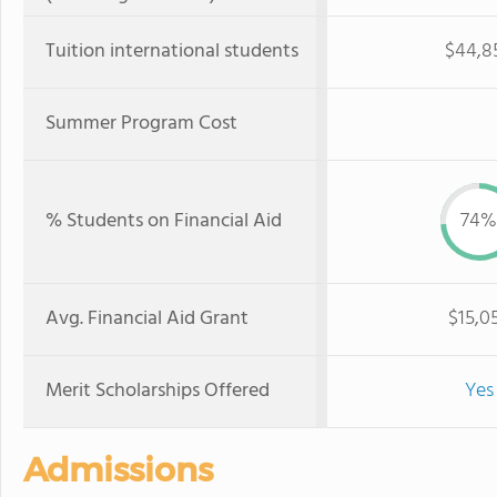
Tuition international students
$44,8
Summer Program Cost
% Students on Financial Aid
74%
Avg. Financial Aid Grant
$15,0
Merit Scholarships Offered
Yes
Admissions