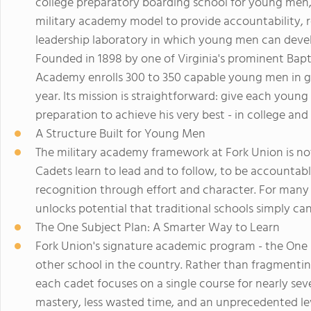
college preparatory boarding school for young men, b
military academy model to provide accountability, 
leadership laboratory in which young men can develop
Founded in 1898 by one of Virginia's prominent Baptis
Academy enrolls 300 to 350 capable young men in g
year. Its mission is straightforward: give each youn
preparation to achieve his very best - in college and i
A Structure Built for Young Men
The military academy framework at Fork Union is not an
Cadets learn to lead and to follow, to be accountabl
recognition through effort and character. For man
unlocks potential that traditional schools simply ca
The One Subject Plan: A Smarter Way to Learn
Fork Union's signature academic program - the One S
other school in the country. Rather than fragmenting
each cadet focuses on a single course for nearly seve
mastery, less wasted time, and an unprecedented le