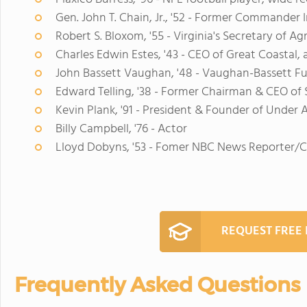
Gen. John T. Chain, Jr., '52 - Former Commander
Robert S. Bloxom, '55 - Virginia's Secretary of Ag
Charles Edwin Estes, '43 - CEO of Great Coastal
John Bassett Vaughan, '48 - Vaughan-Bassett 
Edward Telling, '38 - Former Chairman & CEO of 
Kevin Plank, '91 - President & Founder of Under
Billy Campbell, '76 - Actor
Lloyd Dobyns, '53 - Fomer NBC News Reporter/
REQUEST FREE
Frequently Asked Questions