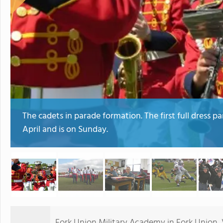
The cadets in parade formation. The first full dress p
April and is on Sunday.
Fork Union Military Academy in Fork Union, Vi