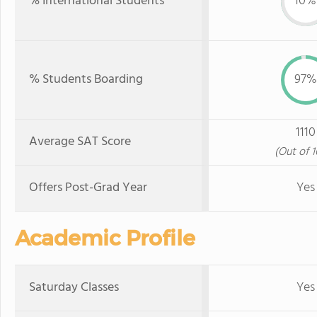
% International Students
10%
% Students Boarding
97%
1110
Average SAT Score
(Out of 
Offers Post-Grad Year
Yes
Academic Profile
Saturday Classes
Yes