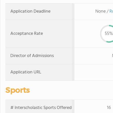
Application Deadline
None /
R
Acceptance Rate
55%
Director of Admissions
Application URL
Sports
# Interscholastic Sports Offered
16