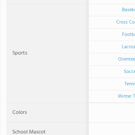
Baseba
Cross Co
Footba
Lacro
Sports
Orientee
Socc
Tenni
Winter T
Colors
School Mascot