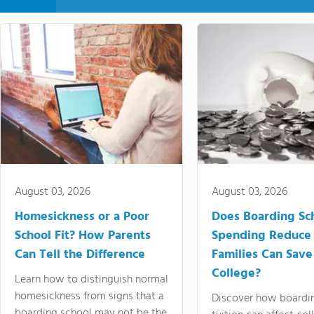
August 03, 2026
August 03, 2026
Homesickness or a Poor
Does Boarding Sc
School Fit? How Parents
Spending Reduce
Can Tell the Difference
Families Can Save
College?
Learn how to distinguish normal
homesickness from signs that a
Discover how boardi
boarding school may not be the