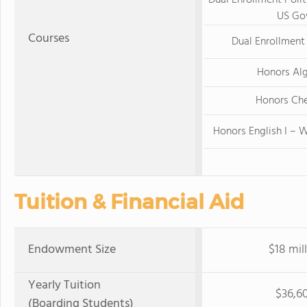
Dual Enrollment Polit
US Go
Courses
Dual Enrollment 
Honors Alg
Honors Ch
Honors English I – W
Tuition & Financial Aid
Endowment Size
$18 mil
Yearly Tuition
$36,6
(Boarding Students)