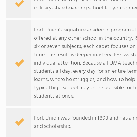
military-style boarding school for young me
Fork Union's signature academic program - t
offered at any other school in the country.
six or seven subjects, each cadet focuses on 
time. The result is deeper mastery, less was
individual attention. Because a FUMA teacher
students all day, every day for an entire t
learns, where he struggles, and how to help
typical high school may be responsible for t
students at once.
Fork Union was founded in 1898 and has a ri
and scholarship.