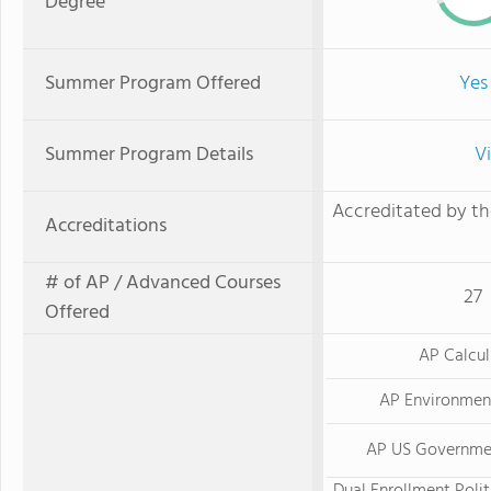
Degree
Summer Program Offered
Yes
Summer Program Details
V
Accreditated by th
Accreditations
# of AP / Advanced Courses
27
Offered
AP Calcu
AP Environmen
AP US Governmen