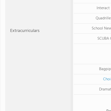
Interact
Quadrille
School Ne
Extracurriculars
SCUBA 
Bagpip
Choi
Dramat