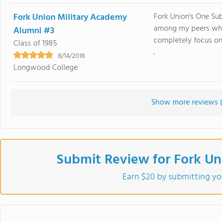
Fork Union Military Academy
Fork Union's One Su
among my peers when
Alumni #3
completely focus on
Class of 1985
.
8/14/2018
Longwood College
Show more reviews 
Submit Review for Fork Un
Earn $20 by submitting yo