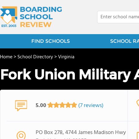
FIND SCHOOLS
SCHOOL R
Home
>
School Directory
>
Virginia
Fork Union Militar
5.00
(7 reviews)
PO Box 278, 4744 James Madison Hwy