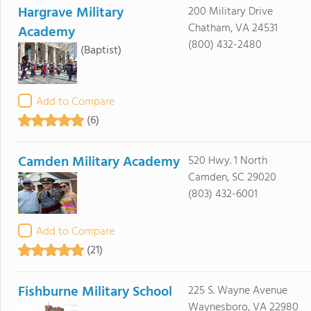
Hargrave Military
200 Military Drive
Chatham, VA 24531
Academy
(800) 432-2480
(Baptist)
Add to Compare
(6)
Camden Military Academy
520 Hwy. 1 North
Camden, SC 29020
(803) 432-6001
Add to Compare
(21)
Fishburne Military School
225 S. Wayne Avenue
Waynesboro, VA 22980