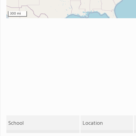
300 mi
School
Location