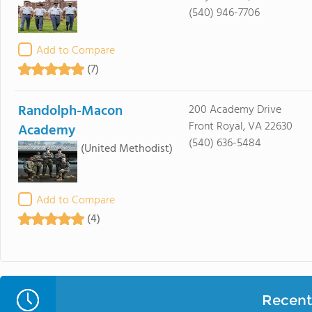
(540) 946-7706
Add to Compare
(7)
Randolph-Macon
200 Academy Drive
Front Royal, VA 22630
Academy
(540) 636-5484
(United Methodist)
Add to Compare
(4)
Recent 