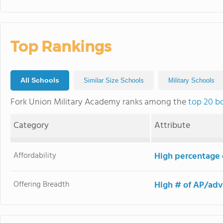
Top Rankings
All Schools
Similar Size Schools
Military Schools
Fork Union Military Academy ranks among the
top 20 b
Category
Attribute
Affordability
High percentage o
Offering Breadth
High # of AP/adv