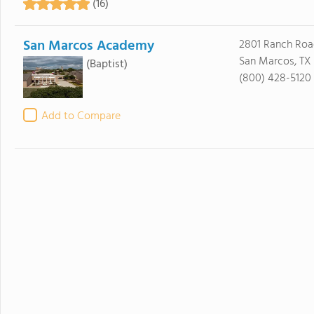
(16)
San Marcos Academy
2801 Ranch Roa
San Marcos, TX
(Baptist)
(800) 428-5120
Add to Compare