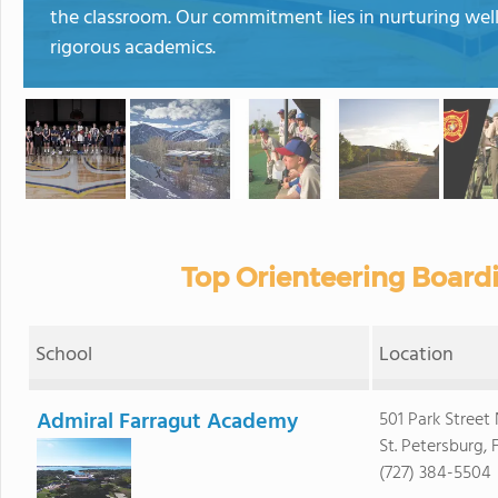
the classroom. Our commitment lies in nurturing wel
rigorous academics.
Top Orienteering Board
School
Location
Admiral Farragut Academy
501 Park Street
St. Petersburg, 
(727) 384-5504