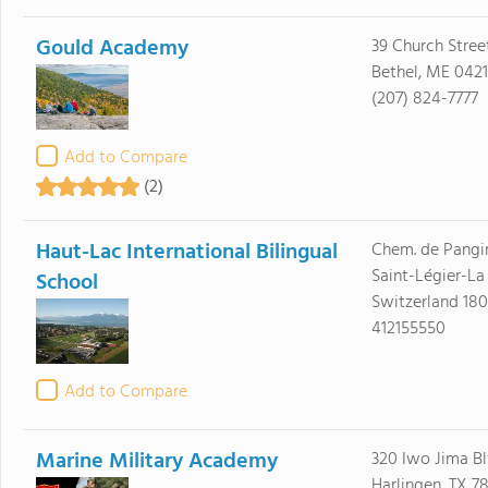
Gould Academy
39 Church Stree
Bethel, ME 0421
(207) 824-7777
Add to Compare
(2)
Haut-Lac International Bilingual
Chem. de Pangi
Saint-Légier-La
School
Switzerland 18
412155550
Add to Compare
Marine Military Academy
320 Iwo Jima B
Harlingen, TX 7