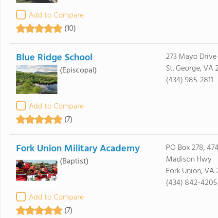
Add to Compare
(10)
Blue Ridge School
273 Mayo Drive
St. George, VA 
(Episcopal)
(434) 985-2811
Add to Compare
(7)
Fork Union Military Academy
PO Box 278, 47
Madison Hwy
(Baptist)
Fork Union, VA 
(434) 842-4205
Add to Compare
(7)