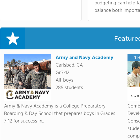
budgeting can help f
balance both importa
Feature
Army and Navy Academy
Carlsbad, CA
Gr.7-12
All-boys
285 students
Army & Navy Academy is a College Preparatory
Combi
Boarding & Day School that prepares boys in Grades
Devel
7-12 for success in...
Consc
stude
compas