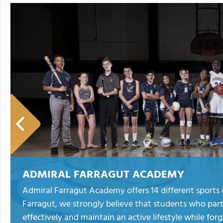
ADMIRAL FARRAGUT ACADEMY
Admiral Farragut Academy offers 14 different sports 
Farragut, we strongly believe that students who parti
effectively and maintain an active lifestyle while f