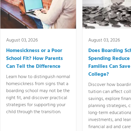
August 03, 2026
August 03, 2026
Homesickness or a Poor
Does Boarding Sc
School Fit? How Parents
Spending Reduce
Can Tell the Difference
Families Can Save
College?
Learn how to distinguish normal
homesickness from signs that a
Discover how boardi
boarding school may not be the
tuition can affect col
right fit, and discover practical
savings, explore finan
strategies for supporting your
planning strategies,
child through the transition.
long-term educationa
investments, and lea
financial aid and care