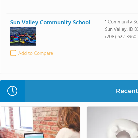
Sun Valley Community School
1 Community Sc
Sun Valley, ID 8
(208) 622-3960
Add to Compare
Recent 