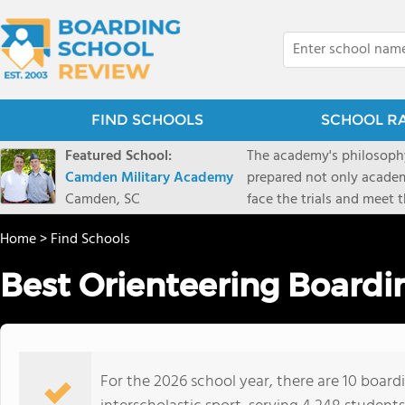
FIND SCHOOLS
SCHOOL R
Featured School:
The academy's philosophy
Camden Military Academy
prepared not only academi
Camden, SC
face the trials and meet 
Military Academy.
Home
>
Find Schools
Best Orienteering Boardi
For the 2026 school year, there are 10 board