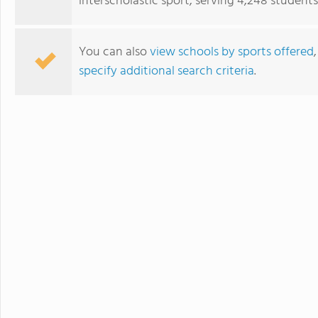
interscholastic sport, serving 4,248 students
You can also
view schools by sports offered
specify additional search criteria
.
Blue Ridge School