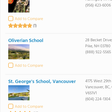
(956) 423-6006
Add to Compare
(1)
Oliverian School
28 Becket Drive
Pike, NH 03780
(888) 922-5565
Add to Compare
St. George's School, Vancouver
4175 West 29th
Vancouver, BC,
V6S1V1
(604) 224-1304
Add to Compare