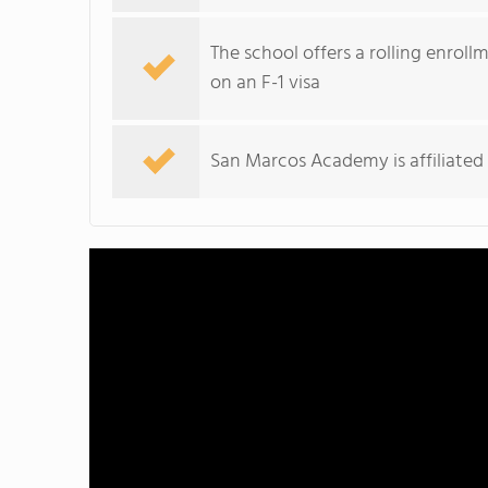
The school offers a rolling enroll
on an F-1 visa
San Marcos Academy is affiliated 