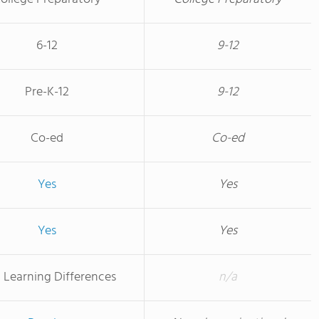
6-12
9-12
Pre-K-12
9-12
Co-ed
Co-ed
Yes
Yes
Yes
Yes
 Learning Differences
n/a