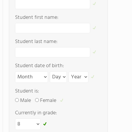
Student first name:
Student last name:
Student date of birth:
Student is:
Male
Female
Currently in grade: