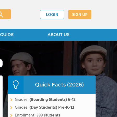
LOGIN
SIGN UP
GUIDE
ABOUT US
Quick Facts (2026)
Grades:
(Boarding Students) 6-12
Grades:
(Day Students) Pre-K-12
Enrollment:
333 students