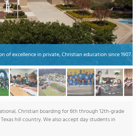
 of excellence in private, Christian education since 1907.
ional, Christian boarding for 6th through 12th-grade
 Texas hill country. We also accept day students in