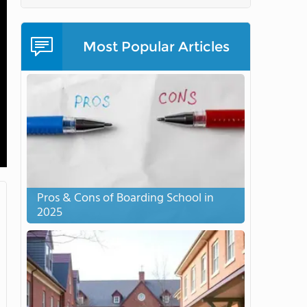
Most Popular Articles
Pros & Cons of Boarding School in
2025