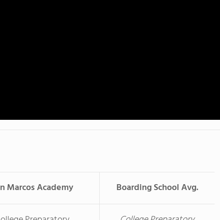
an Marcos Academy
Boarding School Avg.
ollege Preparatory
College Preparatory