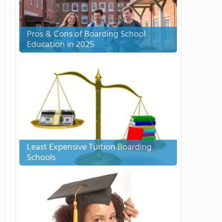
Pros & Cons of Boarding School
Education in 2025
Least Expensive Tuition Boarding
Schools