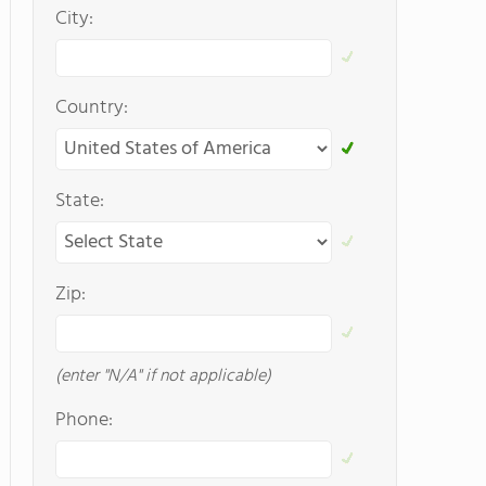
City:
Country:
State:
Zip:
(enter "N/A" if not applicable)
Phone: