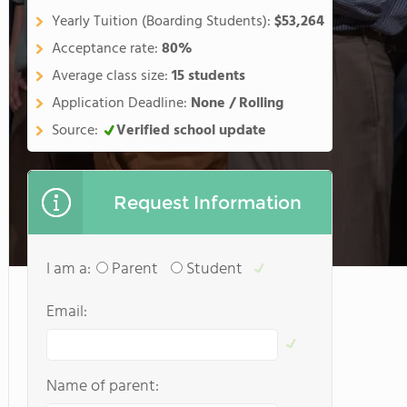
Yearly Tuition (Boarding Students):
$53,264
Acceptance rate:
80%
Average class size:
15 students
Application Deadline:
None / Rolling
Source:
Verified school update
Request Information
I am a:
Parent
Student
Email:
Name of parent: