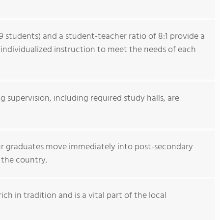
9 students) and a student-teacher ratio of 8:1 provide a
individualized instruction to meet the needs of each
ng supervision, including required study halls, are
our graduates move immediately into post-secondary
 the country.
h in tradition and is a vital part of the local