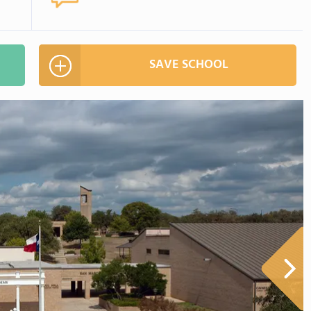
SAVE SCHOOL