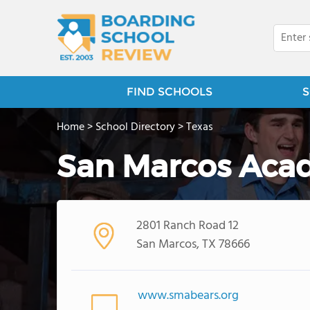
FIND SCHOOLS
S
Home
>
School Directory
>
Texas
San Marcos Aca
2801 Ranch Road 12
San Marcos, TX 78666
www.smabears.org