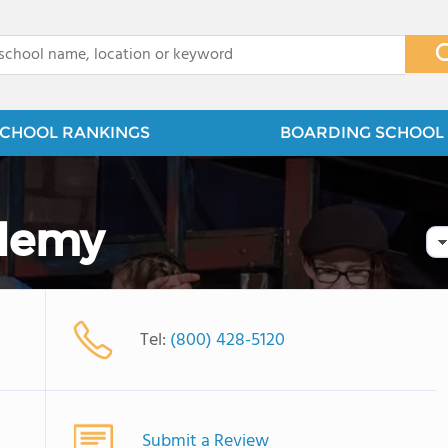
x
CHOOL RANKINGS
BOARDING SCHOOL 
demy
Tel:
(800) 428-5120
Submit a Review