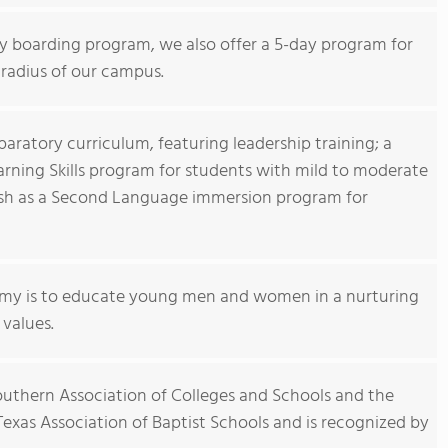
day boarding program, we also offer a 5-day program for
 radius of our campus.
aratory curriculum, featuring leadership training; a
arning Skills program for students with mild to moderate
lish as a Second Language immersion program for
my is to educate young men and women in a nurturing
values.
outhern Association of Colleges and Schools and the
exas Association of Baptist Schools and is recognized by