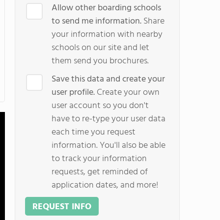
Allow other boarding schools
to send me information.
Share
your information with nearby
schools on our site and let
them send you brochures.
Save this data and create your
user profile.
Create your own
user account so you don't
have to re-type your user data
each time you request
information. You'll also be able
to track your information
requests, get reminded of
application dates, and more!
REQUEST INFO