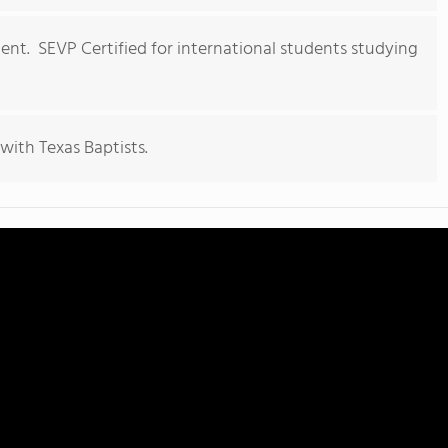
ment. SEVP Certified for international students studying
with Texas Baptists.