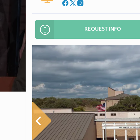
REQUEST INFO