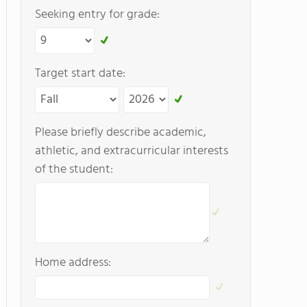
Seeking entry for grade:
Target start date:
Please briefly describe academic,
athletic, and extracurricular interests
of the student:
Home address: