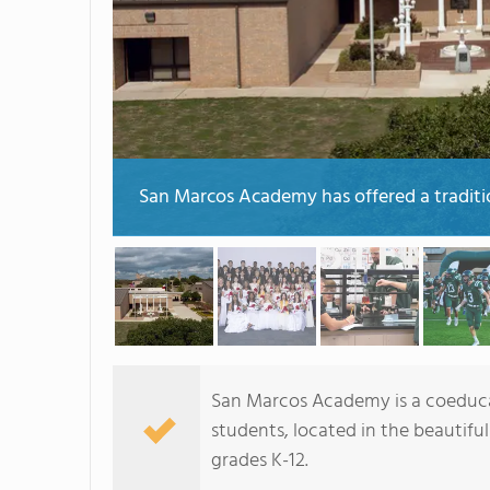
San Marcos Academy has offered a tradition
San Marcos Academy is a coeducat
students, located in the beautiful
grades K-12.