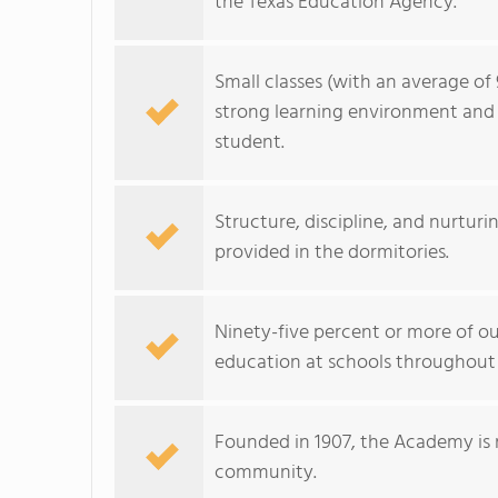
the Texas Education Agency.
Small classes (with an average of 
strong learning environment and 
student.
Structure, discipline, and nurturi
provided in the dormitories.
Ninety-five percent or more of 
education at schools throughout
Founded in 1907, the Academy is ric
community.