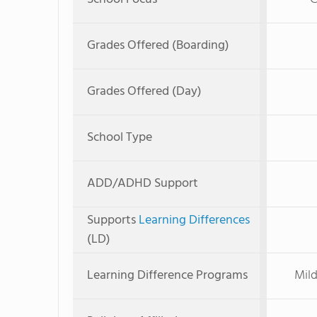
Grades Offered (Boarding)
Grades Offered (Day)
School Type
ADD/ADHD Support
Supports
Learning Differences
(LD)
Learning Difference Programs
Mild