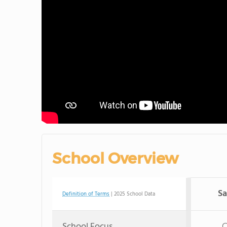
School Overview
S
Definition of Terms
| 2025 School Data
School Focus
C