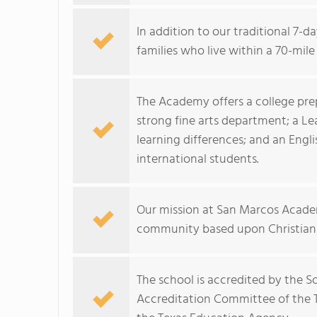
In addition to our traditional 7-
families who live within a 70-mile
The Academy offers a college prep
strong fine arts department; a Le
learning differences; and an Eng
international students.
Our mission at San Marcos Acade
community based upon Christian 
The school is accredited by the S
Accreditation Committee of the T