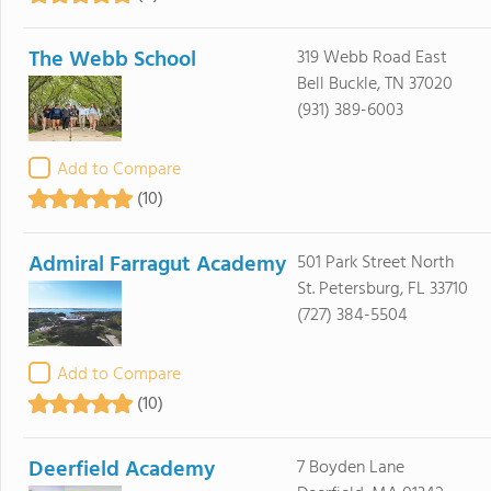
The Webb School
319 Webb Road East
Bell Buckle, TN 37020
(931) 389-6003
Add to Compare
(10)
Admiral Farragut Academy
501 Park Street North
St. Petersburg, FL 33710
(727) 384-5504
Add to Compare
(10)
Deerfield Academy
7 Boyden Lane