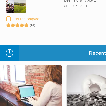
Deerfield, MA 01342
(413) 774-1400
Add to Compare
(14)
Recent 