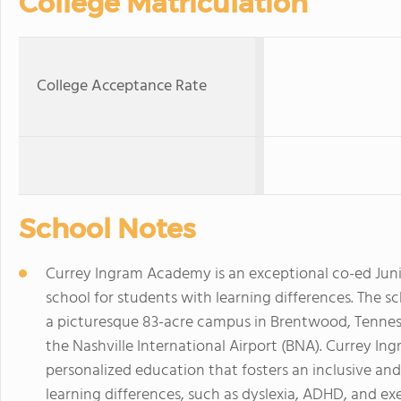
College Matriculation
College Acceptance Rate
School Notes
Currey Ingram Academy is an exceptional co-ed Juni
school for students with learning differences. The s
a picturesque 83-acre campus in Brentwood, Tennes
the Nashville International Airport (BNA). Currey In
personalized education that fosters an inclusive a
learning differences, such as dyslexia, ADHD, and ex