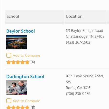
School
Location
Baylor School
171 Baylor School Road
Chattanooga, TN 37405
(423) 267-5902
Add to Compare
(4)
Darlington School
1014 Cave Spring Road,
SW
Rome, GA 30161
(706) 236-0436
Add to Compare
(11)