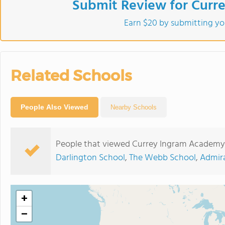
Submit Review for Curr
Earn $20 by submitting yo
Related Schools
People Also Viewed
Nearby Schools
People that viewed Currey Ingram Academy 
Darlington School
,
The Webb School
,
Admir
+
−