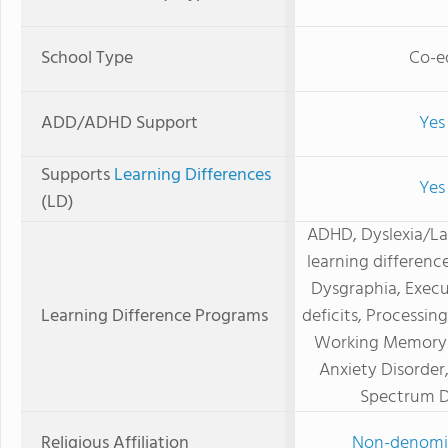
School Type
Co-e
ADD/ADHD Support
Yes
Supports
Learning Differences
Yes
(LD)
ADHD, Dyslexia/L
learning difference
Dysgraphia, Execu
Learning Difference Programs
deficits, Processing
Working Memory D
Anxiety Disorder
Spectrum D
Religious Affiliation
Non-denomi