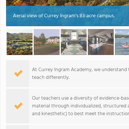
Aerial view of Currey Ingram's 83-acre campus.
At Currey Ingram Academy, we understand th
teach differently.
Our teachers use a diversity of evidence-bas
material through individualized, structured 
and kinesthetic) to best meet the instructio