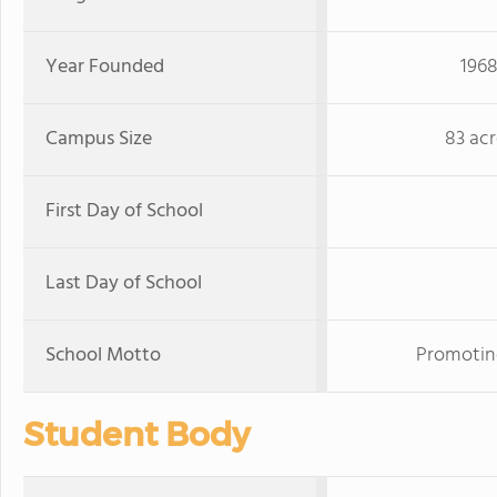
Year Founded
196
Campus Size
83 acr
First Day of School
Last Day of School
School Motto
Promoting
Student Body