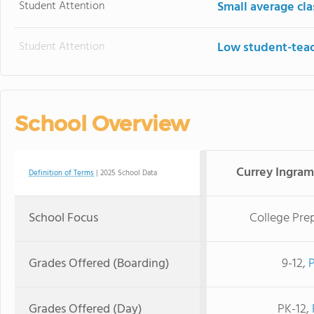
Student Attention
Small average cla
Student Attention
Low student-teac
School Overview
Currey Ingra
Definition of Terms
| 2025 School Data
School Focus
College Pre
Grades Offered (Boarding)
9-12,
Grades Offered (Day)
PK-12,