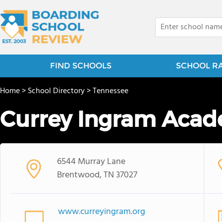
FIND SCHOOLS
SCHOOL R
Home
>
School Directory
>
Tennessee
Currey Ingram Aca
6544 Murray Lane
Brentwood, TN 37027
www.curreyingram.org