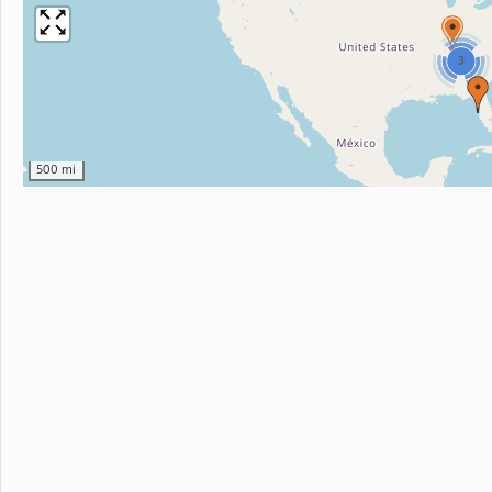
3
500 mi