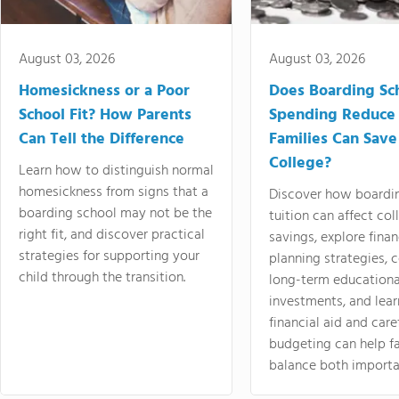
August 03, 2026
August 03, 2026
Homesickness or a Poor
Does Boarding Sc
School Fit? How Parents
Spending Reduce
Can Tell the Difference
Families Can Save
College?
Learn how to distinguish normal
homesickness from signs that a
Discover how boardi
boarding school may not be the
tuition can affect col
right fit, and discover practical
savings, explore finan
strategies for supporting your
planning strategies,
child through the transition.
long-term educationa
investments, and lea
financial aid and care
budgeting can help f
balance both importa