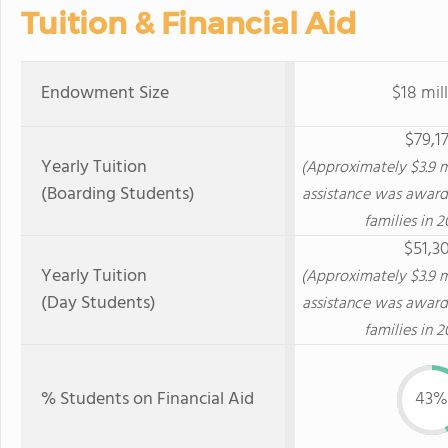
Tuition & Financial Aid
Endowment Size
$18 mil
$79,1
Yearly Tuition
(Approximately $3.9 mi
(Boarding Students)
assistance was award
families in 2
$51,3
Yearly Tuition
(Approximately $3.9 mi
(Day Students)
assistance was award
families in 2
% Students on Financial Aid
43%