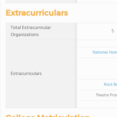
Extracurriculars
Total Extracurricular
5
Organizations
National Hono
Extracurriculars
Rock B
Theatre Pro