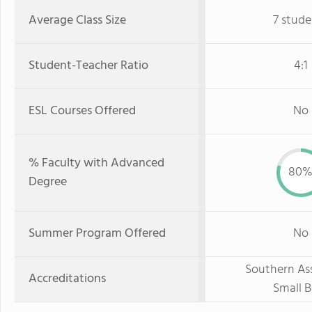
Average Class Size
7 stude
Student-Teacher Ratio
4:1
ESL Courses Offered
No
% Faculty with Advanced
80
Degree
Summer Program Offered
No
Southern Ass
Accreditations
Small B