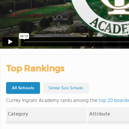
Top Rankings
All Schools
Similar Size Schools
Currey Ingram Academy ranks among the
top 20 boardi
Category
Attribute