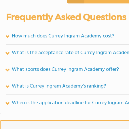
Frequently Asked Questions
How much does Currey Ingram Academy cost?
What is the acceptance rate of Currey Ingram Acade
What sports does Currey Ingram Academy offer?
What is Currey Ingram Academy's ranking?
When is the application deadline for Currey Ingram