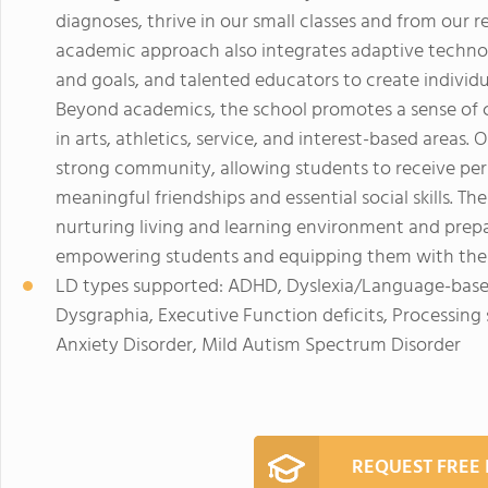
diagnoses, thrive in our small classes and from our 
academic approach also integrates adaptive technol
and goals, and talented educators to create individu
Beyond academics, the school promotes a sense of c
in arts, athletics, service, and interest-based areas
strong community, allowing students to receive per
meaningful friendships and essential social skills. T
nurturing living and learning environment and prep
empowering students and equipping them with the 
LD types supported: ADHD, Dyslexia/Language-based 
Dysgraphia, Executive Function deficits, Processing
Anxiety Disorder, Mild Autism Spectrum Disorder
REQUEST FREE