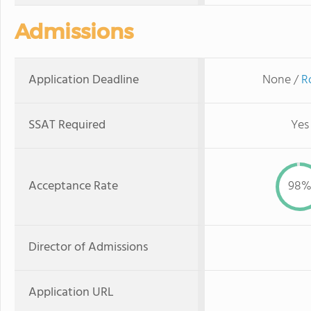
Admissions
Application Deadline
None /
R
SSAT Required
Yes
Acceptance Rate
98
Director of Admissions
Application URL