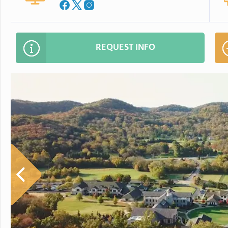
REQUEST INFO