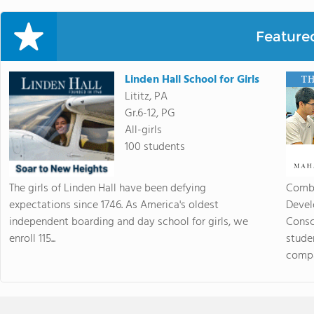
Feature
Linden Hall School for Girls
Lititz, PA
Gr.6-12, PG
All-girls
100 students
The girls of Linden Hall have been defying
Combi
expectations since 1746. As America's oldest
Devel
independent boarding and day school for girls, we
Consc
enroll 115...
stude
compas