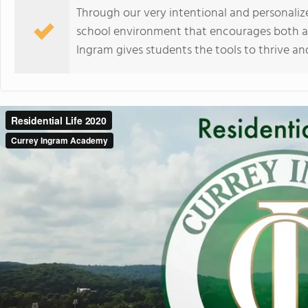
Through our very intentional and personali
school environment that encourages both a
Ingram gives students the tools to thrive an