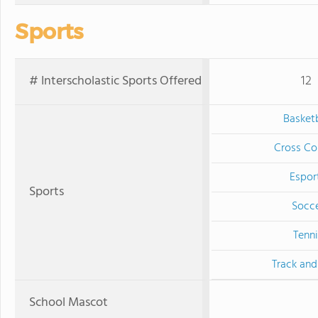
Sports
# Interscholastic Sports Offered
12
Basketb
Cross Co
Espor
Sports
Socc
Tenni
Track and
School Mascot