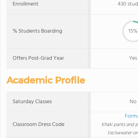
Enrollment
430 stud
% Students Boarding
15%
Offers Post-Grad Year
Yes
Academic Profile
Saturday Classes
No
Form
Classroom Dress Code
Khaki pants and p
tie/sweater o