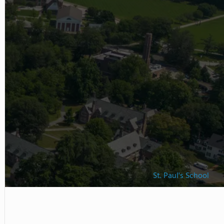
St. Paul's School