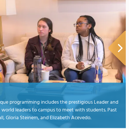
ique programming includes the prestigious Leader and
 world leaders to campus to meet with students. Past
ll, Gloria Steinem, and Elizabeth Acevedo.