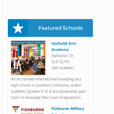
Featured Schools
Idyllwild Arts
Academy
Idyllwild, CA
Gr.9-12, PG
280 students
An acclaimed international boarding arts
high school in Southern California, where
students (grades 9-12 & postgraduate) gain
tools to leverage their own imagination...
Fishburne Military