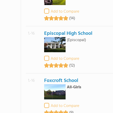
Add to Compare
(14)
Episcopal High School
1.-16
(Episcopal)
Add to Compare
(12)
Foxcroft School
1.-16
All-Girls
Add to Compare
(9)