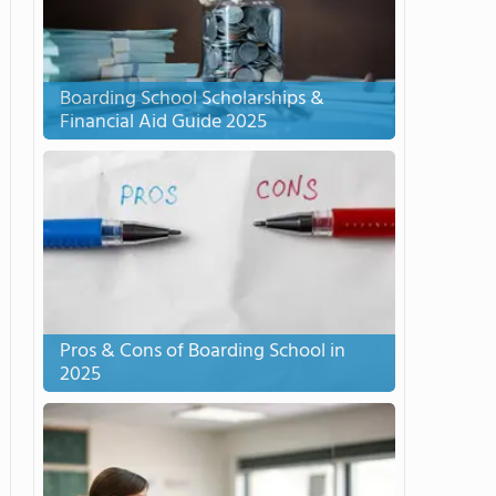
Boarding School Scholarships &
Financial Aid Guide 2025
Pros & Cons of Boarding School in
2025