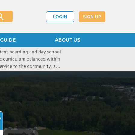
LOGIN
SIGN UP
GUIDE
ABOUT US
dent boarding and day school
ic curriculum balanced within
 service to the community, and
paratory curriculum taught by
ts to enter the wide range of
e campus, located on a historic
s the ideal place for
s as well as a variety of
s