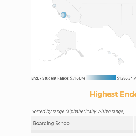
End. / Student Range:
$51,613M
$1,286,371
Highest End
Sorted by range (alphabetically within range)
Boarding School