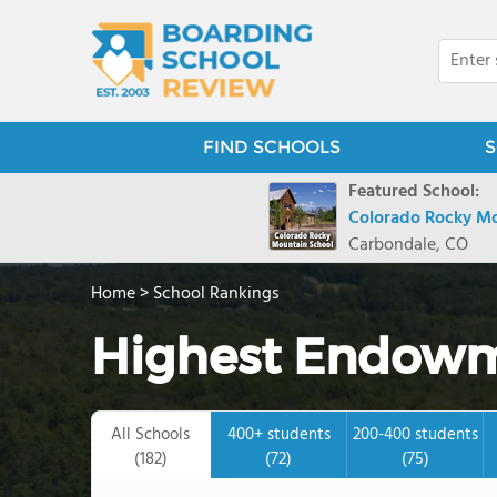
FIND SCHOOLS
S
Featured School:
Colorado Rocky Mo
Carbondale, CO
Home
>
School Rankings
Highest Endowm
All Schools
400+ students
200-400 students
(182)
(72)
(75)