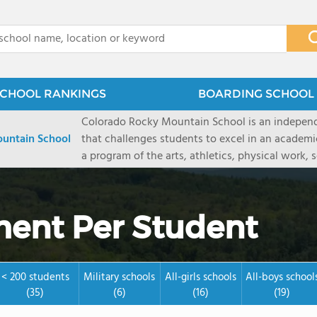
x
CHOOL RANKINGS
BOARDING SCHOOL 
Colorado Rocky Mountain School is an indepen
untain School
that challenges students to excel in an academ
a program of the arts, athletics, physical work,
enriching wilderness experience. A college-pre
a committed residential faculty prepares studen
selective colleges and universities. The 325-acr
ent Per Student
ranch outside of Carbondale, Colorado, makes thi
wilderness and experiential learning opportunitie
mountain and river sports.
< 200 students
Military schools
All-girls schools
All-boys school
(35)
(6)
(16)
(19)