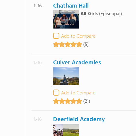
Chatham Hall
1.-16
All-Girls
(Episcopal)
Add to Compare
(5)
Culver Academies
1.-16
Add to Compare
(21)
Deerfield Academy
1.-16