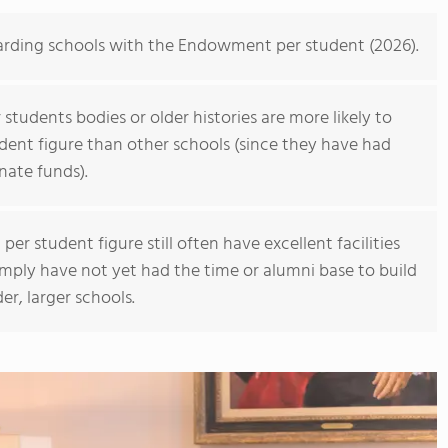
oarding schools with the Endowment per student (2026).
students bodies or older histories are more likely to
ent figure than other schools (since they have had
nate funds).
r student figure still often have excellent facilities
imply have not yet had the time or alumni base to build
r, larger schools.