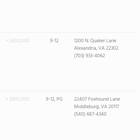
> $600,000
9-12
1200 N. Quaker Lane
Alexandria, VA 22302
(703) 933-4062
> $600,000
9-12, PG
22407 Foxhound Lane
Middleburg, VA 20117
(540) 687-4340