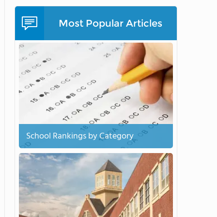
Most Popular Articles
School Rankings by Category