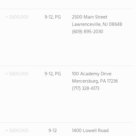
> $600,000
9-12, PG
2500 Main Street
Lawrenceville, NJ 08648
(609) 895-2030
> $600,000
9-12, PG
100 Academy Drive
Mercersburg, PA 17236
(717) 328-6173
> $600,000
9-12
1400 Lowell Road