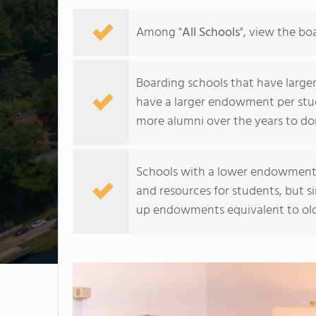
Among "
All Schools
", view the b
Boarding schools that have larger 
have a larger endowment per stud
more alumni over the years to do
Schools with a lower endowment pe
and resources for students, but s
up endowments equivalent to olde