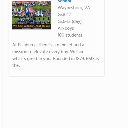
School
Waynesboro, VA
Gr.8-12
Gr.6-12 (day)
All-boys
100 students
At Fishburne, there`s a mindset and a
mission to elevate every boy. We see
what`s great in you. Founded in 1879, FMS is
the...