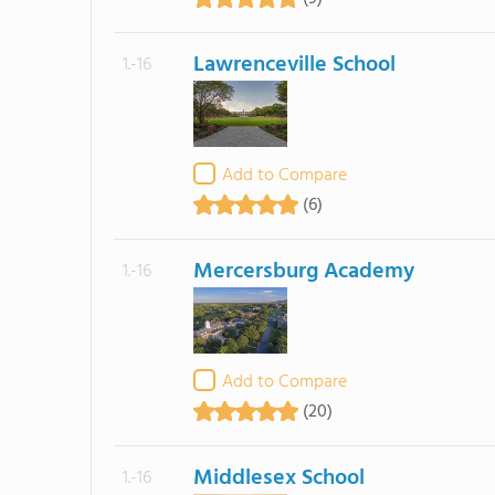
Lawrenceville School
1.-16
Add to Compare
(6)
Mercersburg Academy
1.-16
Add to Compare
(20)
Middlesex School
1.-16