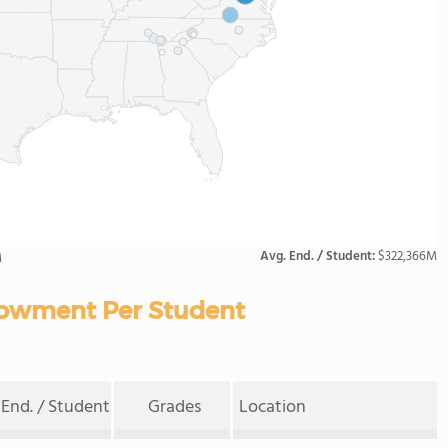
Avg. End. / Student:
$322,366M
M
owment Per Student
End. / Student
Grades
Location