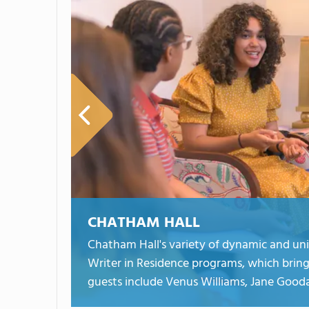
CHATHAM HALL
Chatham Hall's variety of dynamic and un
Writer in Residence programs, which bring
guests include Venus Williams, Jane Gooda