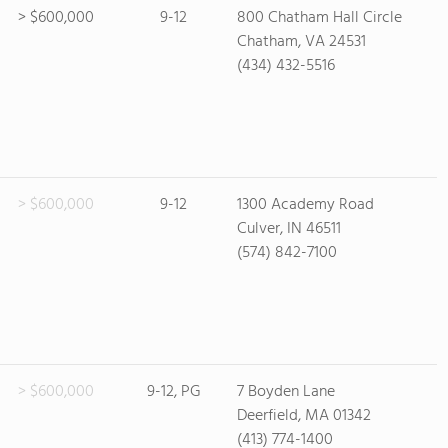
> $600,000
9-12
800 Chatham Hall Circle
Chatham, VA 24531
(434) 432-5516
> $600,000
9-12
1300 Academy Road
Culver, IN 46511
(574) 842-7100
> $600,000
9-12, PG
7 Boyden Lane
Deerfield, MA 01342
(413) 774-1400