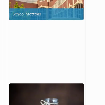
School Mottoes