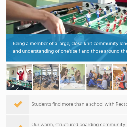
Being a member of a large, close-knit community lends
and understanding of one's self and those around th
Students find more than a school with Rect
Our warm, structured boarding community b