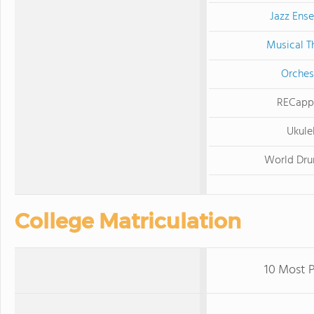
Jazz Ens
Musical T
Orches
RECapp
Ukule
World Dr
College Matriculation
10 Most P