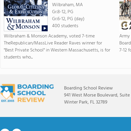
Wilbraham, MA
Gr.8-12, PG
Gr.6-12, PG (day)
400 students
Wilbraham & Monson Academy, voted 7-time
Army 
TheRepublican/MassLive Reader Raves winner for
Board
"Best Private School" in Western Massachusetts, is for
7-12 f
students who...
Boarding School Review
941 West Morse Boulevard, Suite
Winter Park, FL 32789