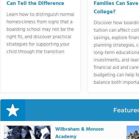
Can Tell the Difference
Families Can Save
College?
Learn how to distinguish normal
homesickness from signs that a
Discover how boardi
boarding school may not be the
tuition can affect col
right fit, and discover practical
savings, explore finan
strategies for supporting your
planning strategies,
child through the transition.
long-term educationa
investments, and lea
financial aid and care
budgeting can help f
balance both importa
Feature
Wilbraham & Monson
Academy