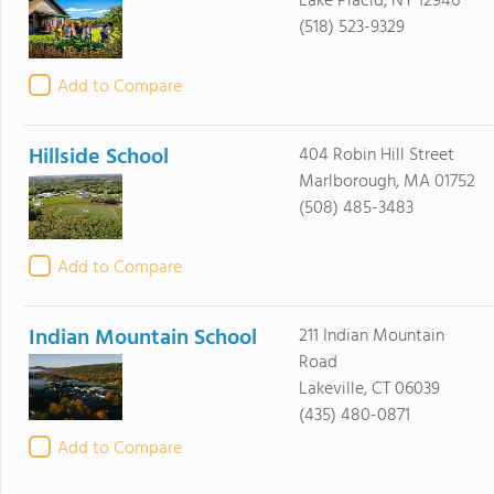
Lake Placid, NY 12946
(518) 523-9329
Add to Compare
Hillside School
404 Robin Hill Street
Marlborough, MA 01752
(508) 485-3483
Add to Compare
Indian Mountain School
211 Indian Mountain
Road
Lakeville, CT 06039
(435) 480-0871
Add to Compare