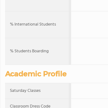
% International Students
% Students Boarding
Academic Profile
Saturday Classes
Classroom Dress Code