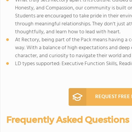
What truly sets Rectory apart is its culture. Guided 
Honesty, and Compassion, our community is built on
Students are encouraged to take pride in their env
through meaningful relationships. They don't just at
thoughtfully, and learn how to lead with heart.
At Rectory, being part of the Pack means having a 
way. With a balance of high expectations and deep 
character, and curiosity to navigate their world and 
LD types supported: Executive Function Skills, Read
REQUEST FREE
Frequently Asked Questions