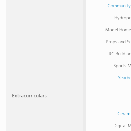
Community 
Hydropo
Model Home 
Props and Se
RC Build a
Sports 
Yearb
Extracurriculars
Ceram
Digital 