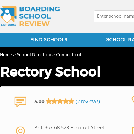
FIND SCHOOLS
SCHOOL R
Home
>
School Directory
>
Connecticut
Rectory School
5.00
(2 reviews)
P.O. Box 68 528 Pomfret Street