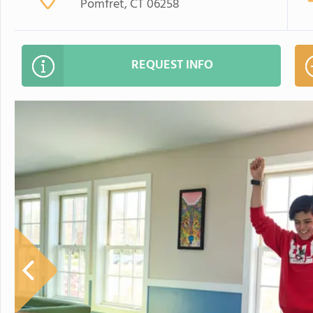
Pomfret, CT 06258
REQUEST INFO