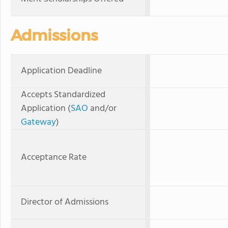
Admissions
Application Deadline
Accepts Standardized
Application (
SAO
and/or
Gateway
)
Acceptance Rate
Director of Admissions