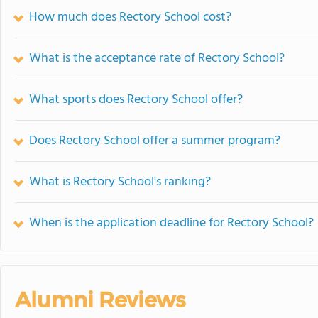
How much does Rectory School cost?
What is the acceptance rate of Rectory School?
What sports does Rectory School offer?
Does Rectory School offer a summer program?
What is Rectory School's ranking?
When is the application deadline for Rectory School?
Alumni Reviews