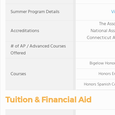
Summer Program Details
V
The Asso
Accreditations
National Ass
Connecticut A
# of AP / Advanced Courses
Offered
Bigelow Hono
Courses
Honors En
Honors Spanish 
Tuition & Financial Aid