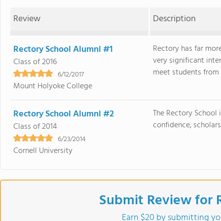
Review
Description
Rectory School Alumni #1
Rectory has far mor
very significant int
Class of 2016
meet students from al
6/12/2017
Mount Holyoke College
Rectory School Alumni #2
The Rectory School i
confidence, scholars
Class of 2014
6/23/2014
Cornell University
Submit Review for 
Earn $20 by submitting yo