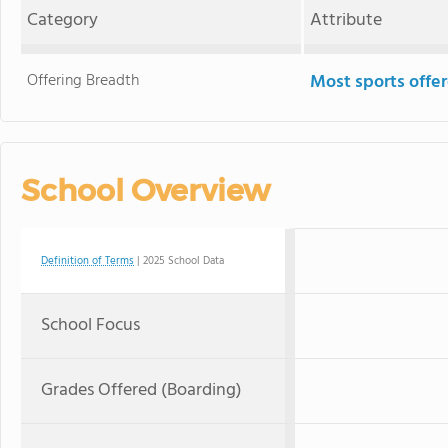
Category
Attribute
Offering Breadth
Most sports offe
School Overview
Definition of Terms
| 2025 School Data
School Focus
Grades Offered (Boarding)