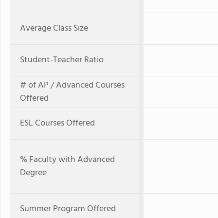
Average Class Size
Student-Teacher Ratio
# of AP / Advanced Courses
Offered
ESL Courses Offered
% Faculty with Advanced
Degree
Summer Program Offered