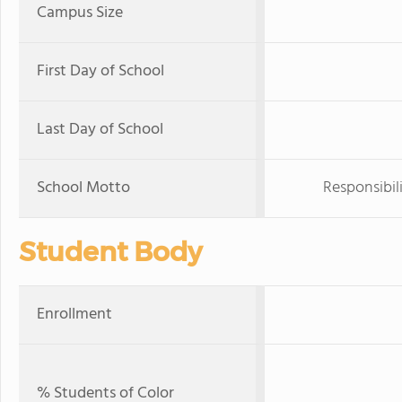
Campus Size
First Day of School
Last Day of School
School Motto
Responsibil
Student Body
Enrollment
% Students of Color