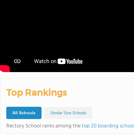
Top Rankings
All Schools
Similar Size Schools
Rectory School ranks among the
top 20 boarding schoo