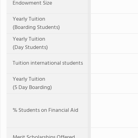
Endowment Size
Yearly Tuition
(Boarding Students)
Yearly Tuition
(Day Students)
Tuition international students
Yearly Tuition
(5 Day Boarding)
% Students on Financial Aid
Merit Scholarships Offered