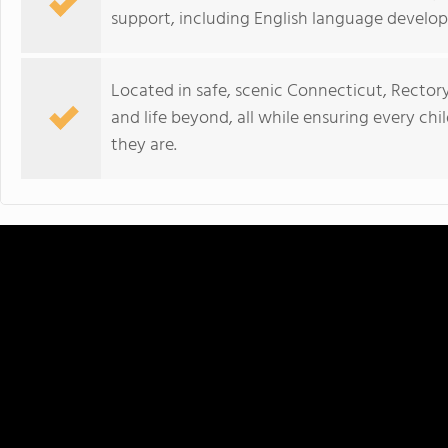
support, including English language develo
Located in safe, scenic Connecticut, Rector
and life beyond, all while ensuring every ch
they are.