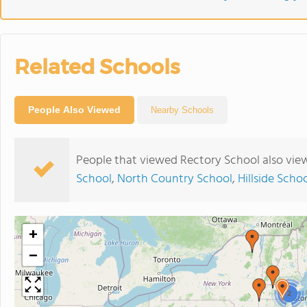
Related Schools
People Also Viewed
Nearby Schools
People that viewed Rectory School also vie
School
,
North Country School
,
Hillside Scho
+
−
2