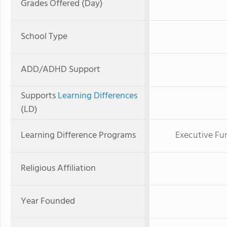
Grades Offered (Day)
School Type
ADD/ADHD Support
Supports
Learning Differences
(LD)
Learning Difference Programs
Executive Fun
Religious Affiliation
Year Founded