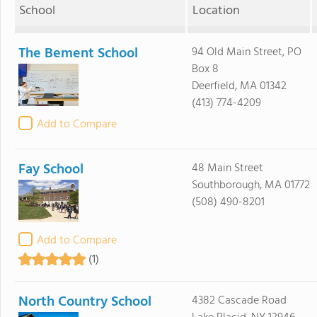
School
Location
The Bement School
94 Old Main Street, PO
Box 8
Deerfield, MA 01342
(413) 774-4209
Add to Compare
Fay School
48 Main Street
Southborough, MA 01772
(508) 490-8201
Add to Compare
(1)
North Country School
4382 Cascade Road