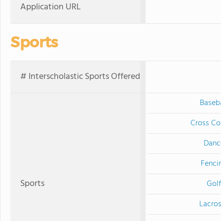
Application URL
Sports
# Interscholastic Sports Offered
Baseba
Cross Co
Danc
Fenci
Sports
Golf
Lacro