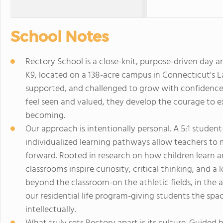
School Notes
Rectory School is a close-knit, purpose-driven day 
K9, located on a 138-acre campus in Connecticut's La
supported, and challenged to grow with confidence
feel seen and valued, they develop the courage to 
becoming.
Our approach is intentionally personal. A 5:1 student
individualized learning pathways allow teachers to
forward. Rooted in research on how children learn a
classrooms inspire curiosity, critical thinking, and a
beyond the classroom-on the athletic fields, in the 
our residential life program-giving students the spa
intellectually.