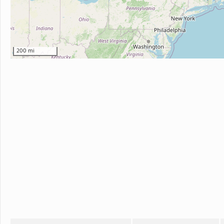
200 mi