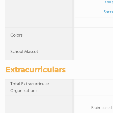
Skiin
Socc
Colors
School Mascot
Extracurriculars
Total Extracurricular
Organizations
Brain-based 