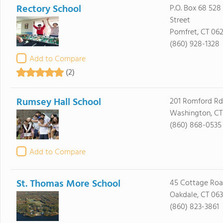
Rectory School
P.O. Box 68 528
Street
Pomfret, CT 06
(860) 928-1328
Add to Compare
(2)
Rumsey Hall School
201 Romford Rd
Washington, CT
(860) 868-0535
Add to Compare
St. Thomas More School
45 Cottage Ro
Oakdale, CT 06
(860) 823-3861