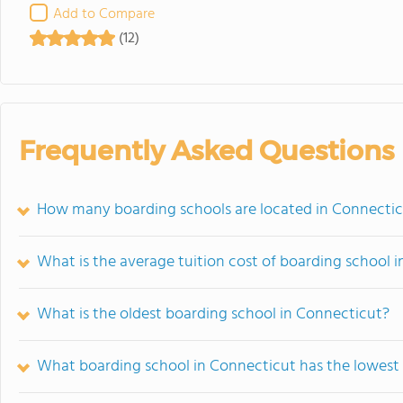
Add to Compare
(12)
Frequently Asked Questions
How many boarding schools are located in Connecti
What is the average tuition cost of boarding school 
What is the oldest boarding school in Connecticut?
What boarding school in Connecticut has the lowest