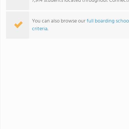
7,914 students located throughout Connecti
You can also browse our
full boarding schoo
criteria
.
The Frederick Gunn School