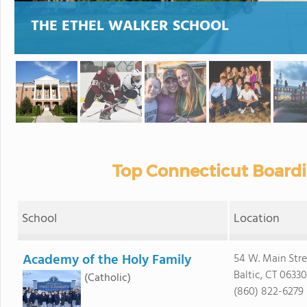
THE ETHEL WALKER SCHOOL
Top Connecticut Boardi
School
Location
Academy of the Holy Family
54 W. Main Stre
Baltic, CT 06330
(Catholic)
(860) 822-6279