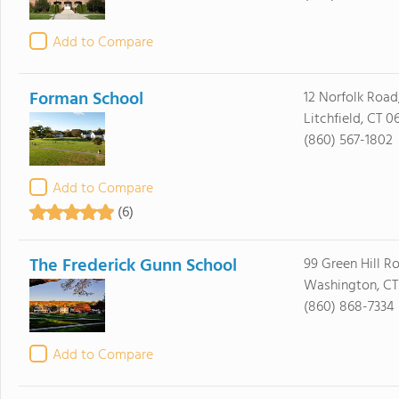
Add to Compare
Forman School
12 Norfolk Road,
Litchfield, CT 0
(860) 567-1802
Add to Compare
(6)
The Frederick Gunn School
99 Green Hill R
Washington, CT
(860) 868-7334
Add to Compare