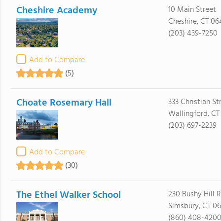
Cheshire Academy
10 Main Street
Cheshire, CT 06
(203) 439-7250
Add to Compare
(5)
Choate Rosemary Hall
333 Christian St
Wallingford, CT
(203) 697-2239
Add to Compare
(30)
The Ethel Walker School
230 Bushy Hill 
Simsbury, CT 0
(860) 408-420