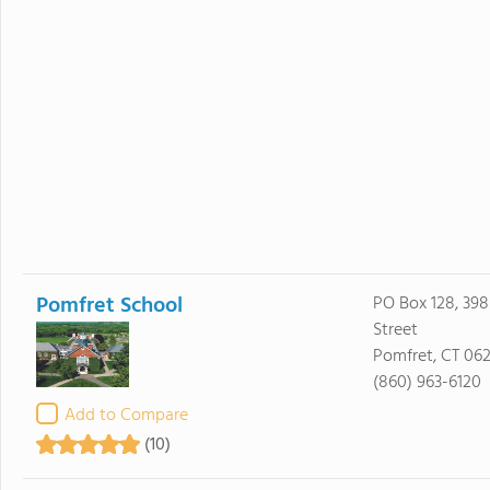
Pomfret School
PO Box 128, 39
Street
Pomfret, CT 06
(860) 963-6120
Add to Compare
(10)