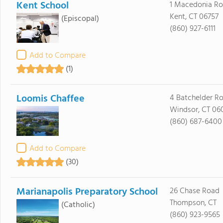
Kent School
1 Macedonia R
Kent, CT 06757
(Episcopal)
(860) 927-6111
Add to Compare
(1)
Loomis Chaffee
4 Batchelder R
Windsor, CT 06
(860) 687-6400
Add to Compare
(30)
Marianapolis Preparatory School
26 Chase Road
Thompson, CT
(Catholic)
(860) 923-9565