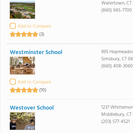
Watertown, CT
(860) 945-7700
Add to Compare
(3)
Westminster School
995 Hopmeadow
Simsbury, CT 0
(860) 408-3060
Add to Compare
(10)
Westover School
1237 Whittemor
Middlebury, CT
(203) 577-4521