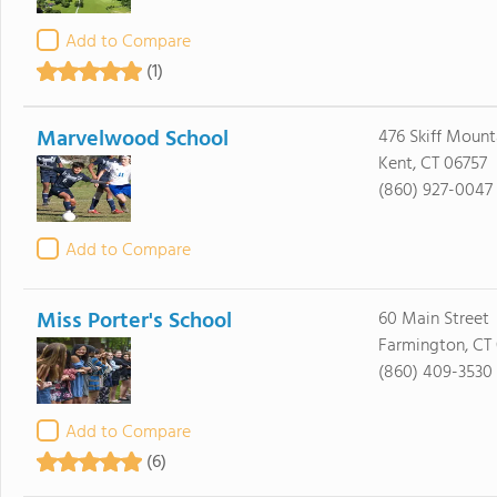
Add to Compare
(1)
Marvelwood School
476 Skiff Moun
Kent, CT 06757
(860) 927-0047
Add to Compare
Miss Porter's School
60 Main Street
Farmington, CT
(860) 409-3530
Add to Compare
(6)