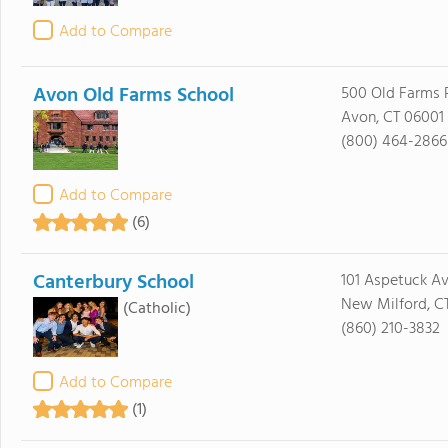
Add to Compare
Avon Old Farms School
500 Old Farms 
Avon, CT 06001
(800) 464-2866
Add to Compare
(6)
Canterbury School
101 Aspetuck A
New Milford, C
(Catholic)
(860) 210-3832
Add to Compare
(1)