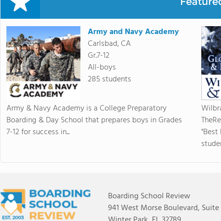
Feature
Army and Navy Academy
Carlsbad, CA
Gr.7-12
All-boys
285 students
Army & Navy Academy is a College Preparatory
Wilbr
Boarding & Day School that prepares boys in Grades
TheRe
7-12 for success in...
"Best
studen
Boarding School Review
941 West Morse Boulevard, Suite
Winter Park, FL 32789