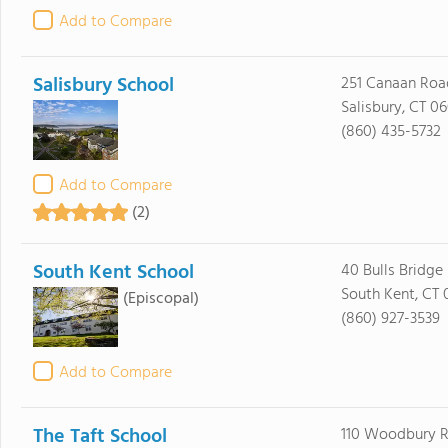
Add to Compare
Salisbury School
251 Canaan Roa
Salisbury, CT 0
(860) 435-5732
Add to Compare
(2)
South Kent School
40 Bulls Bridge
South Kent, CT 
(Episcopal)
(860) 927-3539
Add to Compare
The Taft School
110 Woodbury 