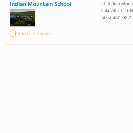
Indian Mountain School
211 Indian Moun
Lakeville, CT 0
(435) 480-0871
Add to Compare