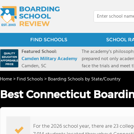
FIND SCHOOLS
SCHOOL R
Featured School:
The academy's philosophy
Camden Military Academy
prepared not only academi
Camden, SC
face the trials and meet 
Military Academy.
Home
>
Find Schools
>
Boarding Schools by State/Country
Best Connecticut Boardin
For the 2026 school year, there are 23 colle