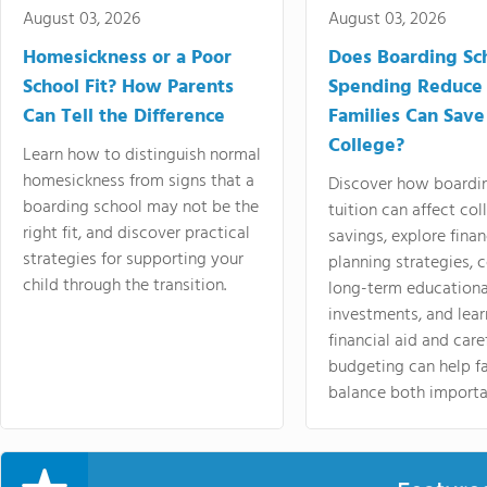
August 03, 2026
August 03, 2026
Homesickness or a Poor
Does Boarding Sc
School Fit? How Parents
Spending Reduce
Can Tell the Difference
Families Can Save
College?
Learn how to distinguish normal
homesickness from signs that a
Discover how boardi
boarding school may not be the
tuition can affect col
right fit, and discover practical
savings, explore finan
strategies for supporting your
planning strategies,
child through the transition.
long-term educationa
investments, and lea
financial aid and care
budgeting can help f
balance both importa