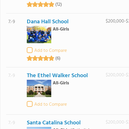
(12)
Dana Hall School
$200,000-$
7.-9
All-Girls
Add to Compare
(6)
The Ethel Walker School
$200,000-$
7.-9
All-Girls
Add to Compare
Santa Catalina School
$200,000-$
7.-9