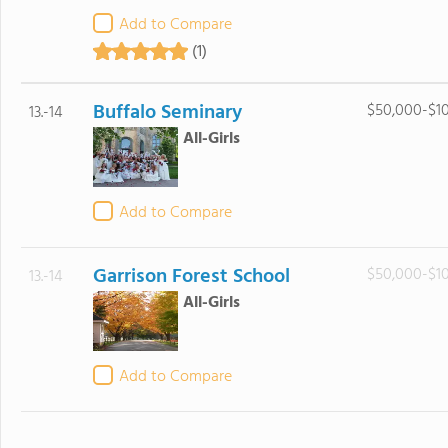
Add to Compare
(1)
Buffalo Seminary
$50,000-$1
13.-14
All-Girls
Add to Compare
Garrison Forest School
$50,000-$1
13.-14
All-Girls
Add to Compare