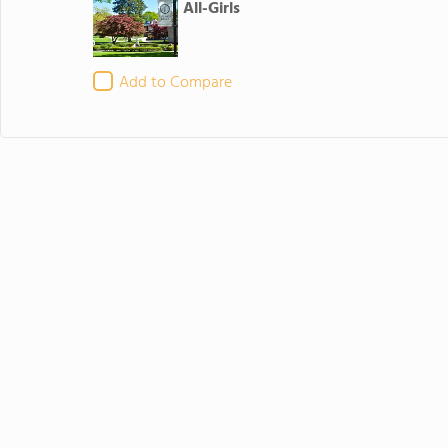
All-Girls
Add to Compare