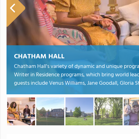
CHATHAM HALL
Chatham Hall's variety of dynamic and unique progr
Writer in Residence programs, which bring world lea
guests include Venus Williams, Jane Goodall, Gloria 