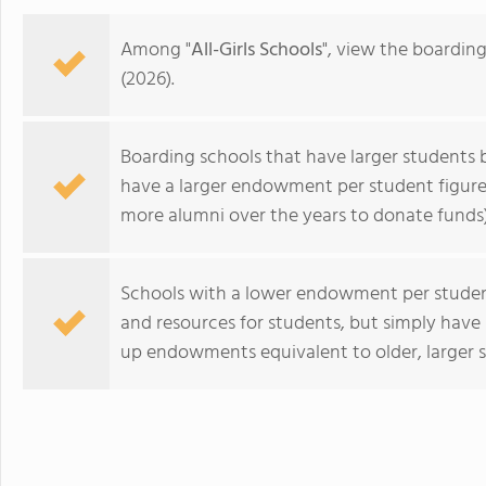
Among "
All-Girls Schools
", view the boardi
(2026).
Boarding schools that have larger students bo
have a larger endowment per student figure
more alumni over the years to donate funds)
Schools with a lower endowment per student f
and resources for students, but simply have 
up endowments equivalent to older, larger s
Miss Hall's School