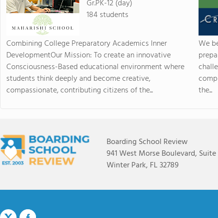
Gr.PK-12 (day)
184 students
Combining College Preparatory Academics Inner
We be
DevelopmentOur Mission: To create an innovative
prepa
Consciousness-Based educational environment where
chall
students think deeply and become creative,
compr
compassionate, contributing citizens of the...
the...
Boarding School Review
941 West Morse Boulevard, Suite
Winter Park, FL 32789