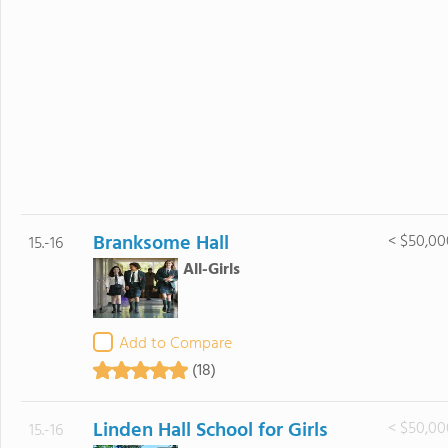
Branksome Hall
< $50,00
15.-16
All-Girls
Add to Compare
(18)
Linden Hall School for Girls
< $50,00
15.-16