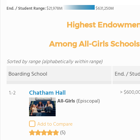
End. / Student Range:
$21,978M
$631,250M
Highest Endowment
Among All-Girls Schools 
Sorted by range (alphabetically within range)
Boarding School
End. / Stu
Chatham Hall
> $600,0
1.-2
All-Girls
(Episcopal)
Add to Compare
(5)