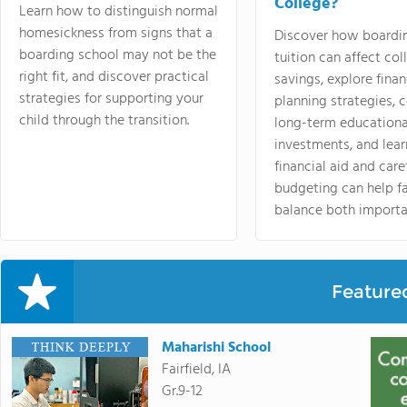
College?
Learn how to distinguish normal
homesickness from signs that a
Discover how boardi
boarding school may not be the
tuition can affect col
right fit, and discover practical
savings, explore finan
strategies for supporting your
planning strategies,
child through the transition.
long-term educationa
investments, and lea
financial aid and care
budgeting can help f
balance both importa
Feature
Maharishi School
Fairfield, IA
Gr.9-12