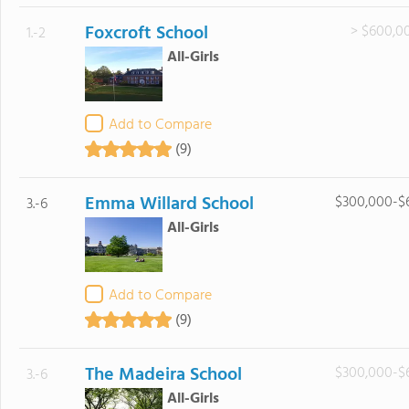
Foxcroft School
> $600,0
1.-2
All-Girls
Add to Compare
(9)
Emma Willard School
$300,000-$
3.-6
All-Girls
Add to Compare
(9)
The Madeira School
$300,000-$
3.-6
All-Girls