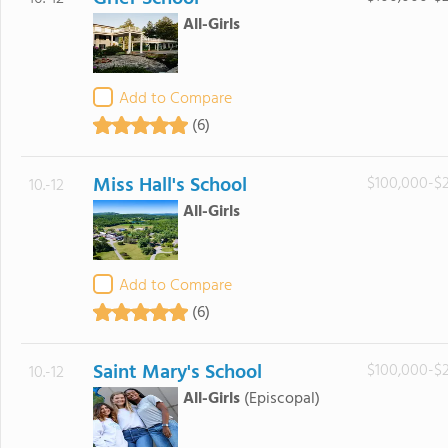
All-Girls
Add to Compare
(6)
Miss Hall's School
$100,000-$
10.-12
All-Girls
Add to Compare
(6)
Saint Mary's School
$100,000-$
10.-12
All-Girls
(Episcopal)