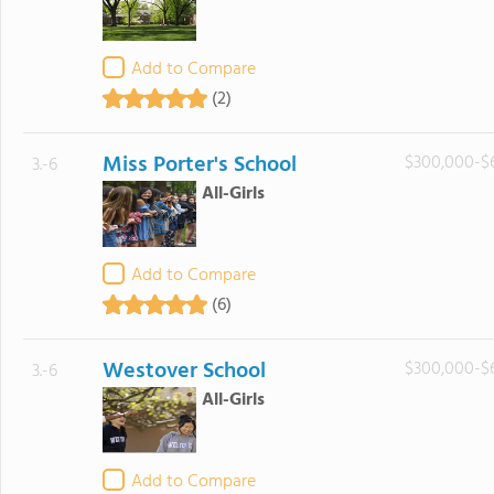
Add to Compare
(2)
Miss Porter's School
$300,000-$
3.-6
All-Girls
Add to Compare
(6)
Westover School
$300,000-$
3.-6
All-Girls
Add to Compare