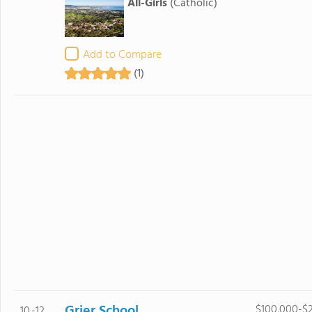
All-Girls
(Catholic)
Add to Compare
(1)
Grier School
$100,000-$
10.-12