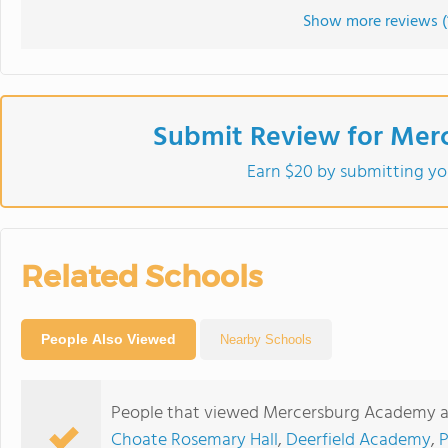
Show more reviews (
Submit Review for Mer
Earn $20 by submitting yo
Related Schools
People Also Viewed
Nearby Schools
People that viewed Mercersburg Academy al
Choate Rosemary Hall
,
Deerfield Academy
,
P