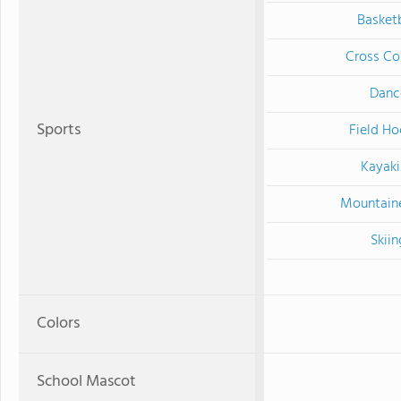
Basketb
Cross Co
Danc
Sports
Field Ho
Kayak
Mountain
Skiin
Colors
School Mascot