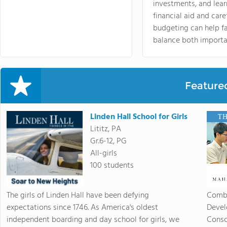
investments, and lea
financial aid and care
budgeting can help f
balance both importa
Feature
Linden Hall School for Girls
Lititz, PA
Gr.6-12, PG
All-girls
100 students
The girls of Linden Hall have been defying
Combi
expectations since 1746. As America's oldest
Devel
independent boarding and day school for girls, we
Consc