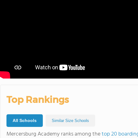
Top Rankings
All Schools
Similar Size Schools
Mercersburg Academy ranks among the
top 20 boardin