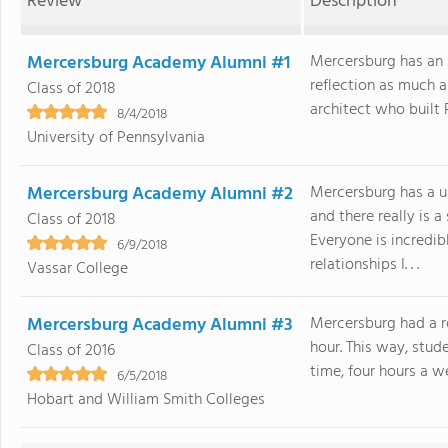
Review
Description
Mercersburg Academy Alumni #1
Mercersburg has an i
reflection as much a
Class of 2018
architect who built Pr
8/4/2018
University of Pennsylvania
Mercersburg Academy Alumni #2
Mercersburg has a u
and there really is 
Class of 2018
Everyone is incredib
6/9/2018
relationships I. . .
Vassar College
Mercersburg Academy Alumni #3
Mercersburg had a ro
hour. This way, stud
Class of 2016
time, four hours a we
6/5/2018
Hobart and William Smith Colleges