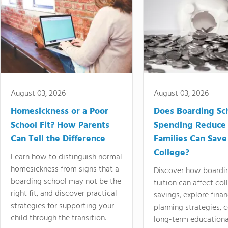
August 03, 2026
August 03, 2026
Homesickness or a Poor
Does Boarding Sc
School Fit? How Parents
Spending Reduce
Can Tell the Difference
Families Can Save
College?
Learn how to distinguish normal
homesickness from signs that a
Discover how boardi
boarding school may not be the
tuition can affect col
right fit, and discover practical
savings, explore finan
strategies for supporting your
planning strategies,
child through the transition.
long-term educationa