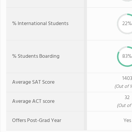
% International Students
22%
% Students Boarding
83%
140
Average SAT Score
(Out of 
32
Average ACT score
(Out of 
Offers Post-Grad Year
Yes