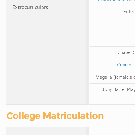
Extracurriculars
Fifte
Chapel C
Concert
Magalia (female a 
Stony Batter Play
College Matriculation