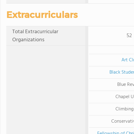
Extracurriculars
Total Extracurricular
52
Organizations
Art Cl
Black Stude
Blue Re
Chapel U
Climbing
Conservati
Fellowship of Chri