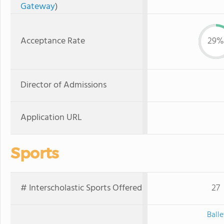
Gateway
)
Acceptance Rate
29%
Director of Admissions
Application URL
Sports
# Interscholastic Sports Offered
27
Balle