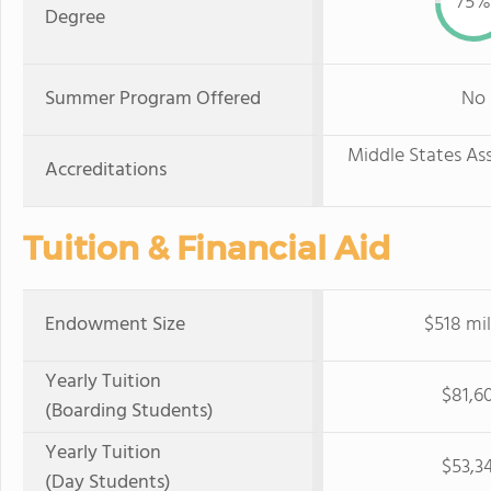
75%
Degree
Summer Program Offered
No
Middle States As
Accreditations
Tuition & Financial Aid
Endowment Size
$518 mil
Yearly Tuition
$81,6
(Boarding Students)
Yearly Tuition
$53,3
(Day Students)