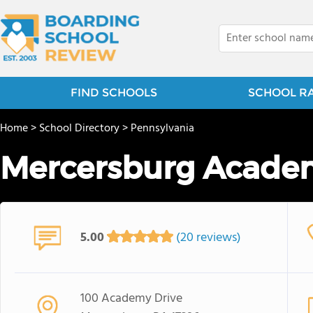
FIND SCHOOLS
SCHOOL R
Home
>
School Directory
>
Pennsylvania
Mercersburg Acade
5.00
(20 reviews)
100 Academy Drive