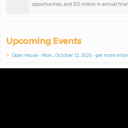
opportunities, and $12 million in annual finan
Upcoming Events
Open House - Mon., October 12, 2026 - get more info