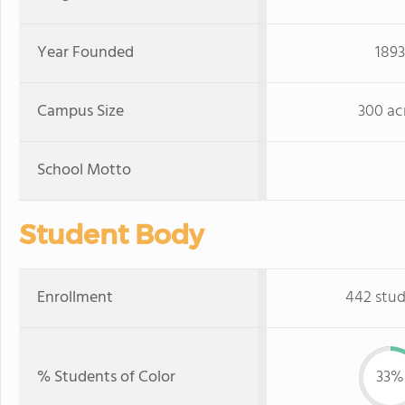
Year Founded
1893
Campus Size
300 ac
School Motto
Student Body
Enrollment
442 stu
% Students of Color
33%