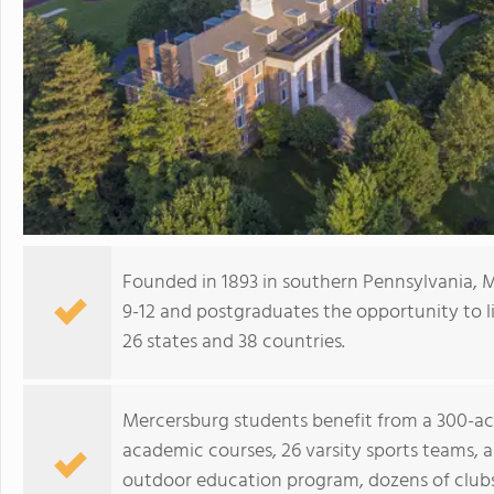
Founded in 1893 in southern Pennsylvania, 
9-12 and postgraduates the opportunity to l
26 states and 38 countries.
Mercersburg students benefit from a 300-acr
academic courses, 26 varsity sports teams, 
outdoor education program, dozens of clubs 