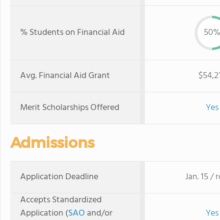
% Students on Financial Aid
50
Avg. Financial Aid Grant
$54,2
Merit Scholarships Offered
Yes
Admissions
Application Deadline
Jan. 15 / r
Accepts Standardized
Application (
SAO
and/or
Yes