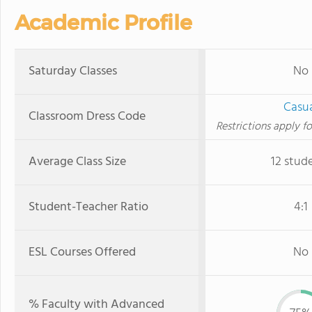
Academic Profile
Saturday Classes
No
Casu
Classroom Dress Code
Restrictions apply fo
Average Class Size
12 stud
Student-Teacher Ratio
4:1
ESL Courses Offered
No
% Faculty with Advanced