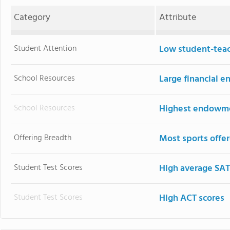
Category
Attribute
Student Attention
Low student-teac
School Resources
Large financial
School Resources
Highest endowm
Offering Breadth
Most sports offe
Student Test Scores
High average SAT
Student Test Scores
High ACT scores