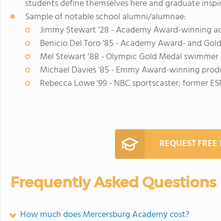
students define themselves here and graduate inspi
Sample of notable school alumni/alumnae:
Jimmy Stewart '28 - Academy Award-winning a
Benicio Del Toro '85 - Academy Award- and Gol
Mel Stewart '88 - Olympic Gold Medal swimmer
Michael Davies '85 - Emmy Award-winning produ
Rebecca Lowe '99 - NBC sportscaster; former ES
REQUEST FREE
Frequently Asked Questions
How much does Mercersburg Academy cost?