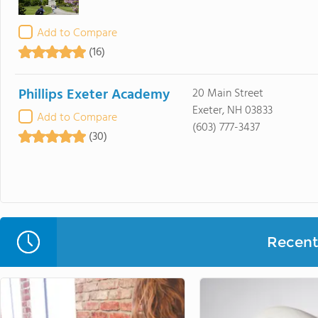
Add to Compare
(16)
Phillips Exeter Academy
20 Main Street
Exeter, NH 03833
Add to Compare
(603) 777-3437
(30)
Recent 