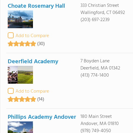
Choate Rosemary Hall
333 Christian Street
Wallingford, CT 06492
(203) 697-2239
Add to Compare
(30)
Deerfield Academy
7 Boyden Lane
Deerfield, MA 01342
(413) 774-1400
Add to Compare
(14)
Phillips Academy Andover
180 Main Street
Andover, MA 01810
(978) 749-4050