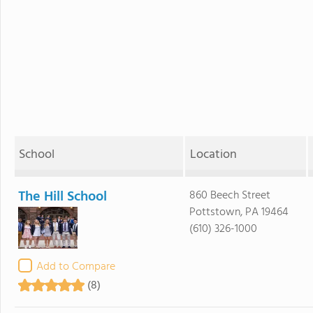
School
Location
The Hill School
860 Beech Street
Pottstown, PA 19464
(610) 326-1000
Add to Compare
(8)