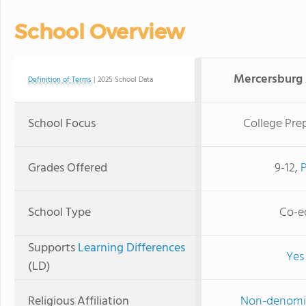
School Overview
Mercersburg
Definition of Terms
| 2025 School Data
School Focus
College Pre
Grades Offered
9-12,
School Type
Co-e
Supports
Learning Differences
Yes
(LD)
Religious Affiliation
Non-denomi