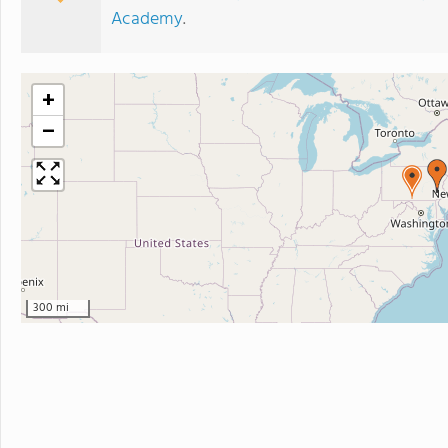
Academy
.
+
−
300 mi