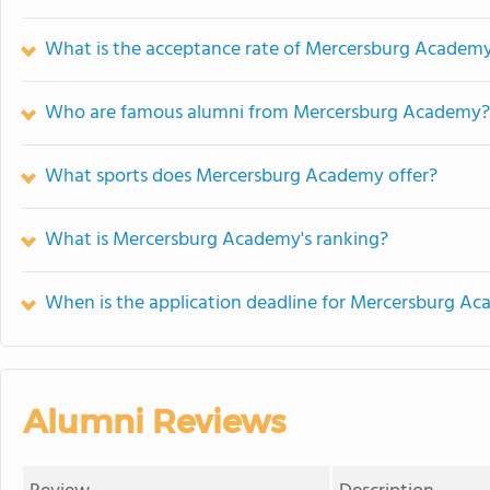
What is the acceptance rate of Mercersburg Academ
Who are famous alumni from Mercersburg Academy?
What sports does Mercersburg Academy offer?
What is Mercersburg Academy's ranking?
When is the application deadline for Mercersburg A
Alumni Reviews