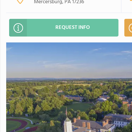
Mercersburg, PA 17236
REQUEST INFO