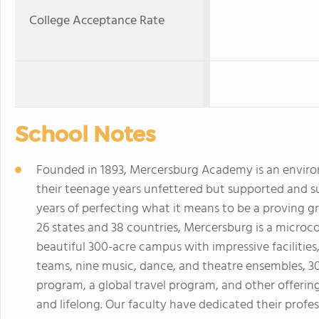
College Acceptance Rate
School Notes
Founded in 1893, Mercersburg Academy is an enviro
their teenage years unfettered but supported and s
years of perfecting what it means to be a proving gr
26 states and 38 countries, Mercersburg is a micro
beautiful 300-acre campus with impressive facilities
teams, nine music, dance, and theatre ensembles, 3
program, a global travel program, and other offerin
and lifelong. Our faculty have dedicated their profe