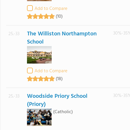
Add to Compare
(10)
The Williston Northampton
30%-35
25.-33
School
Add to Compare
(18)
Woodside Priory School
30%-35
25.-33
(Priory)
(Catholic)