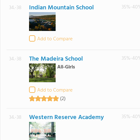
Indian Mountain School
35%-40
34.-38
Add to Compare
The Madeira School
35%-40
34.-38
All-Girls
Add to Compare
(2)
Western Reserve Academy
35%-40
34.-38