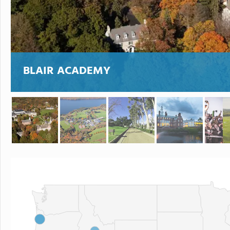
BLAIR ACADEMY