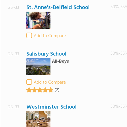
St. Anne's-Belfield School
30%-35
25.-33
Add to Compare
Salisbury School
30%-35
25.-33
All-Boys
Add to Compare
(2)
Westminster School
30%-35
25.-33