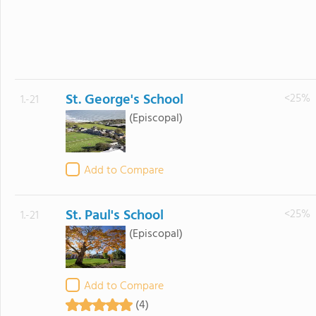
St. George's School
<25%
1.-21
(Episcopal)
Add to Compare
St. Paul's School
<25%
1.-21
(Episcopal)
Add to Compare
(4)