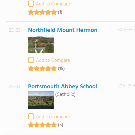
Add to Compare
(1)
Northfield Mount Hermon
30%-35
25.-33
Add to Compare
(15)
Portsmouth Abbey School
30%-35
25.-33
(Catholic)
Add to Compare
(5)