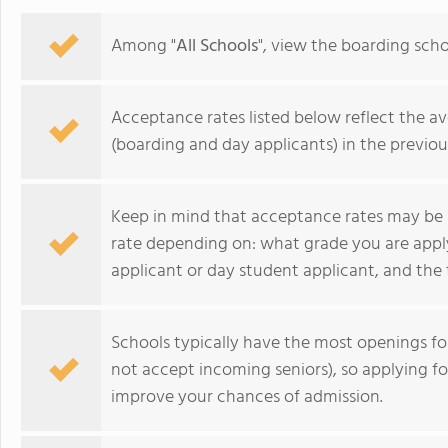
personalized learning and 
allowing them to earn scho
Among "
All Schools
", view the boarding sch
video to learn more
Acceptance rates listed below reflect the av
(boarding and day applicants) in the previou
Keep in mind that acceptance rates may be 
rate depending on: what grade you are appl
applicant or day student applicant, and the 
Schools typically have the most openings 
Brooks School
not accept incoming seniors), so applying f
improve your chances of admission.