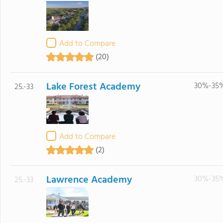
Add to Compare
(20)
Lake Forest Academy
30%-35
25.-33
Add to Compare
(2)
Lawrence Academy
30%-35
25.-33