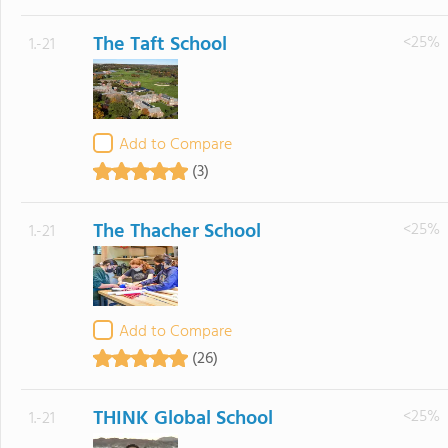
The Taft School
<25%
1.-21
Add to Compare
(3)
The Thacher School
<25%
1.-21
Add to Compare
(26)
THINK Global School
<25%
1.-21