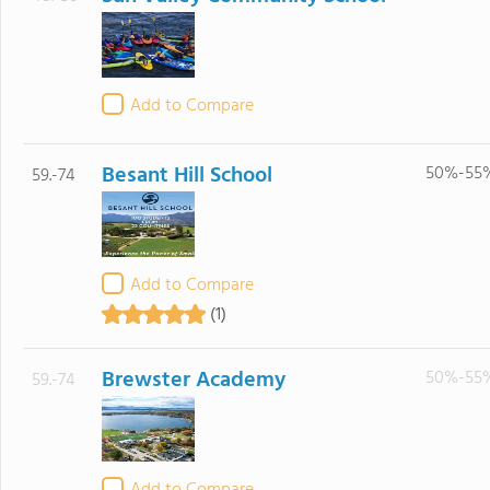
Add to Compare
Besant Hill School
50%-55
59.-74
Add to Compare
(1)
Brewster Academy
50%-55
59.-74