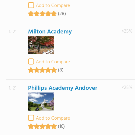
Add to Compare
(28)
Milton Academy
<25%
1.-21
Add to Compare
(8)
Phillips Academy Andover
<25%
1.-21
Add to Compare
(16)