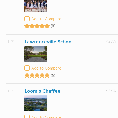
Add to Compare
(8)
Lawrenceville School
<25%
1.-21
Add to Compare
(6)
Loomis Chaffee
<25%
1.-21
Add to Compare