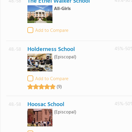
The Ethel Walker School
45%-50
48.-58
All-Girls
Add to Compare
Holderness School
45%-50
48.-58
(Episcopal)
Add to Compare
(9)
Hoosac School
45%-50
48.-58
(Episcopal)