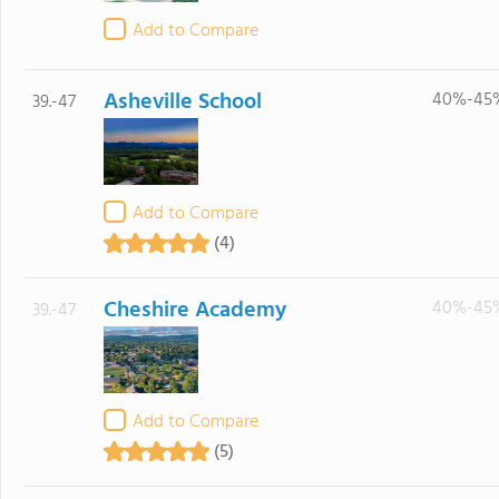
Add to Compare
Asheville School
40%-45
39.-47
Add to Compare
(4)
Cheshire Academy
40%-45
39.-47
Add to Compare
(5)