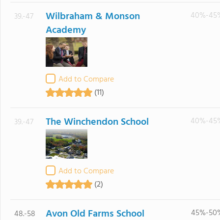
Wilbraham & Monson
40%-45
39.-47
Academy
Add to Compare
(11)
The Winchendon School
40%-45
39.-47
Add to Compare
(2)
Avon Old Farms School
45%-50
48.-58