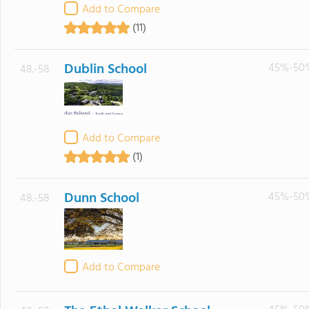
Add to Compare
(11)
Dublin School
45%-50
48.-58
Add to Compare
(1)
Dunn School
45%-50
48.-58
Add to Compare