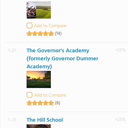
Add to Compare
(14)
The Governor's Academy
<25%
1.-21
(formerly Governor Dummer
Academy)
Add to Compare
(8)
The Hill School
<25%
1.-21