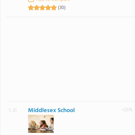
(30)
Middlesex School
<25%
1.-21