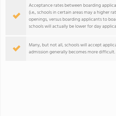
Acceptance rates between boarding applican
(i.e., schools in certain areas may a higher 
openings, versus boarding applicants to bo
schools will actually be lower for day applic
Many, but not all, schools will accept applic
admission generally becomes more difficult.