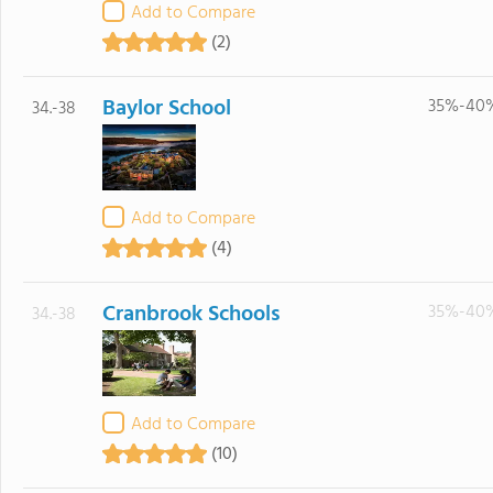
Add to Compare
(2)
Baylor School
35%-40
34.-38
Add to Compare
(4)
Cranbrook Schools
35%-40
34.-38
Add to Compare
(10)