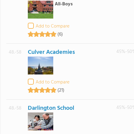
All-Boys
Add to Compare
(6)
Culver Academies
45%-50
48.-58
Add to Compare
(21)
Darlington School
45%-50
48.-58