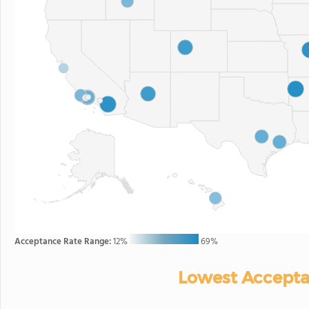
Acceptance Rate Range:
12%
69%
Lowest Accepta