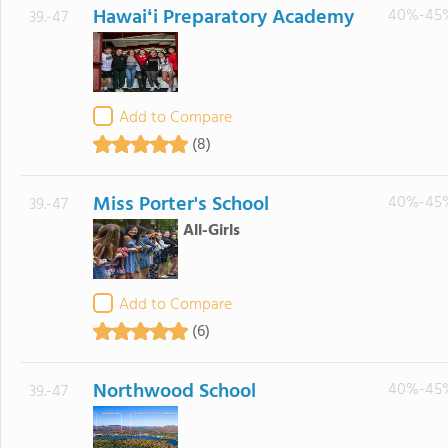
Hawaiʻi Preparatory Academy
40%-45
39.-47
Add to Compare
(8)
Miss Porter's School
40%-45
39.-47
All-Girls
Add to Compare
(6)
Northwood School
40%-45
39.-47