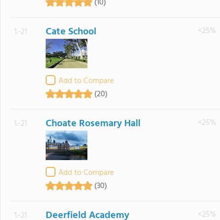
(10)
Cate School
<25%
1.-21
Add to Compare
(20)
Choate Rosemary Hall
<25%
1.-21
Add to Compare
(30)
Deerfield Academy
<25%
1.-21