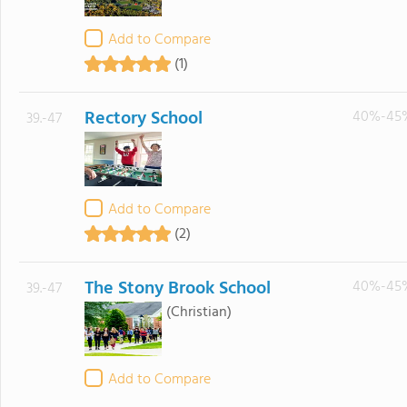
Add to Compare
(1)
Rectory School
40%-45
39.-47
Add to Compare
(2)
The Stony Brook School
40%-45
39.-47
(Christian)
Add to Compare