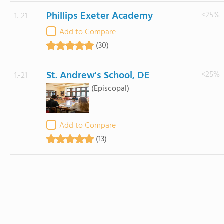
Phillips Exeter Academy
<25%
1.-21
Add to Compare
(30)
St. Andrew's School, DE
<25%
1.-21
(Episcopal)
Add to Compare
(13)