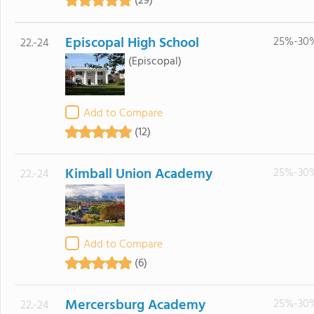
(29)
Episcopal High School
25%-30
22.-24
(Episcopal)
Add to Compare
(12)
Kimball Union Academy
25%-30
22.-24
Add to Compare
(6)
Mercersburg Academy
25%-30
22.-24