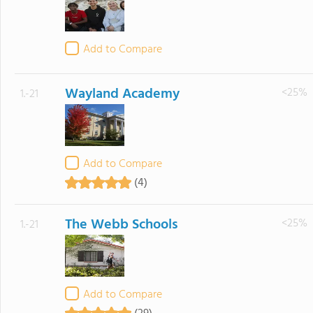
Add to Compare
Wayland Academy
<25%
1.-21
Add to Compare
(4)
The Webb Schools
<25%
1.-21
Add to Compare