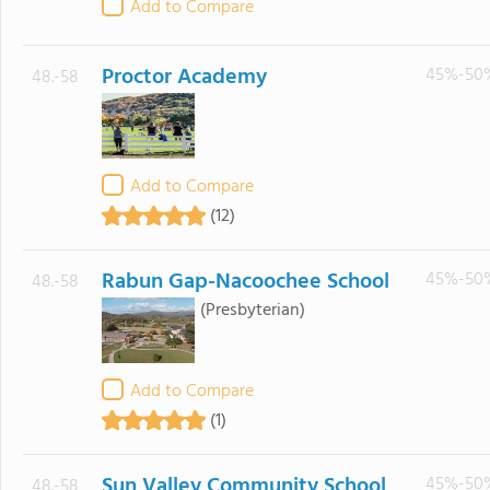
Add to Compare
Proctor Academy
45%-50
48.-58
Add to Compare
(12)
Rabun Gap-Nacoochee School
45%-50
48.-58
(Presbyterian)
Add to Compare
(1)
Sun Valley Community School
45%-50
48.-58