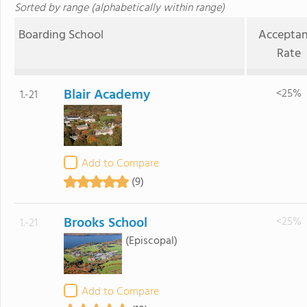
Sorted by range (alphabetically within range)
Boarding School
Accepta
Rate
Blair Academy
<25%
1.-21
Add to Compare
(9)
Brooks School
<25%
1.-21
(Episcopal)
Add to Compare