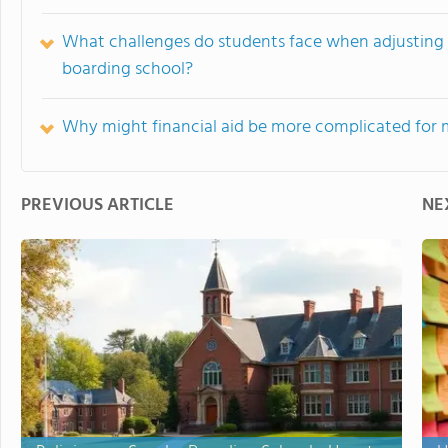
What challenges do students face when adjusting so
boarding school?
Why might financial aid be more complicated for m
PREVIOUS ARTICLE
NE