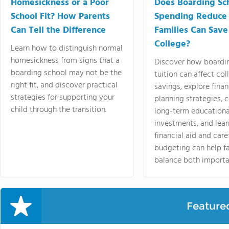
Homesickness or a Poor
Does Boarding Sc
School Fit? How Parents
Spending Reduce
Can Tell the Difference
Families Can Save
College?
Learn how to distinguish normal
homesickness from signs that a
Discover how boardi
boarding school may not be the
tuition can affect col
right fit, and discover practical
savings, explore finan
strategies for supporting your
planning strategies,
child through the transition.
long-term educationa
investments, and lea
financial aid and care
budgeting can help f
balance both importa
Feature