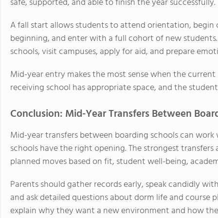
safe, supported, and able to finish the year successfully.
A fall start allows students to attend orientation, begin 
beginning, and enter with a full cohort of new students.
schools, visit campuses, apply for aid, and prepare emoti
Mid-year entry makes the most sense when the current si
receiving school has appropriate space, and the student i
Conclusion: Mid-Year Transfers Between Board
Mid-year transfers between boarding schools can work w
schools have the right opening. The strongest transfers 
planned moves based on fit, student well-being, acade
Parents should gather records early, speak candidly with
and ask detailed questions about dorm life and course 
explain why they want a new environment and how they w