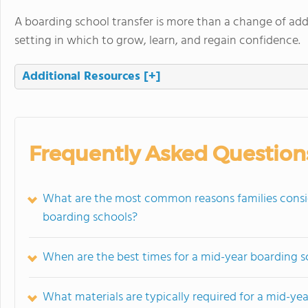
A boarding school transfer is more than a change of addr
setting in which to grow, learn, and regain confidence.
Additional Resources
[+]
Frequently Asked Question
What are the most common reasons families consi
boarding schools?
When are the best times for a mid-year boarding sc
What materials are typically required for a mid-ye