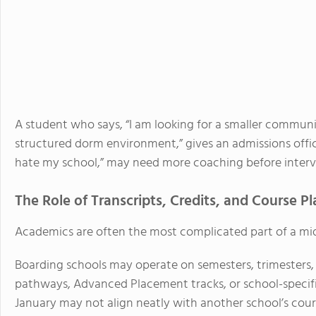
A student who says, “I am looking for a smaller commun
structured dorm environment,” gives an admissions offic
hate my school,” may need more coaching before interv
The Role of Transcripts, Credits, and Course 
Academics are often the most complicated part of a mid
Boarding schools may operate on semesters, trimesters, 
pathways, Advanced Placement tracks, or school-specific
January may not align neatly with another school’s cou