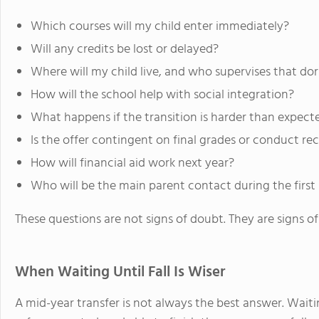
Which courses will my child enter immediately?
Will any credits be lost or delayed?
Where will my child live, and who supervises that do
How will the school help with social integration?
What happens if the transition is harder than expect
Is the offer contingent on final grades or conduct re
How will financial aid work next year?
Who will be the main parent contact during the firs
These questions are not signs of doubt. They are signs of
When Waiting Until Fall Is Wiser
A mid-year transfer is not always the best answer. Waiti