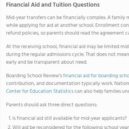
Financial Aid and Tuition Questions
Mid-year transfers can be financially complex. A family m
while applying for aid at another school. Enrollment co
refund policies, so parents should read the agreement 
At the receiving school, financial aid may be limited mi
during the regular admissions cycle. That does not mean 
early and be transparent about need.
Boarding School Review’s
financial aid for boarding sch
contribution, and documentation typically work. Nation
Center for Education Statistics
can also help families un
Parents should ask three direct questions:
Is financial aid still available for mid-year applicants?
Will aid be reconsidered for the following school yea