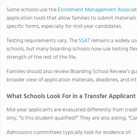
Some schools use the
Enrollment Management Associat
application tools that allow families to submit materials
specific forms, especially for mid-year candidates.
Testing requirements vary. The
SSAT
remains a widely us
schools, but many boarding schools now use testing flex
strength of the rest of the file.
Families should also review Boarding School Review’s g
broader view of application materials, deadlines, and in
What Schools Look For in a Transfer Applicant
Mid-year applicants are evaluated differently from tradit
only, “Is this student qualified?” They are also asking, 
Admissions committees typically look for evidence of: