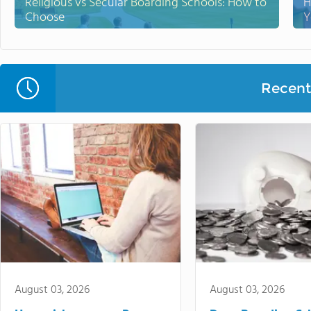
Religious vs Secular Boarding Schools: How to
H
Choose
Y
Recent 
August 03, 2026
August 03, 2026