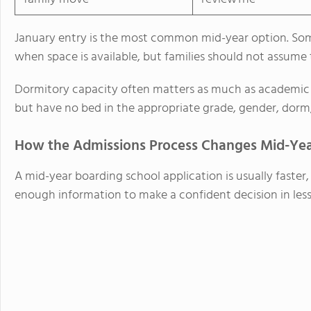
January entry is the most common mid-year option. Some
when space is available, but families should not assume 
Dormitory capacity often matters as much as academic q
but have no bed in the appropriate grade, gender, dorm,
How the Admissions Process Changes Mid-Ye
A mid-year boarding school application is usually faster,
enough information to make a confident decision in less