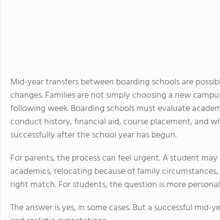
Mid-year transfers between boarding schools are possible
changes. Families are not simply choosing a new campus
following week. Boarding schools must evaluate academic
conduct history, financial aid, course placement, and 
successfully after the school year has begun.
For parents, the process can feel urgent. A student may 
academics, relocating because of family circumstances, o
right match. For students, the question is more personal:
The answer is yes, in some cases. But a successful mid-y