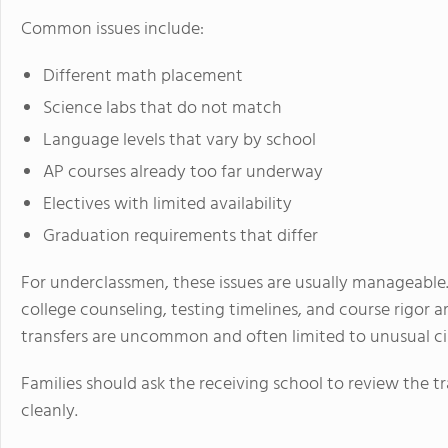
Common issues include:
Different math placement
Science labs that do not match
Language levels that vary by school
AP courses already too far underway
Electives with limited availability
Graduation requirements that differ
For underclassmen, these issues are usually manageable.
college counseling, testing timelines, and course rigor a
transfers are uncommon and often limited to unusual c
Families should ask the receiving school to review the tr
cleanly.