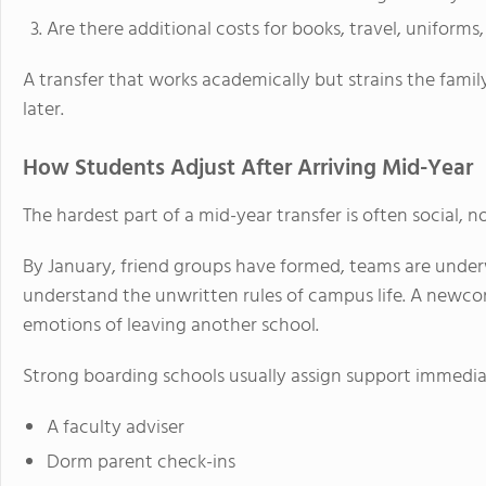
Are there additional costs for books, travel, uniforms,
A transfer that works academically but strains the famil
later.
How Students Adjust After Arriving Mid-Year
The hardest part of a mid-year transfer is often social, 
By January, friend groups have formed, teams are under
understand the unwritten rules of campus life. A newc
emotions of leaving another school.
Strong boarding schools usually assign support immedia
A faculty adviser
Dorm parent check-ins