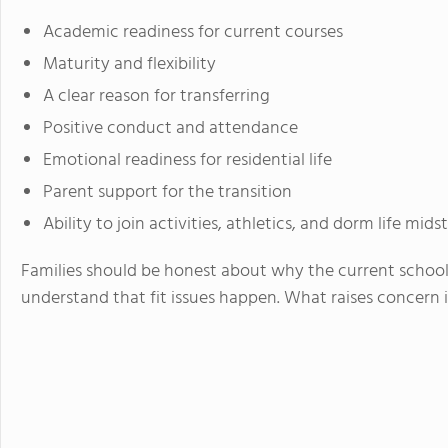
Academic readiness for current courses
Maturity and flexibility
A clear reason for transferring
Positive conduct and attendance
Emotional readiness for residential life
Parent support for the transition
Ability to join activities, athletics, and dorm life mid
Families should be honest about why the current school 
understand that fit issues happen. What raises concern 