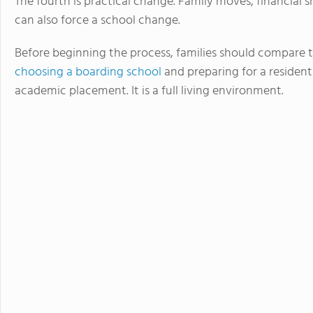
The fourth is practical change. Family moves, financial sh
can also force a school change.
Before beginning the process, families should compare 
choosing a boarding school
and preparing for a residenti
academic placement. It is a full living environment.