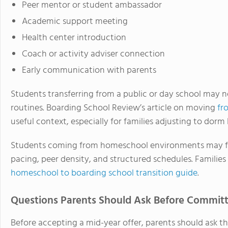
Peer mentor or student ambassador
Academic support meeting
Health center introduction
Coach or activity adviser connection
Early communication with parents
Students transferring from a public or day school may n
routines. Boarding School Review’s article on moving
fr
useful context, especially for families adjusting to dorm li
Students coming from homeschool environments may fac
pacing, peer density, and structured schedules. Families
homeschool to boarding school transition guide
.
Questions Parents Should Ask Before Commit
Before accepting a mid-year offer, parents should ask th