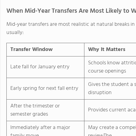
When Mid-Year Transfers Are Most Likely to 
Mid-year transfers are most realistic at natural breaks 
usually:
Transfer Window
Why It Matters
Schools know attriti
Late fall for January entry
course openings
Gives the student a
Early spring for next fall entry
disruption
After the trimester or
Provides current ac
semester grades
Immediately after a major
May create a compell
family move
reviewThe