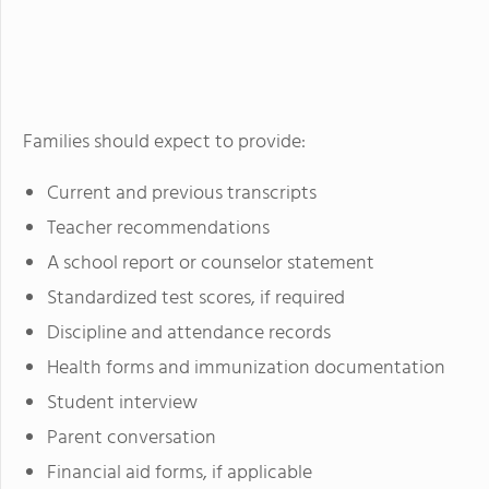
Families should expect to provide:
Current and previous transcripts
Teacher recommendations
A school report or counselor statement
Standardized test scores, if required
Discipline and attendance records
Health forms and immunization documentation
Student interview
Parent conversation
Financial aid forms, if applicable