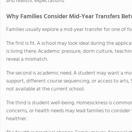
and realistic expectations.
Why Families Consider Mid-Year Transfers Be
Families usually explore a mid-year transfer for one of fo
The first is fit. A school may look ideal during the appli
is living there. Academic pressure, dorm culture, teachin
reveal a mismatch.
The second is academic need. A student may want a mo
support, different course sequencing, or access to arts,
not available at the current school.
The third is student well-being. Homesickness is common, 
concerns, or health needs may lead families to consid
healthier.