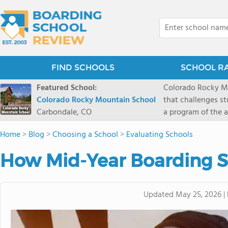
FIND SCHOOLS
SCHOOL R
Featured School:
Colorado Rocky Mo
Colorado Rocky Mountain School
that challenges s
Carbondale, CO
a program of the a
enriching wildern
Home
>
Blog
>
Choosing a School
>
Evaluating Schools
a committed reside
selective colleges
How Mid-Year Boarding S
ranch outside of C
wilderness and exp
mountain and river
Updated
May 25, 2026
|