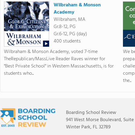
Wilbraham & Monson
Academy
Wilbraham, MA
Gr.8-12, PG
Gr.6-12, PG (day)
400 students
Wilbraham & Monson Academy, voted 7-time
We be
TheRepublican/MassLive Reader Raves winner for
prepa
"Best Private School" in Western Massachusetts, is for
chall
students who...
compr
the...
Boarding School Review
941 West Morse Boulevard, Suite
Winter Park, FL 32789