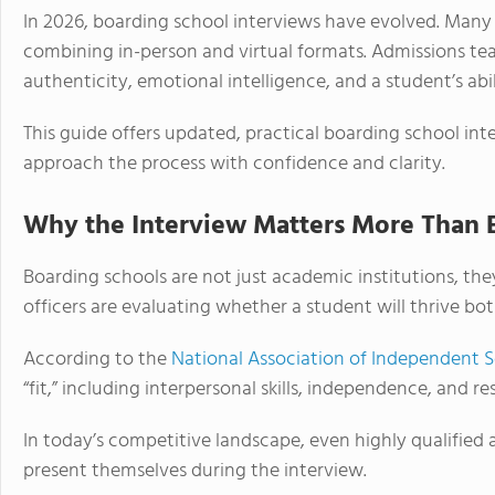
In 2026, boarding school interviews have evolved. Many
combining in-person and virtual formats. Admissions te
authenticity, emotional intelligence, and a student’s ab
This guide offers updated, practical boarding school int
approach the process with confidence and clarity.
Why the Interview Matters More Than 
Boarding schools are not just academic institutions, t
officers are evaluating whether a student will thrive bo
According to the
National Association of Independent 
“fit,” including interpersonal skills, independence, and res
In today’s competitive landscape, even highly qualified
present themselves during the interview.