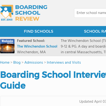
FIND SCHOOLS
SCHOOL R
Featured School:
The Winchendon School (TWS
The Winchendon School
9-12 & PG. A day and board
Winchendon, MA
in central Massachusetts,
Monadnock and Mount Wachu
Home
>
Blog
>
Admissions
>
Interviews and Visits
Herald Square. Our 230 stud
program is designed to allo
Boarding School Intervi
celebrated.
Guide
Updated
April 0