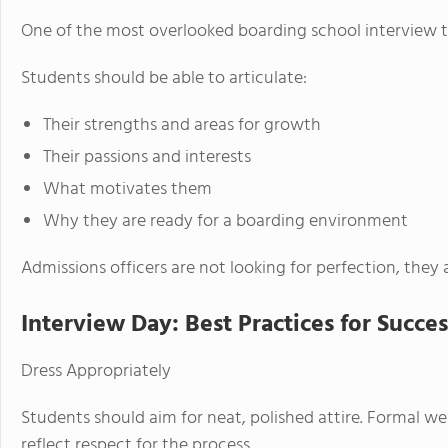
One of the most overlooked boarding school interview tips
Students should be able to articulate:
Their strengths and areas for growth
Their passions and interests
What motivates them
Why they are ready for a boarding environment
Admissions officers are not looking for perfection, they 
Interview Day: Best Practices for Succes
Dress Appropriately
Students should aim for neat, polished attire. Formal we
reflect respect for the process.