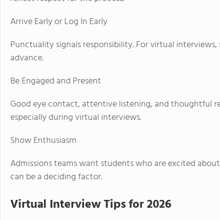
Arrive Early or Log In Early
Punctuality signals responsibility. For virtual interviews
advance.
Be Engaged and Present
Good eye contact, attentive listening, and thoughtful r
especially during virtual interviews.
Show Enthusiasm
Admissions teams want students who are excited about
can be a deciding factor.
Virtual Interview Tips for 2026