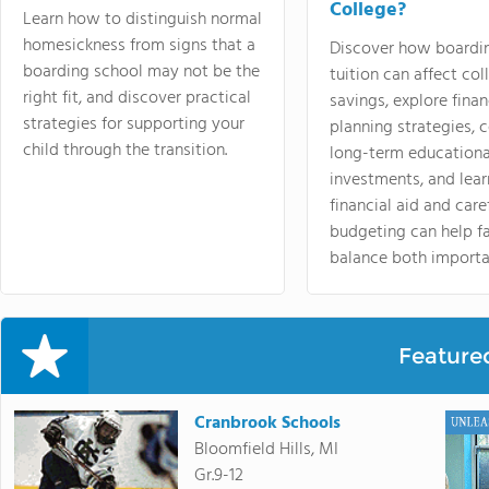
College?
Learn how to distinguish normal
homesickness from signs that a
Discover how boardi
boarding school may not be the
tuition can affect col
right fit, and discover practical
savings, explore finan
strategies for supporting your
planning strategies,
child through the transition.
long-term educationa
investments, and lea
financial aid and care
budgeting can help f
balance both importa
Feature
Cranbrook Schools
Bloomfield Hills, MI
Gr.9-12