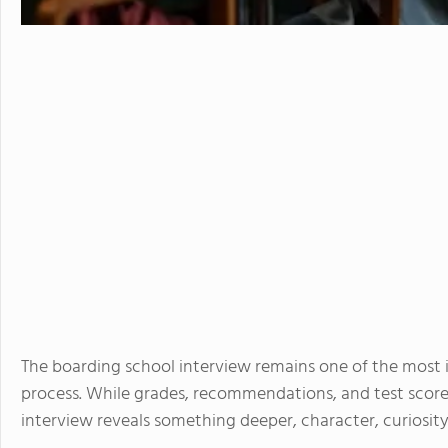
The boarding school interview remains one of the most
process. While grades, recommendations, and test scores
interview reveals something deeper, character, curiosity, 