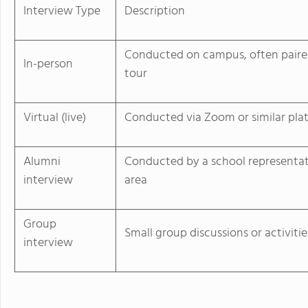
Interview Type
Description
Conducted on campus, often paire
In-person
tour
Virtual (live)
Conducted via Zoom or similar pla
Alumni
Conducted by a school representat
interview
area
Group
Small group discussions or activitie
interview