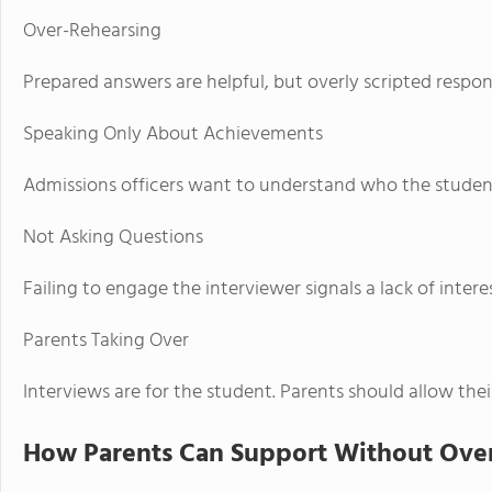
Over-Rehearsing
Prepared answers are helpful, but overly scripted respon
Speaking Only About Achievements
Admissions officers want to understand who the student
Not Asking Questions
Failing to engage the interviewer signals a lack of interes
Parents Taking Over
Interviews are for the student. Parents should allow thei
How Parents Can Support Without Ove