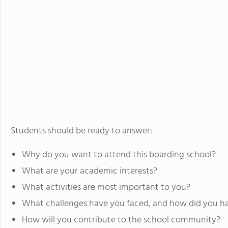
Students should be ready to answer:
Why do you want to attend this boarding school?
What are your academic interests?
What activities are most important to you?
What challenges have you faced, and how did you h
How will you contribute to the school community?