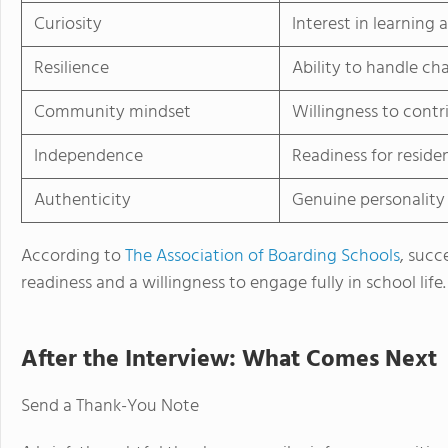
Curiosity
Interest in learning
Resilience
Ability to handle ch
Community mindset
Willingness to contr
Independence
Readiness for resident
Authenticity
Genuine personality
According to
The Association of Boarding Schools
, succ
readiness and a willingness to engage fully in school life.
After the Interview: What Comes Next
Send a Thank-You Note