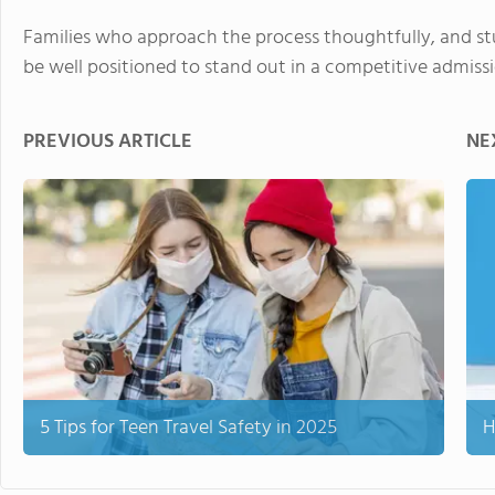
Families who approach the process thoughtfully, and st
be well positioned to stand out in a competitive admiss
PREVIOUS ARTICLE
NE
5 Tips for Teen Travel Safety in 2025
H