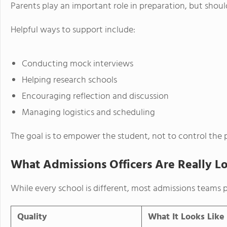
Parents play an important role in preparation, but shou
Helpful ways to support include:
Conducting mock interviews
Helping research schools
Encouraging reflection and discussion
Managing logistics and scheduling
The goal is to empower the student, not to control the 
What Admissions Officers Are Really L
While every school is different, most admissions teams pr
Quality
What It Looks Like