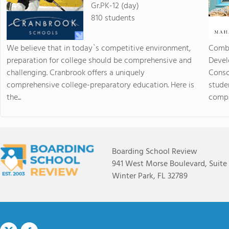
Gr.PK-12 (day)
810 students
We believe that in today`s competitive environment,
Combi
preparation for college should be comprehensive and
Devel
challenging. Cranbrook offers a uniquely
Consc
comprehensive college-preparatory education. Here is
stude
the...
compas
Boarding School Review
941 West Morse Boulevard, Suite
Winter Park, FL 32789