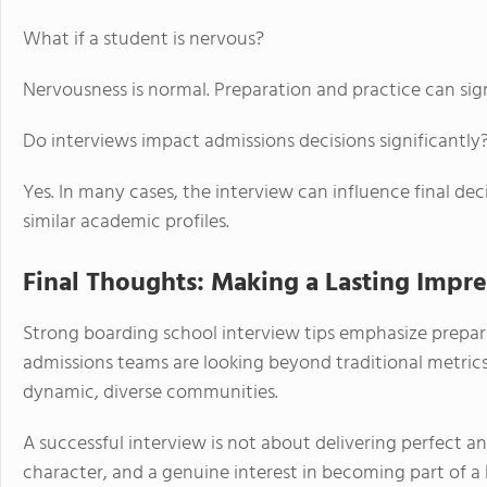
What if a student is nervous?
Nervousness is normal. Preparation and practice can sign
Do interviews impact admissions decisions significantly
Yes. In many cases, the interview can influence final dec
similar academic profiles.
Final Thoughts: Making a Lasting Impre
Strong boarding school interview tips emphasize prepar
admissions teams are looking beyond traditional metrics 
dynamic, diverse communities.
A successful interview is not about delivering perfect an
character, and a genuine interest in becoming part of 