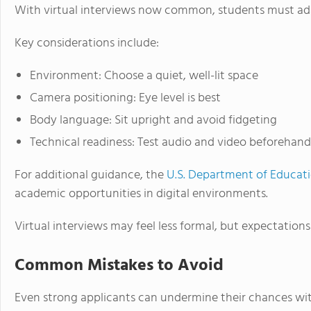
With virtual interviews now common, students must ada
Key considerations include:
Environment: Choose a quiet, well-lit space
Camera positioning: Eye level is best
Body language: Sit upright and avoid fidgeting
Technical readiness: Test audio and video beforehand
For additional guidance, the
U.S. Department of Educat
academic opportunities in digital environments.
Virtual interviews may feel less formal, but expectations
Common Mistakes to Avoid
Even strong applicants can undermine their chances wit