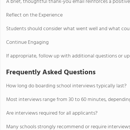
A brief, thoughtful thank-you email reinforces a positive
Reflect on the Experience
Students should consider what went well and what coul
Continue Engaging
If appropriate, follow up with additional questions or u
Frequently Asked Questions
How long do boarding school interviews typically last?
Most interviews range from 30 to 60 minutes, dependin
Are interviews required for all applicants?
Many schools strongly recommend or require interviews,