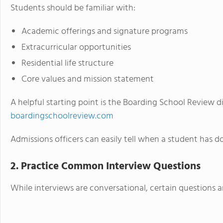
Students should be familiar with:
Academic offerings and signature programs
Extracurricular opportunities
Residential life structure
Core values and mission statement
A helpful starting point is the Boarding School Review d
boardingschoolreview.com
Admissions officers can easily tell when a student has
2. Practice Common Interview Questions
While interviews are conversational, certain questions a