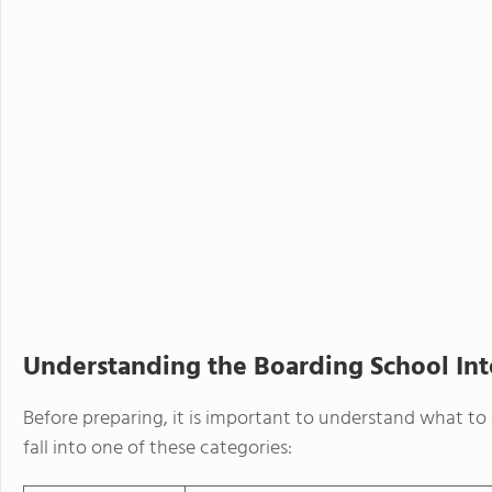
Understanding the Boarding School In
Before preparing, it is important to understand what to
fall into one of these categories: