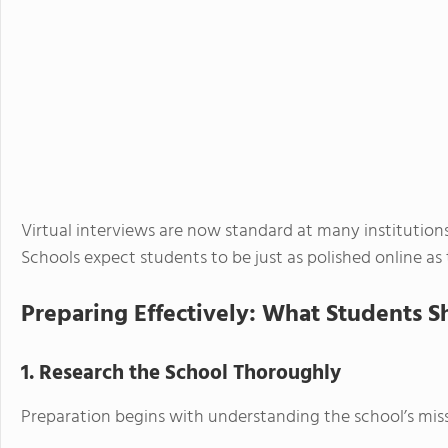
Virtual interviews are now standard at many institutions,
Schools expect students to be just as polished online as 
Preparing Effectively: What Students 
1. Research the School Thoroughly
Preparation begins with understanding the school’s miss