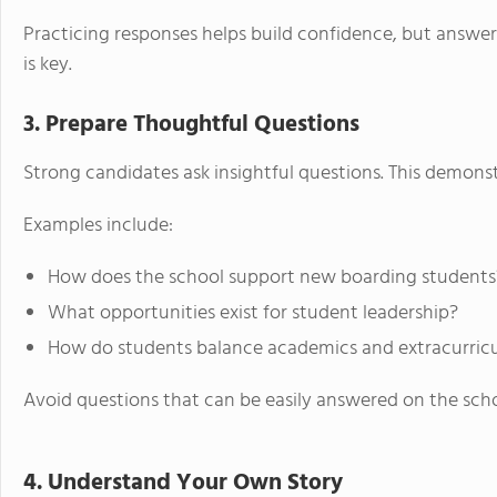
Practicing responses helps build confidence, but answe
is key.
3. Prepare Thoughtful Questions
Strong candidates ask insightful questions. This demonst
Examples include:
How does the school support new boarding students
What opportunities exist for student leadership?
How do students balance academics and extracurricu
Avoid questions that can be easily answered on the scho
4. Understand Your Own Story