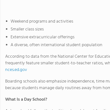
Weekend programs and activities
Smaller class sizes
Extensive extracurricular offerings
A diverse, often international student population
According to data from the National Center for Educatio
frequently feature smaller student-to-teacher ratios, wh
nces.ed.gov
Boarding schools also emphasize independence, time ma
because students manage daily routines away from ho
What Is a Day School?