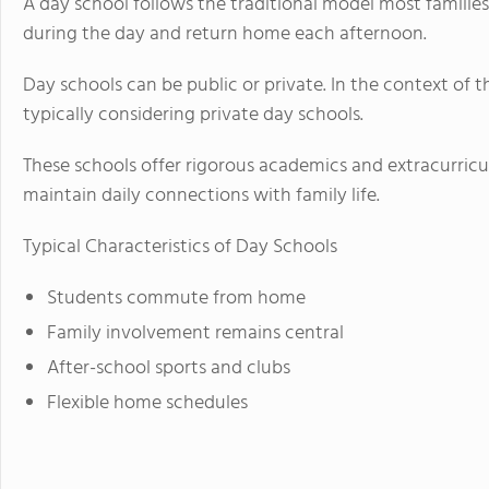
A day school follows the traditional model most families
during the day and return home each afternoon.
Day schools can be public or private. In the context of 
typically considering private day schools.
These schools offer rigorous academics and extracurricul
maintain daily connections with family life.
Typical Characteristics of Day Schools
Students commute from home
Family involvement remains central
After-school sports and clubs
Flexible home schedules