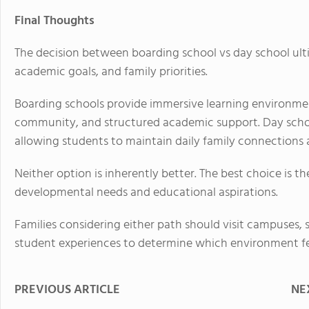
Final Thoughts
The decision between boarding school vs day school ulti
academic goals, and family priorities.
Boarding schools provide immersive learning environm
community, and structured academic support. Day schoo
allowing students to maintain daily family connection
Neither option is inherently better. The best choice is th
developmental needs and educational aspirations.
Families considering either path should visit campuses,
student experiences to determine which environment feels
PREVIOUS ARTICLE
NE