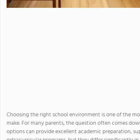
Choosing the right school environment is one of the mo
make. For many parents, the question often comes down
options can provide excellent academic preparation, s