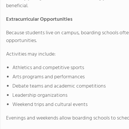
beneficial.
Extracurricular Opportunities
Because students live on campus, boarding schools ofte
opportunities.
Activities may include:
Athletics and competitive sports
Arts programs and performances
Debate teams and academic competitions
Leadership organizations
Weekend trips and cultural events
Evenings and weekends allow boarding schools to schedu