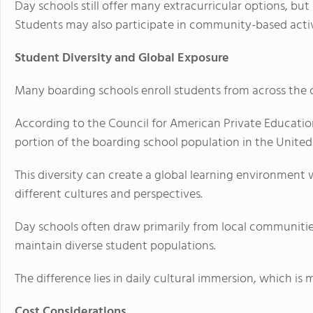
Day schools still offer many extracurricular options, but
Students may also participate in community-based activi
Student Diversity and Global Exposure
Many boarding schools enroll students from across the 
According to the Council for American Private Education
portion of the boarding school population in the United
This diversity can create a global learning environment
different cultures and perspectives.
Day schools often draw primarily from local communities
maintain diverse student populations.
The difference lies in daily cultural immersion, which i
Cost Considerations