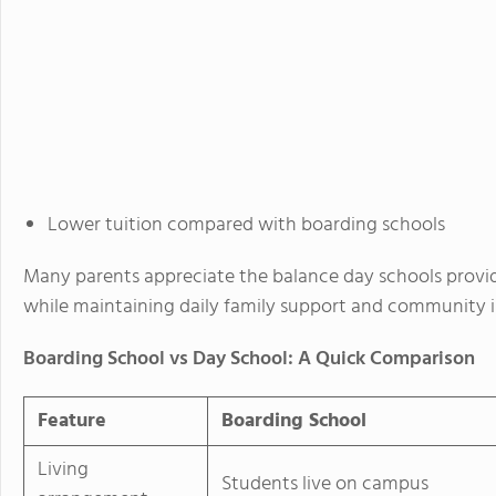
Lower tuition compared with boarding schools
Many parents appreciate the balance day schools provi
while maintaining daily family support and community 
Boarding School vs Day School: A Quick Comparison
Feature
Boarding School
Living
Students live on campus