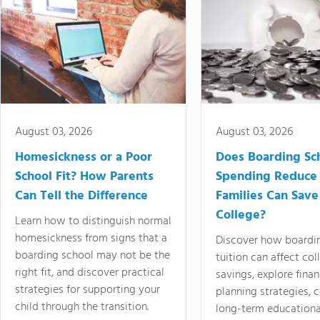
August 03, 2026
August 03, 2026
Homesickness or a Poor
Does Boarding Sc
School Fit? How Parents
Spending Reduce
Can Tell the Difference
Families Can Save
College?
Learn how to distinguish normal
homesickness from signs that a
Discover how boardi
boarding school may not be the
tuition can affect col
right fit, and discover practical
savings, explore finan
strategies for supporting your
planning strategies,
child through the transition.
long-term educationa