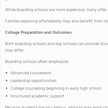
While boarding schools are more expensive, many offer s
Families exploring affordability may also benefit from
College Preparation and Outcomes
Both boarding schools and day schools can provide stro
may differ.
Boarding schools often emphasize:
Advanced coursework
Leadership opportunities
College counseling beginning in early high school
Structured academic support
Because students live on campus, advisors may work cl