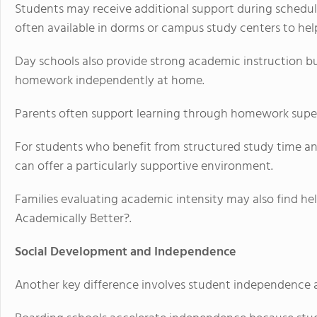
Students may receive additional support during schedul
often available in dorms or campus study centers to he
Day schools also provide strong academic instruction b
homework independently at home.
Parents often support learning through homework superv
For students who benefit from structured study time an
can offer a particularly supportive environment.
Families evaluating academic intensity may also find hel
Academically Better?.
Social Development and Independence
Another key difference involves student independence 