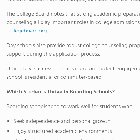
The College Board notes that strong academic preparati
counseling all play important roles in college admissions
collegeboard.org
Day schools also provide robust college counseling pro
support during the application process.
Ultimately, success depends more on student engageme
school is residential or commuter-based.
Which Students Thrive in Boarding Schools?
Boarding schools tend to work well for students who:
Seek independence and personal growth
Enjoy structured academic environments