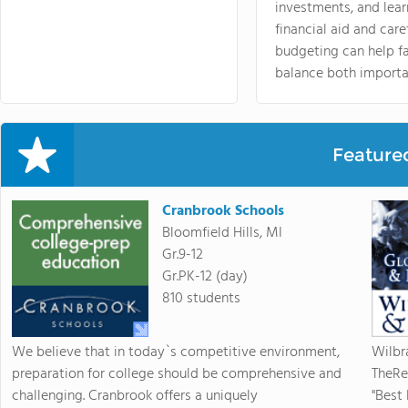
investments, and lea
financial aid and care
budgeting can help f
balance both importa
Feature
Cranbrook Schools
Bloomfield Hills, MI
Gr.9-12
Gr.PK-12 (day)
810 students
We believe that in today`s competitive environment,
Wilbr
preparation for college should be comprehensive and
TheRe
challenging. Cranbrook offers a uniquely
"Best