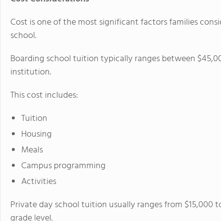
Cost is one of the most significant factors families co
school.
Boarding school tuition typically ranges between $45,0
institution.
This cost includes:
Tuition
Housing
Meals
Campus programming
Activities
Private day school tuition usually ranges from $15,000 
grade level.