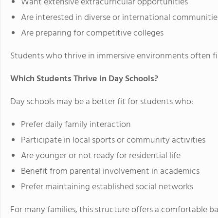
Want extensive extracurricular opportunities
Are interested in diverse or international communitie
Are preparing for competitive colleges
Students who thrive in immersive environments often fi
Which Students Thrive in Day Schools?
Day schools may be a better fit for students who:
Prefer daily family interaction
Participate in local sports or community activities
Are younger or not ready for residential life
Benefit from parental involvement in academics
Prefer maintaining established social networks
For many families, this structure offers a comfortable 