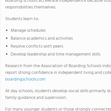
Boarding schools accelerate independence because stu
responsibilities themselves.
Students learn to:
Manage schedules
Balance academics and activities
Resolve conflicts with peers
Develop leadership and time management skills
Research from the Association of Boarding Schools indi
report strong confidence in independent living and coll
boardingschools.com
At day schools, students develop social skills primarily 
family guidance and supervision.
For many younger students or those strongly connected 