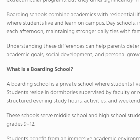
extracurricular programs, but they differ significantly in
Boarding schools combine academics with residential lif
where students live and learn on campus. Day schools, i
each afternoon, maintaining stronger daily ties with famil
Understanding these differences can help parents determ
academic goals, social development, and personal grow
What Is a Boarding School?
A boarding school is a private school where students li
Students reside in dormitories supervised by faculty or re
structured evening study hours, activities, and weeken
These schools serve middle school and high school stud
grades 9–12.
Students benefit from an immersive academic environ