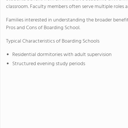
classroom. Faculty members often serve multiple roles a
Families interested in understanding the broader benefi
Pros and Cons of Boarding School.
Typical Characteristics of Boarding Schools
Residential dormitories with adult supervision
Structured evening study periods