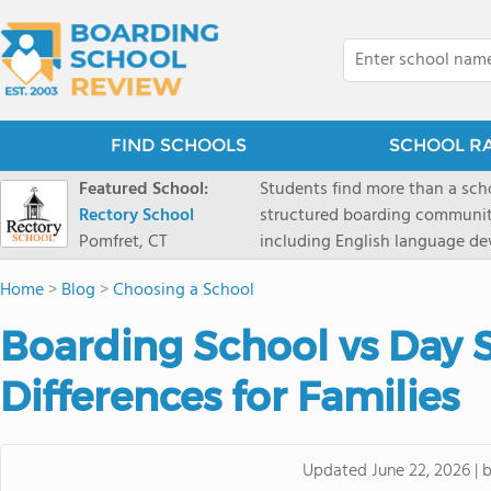
FIND SCHOOLS
SCHOOL R
Featured School:
Students find more than a sch
Rectory School
structured boarding communit
Pomfret, CT
including English language de
scenic Connecticut, Rectory p
Home
>
Blog
>
Choosing a School
all while ensuring every child
Boarding School vs Day 
Differences for Families
Updated
June 22, 2026
|