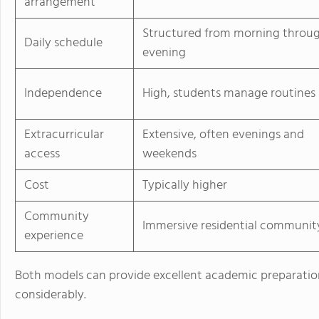
arrangement
Structured from morning throu
Daily schedule
evening
Independence
High, students manage routines
Extracurricular
Extensive, often evenings and
access
weekends
Cost
Typically higher
Community
Immersive residential communit
experience
Both models can provide excellent academic preparation
considerably.