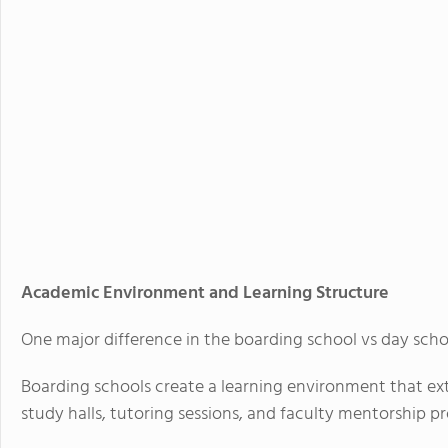
Academic Environment and Learning Structure
One major difference in the boarding school vs day scho
Boarding schools create a learning environment that ex
study halls, tutoring sessions, and faculty mentorship pro