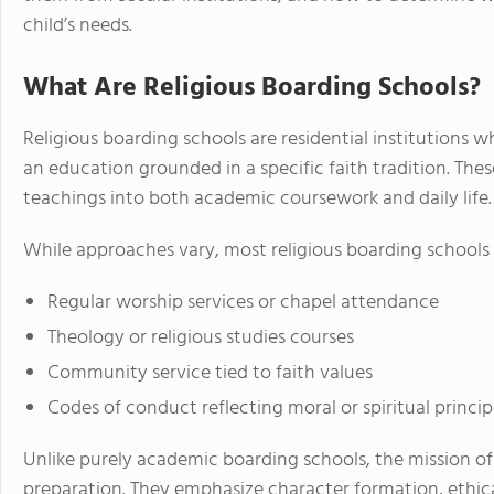
child’s needs.
What Are Religious Boarding Schools?
Religious boarding schools are residential institutions 
an education grounded in a specific faith tradition. Thes
teachings into both academic coursework and daily life.
While approaches vary, most religious boarding schools 
Regular worship services or chapel attendance
Theology or religious studies courses
Community service tied to faith values
Codes of conduct reflecting moral or spiritual princip
Unlike purely academic boarding schools, the mission of 
preparation. They emphasize character formation, ethica