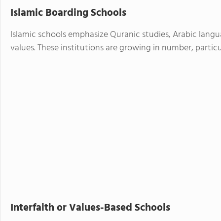
Islamic Boarding Schools
Islamic schools emphasize Quranic studies, Arabic langu
values. These institutions are growing in number, particu
Interfaith or Values-Based Schools