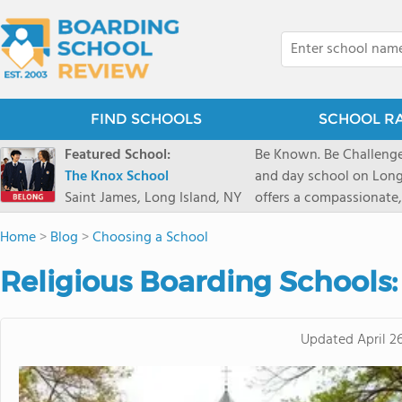
FIND SCHOOLS
SCHOOL R
Featured School:
Be Known. Be Challenge
The Knox School
and day school on Long
Saint James, Long Island, NY
offers a compassionate
pathways and early coll
Home
>
Blog
>
Choosing a School
close-knit community w
transformative arts, ath
Religious Boarding Schools
and earning admission t
Updated
April 2