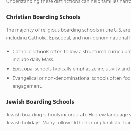
Understanding these distinctions can help families narro
Christian Boarding Schools
The majority of religious boarding schools in the U.S. ar
including Catholic, Episcopal, and non-denominational 
Catholic schools often follow a structured curricul
include daily Mass.
Episcopal schools typically emphasize inclusivity and 
Evangelical or non-denominational schools often foc
engagement.
Jewish Boarding Schools
Jewish boarding schools incorporate Hebrew language s
Jewish holidays. Many follow Orthodox or pluralistic trad