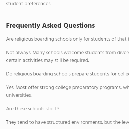
student preferences.
Frequently Asked Questions
Are religious boarding schools only for students of that 
Not always. Many schools welcome students from divers
certain activities may still be required.
Do religious boarding schools prepare students for coll
Yes. Most offer strong college preparatory programs, w
universities.
Are these schools strict?
They tend to have structured environments, but the level 