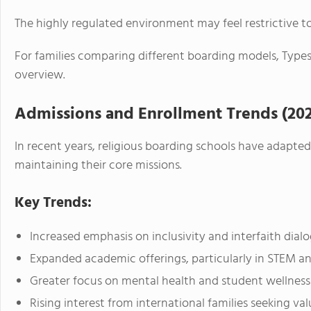
The highly regulated environment may feel restrictive 
For families comparing different boarding models, Types
overview.
Admissions and Enrollment Trends (20
In recent years, religious boarding schools have adapte
maintaining their core missions.
Key Trends:
Increased emphasis on inclusivity and interfaith dial
Expanded academic offerings, particularly in STEM an
Greater focus on mental health and student wellness
Rising interest from international families seeking v