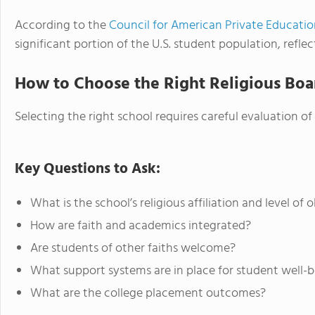
According to the
Council for American Private Educati
significant portion of the U.S. student population, refl
How to Choose the Right Religious Boa
Selecting the right school requires careful evaluation of
Key Questions to Ask:
What is the school’s religious affiliation and level of
How are faith and academics integrated?
Are students of other faiths welcome?
What support systems are in place for student well-
What are the college placement outcomes?