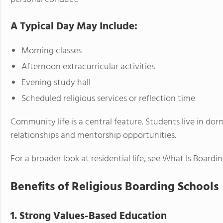
A Typical Day May Include:
Morning classes
Afternoon extracurricular activities
Evening study hall
Scheduled religious services or reflection time
Community life is a central feature. Students live in dor
relationships and mentorship opportunities.
For a broader look at residential life, see What Is Boardin
Benefits of Religious Boarding Schools
1. Strong Values-Based Education