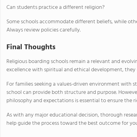
Can students practice a different religion?
Some schools accommodate different beliefs, while other
Always review policies carefully.
Final Thoughts
Religious boarding schools remain a relevant and evolv
excellence with spiritual and ethical development, they 
For families seeking a values-driven environment with s
school can provide both structure and purpose. However,
philosophy and expectations is essential to ensure the rig
As with any major educational decision, thorough resear
help guide the process toward the best outcome for you