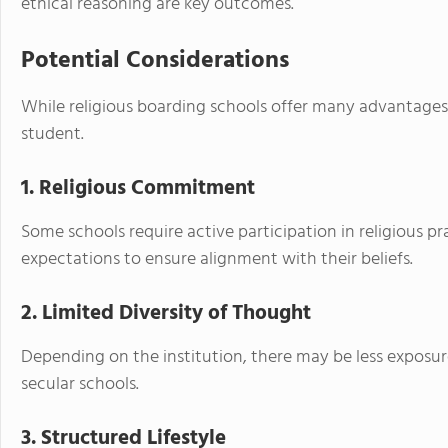
ethical reasoning are key outcomes.
Potential Considerations
While religious boarding schools offer many advantages,
student.
1. Religious Commitment
Some schools require active participation in religious pr
expectations to ensure alignment with their beliefs.
2. Limited Diversity of Thought
Depending on the institution, there may be less exposur
secular schools.
3. Structured Lifestyle