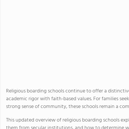
Religious boarding schools continue to offer a distincti
academic rigor with faith-based values. For families se
strong sense of community, these schools remain a comp
This updated overview of religious boarding schools exp
them from secular institutions, and how to determine w