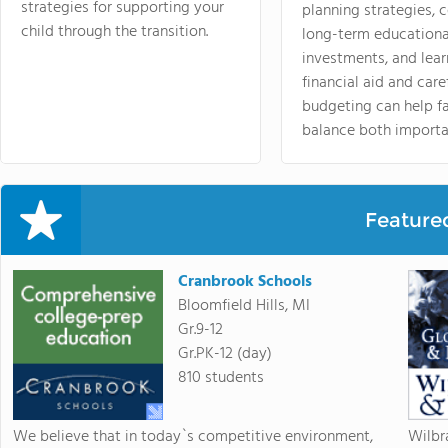
strategies for supporting your
planning strategies,
child through the transition.
long-term educationa
investments, and lea
financial aid and care
budgeting can help f
balance both importa
Feature
Cranbrook Schools
Bloomfield Hills, MI
Gr.9-12
Gr.PK-12 (day)
810 students
We believe that in today`s competitive environment,
Wilbr