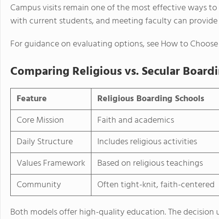
Campus visits remain one of the most effective ways to a
with current students, and meeting faculty can provide 
For guidance on evaluating options, see How to Choose
Comparing Religious vs. Secular Board
Feature
Religious Boarding Schools
Core Mission
Faith and academics
Daily Structure
Includes religious activities
Values Framework
Based on religious teachings
Community
Often tight-knit, faith-centered
Both models offer high-quality education. The decision u