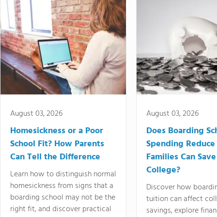
August 03, 2026
August 03, 2026
Homesickness or a Poor
Does Boarding Sc
School Fit? How Parents
Spending Reduce
Can Tell the Difference
Families Can Save
College?
Learn how to distinguish normal
homesickness from signs that a
Discover how boardi
boarding school may not be the
tuition can affect col
right fit, and discover practical
savings, explore finan