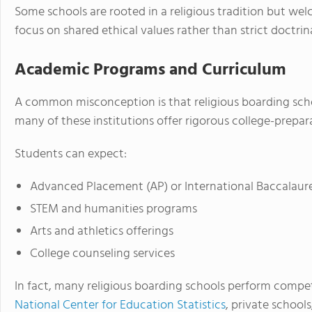
Some schools are rooted in a religious tradition but welc
focus on shared ethical values rather than strict doctri
Academic Programs and Curriculum
A common misconception is that religious boarding school
many of these institutions offer rigorous college-prepa
Students can expect:
Advanced Placement (AP) or International Baccalaure
STEM and humanities programs
Arts and athletics offerings
College counseling services
In fact, many religious boarding schools perform compet
National Center for Education Statistics
, private schools