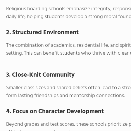
Religious boarding schools emphasize integrity, responsi
daily life, helping students develop a strong moral foun
2. Structured Environment
The combination of academics, residential life, and spiri
setting. This can benefit students who thrive with clear
3. Close-Knit Community
Smaller class sizes and shared beliefs often lead to a st
form lasting friendships and mentorship connections.
4. Focus on Character Development
Beyond grades and test scores, these schools prioritize