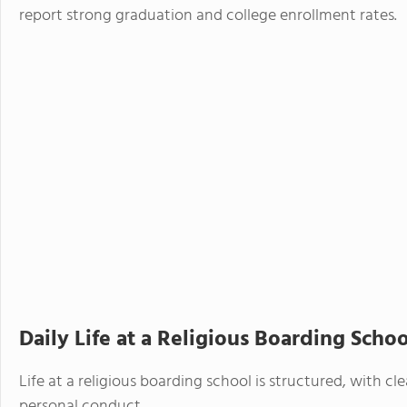
report strong graduation and college enrollment rates.
Daily Life at a Religious Boarding Schoo
Life at a religious boarding school is structured, with 
personal conduct.