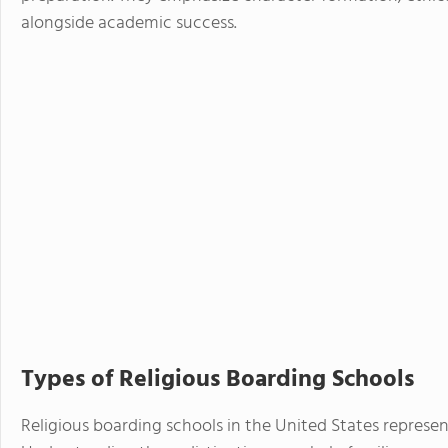
alongside academic success.
Types of Religious Boarding Schools
Religious boarding schools in the United States represent