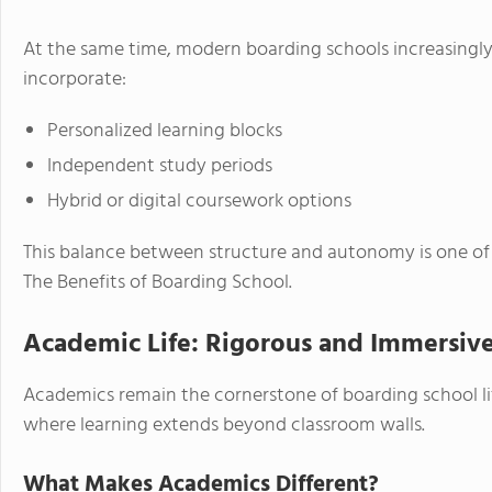
At the same time, modern boarding schools increasingly
incorporate:
Personalized learning blocks
Independent study periods
Hybrid or digital coursework options
This balance between structure and autonomy is one of t
The Benefits of Boarding School.
Academic Life: Rigorous and Immersiv
Academics remain the cornerstone of boarding school l
where learning extends beyond classroom walls.
What Makes Academics Different?