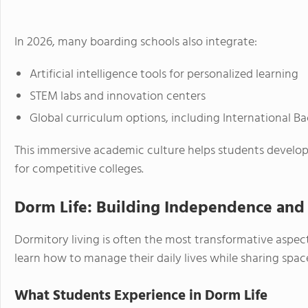
In 2026, many boarding schools also integrate:
Artificial intelligence tools for personalized learning
STEM labs and innovation centers
Global curriculum options, including International 
This immersive academic culture helps students develo
for competitive colleges.
Dorm Life: Building Independence an
Dormitory living is often the most transformative aspect
learn how to manage their daily lives while sharing spac
What Students Experience in Dorm Life