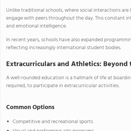
Unlike traditional schools, where social interactions are
engage with peers throughout the day. This constant in
and emotional intelligence.
In recent years, schools have also expanded programmin
reflecting increasingly international student bodies.
Extracurriculars and Athletics: Beyond
A well-rounded education is a hallmark of life at board
required, to participate in extracurricular activities.
Common Options
Competitive and recreational sports