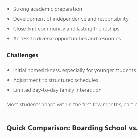
Strong academic preparation
Development of independence and responsibility
Close-knit community and lasting friendships
Access to diverse opportunities and resources
Challenges
Initial homesickness, especially for younger students
Adjustment to structured schedules
Limited day-to-day family interaction
Most students adapt within the first few months, partic
Quick Comparison: Boarding School vs.