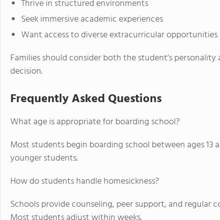
Thrive in structured environments
Seek immersive academic experiences
Want access to diverse extracurricular opportunities
Families should consider both the student’s personalit
decision.
Frequently Asked Questions
What age is appropriate for boarding school?
Most students begin boarding school between ages 13 a
younger students.
How do students handle homesickness?
Schools provide counseling, peer support, and regular 
Most students adjust within weeks.