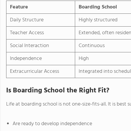
Feature
Boarding School
Daily Structure
Highly structured
Teacher Access
Extended, often residen
Social Interaction
Continuous
Independence
High
Extracurricular Access
Integrated into schedu
Is Boarding School the Right Fit?
Life at boarding school is not one-size-fits-all. It is best
Are ready to develop independence