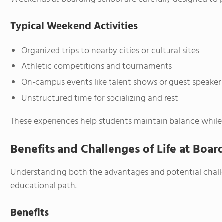
Typical Weekend Activities
Organized trips to nearby cities or cultural sites
Athletic competitions and tournaments
On-campus events like talent shows or guest speaker
Unstructured time for socializing and rest
These experiences help students maintain balance while 
Benefits and Challenges of Life at Boar
Understanding both the advantages and potential challen
educational path.
Benefits