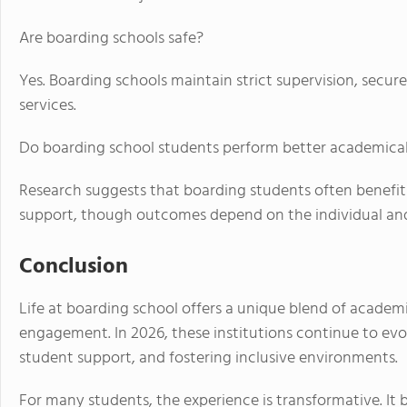
Are boarding schools safe?
Yes. Boarding schools maintain strict supervision, sec
services.
Do boarding school students perform better academical
Research suggests that boarding students often benef
support, though outcomes depend on the individual and
Conclusion
Life at boarding school offers a unique blend of acade
engagement. In 2026, these institutions continue to ev
student support, and fostering inclusive environments.
For many students, the experience is transformative. It b