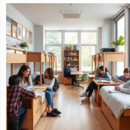
in the beautiful, rura
island of Hawaii, whi
world tolive. At HPA, 
no other. We combine
to design and conduct
Through capstoneclas
EnergyLab, immersive 
and empower you to ho
of work for college an
cutting edge research
genetics,astronomy, a
Stanford University, 
more "real world" res
universities. HPA off
through seventeen wi
science, English, ESL, 