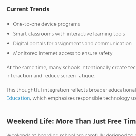
Current Trends
One-to-one device programs
Smart classrooms with interactive learning tools
Digital portals for assignments and communication
Monitored internet access to ensure safety
At the same time, many schools intentionally create te
interaction and reduce screen fatigue.
This thoughtful integration reflects broader educational
Education
, which emphasizes responsible technology use
Weekend Life: More Than Just Free Ti
Weekends at boarding school are carefully designed to 