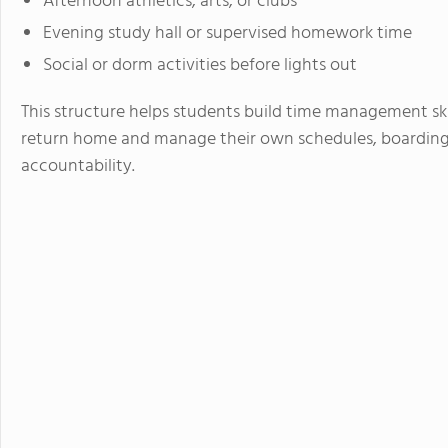
Afternoon athletics, arts, or clubs
Evening study hall or supervised homework time
Social or dorm activities before lights out
This structure helps students build time management skil
return home and manage their own schedules, boarding 
accountability.