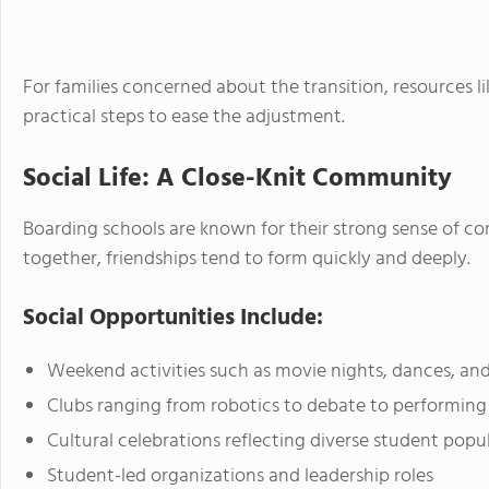
For families concerned about the transition, resources l
practical steps to ease the adjustment.
Social Life: A Close-Knit Community
Boarding schools are known for their strong sense of c
together, friendships tend to form quickly and deeply.
Social Opportunities Include:
Weekend activities such as movie nights, dances, and
Clubs ranging from robotics to debate to performing 
Cultural celebrations reflecting diverse student popu
Student-led organizations and leadership roles