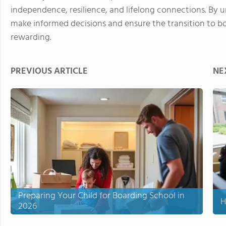
independence, resilience, and lifelong connections. By 
make informed decisions and ensure the transition to bo
rewarding.
PREVIOUS ARTICLE
NE
Preparing Your Child for Boarding School in
H
2026