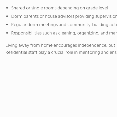
Shared or single rooms depending on grade level
Dorm parents or house advisors providing supervisio
Regular dorm meetings and community-building activ
Responsibilities such as cleaning, organizing, and m
Living away from home encourages independence, but s
Residential staff play a crucial role in mentoring and en