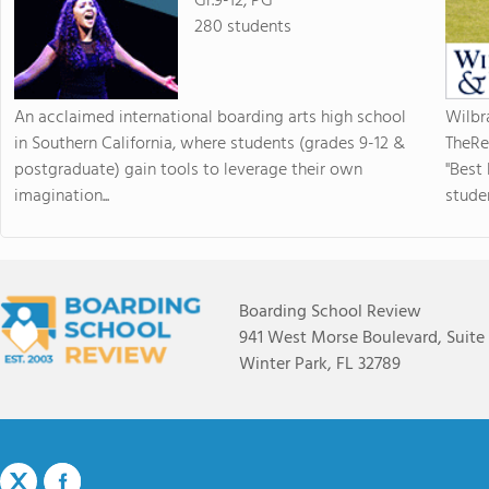
Gr.9-12, PG
280 students
An acclaimed international boarding arts high school
Wilbr
in Southern California, where students (grades 9-12 &
TheRe
postgraduate) gain tools to leverage their own
"Best
imagination...
studen
Boarding School Review
941 West Morse Boulevard, Suite
Winter Park, FL 32789