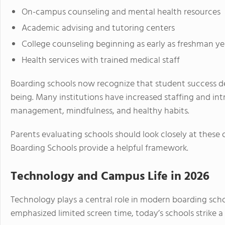
On-campus counseling and mental health resources
Academic advising and tutoring centers
College counseling beginning as early as freshman ye
Health services with trained medical staff
Boarding schools now recognize that student success 
being. Many institutions have increased staffing and in
management, mindfulness, and healthy habits.
Parents evaluating schools should look closely at these o
Boarding Schools provide a helpful framework.
Technology and Campus Life in 2026
Technology plays a central role in modern boarding sch
emphasized limited screen time, today’s schools strike 