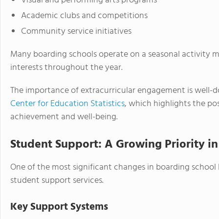
Visual and performing arts programs
Academic clubs and competitions
Community service initiatives
Many boarding schools operate on a seasonal activity mo
interests throughout the year.
The importance of extracurricular engagement is well-d
Center for Education Statistics
, which highlights the po
achievement and well-being.
Student Support: A Growing Priority in
One of the most significant changes in boarding school l
student support services.
Key Support Systems