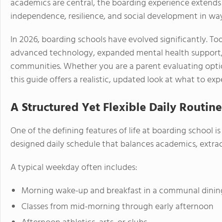
academics are central, the boarding experience extends
independence, resilience, and social development in way
In 2026, boarding schools have evolved significantly. T
advanced technology, expanded mental health support, 
communities. Whether you are a parent evaluating option
this guide offers a realistic, updated look at what to exp
A Structured Yet Flexible Daily Routine
One of the defining features of life at boarding school is
designed daily schedule that balances academics, extrac
A typical weekday often includes:
Morning wake-up and breakfast in a communal dining
Classes from mid-morning through early afternoon