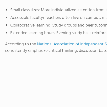
Small class sizes: More individualized attention from 
Accessible faculty: Teachers often live on campus, ma
Collaborative learning: Study groups and peer tuto
Extended learning hours: Evening study halls reinforce
According to the
National Association of Independent 
consistently emphasize critical thinking, discussion-ba