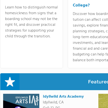
College?
Learn how to distinguish normal
homesickness from signs that a
Discover how boardi
boarding school may not be the
tuition can affect col
right fit, and discover practical
savings, explore finan
strategies for supporting your
planning strategies,
child through the transition.
long-term educationa
investments, and lea
financial aid and care
budgeting can help f
balance both importa
Feature
Idyllwild Arts Academy
Idyllwild, CA