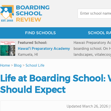
FIND SCHOOLS
SCHOOL R
Featured School:
Hawaii Preparatory Ac
Hawaiʻi Preparatory Academy
boarding school. On Ha
Kamuela, HI
landscapes, vitalecos
PreparatoryAcademy, 
Home
>
Blog
>
School Life
researchpartnerships,
that make HPA a schoo
Life at Boarding School:
2027 applicationseas
prioritydeadline of Fe
Should Expect
application phase. Haw
boardingschool. It ha
8 to 1. Tuition is $64
Updated
March 26, 2026
|
students from this sc