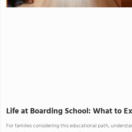
Life at Boarding School: What to E
For families considering this educational path, understan