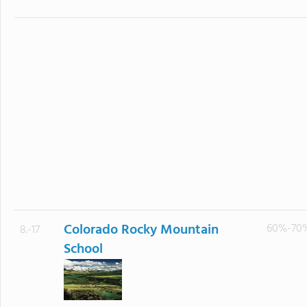
Colorado Rocky Mountain
60%-70
8.-17
School