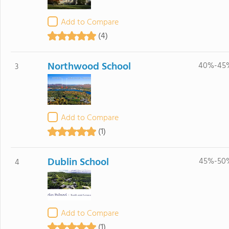
Add to Compare
(4)
Northwood School
40%-45
3
Add to Compare
(1)
Dublin School
45%-50
4
Add to Compare
(1)