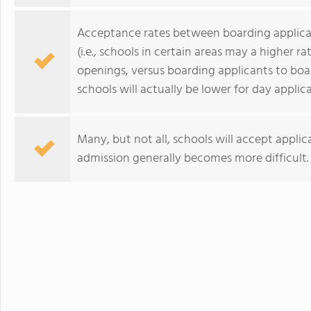
Acceptance rates between boarding applican
(i.e., schools in certain areas may a higher 
openings, versus boarding applicants to bo
schools will actually be lower for day applic
Many, but not all, schools will accept applic
admission generally becomes more difficult.