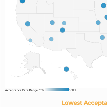
Acceptance Rate Range:
12%
100%
Lowest Accepta