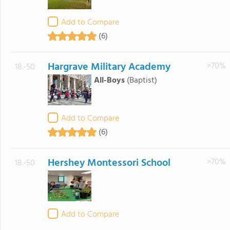
Add to Compare
(6)
Hargrave Military Academy
>70%
18.-50
All-Boys
(Baptist)
Add to Compare
(6)
Hershey Montessori School
>70%
18.-50
Add to Compare