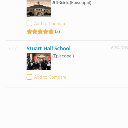
All-Girls
(Episcopal)
Add to Compare
(2)
Stuart Hall School
60%-70
8.-17
(Episcopal)
Add to Compare