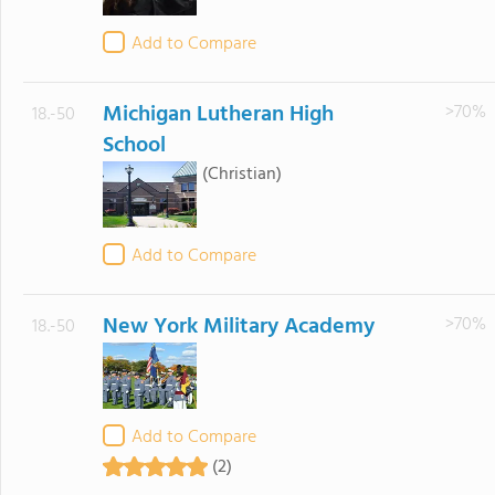
Add to Compare
Michigan Lutheran High
>70%
18.-50
School
(Christian)
Add to Compare
New York Military Academy
>70%
18.-50
Add to Compare
(2)