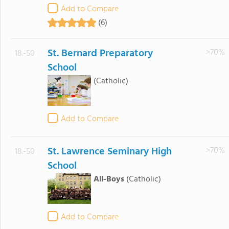
Add to Compare
(6)
St. Bernard Preparatory
>70%
18.-50
School
(Catholic)
Add to Compare
St. Lawrence Seminary High
>70%
18.-50
School
All-Boys
(Catholic)
Add to Compare