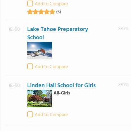
Add to Compare
(3)
Lake Tahoe Preparatory
>70%
18.-50
School
Add to Compare
Linden Hall School for Girls
>70%
18.-50
All-Girls
Add to Compare