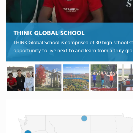
THINK GLOBAL SCHOOL
THINK Global School is comprised of 30 high school st
opportunity to live next to and learn from a truly gl