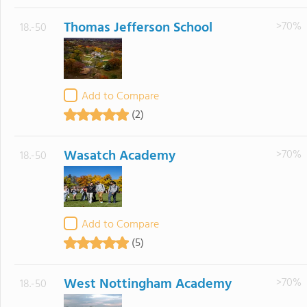
Thomas Jefferson School
>70%
18.-50
Add to Compare
(2)
Wasatch Academy
>70%
18.-50
Add to Compare
(5)
West Nottingham Academy
>70%
18.-50