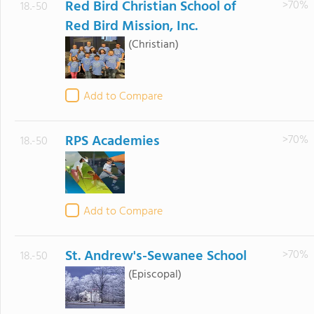
Red Bird Christian School of
>70%
18.-50
Red Bird Mission, Inc.
(Christian)
Add to Compare
RPS Academies
>70%
18.-50
Add to Compare
St. Andrew's-Sewanee School
>70%
18.-50
(Episcopal)