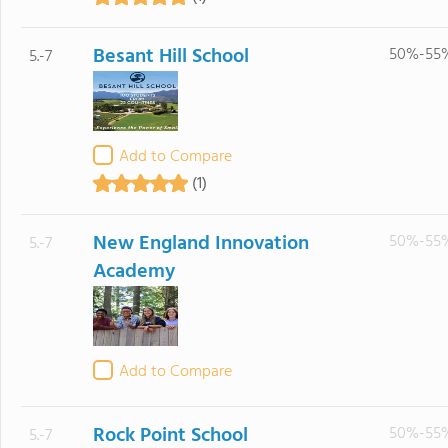
Besant Hill School
50%-55
5.-7
Add to Compare
(1)
New England Innovation
50%-55
5.-7
Academy
Add to Compare
Rock Point School
50%-55
5.-7