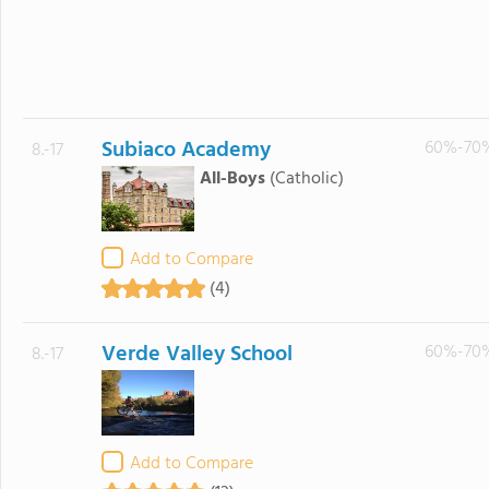
Subiaco Academy
60%-70
8.-17
All-Boys
(Catholic)
Add to Compare
(4)
Verde Valley School
60%-70
8.-17
Add to Compare