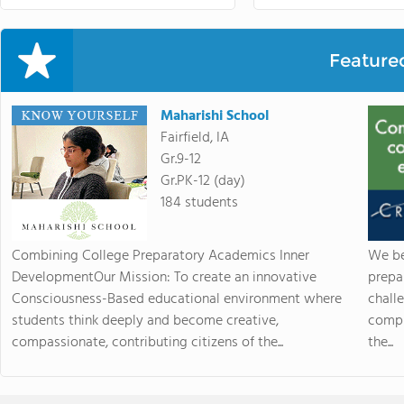
Feature
Maharishi School
Fairfield, IA
Gr.9-12
Gr.PK-12 (day)
184 students
Combining College Preparatory Academics Inner
We be
DevelopmentOur Mission: To create an innovative
prepa
Consciousness-Based educational environment where
chall
students think deeply and become creative,
compr
compassionate, contributing citizens of the...
the...