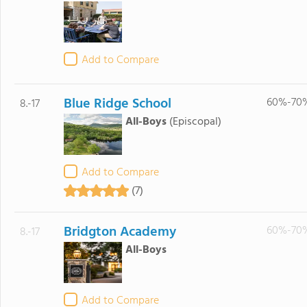
Add to Compare
Blue Ridge School
60%-70
8.-17
All-Boys
(Episcopal)
Add to Compare
(7)
Bridgton Academy
60%-70
8.-17
All-Boys
Add to Compare