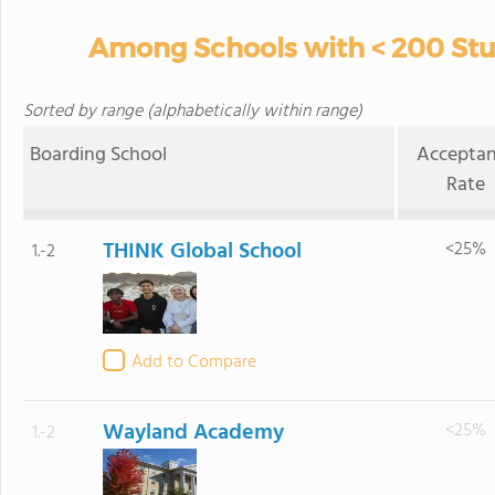
Among Schools with < 200 Stud
Sorted by range (alphabetically within range)
Boarding School
Accepta
Rate
THINK Global School
<25%
1.-2
Add to Compare
Wayland Academy
<25%
1.-2