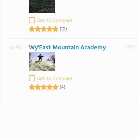
Add to Compare
(10)
Wy'East Mountain Academy
>70%
18.-50
Add to Compare
(4)