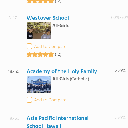
(12)
Westover School
60%-70
8.-17
All-Girls
Add to Compare
(12)
Academy of the Holy Family
>70%
18.-50
All-Girls
(Catholic)
Add to Compare
Asia Pacific International
>70%
18.-50
School Hawaii