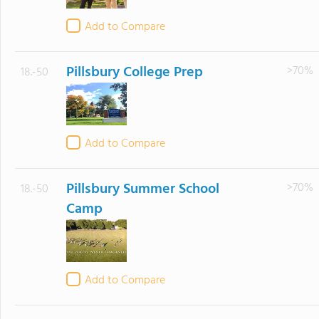
Add to Compare
Pillsbury College Prep
>70%
18.-50
Add to Compare
Pillsbury Summer School
>70%
18.-50
Camp
Add to Compare