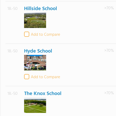
Hillside School
>70%
18.-50
Add to Compare
Hyde School
>70%
18.-50
Add to Compare
The Knox School
>70%
18.-50