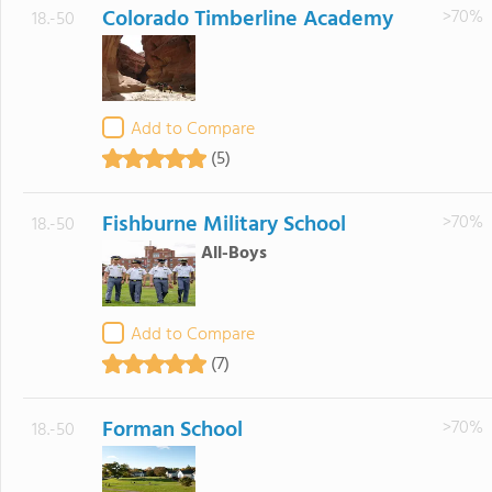
Colorado Timberline Academy
>70%
18.-50
Add to Compare
(5)
Fishburne Military School
>70%
18.-50
All-Boys
Add to Compare
(7)
Forman School
>70%
18.-50