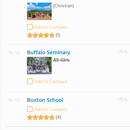
(Christian)
Add to Compare
(1)
Buffalo Seminary
>70%
18.-50
All-Girls
Add to Compare
Buxton School
>70%
18.-50
Add to Compare
(4)