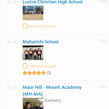
Lustre Christian High School
>70%
18.-50
Add to Compare
Maharishi School
>70%
18.-50
Add to Compare
(2)
Maur Hill - Mount Academy
>70%
18.-50
(MH-MA)
(Catholic)