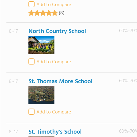
Add to Compare
(8)
North Country School
60%-70
8.-17
Add to Compare
St. Thomas More School
60%-70
8.-17
Add to Compare
St. Timothy's School
60%-70
8.-17