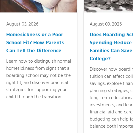
August 03, 2026
August 03, 2026
Homesickness or a Poor
Does Boarding Sc
School Fit? How Parents
Spending Reduce
Can Tell the Difference
Families Can Save
College?
Learn how to distinguish normal
homesickness from signs that a
Discover how boardi
boarding school may not be the
tuition can affect col
right fit, and discover practical
savings, explore finan
strategies for supporting your
planning strategies,
child through the transition.
long-term educationa
investments, and lea
financial aid and care
budgeting can help f
balance both importa