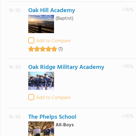
Oak Hill Academy
>70%
18.-50
(Baptist)
Add to Compare
(1)
Oak Ridge Military Academy
>70%
18.-50
Add to Compare
The Phelps School
>70%
18.-50
All-Boys