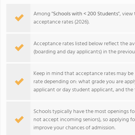
Among "
Schools with < 200 Students
", view
acceptance rates (2026).
Acceptance rates listed below reflect the av
(boarding and day applicants) in the previou
Keep in mind that acceptance rates may be 
rate depending on: what grade you are appl
applicant or day student applicant, and the 
St. Timothy's School
Schools typically have the most openings 
not accept incoming seniors), so applying f
improve your chances of admission.