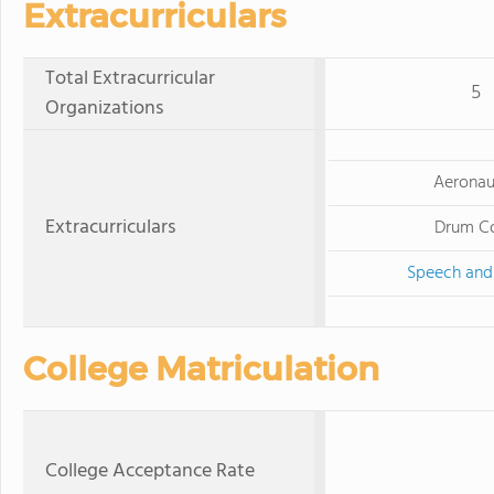
Extracurriculars
Total Extracurricular
5
Organizations
Aeronau
Extracurriculars
Drum C
Speech and
College Matriculation
College Acceptance Rate