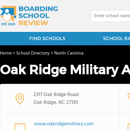
FIND SCHOOLS
SCHOOL R
Home
>
School Directory
>
North Carolina
Oak Ridge Military
2317 Oak Ridge Road
Oak Ridge, NC 27310
www.oakridgemilitary.com