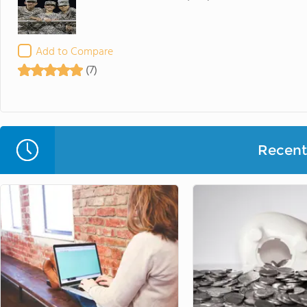
Add to Compare
(7)
Recent 