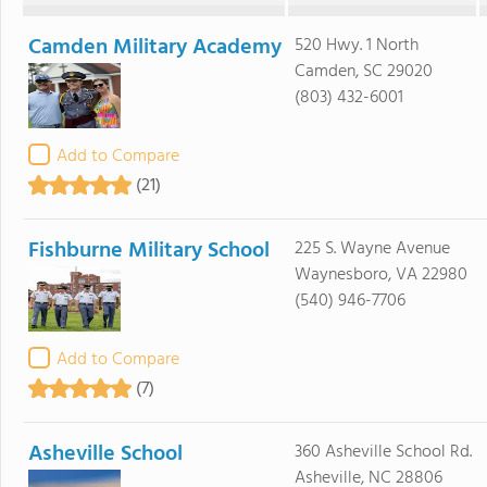
Camden Military Academy
520 Hwy. 1 North
Camden, SC 29020
(803) 432-6001
Add to Compare
(21)
Fishburne Military School
225 S. Wayne Avenue
Waynesboro, VA 22980
(540) 946-7706
Add to Compare
(7)
Asheville School
360 Asheville School Rd.
Asheville, NC 28806