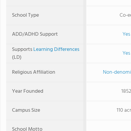
School Type
Co-e
ADD/ADHD Support
Yes
Supports
Learning Differences
Yes
(LD)
Religious Affiliation
Non-denomi
Year Founded
185
Campus Size
110 ac
School Motto