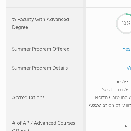
% Faculty with Advanced
10%
Degree
Summer Program Offered
Yes
Summer Program Details
V
The Asso
Southern Ass
Accreditations
North Carolina 
Association of Mili
# of AP / Advanced Courses
5