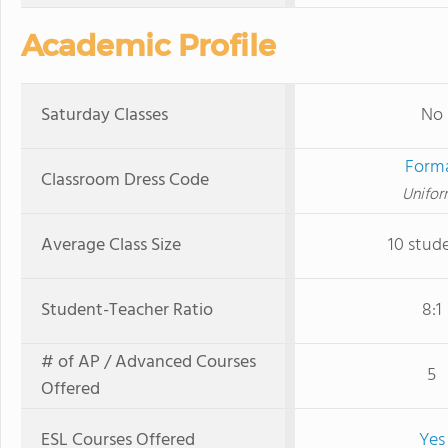
Academic Profile
Saturday Classes
No
Form
Classroom Dress Code
Unifor
Average Class Size
10 stud
Student-Teacher Ratio
8:1
# of AP / Advanced Courses
5
Offered
ESL Courses Offered
Yes