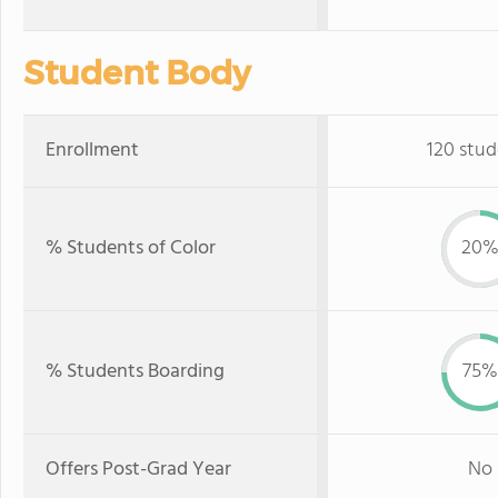
Student Body
Enrollment
120 stud
% Students of Color
20
% Students Boarding
75%
Offers Post-Grad Year
No