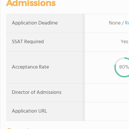
Admissions
Application Deadline
None /
R
SSAT Required
Yes
Acceptance Rate
80
Director of Admissions
Application URL