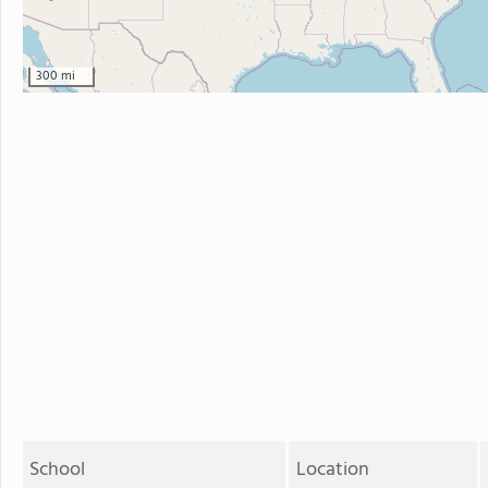
300 mi
School
Location