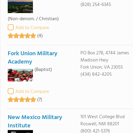
(828) 254-6345
(Non-denom. / Christian)
Add to Compare
(4)
Fork Union Military
PO Box 278, 4744 James
Madison Hwy
Academy
Fork Union, VA 23055
(Baptist)
(434) 842-4205
Add to Compare
(7)
New Mexico Military
101 West College Blvd
Roswell, NM 88201
Institute
(800) 421-5376