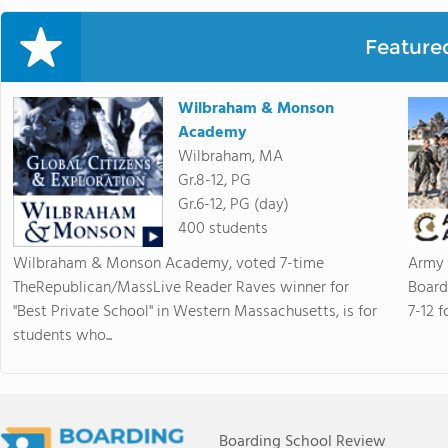
Feature
Wilbraham & Monson
Academy
Wilbraham, MA
Gr.8-12, PG
Gr.6-12, PG (day)
400 students
Wilbraham & Monson Academy, voted 7-time
Army 
TheRepublican/MassLive Reader Raves winner for
Board
"Best Private School" in Western Massachusetts, is for
7-12 f
students who...
Boarding School Review