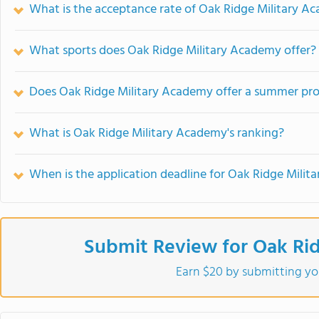
What is the acceptance rate of Oak Ridge Military A
What sports does Oak Ridge Military Academy offer?
Does Oak Ridge Military Academy offer a summer pr
What is Oak Ridge Military Academy's ranking?
When is the application deadline for Oak Ridge Mili
Submit Review for Oak Ri
Earn $20 by submitting yo