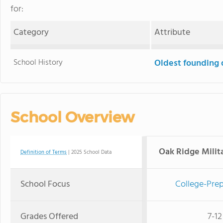
for:
Category
Attribute
School History
Oldest founding 
School Overview
Oak Ridge Mili
Definition of Terms
| 2025 School Data
School Focus
College-Prep
Grades Offered
7-12