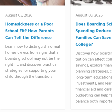
August 03, 2026
August 03, 2026
Homesickness or a Poor
Does Boarding Sc
School Fit? How Parents
Spending Reduce
Can Tell the Difference
Families Can Save
College?
Learn how to distinguish normal
homesickness from signs that a
Discover how boardi
boarding school may not be the
tuition can affect col
right fit, and discover practical
savings, explore finan
strategies for supporting your
planning strategies,
child through the transition.
long-term educationa
investments, and lea
financial aid and care
budgeting can help f
balance both importa