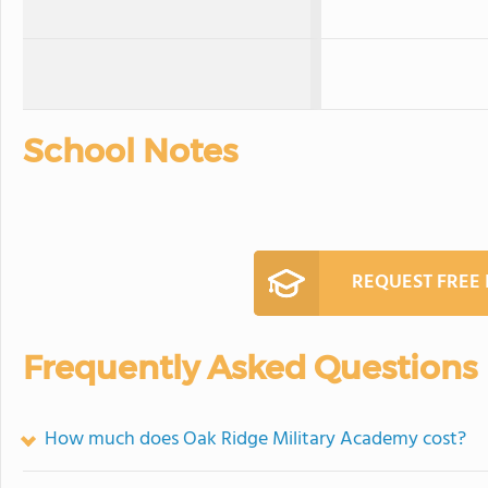
School Notes
REQUEST FREE
Frequently Asked Questions
How much does Oak Ridge Military Academy cost?