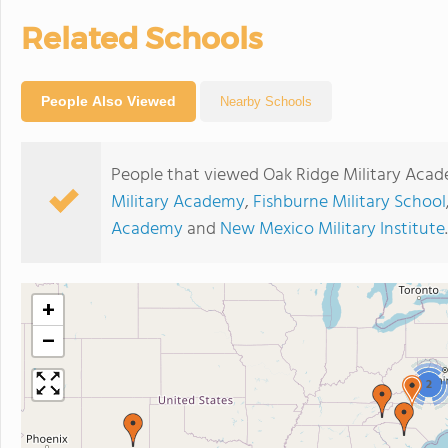
Related Schools
People Also Viewed
Nearby Schools
People that viewed Oak Ridge Military Acad
Military Academy
,
Fishburne Military School
Academy
and
New Mexico Military Institute
.
+
−
2