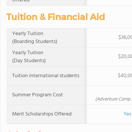
Offered
Tuition & Financial Aid
Yearly Tuition
$36,0
(Boarding Students)
Yearly Tuition
$20,0
(Day Students)
Tuition international students
$40,0
Summer Program Cost
(Adventure Camp B
Merit Scholarships Offered
Yes