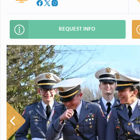
REQUEST INFO