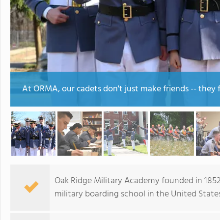
At ORMA, our cadets don't just make friends -- they f
Oak Ridge Military Academy founded in 1852 
military boarding school in the United States