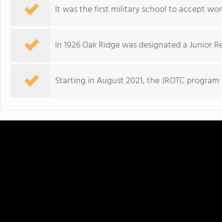
It was the first military school to accept wo
In 1926 Oak Ridge was designated a Junior Re
Starting in August 2021, the JROTC program w