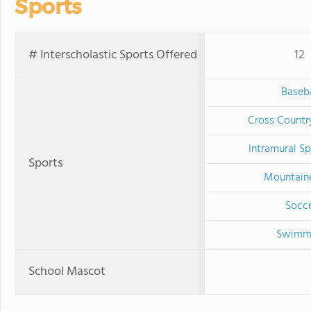
Sports
# Interscholastic Sports Offered
12
Baseba
Cross Countr
Intramural Sp
Sports
Mountain
Socc
Swimm
School Mascot