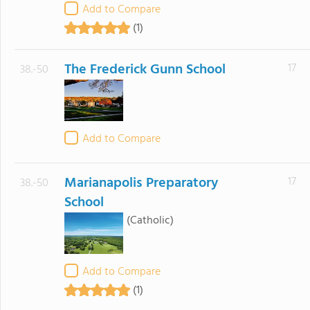
Add to Compare
(1)
The Frederick Gunn School
17
38.-50
Add to Compare
Marianapolis Preparatory
17
38.-50
School
(Catholic)
Add to Compare
(1)