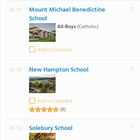
Mount Michael Benedictine
17
38.-50
School
All-Boys
(Catholic)
Add to Compare
New Hampton School
17
38.-50
Add to Compare
(8)
Solebury School
17
38.-50