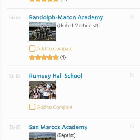
Randolph-Macon Academy
16
51.-63
(United Methodist)
Add to Compare
(4)
Rumsey Hall School
16
51.-63
Add to Compare
San Marcos Academy
16
51.-63
(Baptist)