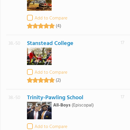
Add to Compare
(4)
Stanstead College
17
38.-50
Add to Compare
(2)
Trinity-Pawling School
17
38.-50
All-Boys
(Episcopal)
Add to Compare