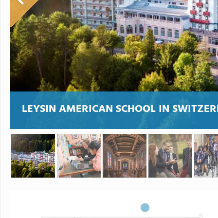
LEYSIN AMERICAN SCHOOL IN SWITZER