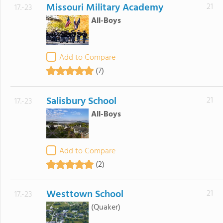
Missouri Military Academy
21
17.-23
All-Boys
Add to Compare
(7)
Salisbury School
21
17.-23
All-Boys
Add to Compare
(2)
Westtown School
21
17.-23
(Quaker)