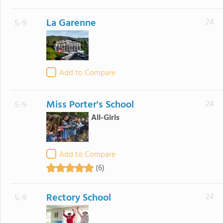
La Garenne
24
5.-9
Add to Compare
Miss Porter's School
24
5.-9
All-Girls
Add to Compare
(6)
Rectory School
24
5.-9