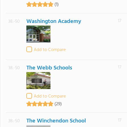
(1)
Washington Academy
17
38.-50
Add to Compare
The Webb Schools
17
38.-50
Add to Compare
(29)
The Winchendon School
17
38.-50