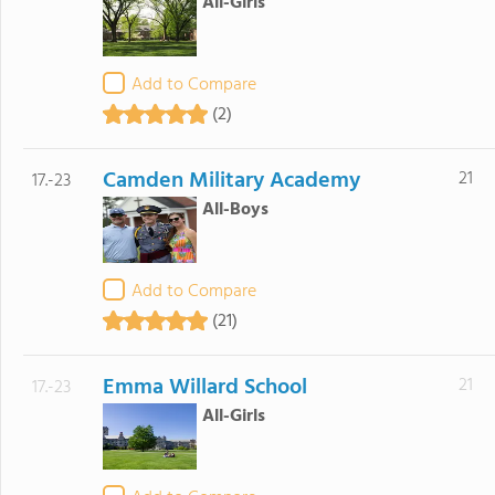
All-Girls
Add to Compare
(2)
Camden Military Academy
21
17.-23
All-Boys
Add to Compare
(21)
Emma Willard School
21
17.-23
All-Girls