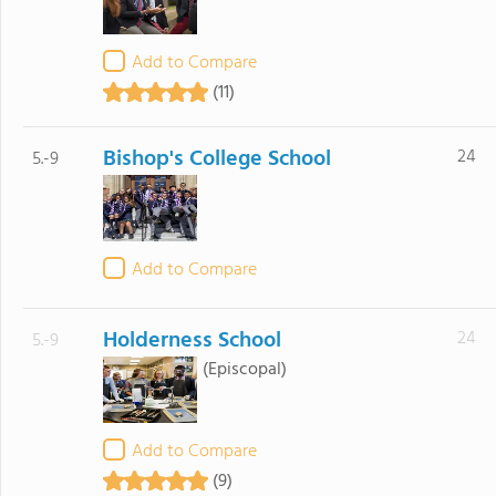
Add to Compare
(11)
Bishop's College School
24
5.-9
Add to Compare
Holderness School
24
5.-9
(Episcopal)
Add to Compare
(9)