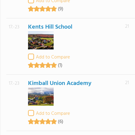
Add to Compare
(9)
Kents Hill School
21
17.-23
Add to Compare
(1)
Kimball Union Academy
21
17.-23
Add to Compare
(6)