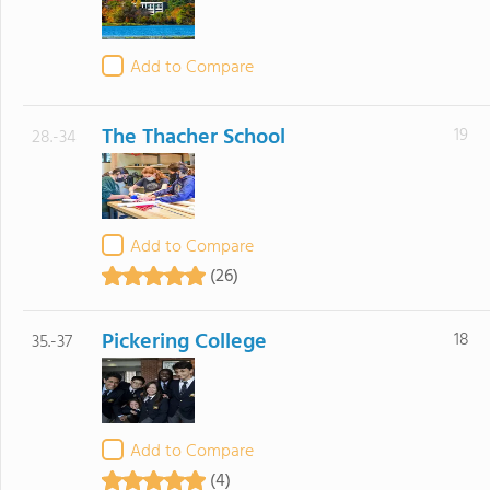
Add to Compare
The Thacher School
19
28.-34
Add to Compare
(26)
Pickering College
18
35.-37
Add to Compare
(4)