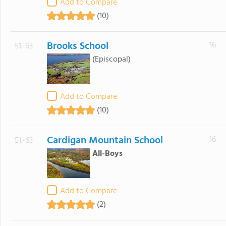
Add to Compare
(10)
Brooks School
16
51.-63
(Episcopal)
Add to Compare
(10)
Cardigan Mountain School
16
51.-63
All-Boys
Add to Compare
(2)