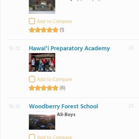
Add to Compare
(1)
Hawaiʻi Preparatory Academy
23
10.-12
Add to Compare
(8)
Woodberry Forest School
23
10.-12
All-Boys
Add to Compare