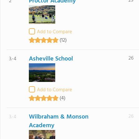
Proctor Academy
29
2
Add to Compare
(12)
Asheville School
26
3.-4
Add to Compare
(4)
Wilbraham & Monson
26
3.-4
Academy