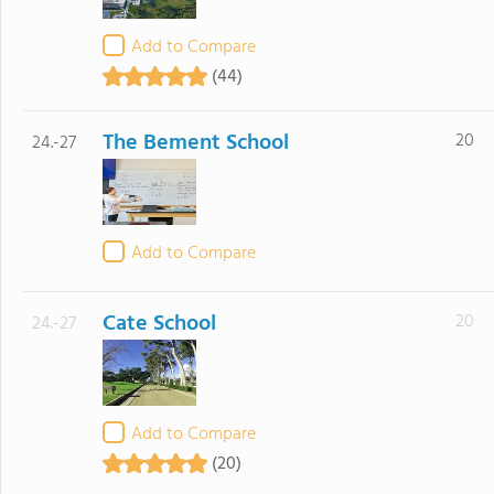
Add to Compare
(44)
The Bement School
20
24.-27
Add to Compare
Cate School
20
24.-27
Add to Compare
(20)