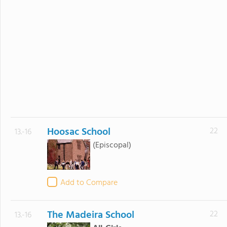
Hoosac School
22
13.-16
(Episcopal)
Add to Compare
The Madeira School
22
13.-16