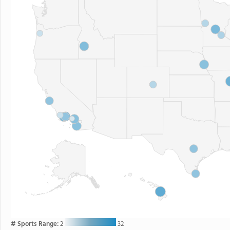
# Sports Range:
2
32