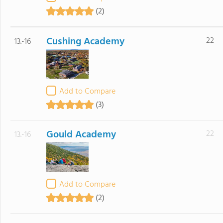
(2)
Cushing Academy
22
13.-16
Add to Compare
(3)
Gould Academy
22
13.-16
Add to Compare
(2)