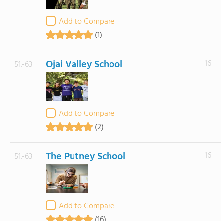
Add to Compare
(1)
Ojai Valley School
16
51.-63
Add to Compare
(2)
The Putney School
16
51.-63
Add to Compare
(16)