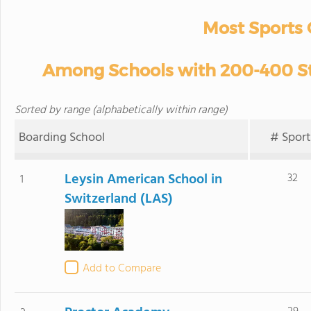
Most Sports 
Among Schools with 200-400 Stu
Sorted by range (alphabetically within range)
Boarding School
# Sport
Leysin American School in
32
1
Switzerland (LAS)
Add to Compare