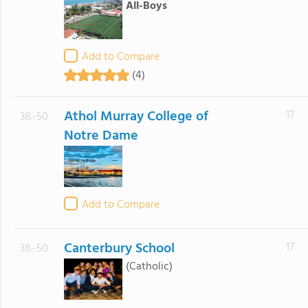
All-Boys
Add to Compare
(4)
Athol Murray College of
17
38.-50
Notre Dame
Add to Compare
Canterbury School
17
38.-50
(Catholic)