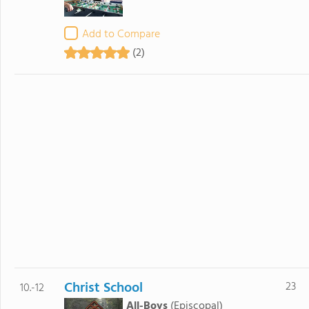
Add to Compare
(2)
Christ School
23
10.-12
All-Boys
(Episcopal)