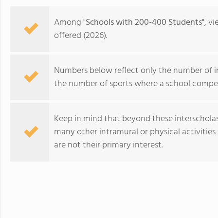
in the beautiful, rura
island of Hawaii, whi
Among "
Schools with 200-400 Students
", v
world tolive. At HPA, 
offered (2026).
no other. We combine
to design and conduct
Through capstoneclas
Numbers below reflect only the number of int
EnergyLab, immersive 
the number of sports where a school compet
and empower you to ho
of work for college an
cutting edge research
Keep in mind that beyond these interscholasti
genetics,astronomy, a
many other intramural or physical activities 
Stanford University, 
are not their primary interest.
more "real world" res
universities. HPA off
through seventeen wi
Proctor Academy
science, English, ESL, 