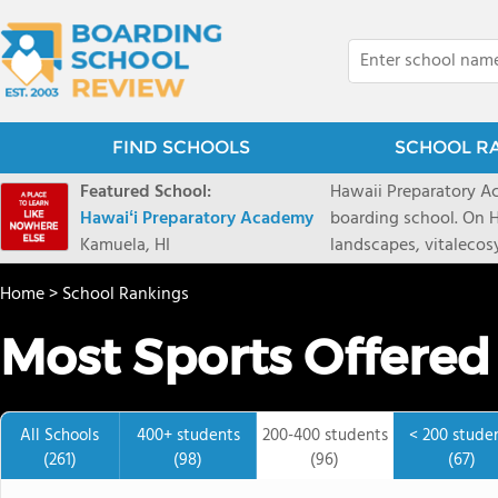
FIND SCHOOLS
SCHOOL R
Featured School:
Hawaii Preparatory Ac
Hawaiʻi Preparatory Academy
boarding school. On Ha
Kamuela, HI
landscapes, vitalecos
PreparatoryAcademy, 
Home
>
School Rankings
researchpartnerships,
that make HPA a schoo
Most Sports Offered
2027 applicationseas
prioritydeadline of Fe
application phase. Haw
boardingschool. It ha
All Schools
400+ students
200-400 students
< 200 stude
8 to 1. Tuition is $64
(261)
(98)
(96)
(67)
students from this sc