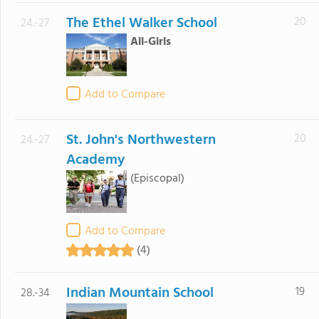
The Ethel Walker School
20
24.-27
All-Girls
Add to Compare
St. John's Northwestern
20
24.-27
Academy
(Episcopal)
Add to Compare
(4)
Indian Mountain School
19
28.-34