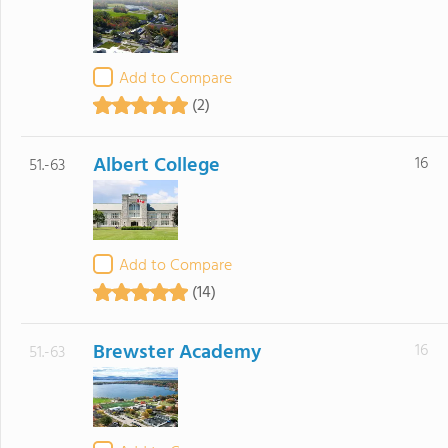
Add to Compare
(2)
Albert College
16
51.-63
Add to Compare
(14)
Brewster Academy
16
51.-63