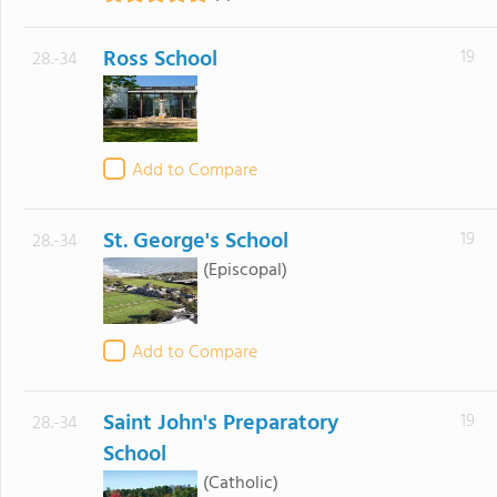
Ross School
19
28.-34
Add to Compare
St. George's School
19
28.-34
(Episcopal)
Add to Compare
Saint John's Preparatory
19
28.-34
School
(Catholic)