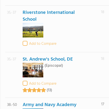
Riverstone International
18
35.-37
School
Add to Compare
St. Andrew's School, DE
18
35.-37
(Episcopal)
Add to Compare
(13)
Army and Navy Academy
17
38.-50