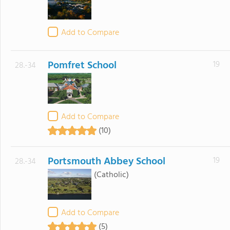
Add to Compare
Pomfret School
19
28.-34
Add to Compare
(10)
Portsmouth Abbey School
19
28.-34
(Catholic)
Add to Compare
(5)