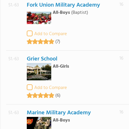
Fork Union Military Academy
16
51.-63
All-Boys
(Baptist)
Add to Compare
(7)
Grier School
16
51.-63
All-Girls
Add to Compare
(6)
Marine Military Academy
16
51.-63
All-Boys