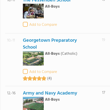
The Fessenden School
10.-11
All-Boys
Add to Compare
Georgetown Preparatory
19
10.-11
School
All-Boys
(Catholic)
Add to Compare
(4)
Army and Navy Academy
17
12.-16
All-Boys