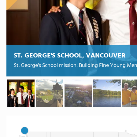
ST. GEORGE'S SCHOOL, VANCOUVER
St. George's School mission: Building Fine Young Men