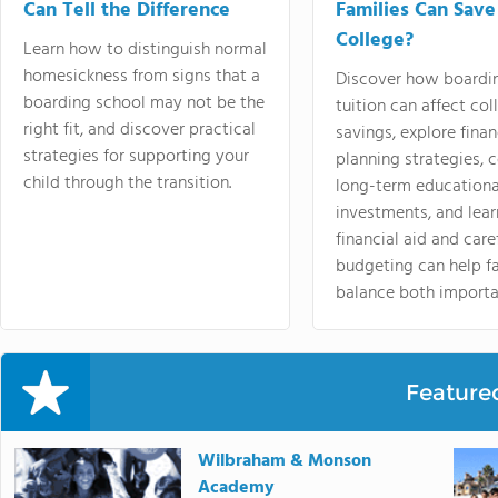
Can Tell the Difference
Families Can Save
College?
Learn how to distinguish normal
homesickness from signs that a
Discover how boardi
boarding school may not be the
tuition can affect col
right fit, and discover practical
savings, explore finan
strategies for supporting your
planning strategies,
child through the transition.
long-term educationa
investments, and lea
financial aid and care
budgeting can help f
balance both importa
Feature
Wilbraham & Monson
Academy