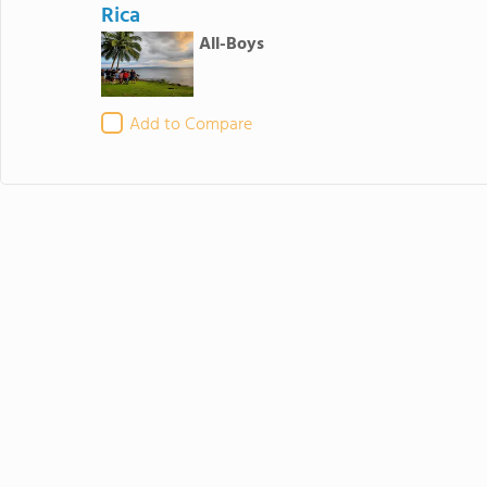
Rica
All-Boys
Add to Compare