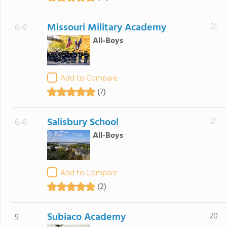
Missouri Military Academy
21
6.-8
All-Boys
Add to Compare
(7)
Salisbury School
21
6.-8
All-Boys
Add to Compare
(2)
Subiaco Academy
20
9