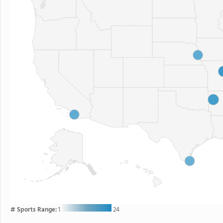
# Sports Range:
1
24