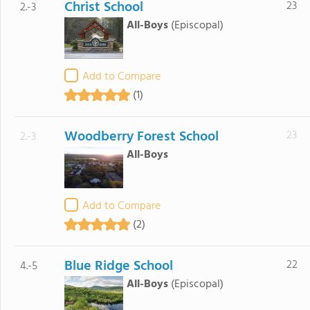
Christ School
23
2.-3
All-Boys
(Episcopal)
Add to Compare
(1)
Woodberry Forest School
23
2.-3
All-Boys
Add to Compare
(2)
Blue Ridge School
22
4.-5
All-Boys
(Episcopal)