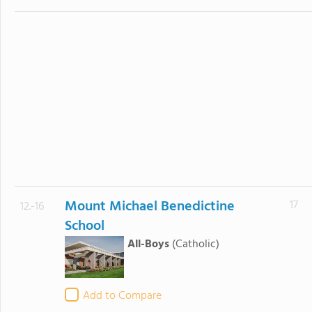
Mount Michael Benedictine
17
12.-16
School
All-Boys
(Catholic)
Add to Compare