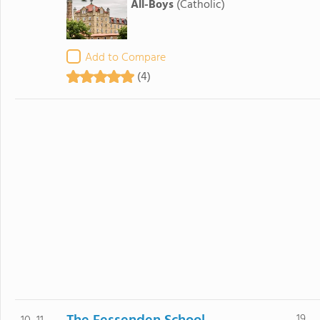
All-Boys
(Catholic)
Add to Compare
(4)
19