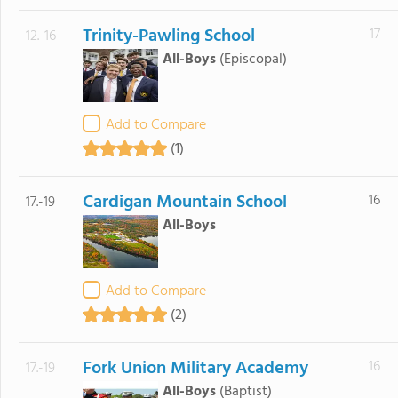
Trinity-Pawling School
17
12.-16
All-Boys
(Episcopal)
Add to Compare
(1)
Cardigan Mountain School
16
17.-19
All-Boys
Add to Compare
(2)
Fork Union Military Academy
16
17.-19
All-Boys
(Baptist)