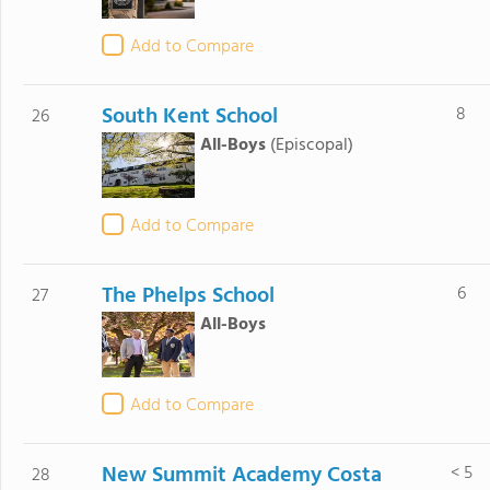
Add to Compare
South Kent School
8
26
All-Boys
(Episcopal)
Add to Compare
The Phelps School
6
27
All-Boys
Add to Compare
New Summit Academy Costa
< 5
28