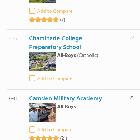
Add to Compare
(7)
Chaminade College
22
4.-5
Preparatory School
All-Boys
(Catholic)
Add to Compare
Camden Military Academy
21
6.-8
All-Boys
Add to Compare
(21)