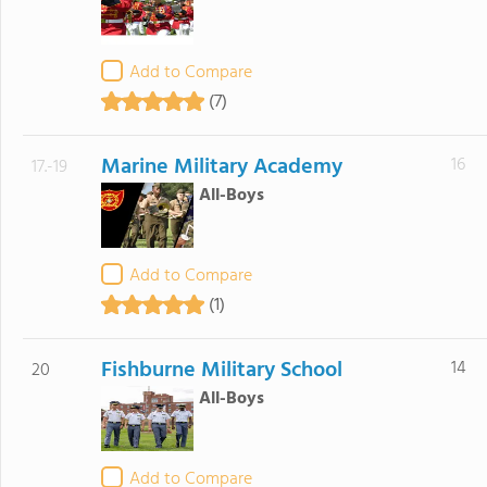
Add to Compare
(7)
Marine Military Academy
16
17.-19
All-Boys
Add to Compare
(1)
Fishburne Military School
14
20
All-Boys
Add to Compare