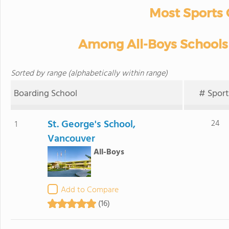
Most Sports 
Among All-Boys Schools 
Sorted by range (alphabetically within range)
Boarding School
# Sport
St. George's School,
24
1
Vancouver
All-Boys
Add to Compare
(16)