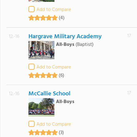
Add to Compare
(4)
Hargrave Military Academy
17
12.-16
All-Boys
(Baptist)
Add to Compare
(6)
McCallie School
17
12.-16
All-Boys
Add to Compare
(3)