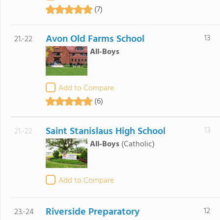
(7)
Avon Old Farms School
13
21.-22
All-Boys
Add to Compare
(6)
Saint Stanislaus High School
13
21.-22
All-Boys
(Catholic)
Add to Compare
Riverside Preparatory
12
23.-24