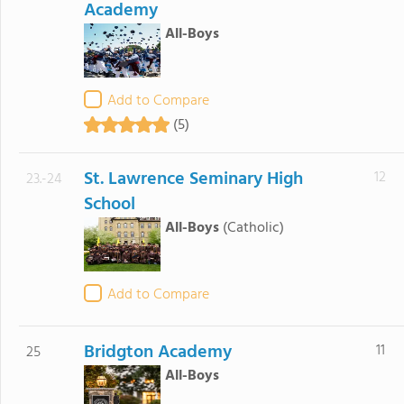
Academy
All-Boys
Add to Compare
(5)
St. Lawrence Seminary High
12
23.-24
School
All-Boys
(Catholic)
Add to Compare
Bridgton Academy
11
25
All-Boys