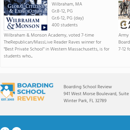
Wilbraham, MA
Gr.8-12, PG
Gr.6-12, PG (day)
400 students
Wilbraham & Monson Academy, voted 7-time
Army 
TheRepublican/MassLive Reader Raves winner for
Board
"Best Private School" in Western Massachusetts, is for
7-12 f
students who...
Boarding School Review
941 West Morse Boulevard, Suite
Winter Park, FL 32789