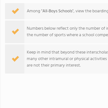
Among "
All-Boys Schools
", view the boardin
Numbers below reflect only the number of int
the number of sports where a school compet
Keep in mind that beyond these interscholasti
many other intramural or physical activities 
are not their primary interest.
Woodberry Forest School