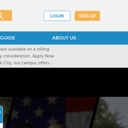
LOGIN
SIGN UP
GUIDE
ABOUT US
ain available on a rolling
deration. Apply Now
 City, our campus offers
 Experiential learning
al sights, art galleries, and
r over a decade, our unique
pect of life and learning on
shape their journey based on
icated University and
s
re accepted into their first
elerator Program uses