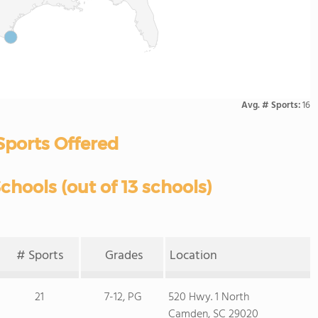
Avg. # Sports:
16
Sports Offered
hools (out of 13 schools)
# Sports
Grades
Location
21
7-12, PG
520 Hwy. 1 North
Camden, SC 29020