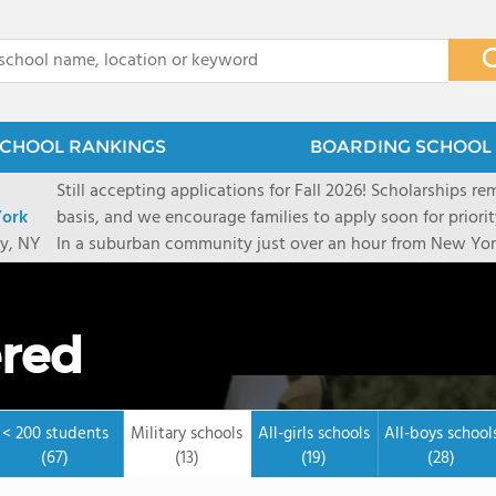
x
CHOOL RANKINGS
BOARDING SCHOOL 
Still accepting applications for Fall 2026! Scholarships rem
ork
basis, and we encourage families to apply soon for priority consi
y, NY
In a suburban community just over an hour from New York
first-rate facilities surrounded by 90+ acres of woodlands.
opportunities include frequent trips to New York's historic
universities. Take a virtual tour As part of a global network that has sponsored more
ered
international students than any other U.S. high school fo
diversity-students from 60+ nationalities-shapes every as
campus. Our highly personalized approach lets students 
their unique interests and goals. With support from a ded
< 200 students
Military schools
All-girls schools
All-boys school
Academic Counselor from year one, 92% of our graduates a
(67)
(13)
(19)
(28)
or second choice university. Our Academic & English Acc