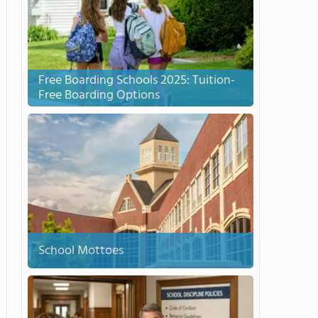
Free Boarding Schools 2025: Tuition-
Free Boarding Options
School Mottoes