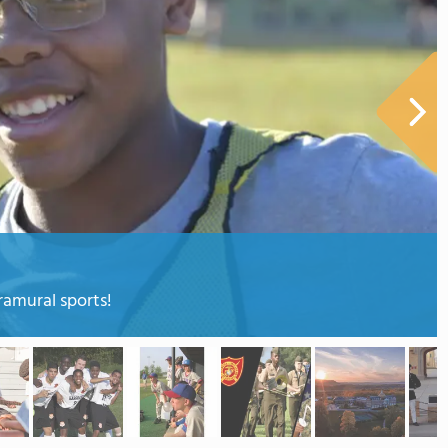
tramural sports!