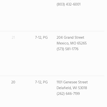
(803) 432-6001
21
7-12, PG
204 Grand Street
Mexico, MO 65265
(573) 581-1776
20
7-12, PG
1101 Genesee Street
Delafield, WI 53018
(262) 646-7199