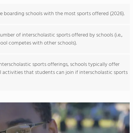
personalized learning and Academic English to advance s
allowing them to earn school credits towards a US high 
he boarding schools with the most sports offered (2026).
video to learn more
mber of interscholastic sports offered by schools (i.e.,
ool competes with other schools).
erscholastic sports offerings, schools typically offer
activities that students can join if interscholastic sports