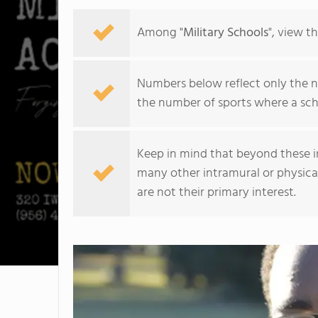
Among "
Military Schools
", view t
Numbers below reflect only the nu
the number of sports where a sch
Keep in mind that beyond these int
many other intramural or physical 
are not their primary interest.