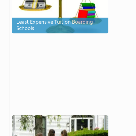
Least Expensive Tuition Boarding
Schools