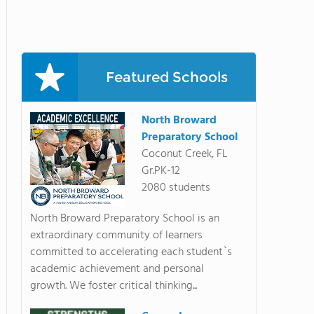
Featured Schools
North Broward
Preparatory School
Coconut Creek, FL
Gr.PK-12
2080 students
North Broward Preparatory School is an
extraordinary community of learners
committed to accelerating each student`s
academic achievement and personal
growth. We foster critical thinking...