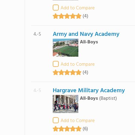
Add to Compare
(4)
Army and Navy Academy
4.-5
All-Boys
Add to Compare
(4)
Hargrave Military Academy
4.-5
All-Boys
(Baptist)
Add to Compare
(6)