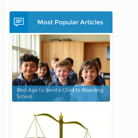
Most Popular Articles
Best Age to Send a Child to Boarding
School