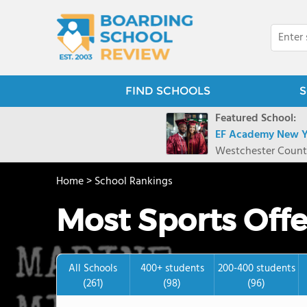
FIND SCHOOLS
S
Featured School:
EF Academy New Y
Westchester Count
Home
>
School Rankings
Most Sports Off
All Schools
400+ students
200-400 students
(261)
(98)
(96)