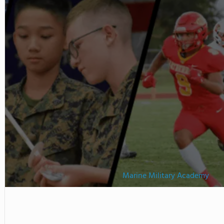
tudents' English while
school diploma. Watch this
Marine Military Academy