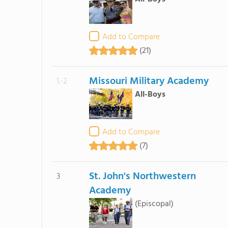
Add to Compare
(21)
Missouri Military Academy
1.-2
All-Boys
Add to Compare
(7)
St. John's Northwestern
3
Academy
(Episcopal)