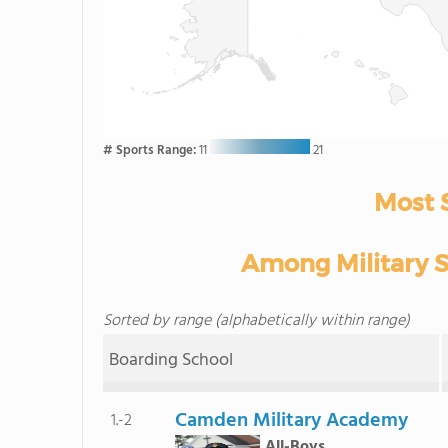
# Sports Range:
11
21
Most 
Among Military Sc
Sorted by range (alphabetically within range)
Boarding School
Camden Military Academy
1.-2
All-Boys