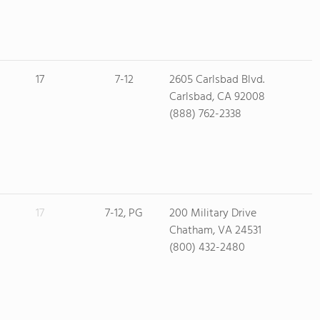
17
7-12
2605 Carlsbad Blvd.
Carlsbad, CA 92008
(888) 762-2338
17
7-12, PG
200 Military Drive
Chatham, VA 24531
(800) 432-2480