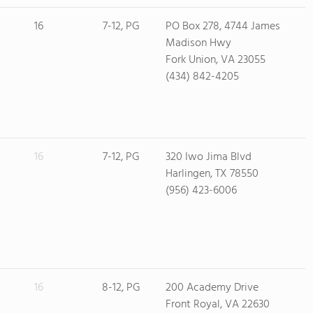
16
7-12, PG
PO Box 278, 4744 James
Madison Hwy
Fork Union, VA 23055
(434) 842-4205
16
7-12, PG
320 Iwo Jima Blvd
Harlingen, TX 78550
(956) 423-6006
16
8-12, PG
200 Academy Drive
Front Royal, VA 22630