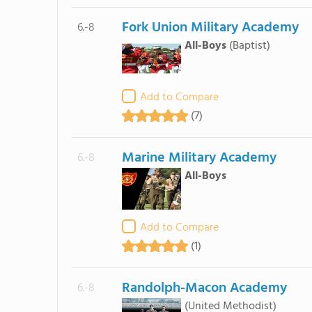
Fork Union Military Academy
6.-8
All-Boys
(Baptist)
Add to Compare
(7)
Marine Military Academy
6.-8
All-Boys
Add to Compare
(1)
Randolph-Macon Academy
6.-8
(United Methodist)