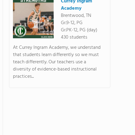
Currey Ingram
Academy
Brentwood, TN
Gr.9-12, PG
Gr.PK-12, PG (day)
430 students
At Currey Ingram Academy, we understand
that students learn differently so we must
teach differently. Our teachers use a
diversity of evidence-based instructional
practices...