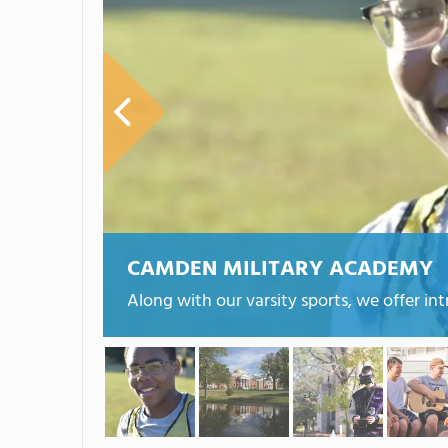
CAMDEN MILITARY ACADEMY
Along with our varsity sports, we offer in