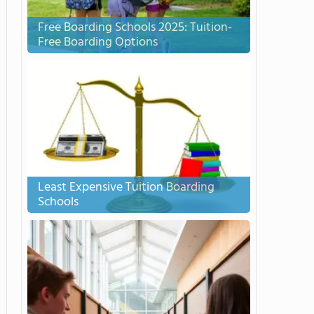
Free Boarding Schools 2025: Tuition-
Free Boarding Options
Least Expensive Tuition Boarding
Schools