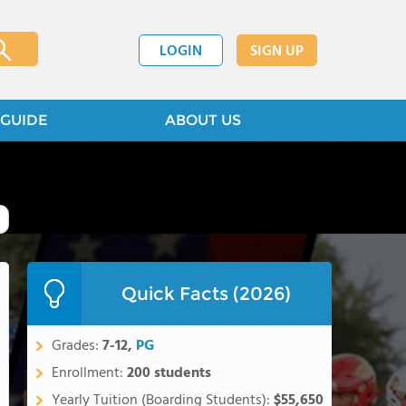
LOGIN
SIGN UP
GUIDE
ABOUT US
Quick Facts (2026)
Grades:
7-12,
PG
Enrollment:
200 students
Yearly Tuition (Boarding Students):
$55,650