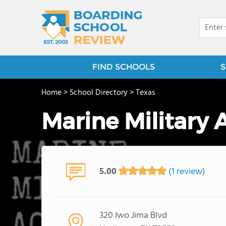
FIND SCHOOLS
S
Home
>
School Directory
>
Texas
Marine Military
5.00
(1 review)
320 Iwo Jima Blvd