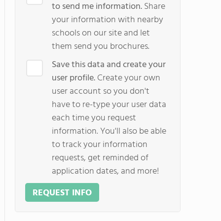
to send me information.
Share
your information with nearby
schools on our site and let
them send you brochures.
Save this data and create your
user profile.
Create your own
user account so you don't
have to re-type your user data
each time you request
information. You'll also be able
to track your information
requests, get reminded of
application dates, and more!
REQUEST INFO