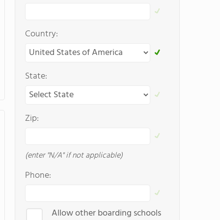
Country:
State:
Zip:
(enter "N/A" if not applicable)
Phone:
Allow other boarding schools