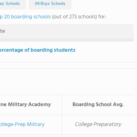
tary Schools
All-Boys Schools
p 20 boarding schools
(out of 273 schools) for:
ute
ercentage of boarding students
ine Military Academy
Boarding School Avg.
ollege-Prep Military
College Preparatory