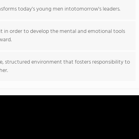
nsforms today's young men intotomorrow's leaders.
it in order to develop the mental and emotional tools
ward.
e, structured environment that fosters responsibility to
her.