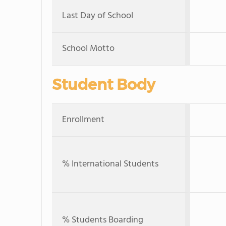
Last Day of School
School Motto
Student Body
Enrollment
% International Students
% Students Boarding