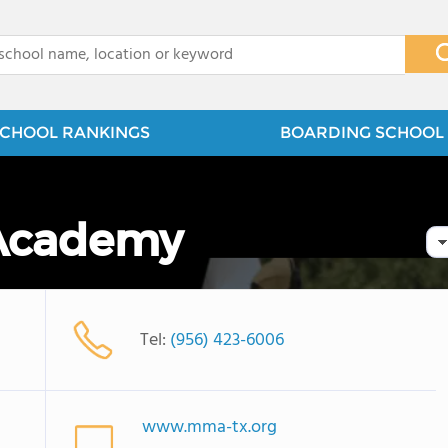
x
CHOOL RANKINGS
BOARDING SCHOOL 
 Academy
Tel:
(956) 423-6006
www.mma-tx.org