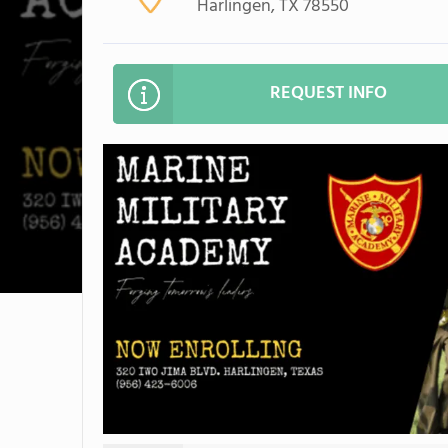
Harlingen, TX 78550
REQUEST INFO