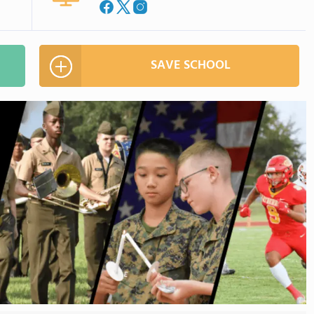
SAVE SCHOOL