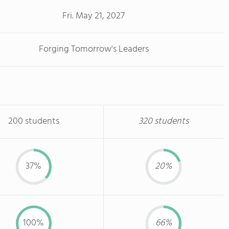
Fri. May 21, 2027
Forging Tomorrow's Leaders
200 students
320 students
37%
20%
100%
66%