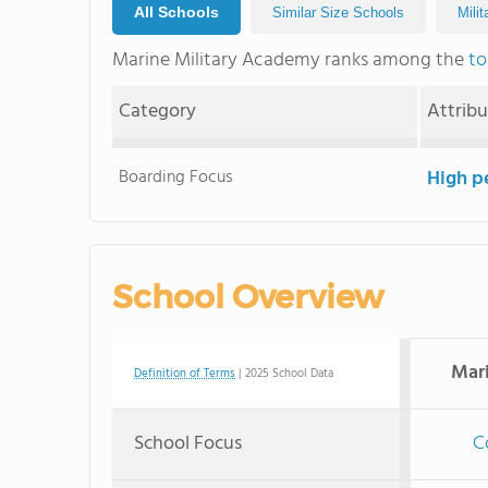
All Schools
Similar Size Schools
Mili
Marine Military Academy ranks among the
to
Category
Attrib
Boarding Focus
High p
School Overview
Mar
Definition of Terms
| 2025 School Data
School Focus
C