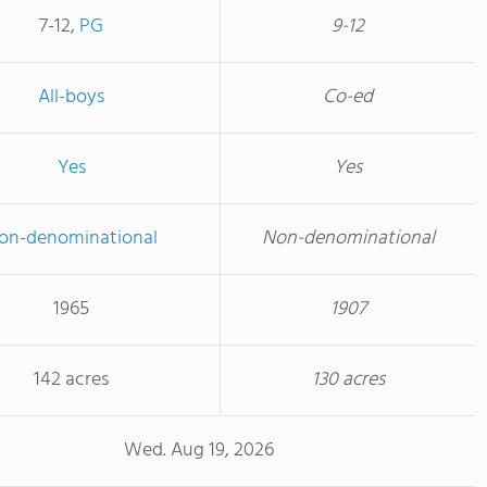
7-12,
PG
9-12
All-boys
Co-ed
Yes
Yes
on-denominational
Non-denominational
1965
1907
142 acres
130 acres
Wed. Aug 19, 2026