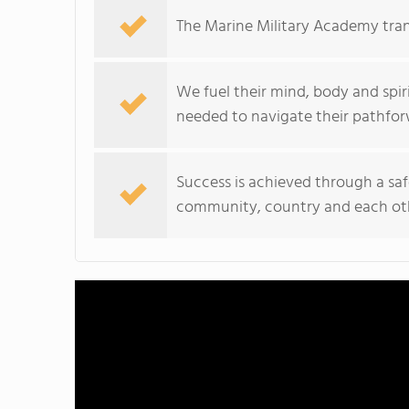
The Marine Military Academy tra
We fuel their mind, body and spir
needed to navigate their pathfor
Success is achieved through a saf
community, country and each ot