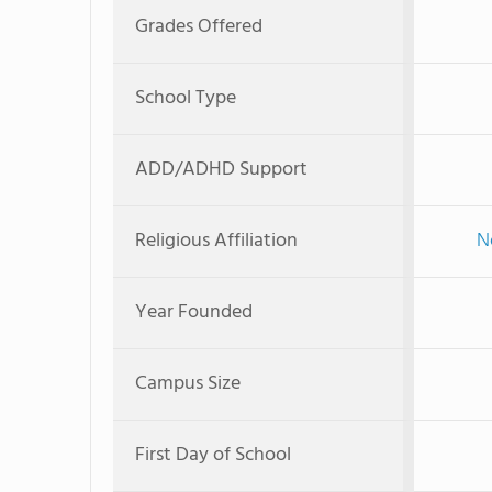
Grades Offered
School Type
ADD/ADHD Support
Religious Affiliation
N
Year Founded
Campus Size
First Day of School