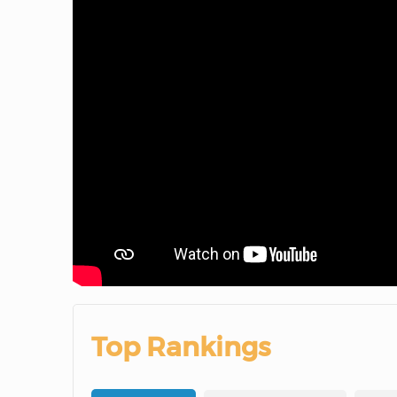
Top Rankings