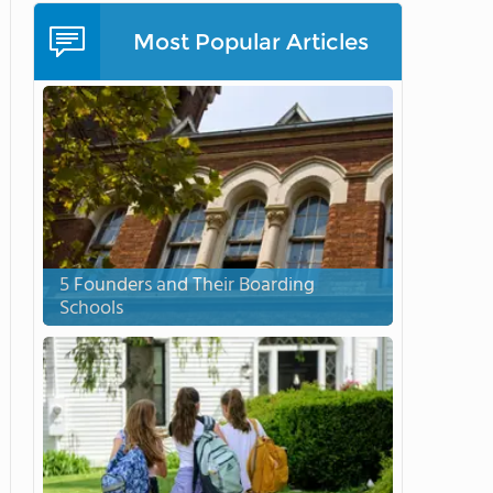
Most Popular Articles
5 Founders and Their Boarding
Schools