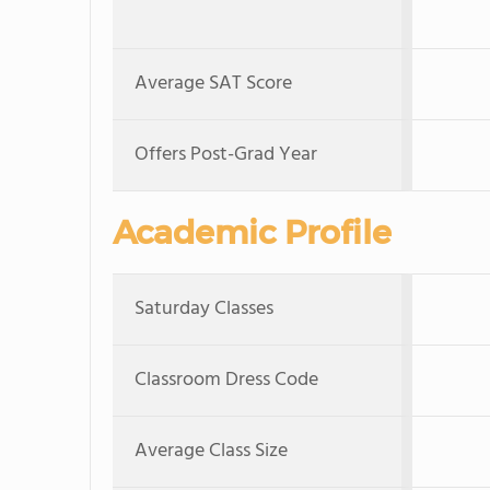
Average SAT Score
Offers Post-Grad Year
Academic Profile
Saturday Classes
Classroom Dress Code
Average Class Size