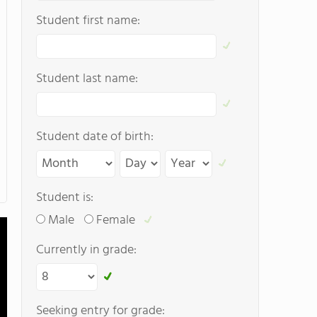
Student first name:
Student last name:
Student date of birth:
Student is:
Male
Female
Currently in grade:
Seeking entry for grade: