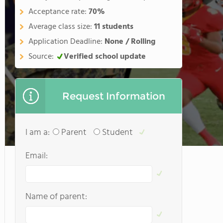
Acceptance rate:
70%
Average class size:
11 students
Application Deadline:
None / Rolling
Source:
Verified school update
Request Information
I am a:
Parent
Student
Email:
Name of parent: