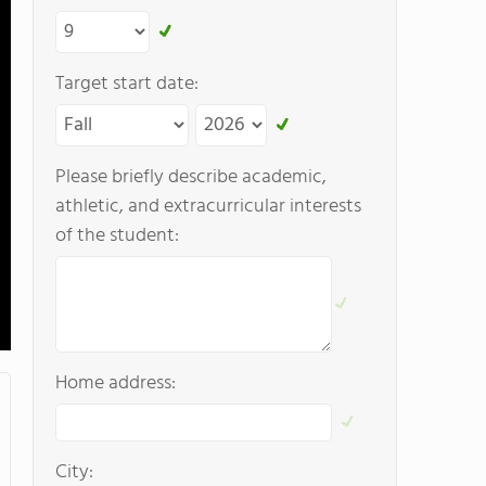
Target start date:
Please briefly describe academic,
athletic, and extracurricular interests
of the student:
Home address:
City: