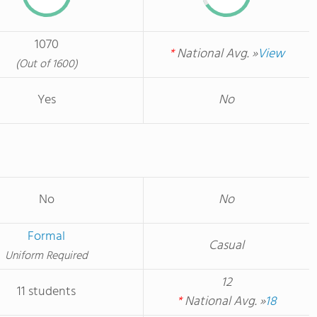
1070
*
National Avg. »
View
(Out of 1600)
Yes
No
No
No
Formal
Casual
Uniform Required
12
11 students
*
National Avg. »
18