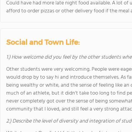
Could have had more late night food available. A lot o
afford to order pizzas or other delivery food if the meal
Social and Town Life:
1.) How welcome did you feel by the other students when 
Other students were very welcoming. People were eage
would drop by to say hi and introduce themselves. As far as
being wealthy or white, and the sense of feeling like an
much of an athlete, but it didn't take too long to find pe
never completely got over the sense of being somewhat o
community that I loved, and still feel a very strong att
2.) Describe the level of diversity and integration of stu