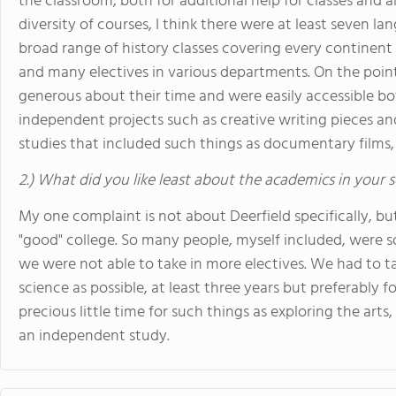
the classroom, both for additional help for classes and a
diversity of courses, I think there were at least seven l
broad range of history classes covering every continent 
and many electives in various departments. On the point
generous about their time and were easily accessible both
independent projects such as creative writing pieces 
studies that included such things as documentary films, 
2.) What did you like least about the academics in your 
My one complaint is not about Deerfield specifically, bu
"good" college. So many people, myself included, were s
we were not able to take in more electives. We had to 
science as possible, at least three years but preferably fo
precious little time for such things as exploring the arts
an independent study.