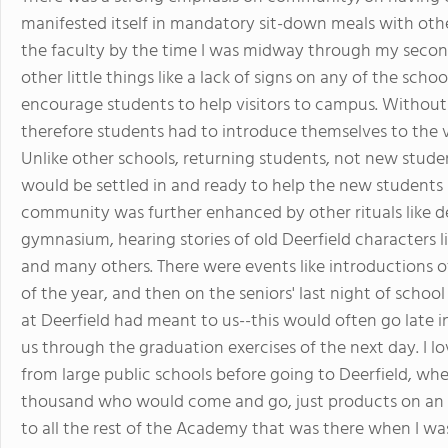
manifested itself in mandatory sit-down meals with other
the faculty by the time I was midway through my second
other little things like a lack of signs on any of the scho
encourage students to help visitors to campus. Without
therefore students had to introduce themselves to the vi
Unlike other schools, returning students, not new studen
would be settled in and ready to help the new students
community was further enhanced by other rituals like de
gymnasium, hearing stories of old Deerfield characters 
and many others. There were events like introductions o
of the year, and then on the seniors' last night of scho
at Deerfield had meant to us--this would often go late i
us through the graduation exercises of the next day. I lo
from large public schools before going to Deerfield, whe
thousand who would come and go, just products on an asse
to all the rest of the Academy that was there when I was