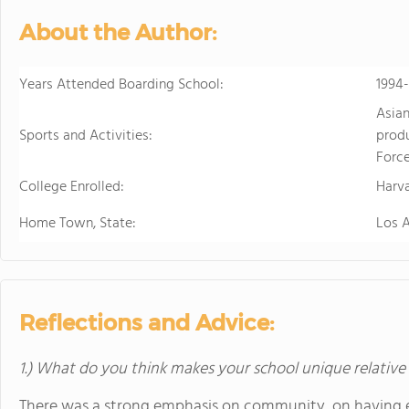
in the beautiful, rura
About the Author:
island of Hawaii, whi
world tolive. At HPA, 
no other. We combine
Years Attended Boarding School:
1994-
to design and conduct
Asian
Through capstoneclas
Sports and Activities:
produ
EnergyLab, immersive 
Force
and empower you to ho
College Enrolled:
of work for college an
Harv
cutting edge research
Home Town, State:
Los 
genetics,astronomy, a
Stanford University, 
more "real world" res
universities. HPA off
through seventeen wi
Reflections and Advice:
science, English, ESL, 
1.) What do you think makes your school unique relative
There was a strong emphasis on community, on having e