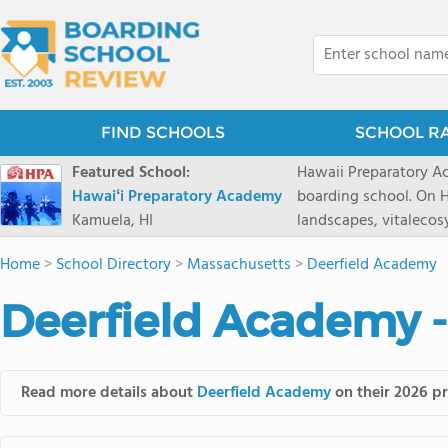
FIND SCHOOLS
SCHOOL R
Featured School:
Hawaii Preparatory Ac
Hawaiʻi Preparatory Academy
boarding school. On Ha
Kamuela, HI
landscapes, vitalecos
PreparatoryAcademy, 
Home
>
School Directory
>
Massachusetts
>
Deerfield Academy
researchpartnerships,
that make HPA a schoo
Deerfield Academy -
2027 applicationseas
prioritydeadline of Fe
application phase. Haw
boardingschool. It ha
Read more details about
Deerfield Academy
on their 2026 pr
8 to 1. Tuition is $64
students from this sc