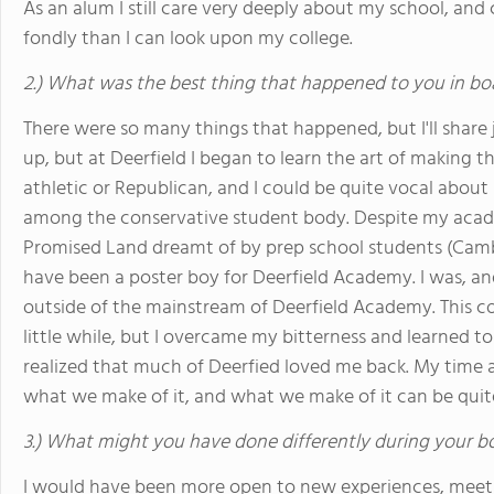
As an alum I still care very deeply about my school, and 
fondly than I can look upon my college.
2.) What was the best thing that happened to you in bo
There were so many things that happened, but I'll share j
up, but at Deerfield I began to learn the art of making t
athletic or Republican, and I could be quite vocal abou
among the conservative student body. Despite my acad
Promised Land dreamt of by prep school students (Camb
have been a poster boy for Deerfield Academy. I was, and
outside of the mainstream of Deerfield Academy. This co
little while, but I overcame my bitterness and learned t
realized that much of Deerfied loved me back. My time a
what we make of it, and what we make of it can be quit
3.) What might you have done differently during your b
I would have been more open to new experiences, meetin