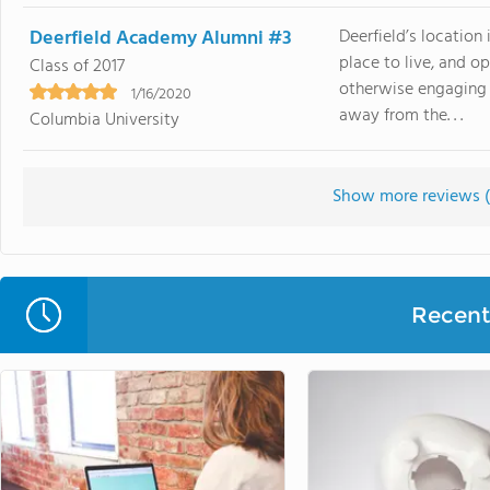
Deerfield Academy Alumni #3
Deerfield’s location 
place to live, and o
Class of 2017
otherwise engaging 
1/16/2020
away from the. . .
Columbia University
Show more reviews (
Recent 