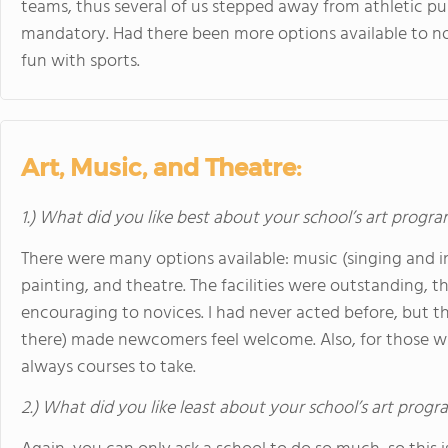
teams, thus several of us stepped away from athletic pu
mandatory. Had there been more options available to no
fun with sports.
Art, Music, and Theatre:
1.) What did you like best about your school’s art progr
There were many options available: music (singing and 
painting, and theatre. The facilities were outstanding, 
encouraging to novices. I had never acted before, but 
there) made newcomers feel welcome. Also, for those wh
always courses to take.
2.) What did you like least about your school’s art prog