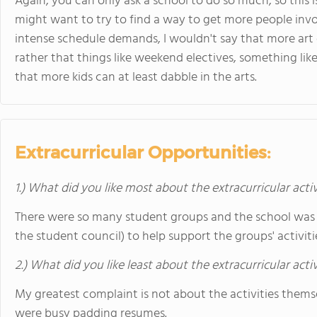
Again, you can only ask a school to do so much, so this is
might want to try to find a way to get more people invo
intense schedule demands, I wouldn't say that more art
rather that things like weekend electives, something li
that more kids can at least dabble in the arts.
Extracurricular Opportunities:
1.) What did you like most about the extracurricular activ
There were so many student groups and the school was 
the student council) to help support the groups' activiti
2.) What did you like least about the extracurricular acti
My greatest complaint is not about the activities them
were busy padding resumes.