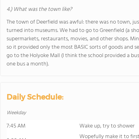
4.) What was the town like?
The town of Deerfield was awful: there was no town, ju
turned into museums. We had to go to Greenfield (a shor
supermarkets, restaurants, movies, and other shops. Mind 
so it provided only the most BASIC sorts of goods and se
go to the Holyoke Mall (I think the school provided a b
one bus a month).
Daily Schedule:
Weekday
7:45 AM
Wake up, try to shower
Wopefully make it to firs