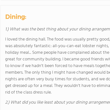
Dining:
1.) What was the best thing about your dining arrange
I loved the dining hall. The food was usually pretty goo
was absolutely fantastic: all-you-can-eat lobster nights
holiday meal... Some people have complained about the
great for community building. I became good friends wi
to know if we hadn't been forced to have meals together.
members. The only thing I might have changed would b
nights are often very busy times for students, and we d
get dressed up for a meal. They wouldn't have to elimina
rid of the class dress rule.
2.) What did you like least about your dining arrangeme