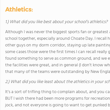
Athletics:
1.) What did you like best about your school’s athletics?
Although I was never the biggest sports fan or greatest 
school together, especially around Choate Day. I recall 
other guys on my dorm corridor, staying up late painting
some cases those were the first times I can recall reall
found something to serve as common ground, and we en
the facilities were great, and in general (I don't know w
that many of the teams were outstanding by New Engla
2.) What did you like least about the athletics in your sc
It's a sort of trifling thing to complain about, and you 
BUT I wish there had been more programs for recreationa
jock, and not everyone is going to want to get punked b