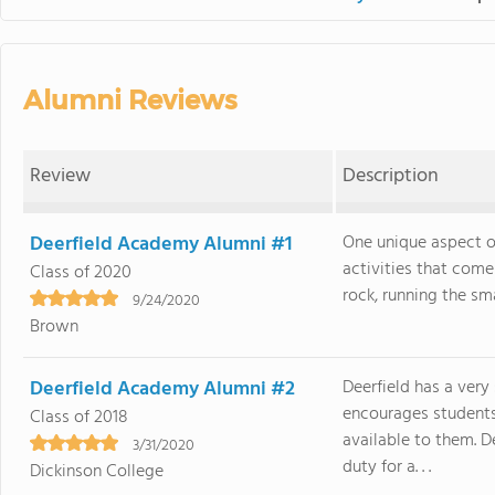
Alumni Reviews
Review
Description
Deerfield Academy Alumni #1
One unique aspect of
activities that come 
Class of 2020
rock, running the sma
9/24/2020
Brown
Deerfield Academy Alumni #2
Deerfield has a ver
encourages students 
Class of 2018
available to them. D
3/31/2020
duty for a. . .
Dickinson College