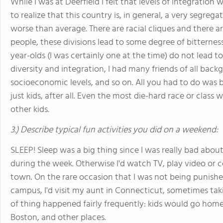
While I was at Deerfield I felt that levels of integration
to realize that this country is, in general, a very segre
worse than average. There are racial cliques and there a
people, these divisions lead to some degree of bitterness
year-olds (I was certainly one at the time) do not lead t
diversity and integration, I had many friends of all back
socioeconomic levels, and so on. All you had to do was b
just kids, after all. Even the most die-hard race or class
other kids.
3.) Describe typical fun activities you did on a weekend:
SLEEP! Sleep was a big thing since I was really bad ab
during the week. Otherwise I'd watch TV, play video or 
town. On the rare occasion that I was not being punished
campus, I'd visit my aunt in Connecticut, sometimes tak
of thing happened fairly frequently: kids would go home
Boston, and other places.