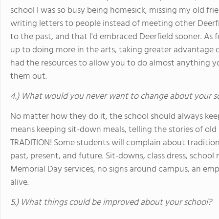
school I was so busy being homesick, missing my old frie
writing letters to people instead of meeting other Deerfi
to the past, and that I'd embraced Deerfield sooner. As 
up to doing more in the arts, taking greater advantage of
had the resources to allow you to do almost anything yo
them out.
4.) What would you never want to change about your s
No matter how they do it, the school should always kee
means keeping sit-down meals, telling the stories of old
TRADITION! Some students will complain about tradition,
past, present, and future. Sit-downs, class dress, schoo
Memorial Day services, no signs around campus, an emphas
alive.
5.) What things could be improved about your school?