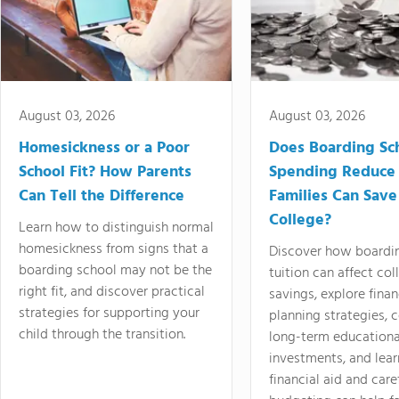
August 03, 2026
August 03, 2026
Homesickness or a Poor
Does Boarding Sc
School Fit? How Parents
Spending Reduce
Can Tell the Difference
Families Can Save
College?
Learn how to distinguish normal
homesickness from signs that a
Discover how boardi
boarding school may not be the
tuition can affect col
right fit, and discover practical
savings, explore finan
strategies for supporting your
planning strategies,
child through the transition.
long-term educationa
investments, and lea
financial aid and care