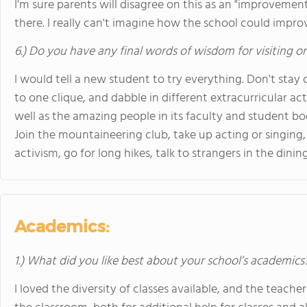
I'm sure parents will disagree on this as an "improveme
there. I really can't imagine how the school could impro
6.) Do you have any final words of wisdom for visiting o
I would tell a new student to try everything. Don't stay 
to one clique, and dabble in different extracurricular act
well as the amazing people in its faculty and student body,
Join the mountaineering club, take up acting or singing, 
activism, go for long hikes, talk to strangers in the dining ha
Academics:
1.) What did you like best about your school’s academics
I loved the diversity of classes available, and the teache