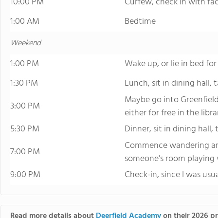
10:00 PM
Curfew, check in with fac
1:00 AM
Bedtime
Weekend
1:00 PM
Wake up, or lie in bed fo
1:30 PM
Lunch, sit in dining hall,
Maybe go into Greenfiel
3:00 PM
either for free in the libr
5:30 PM
Dinner, sit in dining hall,
Commence wandering aro
7:00 PM
someone's room playing
9:00 PM
Check-in, since I was usu
Read more details about
Deerfield Academy
on their 2026 pr