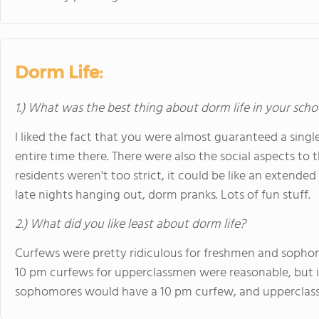
Dorm Life:
1.) What was the best thing about dorm life in your scho
I liked the fact that you were almost guaranteed a sin
entire time there. There were also the social aspects to 
residents weren't too strict, it could be like an extende
late nights hanging out, dorm pranks. Lots of fun stuff.
2.) What did you like least about dorm life?
Curfews were pretty ridiculous for freshmen and sophom
10 pm curfews for upperclassmen were reasonable, but in
sophomores would have a 10 pm curfew, and upperclassme