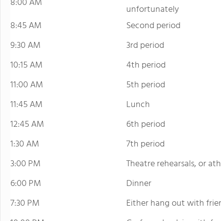
8:00 AM
unfortunately
8:45 AM
Second period
9:30 AM
3rd period
10:15 AM
4th period
11:00 AM
5th period
11:45 AM
Lunch
12:45 AM
6th period
1:30 AM
7th period
3:00 PM
Theatre rehearsals, or ath
6:00 PM
Dinner
7:30 PM
Either hang out with frie