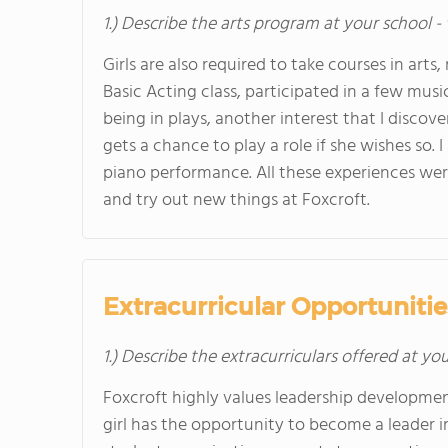
1.) Describe the arts program at your school -
Girls are also required to take courses in arts,
Basic Acting class, participated in a few mus
being in plays, another interest that I discov
gets a chance to play a role if she wishes so. 
piano performance. All these experiences were
and try out new things at Foxcroft.
Extracurricular Opportunitie
1.) Describe the extracurriculars offered at yo
Foxcroft highly values leadership developmen
girl has the opportunity to become a leader in