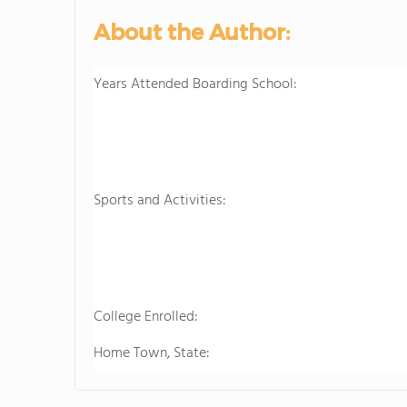
About the Author:
Years Attended Boarding School:
Sports and Activities:
College Enrolled:
Home Town, State: