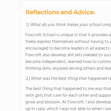
Reflections and Advice:
1.) What do you think makes your school uniq
Foxcroft School is unique in that it provides 
freely express themselves without having to 
encouraged to become leaders in all aspects of
Foxcroft also develop skill sets needed to su
became independent, learned how to communi
thinking skills, enjoyed serving others and le
2.) What was the best thing that happened t
The best thing that happened to me was that 
with girls that care for each other and support
grow and blossom. At Foxcroft, I also develope
up in class, which I was not able to when I w