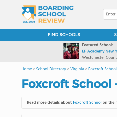
FIND SCHOOLS
S
Featured School:
EF Academy New Y
Westchester Count
Home
>
School Directory
>
Virginia
>
Foxcroft School
Foxcroft School 
Read more details about
Foxcroft School
on their