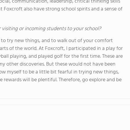
cial, communication, leadership, critical thinking skills
t Foxcroft also have strong school spirits and a sense of
 visiting or incoming students to your school?
to try new things, and to walk out of your comfort
ts of the world. At Foxcroft, I participated in a play for
ball playing, and played golf for the first time. These are
ny other discoveries. But these would not have been
low myself to be a little bit fearful in trying new things,
 rewards will be plentiful. Therefore, go explore and be