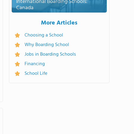
International Boarding Schools:
Canada
More Articles
Choosing a School
Why Boarding School
Jobs in Boarding Schools
Financing
School Life