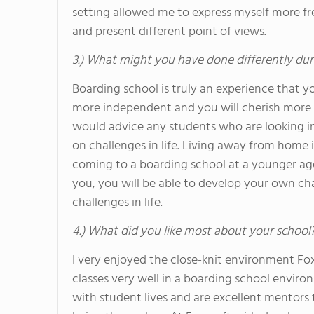
setting allowed me to express myself more fr
and present different point of views.
3.) What might you have done differently dur
Boarding school is truly an experience that yo
more independent and you will cherish more a
would advice any students who are looking i
on challenges in life. Living away from home is 
coming to a boarding school at a younger age
you, you will be able to develop your own ch
challenges in life.
4.) What did you like most about your school
I very enjoyed the close-knit environment Foxc
classes very well in a boarding school envir
with student lives and are excellent mentors