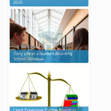
2025
Daily Life in a Modern Boarding
School Schedule
Least Expensive Tuition Boarding