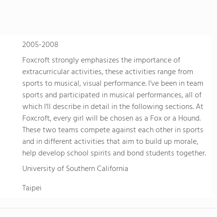
personalized learning and Academic English to advance s
allowing them to earn school credits towards a US high 
video to learn more
2005-2008
Foxcroft strongly emphasizes the importance of
extracurricular activities, these activities range from
sports to musical, visual performance. I've been in team
sports and participated in musical performances, all of
which I'll describe in detail in the following sections. At
Foxcroft, every girl will be chosen as a Fox or a Hound.
These two teams compete against each other in sports
and in different activities that aim to build up morale,
help develop school spirits and bond students together.
University of Southern California
Taipei