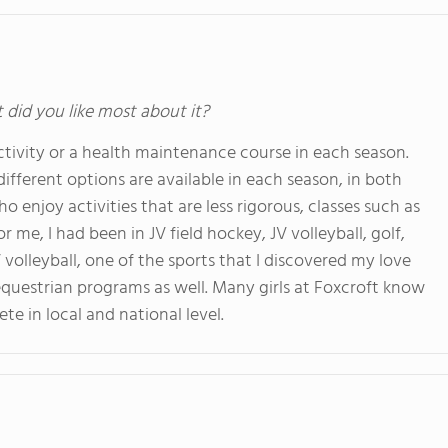
t did you like most about it?
activity or a health maintenance course in each season.
ifferent options are available in each season, in both
who enjoy activities that are less rigorous, classes such as
r me, I had been in JV field hockey, JV volleyball, golf,
 volleyball, one of the sports that I discovered my love
 equestrian programs as well. Many girls at Foxcroft know
e in local and national level.