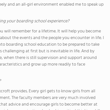
eely and an all-girl environment enabled me to speak up
ing your boarding school experience?
u will remember for a lifetime. It will help you become
bout the events and the people you encounter in life. I
nto boarding school education to be prepared to take
challenging at first but is inevitable in life. And by
, when there is still supervision and support around
aracteristics and grow up more readily to face
?
roft provides. Every girl gets to know girls from all
onment. The faculty members are very much involved
 that advice and encourage girls to become better at