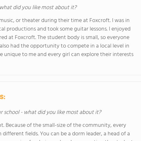
 what did you like most about it?
 music, or theater during their time at Foxcroft. I was in
ical productions and took some guitar lessons. I enjoyed
ered at Foxcroft. The student body is small, so everyone
I also had the opportunity to compete in a local level in
 unique to me and every girl can explore their interests
s:
ur school - what did you like most about it?
t. Because of the small-size of the community, every
 different fields. You can be a dorm leader, a head of a