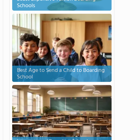
Schools
Best Age to Send a Child to Boarding
School