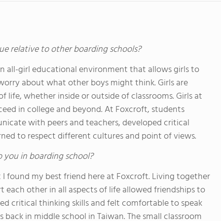
ue relative to other boarding schools?
an all-girl educational environment that allows girls to
worry about what other boys might think. Girls are
 life, whether inside or outside of classrooms. Girls at
cceed in college and beyond. At Foxcroft, students
cate with peers and teachers, developed critical
arned to respect different cultures and point of views.
o you in boarding school?
I found my best friend here at Foxcroft. Living together
 each other in all aspects of life allowed friendships to
d critical thinking skills and felt comfortable to speak
as back in middle school in Taiwan. The small classroom