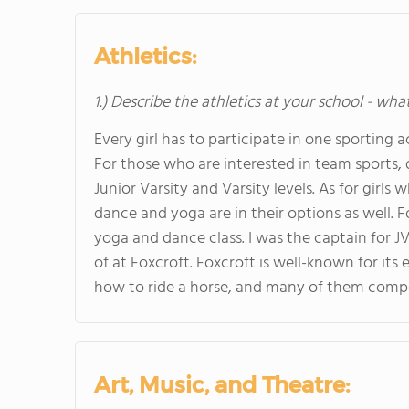
Athletics:
1.) Describe the athletics at your school - wha
Every girl has to participate in one sporting 
For those who are interested in team sports, d
Junior Varsity and Varsity levels. As for girls 
dance and yoga are in their options as well. Fo
yoga and dance class. I was the captain for JV
of at Foxcroft. Foxcroft is well-known for its
how to ride a horse, and many of them compet
Art, Music, and Theatre: