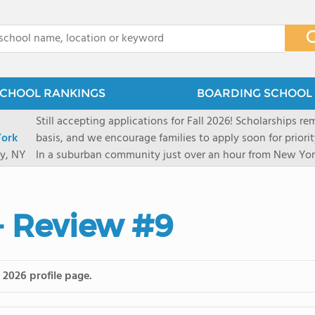
x
CHOOL RANKINGS
BOARDING SCHOOL 
Still accepting applications for Fall 2026! Scholarships rem
ork
basis, and we encourage families to apply soon for priority consi
y, NY
In a suburban community just over an hour from New York
first-rate facilities surrounded by 90+ acres of woodlands.
opportunities include frequent trips to New York's historic
universities. Take a virtual tour As part of a global network that has sponsored more
- Review #9
international students than any other U.S. high school fo
diversity-students from 60+ nationalities-shapes every as
campus. Our highly personalized approach lets students 
their unique interests and goals. With support from a ded
 2026 profile page.
Academic Counselor from year one, 92% of our graduates a
or second choice university. Our Academic & English Acc