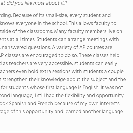
at did you like most about it?
ing. Because of its small-size, every student and
ows everyone in the school. This allows faculty to
utside of the classrooms. Many faculty members live on
ts at all times. Students can arrange meetings with
unanswered questions. A variety of AP courses are
AP classes are encouraged to do so. These classes help
as teachers are very accessible, students can easily
eachers even hold extra sessions with students a couple
 strengthen their knowledge about the subject and the
or students whose first language is English. It was not
nd language, I still had the flexibility and opportunity
 took Spanish and French because of my own interests.
tage of this opportunity and learned another language