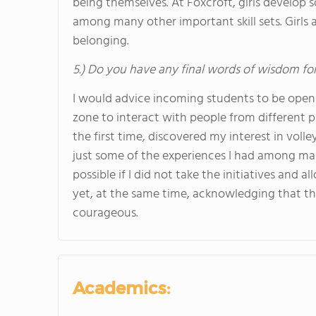
being themselves. At Foxcroft, girls develop so
among many other important skill sets. Girls a
belonging.
5.) Do you have any final words of wisdom for
I would advice incoming students to be open 
zone to interact with people from different par
the first time, discovered my interest in volley
just some of the experiences I had among ma
possible if I did not take the initiatives and al
yet, at the same time, acknowledging that the
courageous.
Academics: