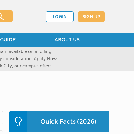
LOGIN
SIGN UP
GUIDE
ABOUT US
ain available on a rolling
deration. Apply Now
 City, our campus offers
 Experiential learning
al sights, art galleries, and
r over a decade, our unique
pect of life and learning on
shape their journey based on
icated University and
Quick Facts (2026)
re accepted into their first
elerator Program uses