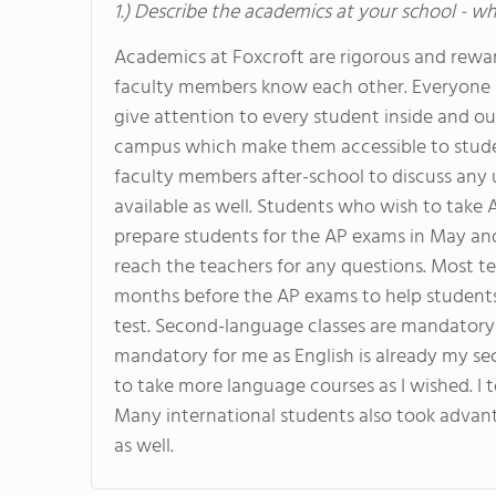
1.) Describe the academics at your school - wh
Academics at Foxcroft are rigorous and reward
faculty members know each other. Everyone kn
give attention to every student inside and o
campus which make them accessible to studen
faculty members after-school to discuss any 
available as well. Students who wish to take 
prepare students for the AP exams in May and 
reach the teachers for any questions. Most t
months before the AP exams to help students
test. Second-language classes are mandatory f
mandatory for me as English is already my seco
to take more language courses as I wished. I
Many international students also took advan
as well.