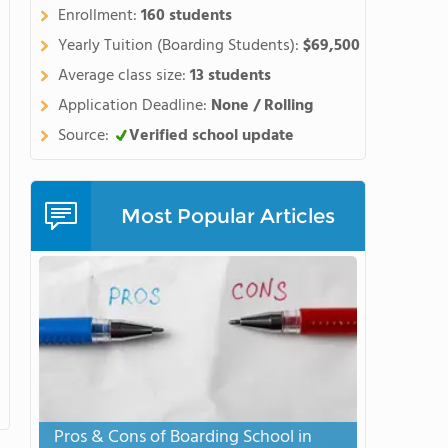
tudents' English while
Enrollment:
160 students
school diploma. Watch this
Yearly Tuition (Boarding Students):
$69,500
Average class size:
13 students
Application Deadline:
None / Rolling
Source:
Verified school update
Most Popular Articles
Pros & Cons of Boarding School in