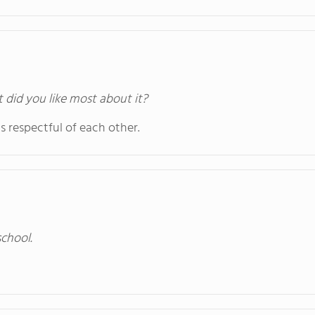
t did you like most about it?
s respectful of each other.
school.