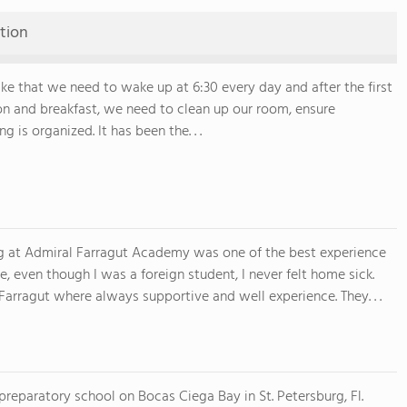
tion
 like that we need to wake up at 6:30 every day and after the first
on and breakfast, we need to clean up our room, ensure
g is organized. It has been the. . .
g at Admiral Farragut Academy was one of the best experience
fe, even though I was a foreign student, I never felt home sick.
 Farragut where always supportive and well experience. They. . .
preparatory school on Bocas Ciega Bay in St. Petersburg, Fl.