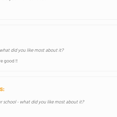
 what did you like most about it?
e good !!
s:
ur school - what did you like most about it?