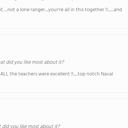
 ...not a lone ranger....your're all in this together !!.......and
at did you like most about it?
l, ALL the teachers were excellent !!.....top notch Naval
t did you like most about it?