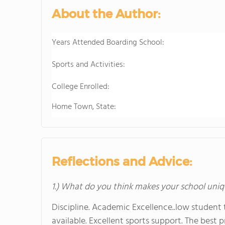
About the Author:
Years Attended Boarding School:
Sports and Activities:
College Enrolled:
Home Town, State:
Reflections and Advice:
1.) What do you think makes your school uniq
Discipline. Academic Excellence..low student t
available. Excellent sports support. The best 