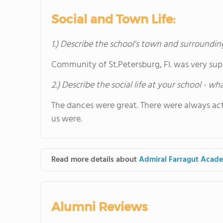
Social and Town Life:
1.) Describe the school's town and surroundin
Community of St.Petersburg, Fl. was very sup
2.) Describe the social life at your school - w
The dances were great. There were always acti
us were.
Read more details about
Admiral Farragut Acad
Alumni Reviews