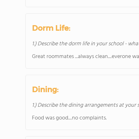
Dorm Life:
1.) Describe the dorm life in your school - wha
Great roommates ...always clean....everone wa
Dining:
1.) Describe the dining arrangements at your 
Food was good....no complaints.