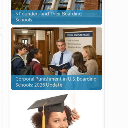
5 Founders and Their Boarding
Schools
Corporal Punishment in U.S. Boarding
Schools: 2026 Update