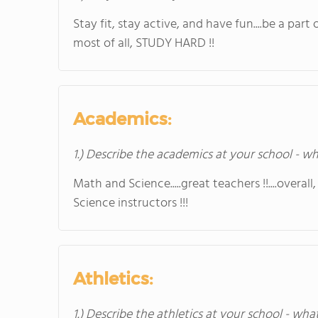
Stay fit, stay active, and have fun....be a part of,
most of all, STUDY HARD !!
Academics:
1.) Describe the academics at your school - wh
Math and Science.....great teachers !!....overal
Science instructors !!!
Athletics:
1.) Describe the athletics at your school - wha