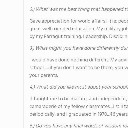
2.) What was the best thing that happened t
Gave appreciation for world affairs !! ( ie: pe
great well rounded education. My military jo
by my Farragut training. Leadership, Discipli
3.) What might you have done differently dur
I would have done nothing different. My advic
school.......if you don't want to be there, you 
your parents.
4.) What did you like most about your school
It taught me to be mature, and independent,
camaraderie of my fellow classmates....i still
periodically, and i graduated in 1970...46 years
5.) Do you have any final words of wisdom for