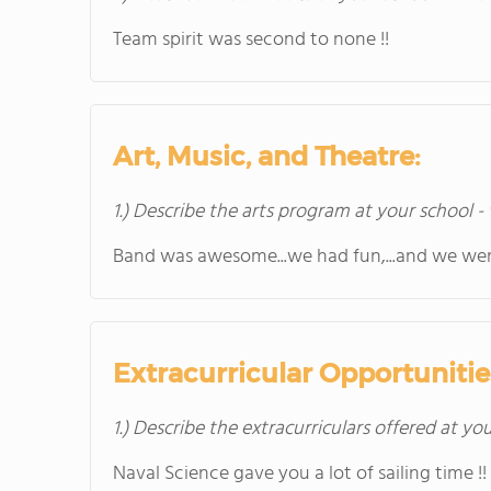
Team spirit was second to none !!
Art, Music, and Theatre:
1.) Describe the arts program at your school -
Band was awesome...we had fun,...and we wer
Extracurricular Opportunitie
1.) Describe the extracurriculars offered at yo
Naval Science gave you a lot of sailing time !!