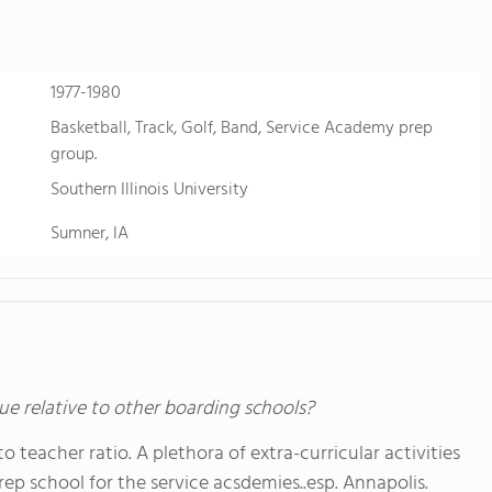
1977-1980
Basketball, Track, Golf, Band, Service Academy prep
group.
Southern Illinois University
Sumner, IA
ue relative to other boarding schools?
o teacher ratio. A plethora of extra-curricular activities
prep school for the service acsdemies..esp. Annapolis.