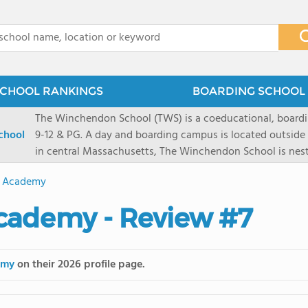
x
CHOOL RANKINGS
BOARDING SCHOOL 
The Winchendon School (TWS) is a coeducational, boardi
chool
9-12 & PG. A day and boarding campus is located outside
in central Massachusetts, The Winchendon School is ne
Monadnock and Mount Wachusetts. A city day campus is 
t Academy
Herald Square. Our 230 students work collaboratively in s
program is designed to allow every student and their lea
Academy - Review #7
celebrated.
emy
on their 2026 profile page.