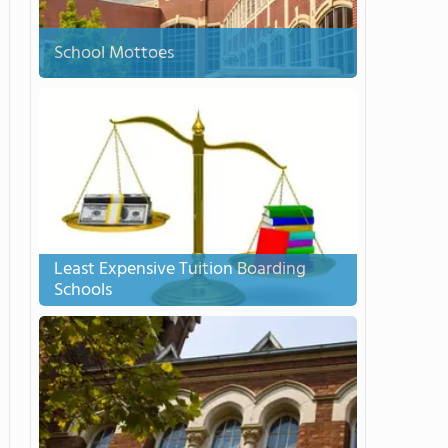
School Mottoes
Least Expensive Tuition Boarding
Schools