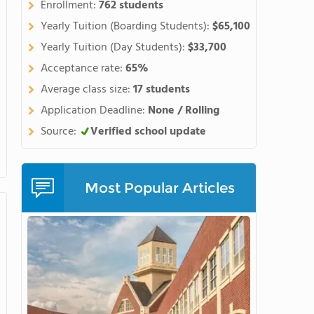
Enrollment:
762 students
Yearly Tuition (Boarding Students):
$65,100
Yearly Tuition (Day Students):
$33,700
Acceptance rate:
65%
Average class size:
17 students
Application Deadline:
None / Rolling
Source:
Verified school update
Most Popular Articles