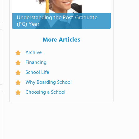
Understanding the Post-Graduate
(PG) Year
More Articles
Archive
Financing
School Life
Why Boarding School
Choosing a School