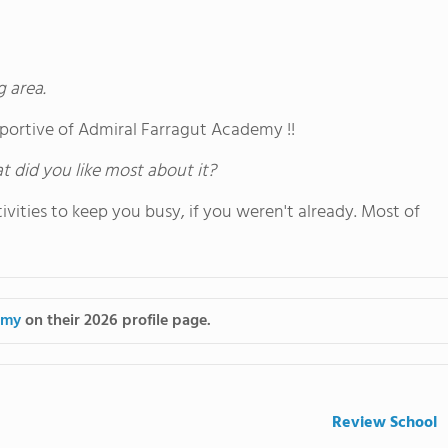
g area.
portive of Admiral Farragut Academy !!
hat did you like most about it?
vities to keep you busy, if you weren't already. Most of
emy
on their 2026 profile page.
Review School