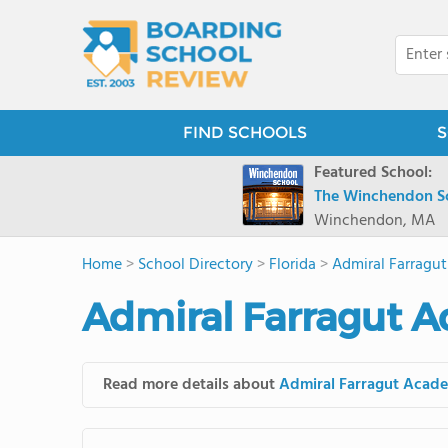
FIND SCHOOLS
S
Featured School:
The Winchendon S
Winchendon, MA
Home
>
School Directory
>
Florida
>
Admiral Farragu
Admiral Farragut 
Read more details about
Admiral Farragut Acad