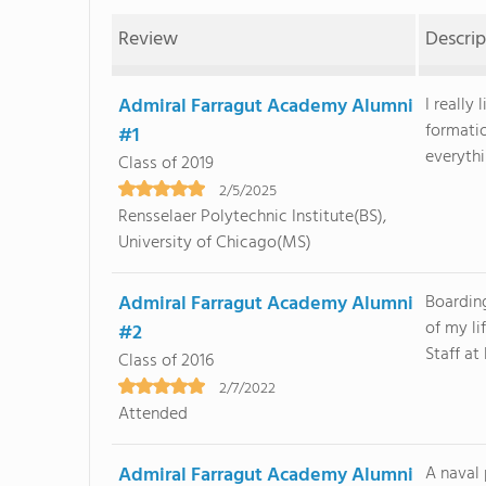
Review
Descrip
Admiral Farragut Academy Alumni
I really
formati
#1
everythin
Class of 2019
2/5/2025
Rensselaer Polytechnic Institute(BS),
University of Chicago(MS)
Admiral Farragut Academy Alumni
Boardin
of my li
#2
Staff at
Class of 2016
2/7/2022
Attended
Admiral Farragut Academy Alumni
A naval 