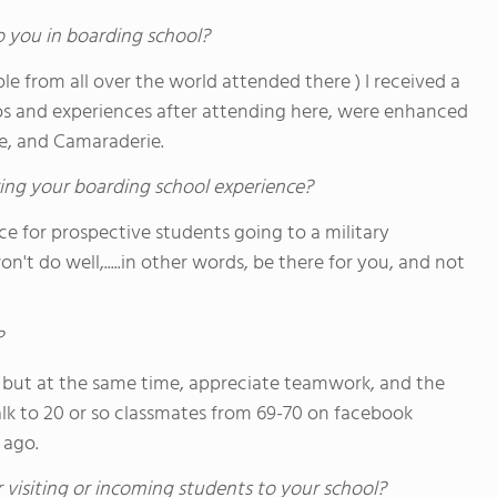
o you in boarding school?
ople from all over the world attended there ) I received a
bs and experiences after attending here, were enhanced
ne, and Camaraderie.
ing your boarding school experience?
e for prospective students going to a military
won't do well,.....in other words, be there for you, and not
?
 but at the same time, appreciate teamwork, and the
 talk to 20 or so classmates from 69-70 on facebook
 ago.
 visiting or incoming students to your school?