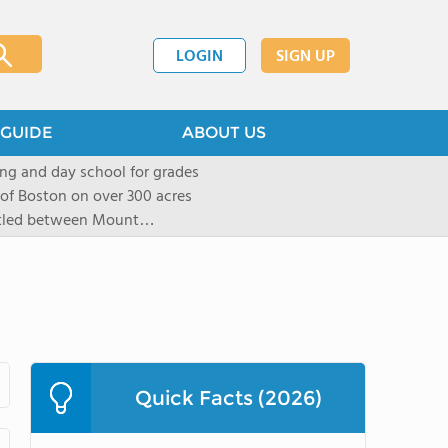
LOGIN
SIGN UP
GUIDE
ABOUT US
ng and day school for grades
 of Boston on over 300 acres
stled between Mount
located in New York City in
mall group settings. Our
rning style to be known and
Quick Facts (2026)