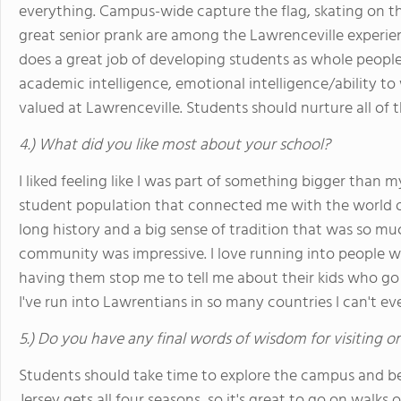
everything. Campus-wide capture the flag, skating on th
great senior prank are among the Lawrenceville experienc
does a great job of developing students as whole people;
academic intelligence, emotional intelligence/ability to
valued at Lawrenceville. Students should nurture all of 
4.) What did you like most about your school?
I liked feeling like I was part of something bigger than 
student population that connected me with the world ou
long history and a big sense of tradition that was so muc
community was impressive. I love running into people wh
having them stop me to tell me about their kids who go
I've run into Lawrentians in so many countries I can't ev
5.) Do you have any final words of wisdom for visiting o
Students should take time to explore the campus and b
Jersey gets all four seasons, so it's great to go on walk