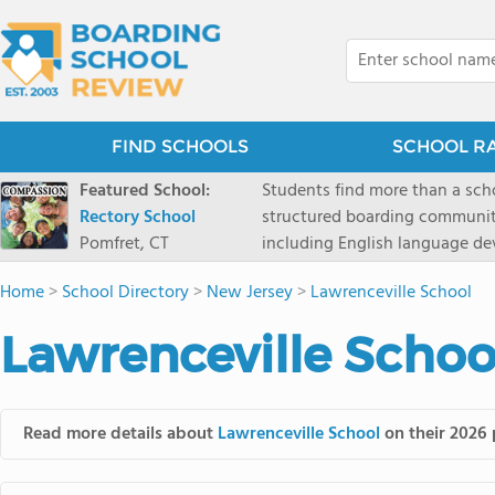
FIND SCHOOLS
SCHOOL R
Featured School:
Students find more than a sch
Rectory School
structured boarding communit
Pomfret, CT
including English language de
scenic Connecticut, Rectory p
Home
>
School Directory
>
New Jersey
>
Lawrenceville School
all while ensuring every child
Lawrenceville Schoo
Read more details about
Lawrenceville School
on their 2026 