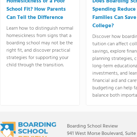
Homesickness or a Poor
Does Boarding Sc
School Fit? How Parents
Spending Reduce
Can Tell the Difference
Families Can Save
College?
Learn how to distinguish normal
homesickness from signs that a
Discover how boardi
boarding school may not be the
tuition can affect col
right fit, and discover practical
savings, explore finan
strategies for supporting your
planning strategies,
child through the transition.
long-term educationa
investments, and lea
financial aid and care
budgeting can help f
balance both importa
Boarding School Review
941 West Morse Boulevard, Suite