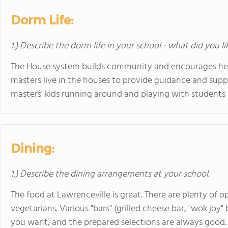
Dorm Life:
1.) Describe the dorm life in your school - what did you l
The House system builds community and encourages hea
masters live in the houses to provide guidance and suppo
masters' kids running around and playing with students i
Dining:
1.) Describe the dining arrangements at your school.
The food at Lawrenceville is great. There are plenty of opt
vegetarians. Various "bars" (grilled cheese bar, "wok joy"
you want, and the prepared selections are always good. 