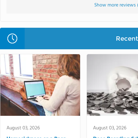
Show more reviews 
Recent 
August 03, 2026
August 03, 2026