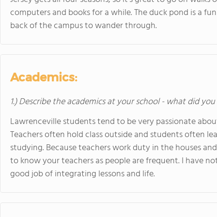
computers and books for a while. The duck pond is a fun li
back of the campus to wander through.
Academics:
1.) Describe the academics at your school - what did you 
Lawrenceville students tend to be very passionate about 
Teachers often hold class outside and students often lea
studying. Because teachers work duty in the houses and 
to know your teachers as people are frequent. I have no
good job of integrating lessons and life.