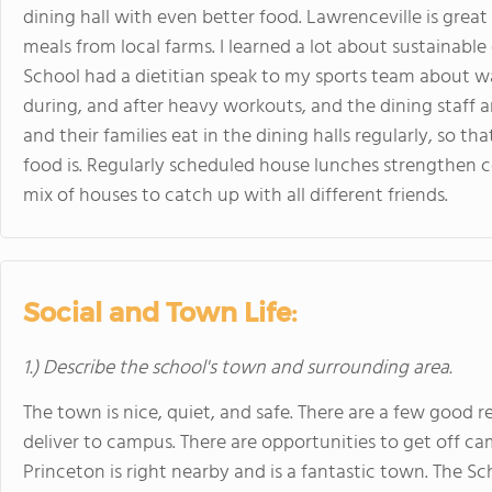
dining hall with even better food. Lawrenceville is gre
meals from local farms. I learned a lot about sustainable
School had a dietitian speak to my sports team about wa
during, and after heavy workouts, and the dining staff 
and their families eat in the dining halls regularly, so 
food is. Regularly scheduled house lunches strengthen 
mix of houses to catch up with all different friends.
Social and Town Life:
1.) Describe the school's town and surrounding area.
The town is nice, quiet, and safe. There are a few good 
deliver to campus. There are opportunities to get off c
Princeton is right nearby and is a fantastic town. The Sc