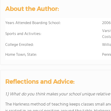
About the Author:
Years Attended Boarding School:
2006
Varsi
Sports and Activities:
Costa
College Enrolled:
Will
Home Town, State:
Penn
Reflections and Advice:
1.) What do you think makes your school unique relative
The Harkness method of teaching keeps classes small and 