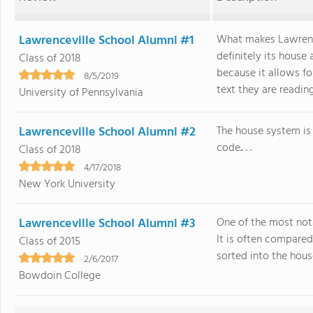
Lawrenceville School Alumni #1
What makes Lawrence
definitely its house
Class of 2018
because it allows fo
8/5/2019
text they are reading 
University of Pennsylvania
Lawrenceville School Alumni #2
The house system is 
code.. . .
Class of 2018
4/17/2018
New York University
Lawrenceville School Alumni #3
One of the most not
It is often compared
Class of 2015
sorted into the house
2/6/2017
Bowdoin College