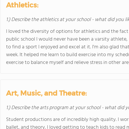
Athletics:
1.) Describe the athletics at your school - what did you l
I loved the diversity of options for athletics and the fact
public school I would never have been a varsity athlete
to find a sport I enjoyed and excel at it. I'm also glad th
week. It helped me learn to build exercise into my sche
exercise to balance myself and relieve stress in other area
Art, Music, and Theatre:
1.) Describe the arts program at your school - what did y
Student productions are of incredibly high quality. I wo
ballet, and theory. I loved getting to teach kids to read