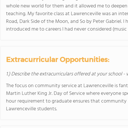
whole new world for them and it allowed me to deepen 
teaching. My favorite class at Lawrenceville was an inte
Road, Dark Side of the Moon, and So by Peter Gabriel. I h
introduced me to careers I had never considered (music 
Extracurricular Opportunities:
1.) Describe the extracurriculars offered at your school -
The focus on community service at Lawrenceville is fant
Martin Luther King Jr. Day of Service where everyone s
hour requirement to graduate ensures that community serv
Lawrenceville students.