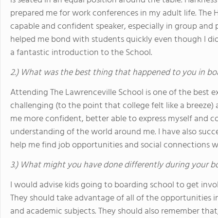
is seated in an equal position around the table. Harknes
prepared me for work conferences in my adult life. T
capable and confident speaker, especially in group and 
helped me bond with students quickly even though I did
a fantastic introduction to the School.
2.) What was the best thing that happened to you in bo
Attending The Lawrenceville School is one of the best ex
challenging (to the point that college felt like a breeze
me more confident, better able to express myself and 
understanding of the world around me. I have also succ
help me find job opportunities and social connections 
3.) What might you have done differently during your b
I would advise kids going to boarding school to get invol
They should take advantage of all of the opportunities in 
and academic subjects. They should also remember that,