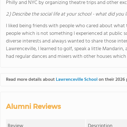
Philly and NYC by organizing theatre trips and other exc
2.) Describe the social life at your school - what did you 
I liked being friends with people who cared about what
people which is not something I experienced at public sc
diverse interests and always wanted to share those inte
Lawrenceville, I learned to golf, speak a little Mandarin,
had regular dances and mixers with other houses which w
Read more details about
Lawrenceville School
on their 2026 
Alumni Reviews
Review
Description