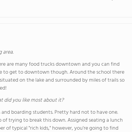
g area.
There are many food trucks downtown and you can find
ve to get to downtown though. Around the school there
situated on the lake and surrounded by miles of trails so
ed!
hat did you like most about it?
s and boarding students. Pretty hard not to have one.
 of trying to break this down. Assigned seating a lunch
r of typical "rich kids," however, you're going to find