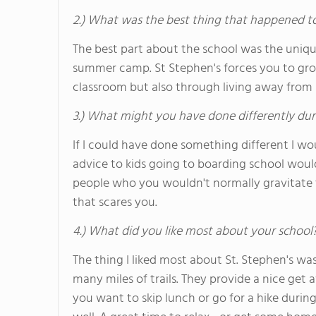
2.) What was the best thing that happened t
The best part about the school was the unique 
summer camp. St Stephen's forces you to grow
classroom but also through living away from
3.) What might you have done differently dur
If I could have done something different I wo
advice to kids going to boarding school wou
people who you wouldn't normally gravitate 
that scares you.
4.) What did you like most about your school
The thing I liked most about St. Stephen's wa
many miles of trails. They provide a nice get 
you want to skip lunch or go for a hike during