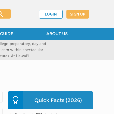
LOGIN
SIGN UP
GUIDE
ABOUT US
llege-preparatory, day and
 learn within spectacular
tures. At Hawai'i
urces to create
ptional learningopportunities
ing applications for the 2026-
ions now through our
 will move intothe rolling
top rated, private,
with a student-teacherratio of
Quick Facts (2026)
red.After graduation, 95% of
ollege. The school is located