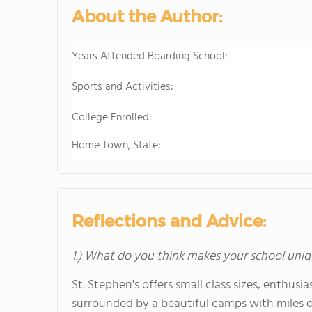
About the Author:
Years Attended Boarding School:
Sports and Activities:
College Enrolled:
Home Town, State:
Reflections and Advice:
1.) What do you think makes your school uniq
St. Stephen's offers small class sizes, enthusi
surrounded by a beautiful camps with miles of 