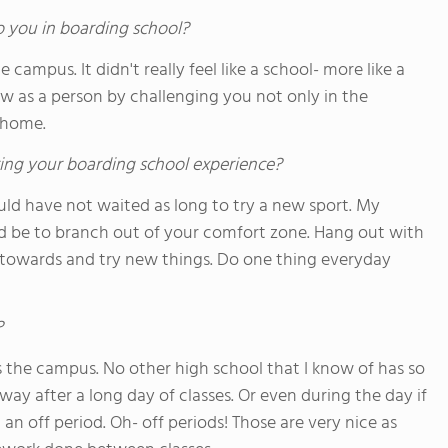
o you in boarding school?
campus. It didn't really feel like a school- more like a
 as a person by challenging you not only in the
 home.
ing your boarding school experience?
uld have not waited as long to try a new sport. My
ld be to branch out of your comfort zone. Hang out with
towards and try new things. Do one thing everyday
?
s the campus. No other high school that I know of has so
away after a long day of classes. Or even during the day if
 an off period. Oh- off periods! Those are very nice as