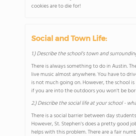
cookies are to die for!
Social and Town Life:
1.) Describe the school's town and surroundin
There is always something to do in Austin. 
live music almost anywhere. You have to dri
is not much going on. However, the school is 
if you are into the outdoors you won't be bor
2.) Describe the social life at your school - w
There is a social barrier between day student
However, St. Stephen's does a pretty good job
helps with this problem. There are a fair numbe