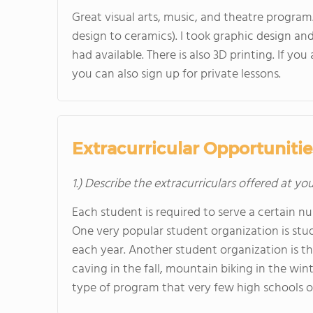
Great visual arts, music, and theatre program
design to ceramics). I took graphic design a
had available. There is also 3D printing. If y
you can also sign up for private lessons.
Extracurricular Opportunitie
1.) Describe the extracurriculars offered at yo
Each student is required to serve a certain 
One very popular student organization is stu
each year. Another student organization is th
caving in the fall, mountain biking in the win
type of program that very few high schools of