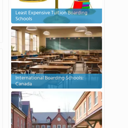
Least Expensive Tuition Boarding
Schools
International Boarding Schools:
Canada