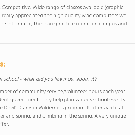
. Competitive. Wide range of classes available (graphic
nd really appreciated the high quality Mac computers we
ou are into music, there are practice rooms on campus and
s:
ur school - what did you like most about it?
number of community service/volunteer hours each year.
dent government. They help plan various school events
e Devil's Canyon Wilderness program. It offers vertical
ter and spring, and climbing in the spring. A very unique
fer.