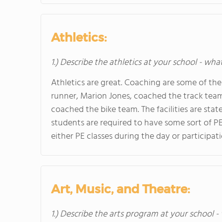
Athletics:
1.) Describe the athletics at your school - wha
Athletics are great. Coaching are some of the 
runner, Marion Jones, coached the track tea
coached the bike team. The facilities are state
students are required to have some sort of PE
either PE classes during the day or participatio
Art, Music, and Theatre:
1.) Describe the arts program at your school -