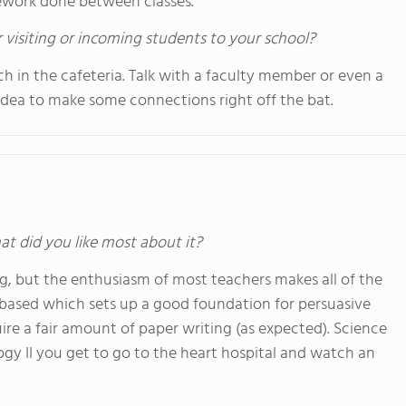
mework done between classes.
 visiting or incoming students to your school?
nch in the cafeteria. Talk with a faculty member or even a
d idea to make some connections right off the bat.
at did you like most about it?
ng, but the enthusiasm of most teachers makes all of the
ay based which sets up a good foundation for persuasive
ire a fair amount of paper writing (as expected). Science
logy II you get to go to the heart hospital and watch an