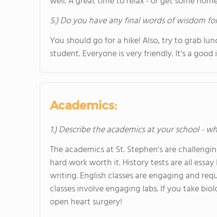
well. A great time to relax - or get some ho
5.) Do you have any final words of wisdom for
You should go for a hike! Also, try to grab lu
student. Everyone is very friendly. It's a goo
Academics:
1.) Describe the academics at your school - wh
The academics at St. Stephen's are challengi
hard work worth it. History tests are all ess
writing. English classes are engaging and requ
classes involve engaging labs. If you take bio
open heart surgery!