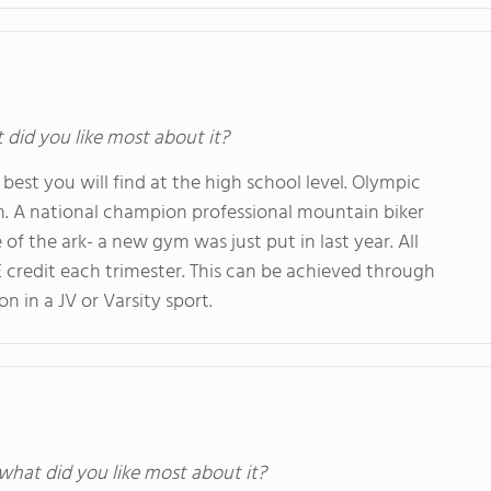
t did you like most about it?
best you will find at the high school level. Olympic
m. A national champion professional mountain biker
 of the ark- a new gym was just put in last year. All
 credit each trimester. This can be achieved through
n in a JV or Varsity sport.
 what did you like most about it?