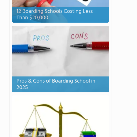
12 Boarding Schools Costing Less
Than $20,000
Pros & Cons of Boarding School in
2025