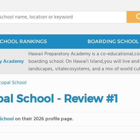
x
CHOOL RANKINGS
BOARDING SCHOOL 
Hawaii Preparatory Academy is a co-educational,co
ry Academy
boarding school. On Hawai'i Island,you will live and
landscapes, vitalecosystems, and a mix of world cul
PreparatoryAcademy, we embrace these unique reso
scopal School
researchpartnerships, signature programs, and exce
that make HPA a school like no other. HPA is accept
pal School - Review #1
2027 applicationseason! We are accepting applicat
prioritydeadline of February 15, 2026. After that, we
application phase. Hawai'i Preparatory Academy is a 
 School
on their 2026 profile page.
boardingschool. It has 572 students in grades K-12 
8 to 1. Tuition is $64,800 for the highest grade offe
students from this school go on to attenda 4-year c