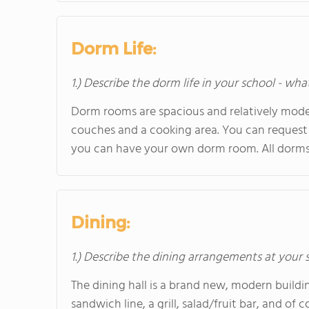
Dorm Life:
1.) Describe the dorm life in your school - wha
Dorm rooms are spacious and relatively mode
couches and a cooking area. You can request 
you can have your own dorm room. All dorms
Dining:
1.) Describe the dining arrangements at your 
The dining hall is a brand new, modern building
sandwich line, a grill, salad/fruit bar, and of 