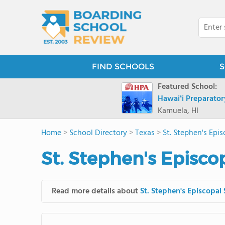
FIND SCHOOLS
S
Featured School:
Hawaiʻi Preparato
Kamuela, HI
Home
>
School Directory
>
Texas
>
St. Stephen's Epi
St. Stephen's Episco
Read more details about
St. Stephen's Episcopal