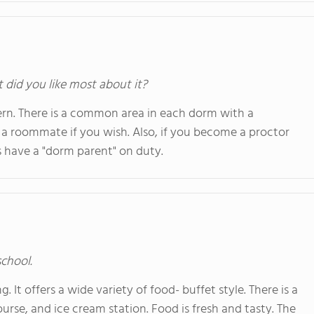
t did you like most about it?
rn. There is a common area in each dorm with a
a roommate if you wish. Also, if you become a proctor
 have a "dorm parent" on duty.
school.
. It offers a wide variety of food- buffet style. There is a
course, and ice cream station. Food is fresh and tasty. The