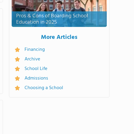
Pros & Cons of Boarding School
Education in 2025
More Articles
Financing
Archive
School Life
Admissions
Choosing a School