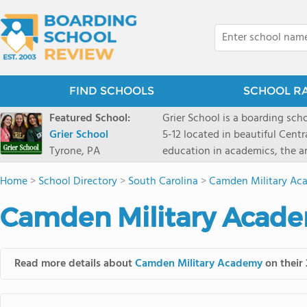
FIND SCHOOLS
SCHOOL R
Featured School:
Grier School is a boarding schoo
Grier School
5-12 located in beautiful Cent
Tyrone, PA
education in academics, the ar
engaged, and poised for the fut
Home
>
School Directory
>
South Carolina
>
Camden Military Ac
conveyed this sentiment best: 
knowledge from the Text Book,
Camden Military Acade
to think for herself." Today, th
well as the other 21st century
offers classes ranging from c
Read more details about
Camden Military Academy
on their 
scholarship through electives 
instructors are high, as are t
students experience success.