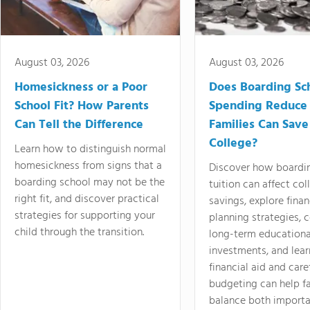
August 03, 2026
August 03, 2026
Homesickness or a Poor
Does Boarding Sc
School Fit? How Parents
Spending Reduce
Can Tell the Difference
Families Can Save
College?
Learn how to distinguish normal
homesickness from signs that a
Discover how boardi
boarding school may not be the
tuition can affect col
right fit, and discover practical
savings, explore finan
strategies for supporting your
planning strategies,
child through the transition.
long-term educationa
investments, and lea
financial aid and care
budgeting can help f
balance both importa