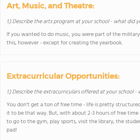
Art, Music, and Theatre:
1.) Describe the arts program at your school - what did y
If you wanted to do music, you were part of the militar
this, however - except for creating the yearbook.
Extracurricular Opportunities:
1.) Describe the extracurriculars offered at your school -
You don't get a ton of free time - life is pretty structu
it to be that way. But, with about 2-3 hours of free tim
to go to the gym, play sports, visit the library, the stude
pad!