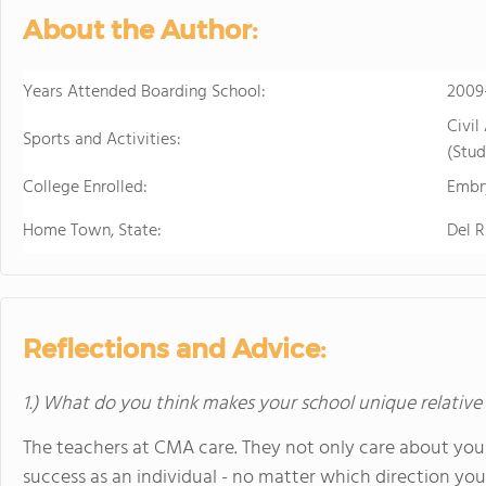
About the Author:
Years Attended Boarding School:
2009
Civil
Sports and Activities:
(Stud
College Enrolled:
Embry
Home Town, State:
Del R
Reflections and Advice:
1.) What do you think makes your school unique relative
The teachers at CMA care. They not only care about you
success as an individual - no matter which direction you d