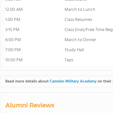
12:00 AM
March to Lunch
1:00 PM
Class Resumes
3:15 PM
Class Ends/Free Time Beg
6:00 PM
March to Dinner
7:00 PM
Study Hall
10:00 PM
Taps
Read more details about
Camden Military Academy
on their 
Alumni Reviews