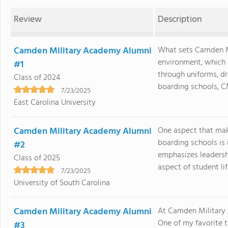
Review
Description
Camden Military Academy Alumni
What sets Camden Mi
environment, which c
#1
through uniforms, dr
Class of 2024
boarding schools, CM
7/23/2025
East Carolina University
Camden Military Academy Alumni
One aspect that ma
boarding schools is 
#2
emphasizes leadershi
Class of 2025
aspect of student lif
7/23/2025
University of South Carolina
Camden Military Academy Alumni
At Camden Military 
One of my favorite 
#3