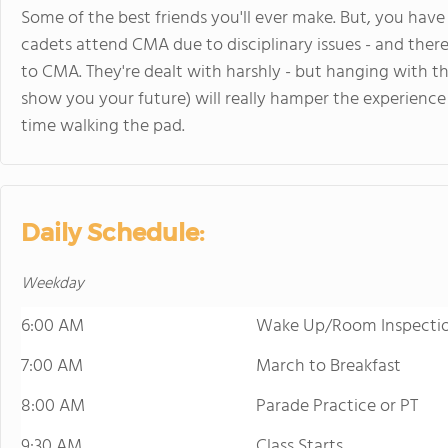
Some of the best friends you'll ever make. But, you ha
cadets attend CMA due to disciplinary issues - and there
to CMA. They're dealt with harshly - but hanging with t
show you your future) will really hamper the experience
time walking the pad.
Daily Schedule:
Weekday
6:00 AM
Wake Up/Room Inspecti
7:00 AM
March to Breakfast
8:00 AM
Parade Practice or PT
9:30 AM
Class Starts