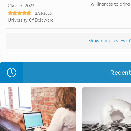
willingness to bring t
Class of 2023
2/21/2025
University Of Delaware
Show more reviews (
Recent 