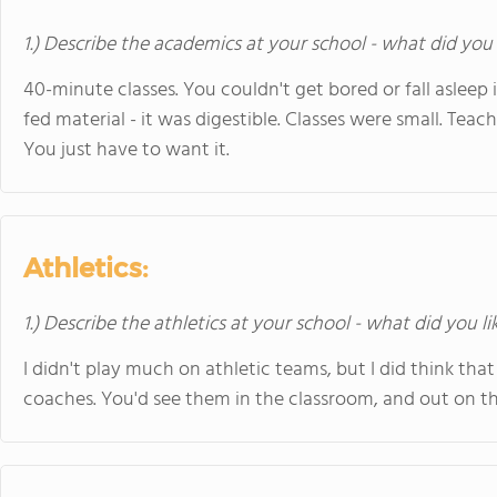
1.) Describe the academics at your school - what did you 
40-minute classes. You couldn't get bored or fall asleep 
fed material - it was digestible. Classes were small. Tea
You just have to want it.
Athletics:
1.) Describe the athletics at your school - what did you l
I didn't play much on athletic teams, but I did think tha
coaches. You'd see them in the classroom, and out on the