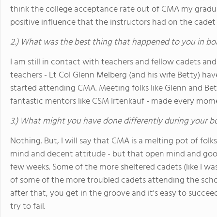
think the college acceptance rate out of CMA my gradua
positive influence that the instructors had on the cadet
2.) What was the best thing that happened to you in bo
I am still in contact with teachers and fellow cadets and
teachers - Lt Col Glenn Melberg (and his wife Betty) have
started attending CMA. Meeting folks like Glenn and Bett
fantastic mentors like CSM Irtenkauf - made every mom
3.) What might you have done differently during your b
Nothing. But, I will say that CMA is a melting pot of fol
mind and decent attitude - but that open mind and good 
few weeks. Some of the more sheltered cadets (like I was
of some of the more troubled cadets attending the school.
after that, you get in the groove and it's easy to succeed
try to fail.