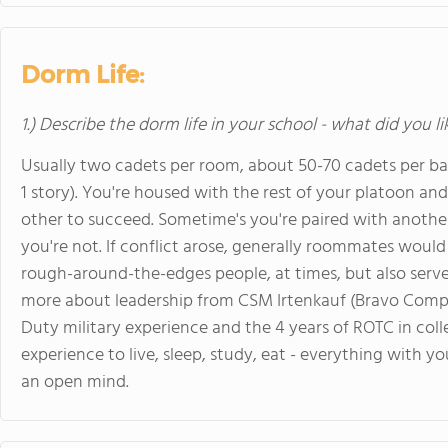
Dorm Life:
1.) Describe the dorm life in your school - what did you l
Usually two cadets per room, about 50-70 cadets per barr
1 story). You're housed with the rest of your platoon an
other to succeed. Sometime's you're paired with another
you're not. If conflict arose, generally roommates would
rough-around-the-edges people, at times, but also serve 
more about leadership from CSM Irtenkauf (Bravo Compan
Duty military experience and the 4 years of ROTC in colleg
experience to live, sleep, study, eat - everything with y
an open mind.