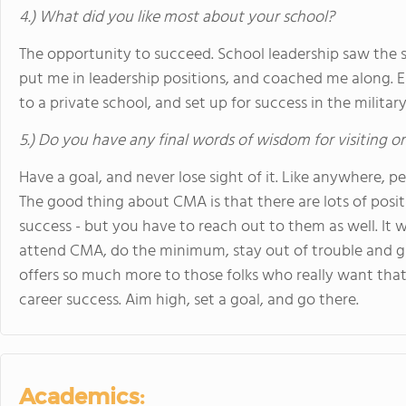
4.) What did you like most about your school?
The opportunity to succeed. School leadership saw the s
put me in leadership positions, and coached me along. En
to a private school, and set up for success in the military
5.) Do you have any final words of wisdom for visiting o
Have a goal, and never lose sight of it. Like anywhere, pe
The good thing about CMA is that there are lots of positi
success - but you have to reach out to them as well. It 
attend CMA, do the minimum, stay out of trouble and gra
offers so much more to those folks who really want tha
career success. Aim high, set a goal, and go there.
Academics: