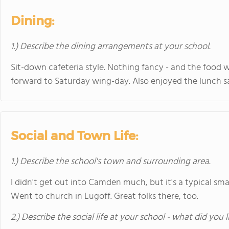
Dining:
1.) Describe the dining arrangements at your school.
Sit-down cafeteria style. Nothing fancy - and the food w
forward to Saturday wing-day. Also enjoyed the lunch sa
Social and Town Life:
1.) Describe the school's town and surrounding area.
I didn't get out into Camden much, but it's a typical sma
Went to church in Lugoff. Great folks there, too.
2.) Describe the social life at your school - what did you 