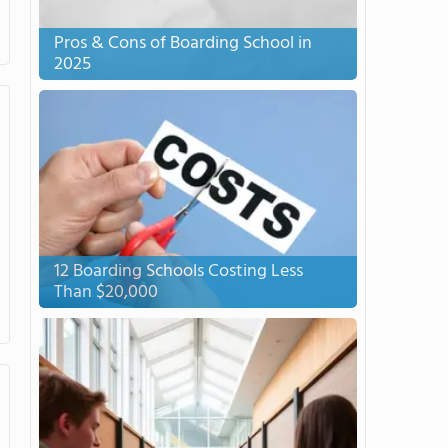
Pros & Cons of Boarding School in
2025
12 Boarding Schools Costing Less
Than $20,000