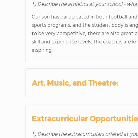
1.) Describe the athletics at your school - wha
Our son has participated in both football and
sports programs, and the student body is eng
to be very competitive, there are also great 
skill and experience levels. The coaches are
inspiring.
Art, Music, and Theatre:
Extracurricular Opportunitie
1.) Describe the extracurriculars offered at yo