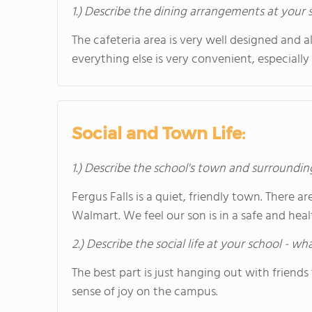
1.) Describe the dining arrangements at your 
The cafeteria area is very well designed and al
everything else is very convenient, especiall
Social and Town Life:
1.) Describe the school's town and surroundin
Fergus Falls is a quiet, friendly town. There 
Walmart. We feel our son is in a safe and he
2.) Describe the social life at your school - w
The best part is just hanging out with friends
sense of joy on the campus.