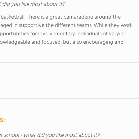
t did you like most about it?
 basketball. There is a great camaraderie around the
aged in supportive the different teams. While they work
opportunities for involvement by individuals of varying
 knowledgeable and focused, but also encouraging and
s:
ur school - what did you like most about it?