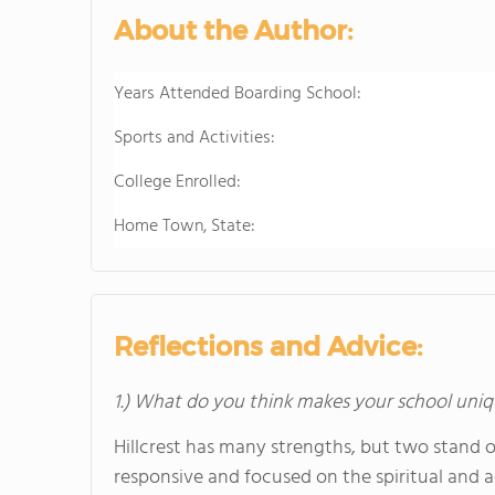
About the Author:
Years Attended Boarding School:
Sports and Activities:
College Enrolled:
Home Town, State:
Reflections and Advice:
1.) What do you think makes your school uniq
Hillcrest has many strengths, but two stand out
responsive and focused on the spiritual and