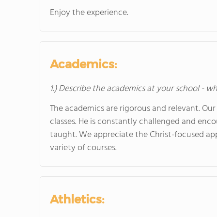
Enjoy the experience.
Academics:
1.) Describe the academics at your school - wh
The academics are rigorous and relevant. Our
classes. He is constantly challenged and enc
taught. We appreciate the Christ-focused ap
variety of courses.
Athletics: