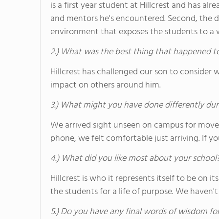
is a first year student at Hillcrest and has a
and mentors he's encountered. Second, the div
environment that exposes the students to a wi
2.) What was the best thing that happened t
Hillcrest has challenged our son to consider 
impact on others around him.
3.) What might you have done differently dur
We arrived sight unseen on campus for move
phone, we felt comfortable just arriving. If y
4.) What did you like most about your school
Hillcrest is who it represents itself to be on
the students for a life of purpose. We haven't
5.) Do you have any final words of wisdom for