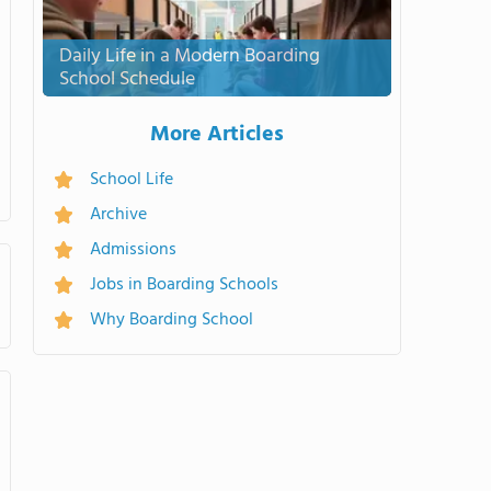
Daily Life in a Modern Boarding
School Schedule
More Articles
School Life
Archive
Admissions
Jobs in Boarding Schools
Why Boarding School