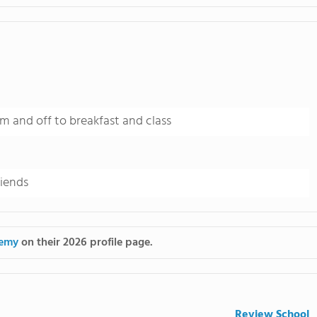
m and off to breakfast and class
riends
demy
on their 2026 profile page.
Review School