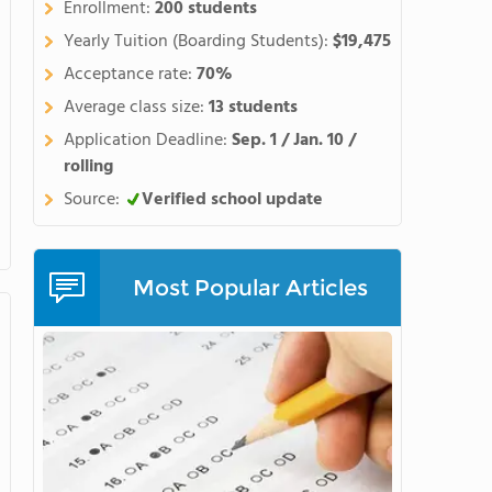
Enrollment:
200 students
 unleash their creativity, and
Maharishi School is a global
Yearly Tuition (Boarding Students):
$19,475
an 30 countries. Our school
Acceptance rate:
70%
 who come together to create
Average class size:
13 students
 decision
Application Deadline:
Sep. 1 / Jan. 10 /
hat it's an investment in the
rolling
ake seriously our role as our
Source:
Verified school update
ocated adjacent to the main
ortable, regular interaction
Most Popular Articles