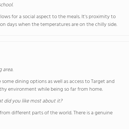
school.
lows for a social aspect to the meals. It's proximity to
y on days when the temperatures are on the chilly side.
g area.
are some dining options as well as access to Target and
althy environment while being so far from home.
hat did you like most about it?
 from different parts of the world. There is a genuine