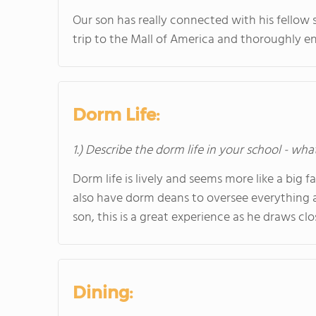
Our son has really connected with his fellow s
trip to the Mall of America and thoroughly en
Dorm Life:
1.) Describe the dorm life in your school - wha
Dorm life is lively and seems more like a big f
also have dorm deans to oversee everything
son, this is a great experience as he draws clos
Dining: