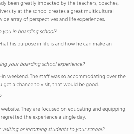
lready been greatly impacted by the teachers, coaches,
ersity at the school creates a great multicultural
de array of perspectives and life experiences.
o you in boarding school?
what his purpose in life is and how he can make an
ing your boarding school experience?
-in weekend. The staff was so accommodating over the
ou get a chance to visit, that would be good.
?
 its website. They are focused on educating and equipping
 regretted the experience a single day.
 visiting or incoming students to your school?