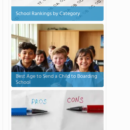
School Rankings by Category
Best Age to Send a Child to Boarding
School