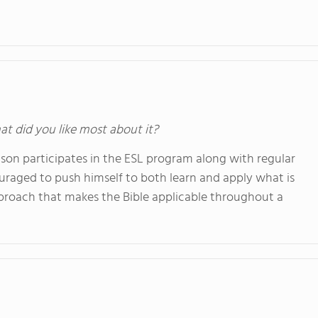
at did you like most about it?
 son participates in the ESL program along with regular
ouraged to push himself to both learn and apply what is
proach that makes the Bible applicable throughout a