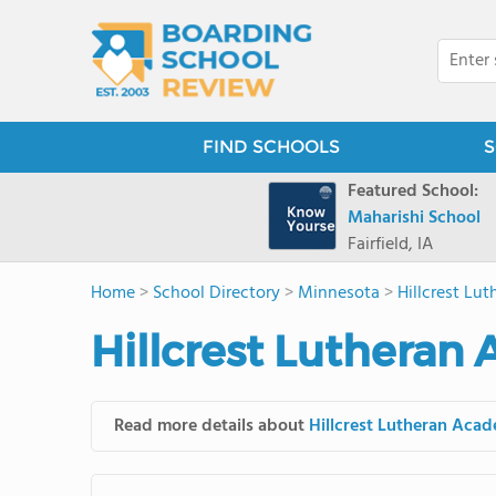
FIND SCHOOLS
S
Featured School:
Maharishi School
Fairfield, IA
Home
>
School Directory
>
Minnesota
>
Hillcrest Lu
Hillcrest Lutheran
Read more details about
Hillcrest Lutheran Aca