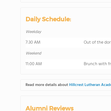
Daily Schedule:
Weekday
7:30 AM
Out of the dor
Weekend
11:00 AM
Brunch with f
Read more details about
Hillcrest Lutheran Aca
Alumni Reviews