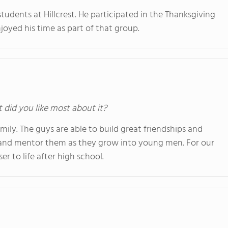
tudents at Hillcrest. He participated in the Thanksgiving
joyed his time as part of that group.
t did you like most about it?
amily. The guys are able to build great friendships and
 and mentor them as they grow into young men. For our
er to life after high school.