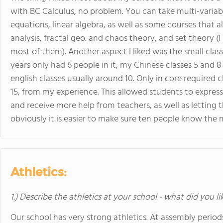
with BC Calculus, no problem. You can take multi-variable
equations, linear algebra, as well as some courses that al
analysis, fractal geo. and chaos theory, and set theory (
most of them). Another aspect I liked was the small class
years only had 6 people in it, my Chinese classes 5 and 
english classes usually around 10. Only in core required
15, from my experience. This allowed students to express
and receive more help from teachers, as well as letting
obviously it is easier to make sure ten people know the m
Athletics:
1.) Describe the athletics at your school - what did you l
Our school has very strong athletics. At assembly perio