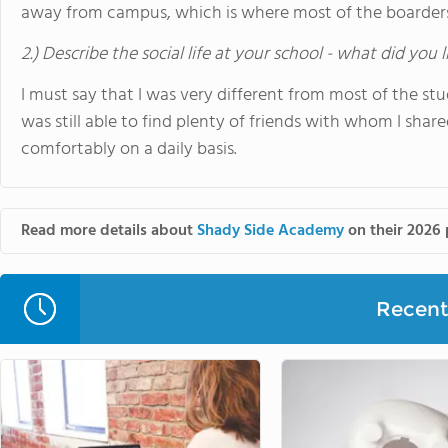
away from campus, which is where most of the boarders
2.) Describe the social life at your school - what did you 
I must say that I was very different from most of the st
was still able to find plenty of friends with whom I sha
comfortably on a daily basis.
Read more details about
Shady Side Academy
on their 2026 
Recent 