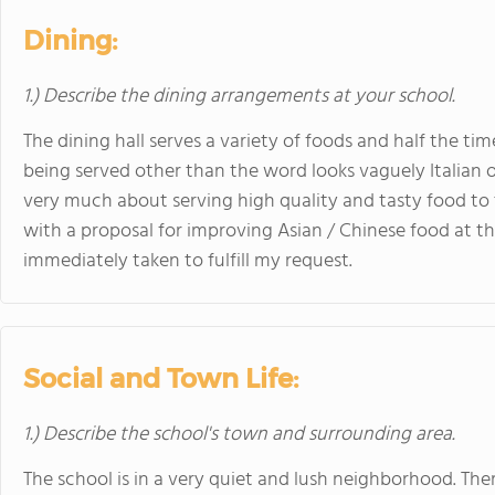
Dining:
1.) Describe the dining arrangements at your school.
The dining hall serves a variety of foods and half the tim
being served other than the word looks vaguely Italian o
very much about serving high quality and tasty food to 
with a proposal for improving Asian / Chinese food at th
immediately taken to fulfill my request.
Social and Town Life:
1.) Describe the school's town and surrounding area.
The school is in a very quiet and lush neighborhood. The