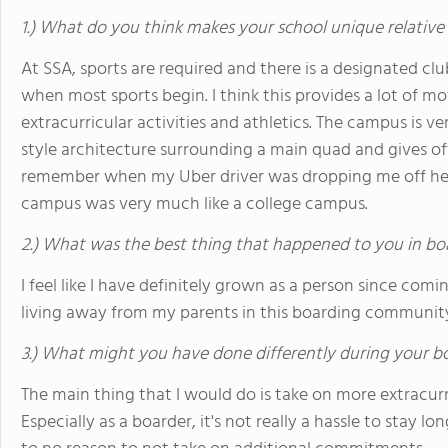
1.) What do you think makes your school unique relative
At SSA, sports are required and there is a designated c
when most sports begin. I think this provides a lot of mo
extracurricular activities and athletics. The campus is 
style architecture surrounding a main quad and gives off a
remember when my Uber driver was dropping me off h
campus was very much like a college campus.
2.) What was the best thing that happened to you in bo
I feel like I have definitely grown as a person since com
living away from my parents in this boarding communit
3.) What might you have done differently during your b
The main thing that I would do is take on more extracurri
Especially as a boarder, it's not really a hassle to stay lo