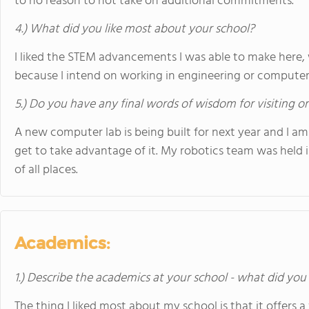
to no reason to not take on additional commitments.
4.) What did you like most about your school?
I liked the STEM advancements I was able to make here, 
because I intend on working in engineering or computer 
5.) Do you have any final words of wisdom for visiting o
A new computer lab is being built for next year and I a
get to take advantage of it. My robotics team was held 
of all places.
Academics:
1.) Describe the academics at your school - what did you 
The thing I liked most about my school is that it offers a