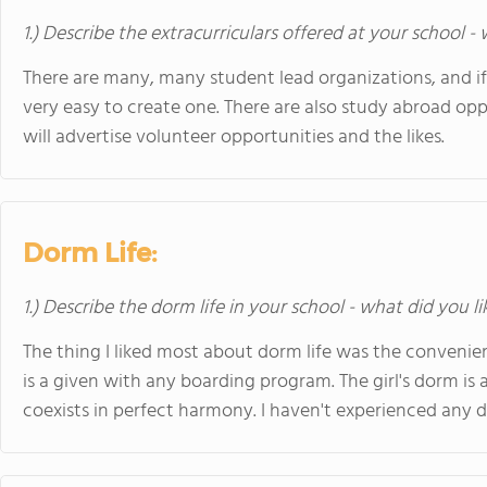
1.) Describe the extracurriculars offered at your school -
There are many, many student lead organizations, and if t
very easy to create one. There are also study abroad op
will advertise volunteer opportunities and the likes.
Dorm Life:
1.) Describe the dorm life in your school - what did you l
The thing I liked most about dorm life was the convenien
is a given with any boarding program. The girl's dorm is
coexists in perfect harmony. I haven't experienced any 