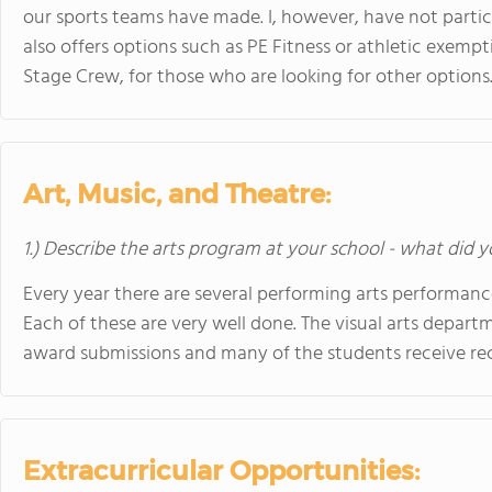
our sports teams have made. I, however, have not parti
also offers options such as PE Fitness or athletic exemp
Stage Crew, for those who are looking for other options
Art, Music, and Theatre:
1.) Describe the arts program at your school - what did y
Every year there are several performing arts performance
Each of these are very well done. The visual arts depart
award submissions and many of the students receive rec
Extracurricular Opportunities: