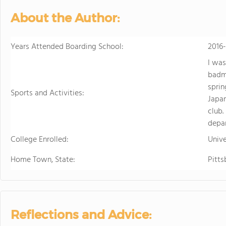
About the Author:
Years Attended Boarding School:
2016
I was
badmi
sprin
Sports and Activities:
Japan
club.
depa
College Enrolled:
Unive
Home Town, State:
Pitts
Reflections and Advice: