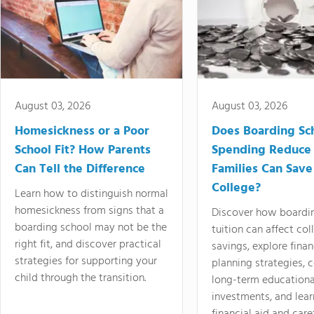
August 03, 2026
August 03, 2026
Homesickness or a Poor
Does Boarding Sc
School Fit? How Parents
Spending Reduce
Can Tell the Difference
Families Can Save
College?
Learn how to distinguish normal
homesickness from signs that a
Discover how boardi
boarding school may not be the
tuition can affect col
right fit, and discover practical
savings, explore finan
strategies for supporting your
planning strategies,
child through the transition.
long-term educationa
investments, and lea