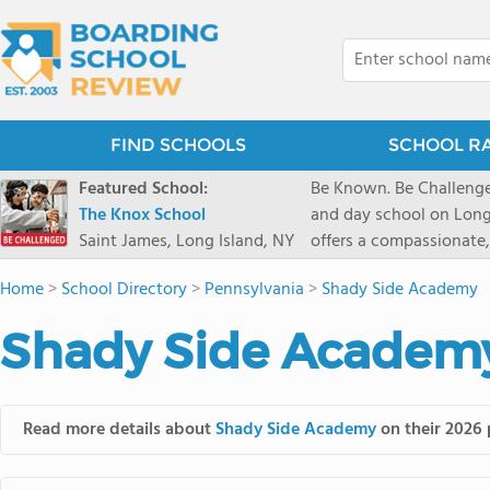
FIND SCHOOLS
SCHOOL R
Featured School:
Be Known. Be Challenge
The Knox School
and day school on Long
Saint James, Long Island, NY
offers a compassionate
pathways and early coll
Home
>
School Directory
>
Pennsylvania
>
Shady Side Academy
close-knit community w
transformative arts, ath
Shady Side Academy
and earning admission t
Read more details about
Shady Side Academy
on their 2026 