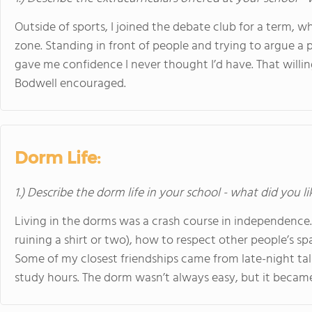
Outside of sports, I joined the debate club for a term,
zone. Standing in front of people and trying to argue a poi
gave me confidence I never thought I’d have. That will
Bodwell encouraged.
Dorm Life:
1.) Describe the dorm life in your school - what did you l
Living in the dorms was a crash course in independence.
ruining a shirt or two), how to respect other people’s sp
Some of my closest friendships came from late-night talk
study hours. The dorm wasn’t always easy, but it became