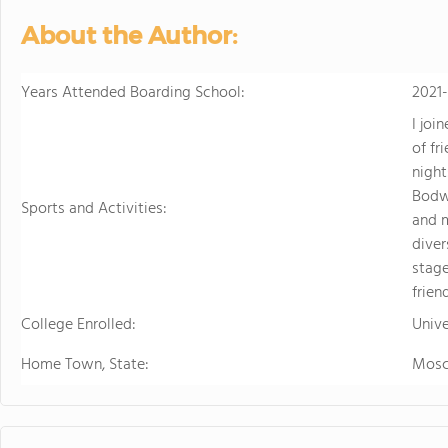
About the Author:
Years Attended Boarding School:
2021
I joi
of fr
night
Bodwe
Sports and Activities:
and 
diver
stage
frien
College Enrolled:
Unive
Home Town, State:
Mos