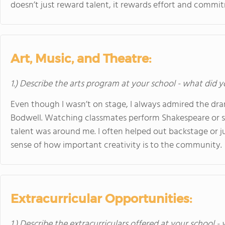
doesn’t just reward talent, it rewards effort and commit
Art, Music, and Theatre:
1.) Describe the arts program at your school - what did y
Even though I wasn’t on stage, I always admired the d
Bodwell. Watching classmates perform Shakespeare or 
talent was around me. I often helped out backstage or 
sense of how important creativity is to the community.
Extracurricular Opportunities:
1.) Describe the extracurriculars offered at your school -