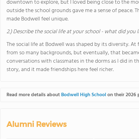
downtown to explore, but I loved being close to the mo
outside the school grounds gave me a sense of peace. Th
made Bodwell feel unique.
2.) Describe the social life at your school - what did you 
The social life at Bodwell was shaped by its diversity. A
from so many backgrounds, but eventually, that became 
conversations with classmates in the dorms as I did in t
story, and it made friendships here feel richer.
Read more details about
Bodwell High School
on their 2026 p
Alumni Reviews