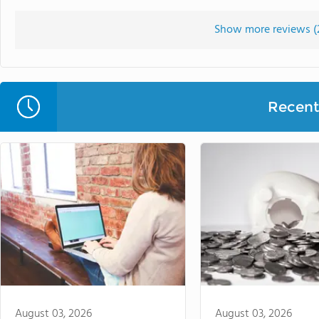
Show more reviews (
Recent 
August 03, 2026
August 03, 2026