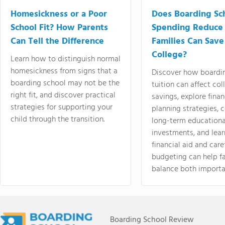
Homesickness or a Poor
Does Boarding Sc
School Fit? How Parents
Spending Reduce
Can Tell the Difference
Families Can Save
College?
Learn how to distinguish normal
homesickness from signs that a
Discover how boardi
boarding school may not be the
tuition can affect col
right fit, and discover practical
savings, explore finan
strategies for supporting your
planning strategies,
child through the transition.
long-term educationa
investments, and lea
financial aid and care
budgeting can help f
balance both importa
Boarding School Review