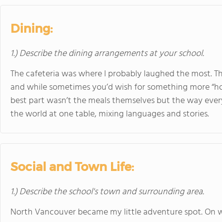
Dining:
1.) Describe the dining arrangements at your school.
The cafeteria was where I probably laughed the most. Th
and while sometimes you’d wish for something more “hom
best part wasn’t the meals themselves but the way ever
the world at one table, mixing languages and stories.
Social and Town Life:
1.) Describe the school's town and surrounding area.
North Vancouver became my little adventure spot. On 