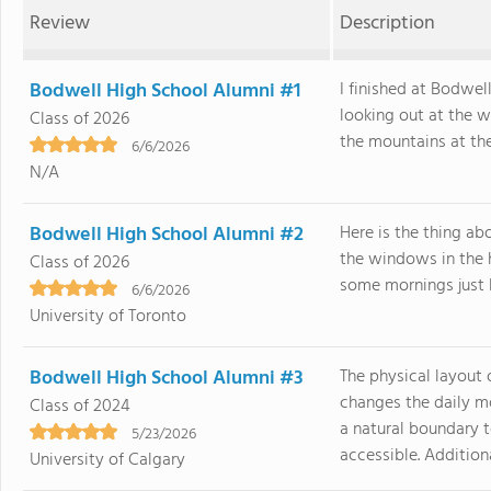
Review
Description
Bodwell High School Alumni #1
I finished at Bodwel
looking out at the 
Class of 2026
the mountains at the
6/6/2026
N/A
Bodwell High School Alumni #2
Here is the thing abo
the windows in the 
Class of 2026
some mornings just lo
6/6/2026
University of Toronto
Bodwell High School Alumni #3
The physical layout
changes the daily m
Class of 2024
a natural boundary t
5/23/2026
accessible. Additional
University of Calgary