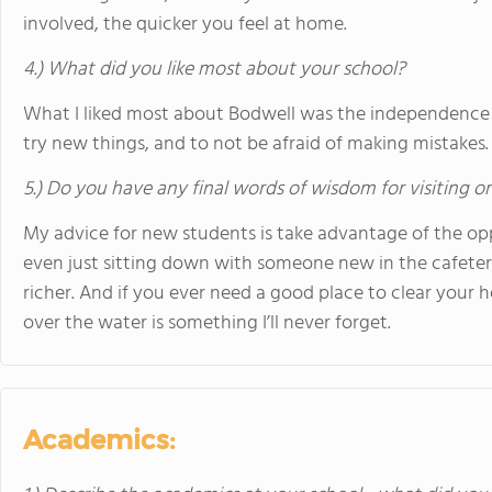
involved, the quicker you feel at home.
4.) What did you like most about your school?
What I liked most about Bodwell was the independence it
try new things, and to not be afraid of making mistakes.
5.) Do you have any final words of wisdom for visiting o
My advice for new students is take advantage of the oppo
even just sitting down with someone new in the cafeteri
richer. And if you ever need a good place to clear your 
over the water is something I’ll never forget.
Academics: