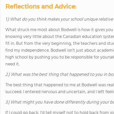
Reflections and Advice:
1.) What do you think makes your school unique relative
What struck me most about Bodwell is how it gives you a
knowing very little about the Canadian education syste
fit in. But from the very beginning, the teachers and s
find my independence. Bodwell isn’t just about academics
high school by pushing you to be responsible for yoursel
need it.
2.) What was the best thing that happened to you in bo
The best thing that happened to me at Bodwell was reali
succeed. I entered nervous and uncertain, and I left feel
3.) What might you have done differently during your b
If I could go back, I’d tell myself not to hold back from j