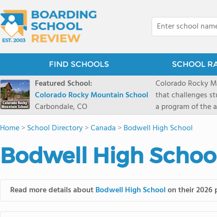
FIND SCHOOLS
SCHOOL R
Featured School:
Colorado Rocky Mo
Colorado Rocky Mountain School
that challenges s
Carbondale, CO
a program of the a
enriching wildern
Home
>
School Directory
>
Canada
>
Bodwell High School
a committed reside
selective colleges
Bodwell High School
ranch outside of C
wilderness and exp
mountain and river
Read more details about
Bodwell High School
on their 2026 p