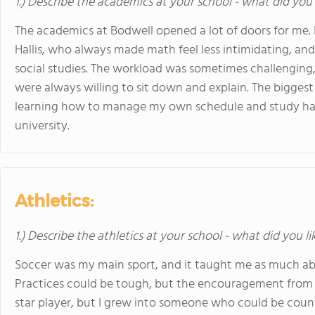
1.) Describe the academics at your school - what did you 
The academics at Bodwell opened a lot of doors for me. I
Hallis, who always made math feel less intimidating, and
social studies. The workload was sometimes challenging,
were always willing to sit down and explain. The bigges
learning how to manage my own schedule and study hab
university.
Athletics:
1.) Describe the athletics at your school - what did you l
Soccer was my main sport, and it taught me as much abo
Practices could be tough, but the encouragement from
star player, but I grew into someone who could be coun