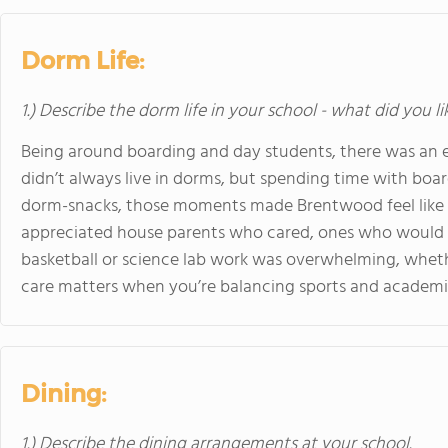
Dorm Life:
1.) Describe the dorm life in your school - what did you l
Being around boarding and day students, there was an e
didn’t always live in dorms, but spending time with boar
dorm-snacks, those moments made Brentwood feel like mor
appreciated house parents who cared, ones who would 
basketball or science lab work was overwhelming, wheth
care matters when you’re balancing sports and academi
Dining:
1.) Describe the dining arrangements at your school.