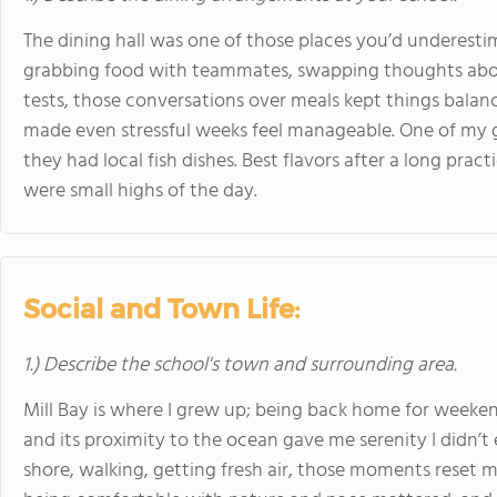
The dining hall was one of those places you’d underestim
grabbing food with teammates, swapping thoughts abo
tests, those conversations over meals kept things balan
made even stressful weeks feel manageable. One of my 
they had local fish dishes. Best flavors after a long prac
were small highs of the day.
Social and Town Life:
1.) Describe the school's town and surrounding area.
Mill Bay is where I grew up; being back home for week
and its proximity to the ocean gave me serenity I didn’t
shore, walking, getting fresh air, those moments reset