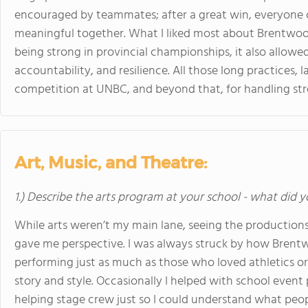
encouraged by teammates; after a great win, everyone 
meaningful together. What I liked most about Brentwood’
being strong in provincial championships, it also allowe
accountability, and resilience. All those long practices, 
competition at UNBC, and beyond that, for handling stres
Art, Music, and Theatre:
1.) Describe the arts program at your school - what did y
While arts weren’t my main lane, seeing the productions
gave me perspective. I was always struck by how Bren
performing just as much as those who loved athletics o
story and style. Occasionally I helped with school event
helping stage crew just so I could understand what peop