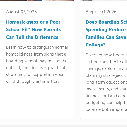
August 03, 2026
August 03, 2026
Homesickness or a Poor
Does Boarding Sc
School Fit? How Parents
Spending Reduce
Can Tell the Difference
Families Can Save
College?
Learn how to distinguish normal
homesickness from signs that a
Discover how boardi
boarding school may not be the
tuition can affect col
right fit, and discover practical
savings, explore finan
strategies for supporting your
planning strategies,
child through the transition.
long-term educationa
investments, and lea
financial aid and care
budgeting can help f
balance both importa