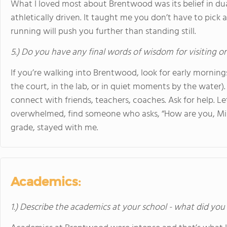
What I loved most about Brentwood was its belief in du
athletically driven. It taught me you don’t have to pick 
running will push you further than standing still.
5.) Do you have any final words of wisdom for visiting o
If you’re walking into Brentwood, look for early mornin
the court, in the lab, or in quiet moments by the water)
connect with friends, teachers, coaches. Ask for help. L
overwhelmed, find someone who asks, “How are you, Mil
grade, stayed with me.
Academics:
1.) Describe the academics at your school - what did you 