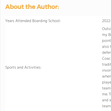
About the Author:
Years Attended Boarding School:
2022
Outsi
my Br
poin
also 
defen
Coach
tradi
Sports and Activities:
invol
when
playe
team
me. T
and 
teamw