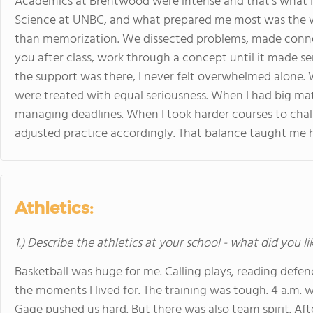
Academics at Brentwood were intense and that’s what I
Science at UNBC, and what prepared me most was the 
than memorization. We dissected problems, made conne
you after class, work through a concept until it made sen
the support was there, I never felt overwhelmed alone.
were treated with equal seriousness. When I had big m
managing deadlines. When I took harder courses to chal
adjusted practice accordingly. That balance taught me how
Athletics:
1.) Describe the athletics at your school - what did you l
Basketball was huge for me. Calling plays, reading defen
the moments I lived for. The training was tough. 4 a.m. 
Gage pushed us hard. But there was also team spirit. Aft