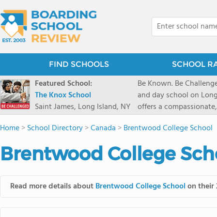
FIND SCHOOLS
SCHOOL R
Featured School:
Be Known. Be Challenge
The Knox School
and day school on Long
Saint James, Long Island, NY
offers a compassionate
pathways and early coll
Home
>
School Directory
>
Canada
>
Brentwood College School
close-knit community w
transformative arts, ath
Brentwood College Scho
and earning admission t
Read more details about
Brentwood College School
on their 