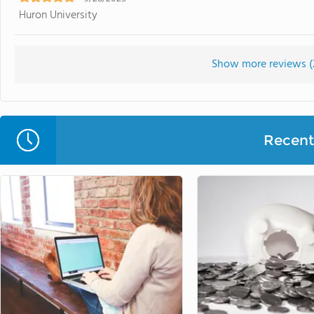
Huron University
Show more reviews (
Recent 