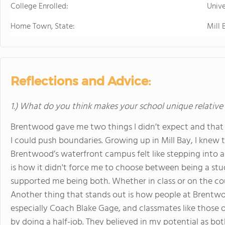
College Enrolled:
Unive
Home Town, State:
Mill 
Reflections and Advice:
1.) What do you think makes your school unique relative
Brentwood gave me two things I didn’t expect and that i
I could push boundaries. Growing up in Mill Bay, I knew
Brentwood’s waterfront campus felt like stepping into
is how it didn't force me to choose between being a stud
supported me being both. Whether in class or on the cou
Another thing that stands out is how people at Brentw
especially Coach Blake Gage, and classmates like those o
by doing a half-job. They believed in my potential as b