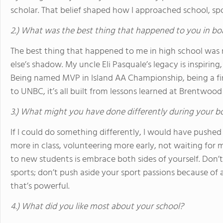
scholar. That belief shaped how I approached school, spor
2.) What was the best thing that happened to you in bo
The best thing that happened to me in high school was re
else’s shadow. My uncle Eli Pasquale’s legacy is inspiri
Being named MVP in Island AA Championship, being a fir
to UNBC, it’s all built from lessons learned at Brentwood
3.) What might you have done differently during your b
If I could do something differently, I would have pushed
more in class, volunteering more early, not waiting for
to new students is embrace both sides of yourself. Don
sports; don’t push aside your sport passions because o
that’s powerful.
4.) What did you like most about your school?