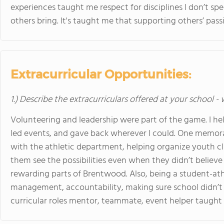
experiences taught me respect for disciplines I don’t spec
others bring. It's taught me that supporting others’ pass
Extracurricular Opportunities:
1.) Describe the extracurriculars offered at your school -
Volunteering and leadership were part of the game. I he
led events, and gave back wherever I could. One memo
with the athletic department, helping organize youth cl
them see the possibilities even when they didn’t believ
rewarding parts of Brentwood. Also, being a student-athl
management, accountability, making sure school didn’t s
curricular roles mentor, teammate, event helper taught