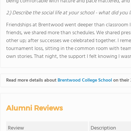
being comfortable with nature and pace mattered, and
2.) Describe the social life at your school - what did you 
Friendships at Brentwood went deeper than classroom 
friends, we shared more than schedules. We shared press
other up; after successes we celebrated together. I rem
tournament loss, sitting in the common room with team
own stories. That night, the support I felt knowing I wa
Read more details about
Brentwood College School
on their 
Alumni Reviews
Review
Description