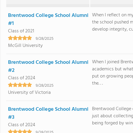
Brentwood College School Alumni
When I reflect on m
the school pushed m
#1
develop integrity, cu
Class of 2021
9/28/2025
McGill University
Brentwood College School Alumni
When I joined Brent
academics but what
#2
put on growing peo
Class of 2024
the. . .
9/28/2025
University of Victoria
Brentwood College School Alumni
Brentwood College c
just about collectin
#3
being forged by win
Class of 2024
9/28/2025