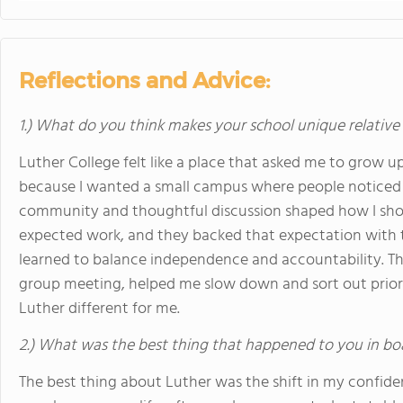
Reflections and Advice:
1.) What do you think makes your school unique relative
Luther College felt like a place that asked me to grow u
because I wanted a small campus where people noticed e
community and thoughtful discussion shaped how I showe
expected work, and they backed that expectation with 
learned to balance independence and accountability. The
group meeting, helped me slow down and sort out prior
Luther different for me.
2.) What was the best thing that happened to you in bo
The best thing about Luther was the shift in my confid