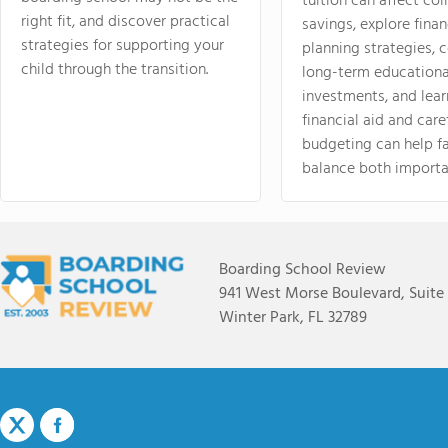
tuition can affect col
right fit, and discover practical
savings, explore finan
strategies for supporting your
planning strategies,
child through the transition.
long-term educationa
investments, and lea
financial aid and care
budgeting can help f
balance both importa
Boarding School Review
941 West Morse Boulevard, Suite
Winter Park, FL 32789