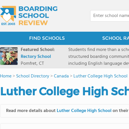
FIND SCHOOLS
SCHOOL R
Featured School:
Students find more than a sch
Rectory School
structured boarding communit
Pomfret, CT
including English language de
scenic Connecticut, Rectory p
Home
>
School Directory
>
Canada
>
Luther College High School
all while ensuring every child
Luther College High Sc
Read more details about
Luther College High School
on their