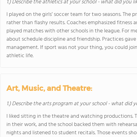
1.) Describe the athletics at your school - what did you l
I played on the girls’ soccer team for two seasons. Th
rather than flashy results. Coaches emphasized fitness 
played matches with other schools in the league. For me
about schedule discipline and friendship. Practices gave
management. If sport was not your thing, you could join 
athletic life.
Art, Music, and Theatre:
1.) Describe the arts program at your school - what did y
I liked sitting in the theatre and watching productions.
in their work, and the school backed them with rehearsal
nights and listened to student recitals. Those events sho