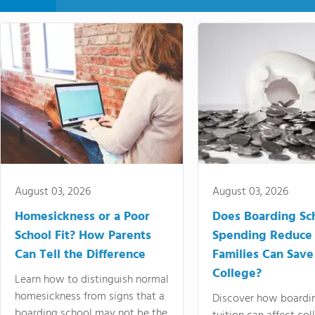
August 03, 2026
August 03, 2026
Homesickness or a Poor
Does Boarding Sc
School Fit? How Parents
Spending Reduce
Can Tell the Difference
Families Can Save
College?
Learn how to distinguish normal
homesickness from signs that a
Discover how boardi
boarding school may not be the