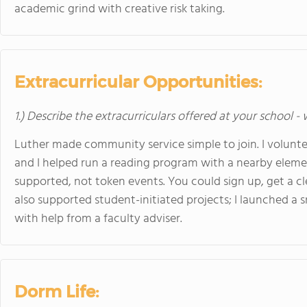
academic grind with creative risk taking.
Extracurricular Opportunities:
1.) Describe the extracurriculars offered at your school -
Luther made community service simple to join. I voluntee
and I helped run a reading program with a nearby elemen
supported, not token events. You could sign up, get a cle
also supported student-initiated projects; I launched a
with help from a faculty adviser.
Dorm Life: