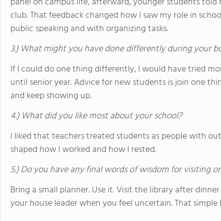
panel on campus life, afterward, younger students told 
club. That feedback changed how I saw my role in schoo
public speaking and with organizing tasks.
3.) What might you have done differently during your b
If I could do one thing differently, I would have tried mor
until senior year. Advice for new students is join one th
and keep showing up.
4.) What did you like most about your school?
I liked that teachers treated students as people with out
shaped how I worked and how I rested.
5.) Do you have any final words of wisdom for visiting o
Bring a small planner. Use it. Visit the library after dinne
your house leader when you feel uncertain. That simple 