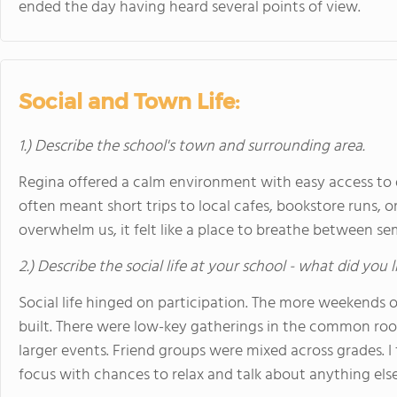
ended the day having heard several points of view.
Social and Town Life:
1.) Describe the school's town and surrounding area.
Regina offered a calm environment with easy access 
often meant short trips to local cafes, bookstore runs, or
overwhelm us, it felt like a place to breathe between se
2.) Describe the social life at your school - what did you 
Social life hinged on participation. The more weekends 
built. There were low-key gatherings in the common ro
larger events. Friend groups were mixed across grades.
focus with chances to relax and talk about anything else