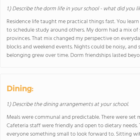
1.) Describe the dorm life in your school - what did you l
Residence life taught me practical things fast. You learn
to schedule study around others. My dorm had a mix of
provinces. That mix changed my perspective on everyday
blocks and weekend events. Nights could be noisy, and 
belonging grew over time. Dorm friendships lasted bey
Dining:
1.) Describe the dining arrangements at your school.
Meals were communal and predictable. There were set m
Cafeteria staff were friendly and open to dietary needs
everyone something small to look forward to. Sitting wi