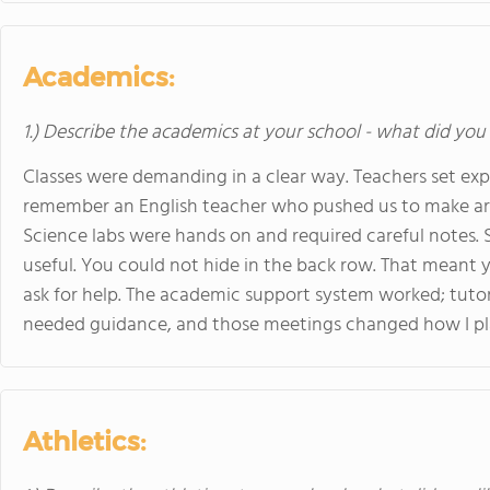
Academics:
1.) Describe the academics at your school - what did you 
Classes were demanding in a clear way. Teachers set expe
remember an English teacher who pushed us to make a
Science labs were hands on and required careful notes. S
useful. You could not hide in the back row. That meant 
ask for help. The academic support system worked; tuto
needed guidance, and those meetings changed how I p
Athletics: