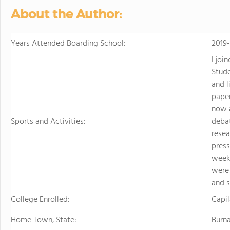
About the Author:
Years Attended Boarding School:
2019
I joi
Stud
and l
paper
now a
Sports and Activities:
debat
resea
press
week
were 
and 
College Enrolled:
Capil
Home Town, State:
Burn