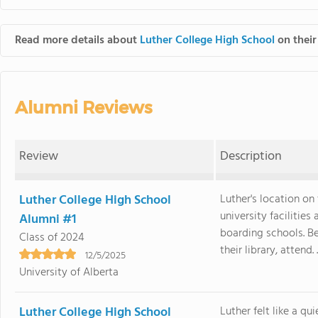
Read more details about
Luther College High School
on their
Alumni Reviews
Review
Description
Luther College High School
Luther's location on
university facilitie
Alumni #1
boarding schools. B
Class of 2024
their library, attend. .
12/5/2025
University of Alberta
Luther College High School
Luther felt like a q