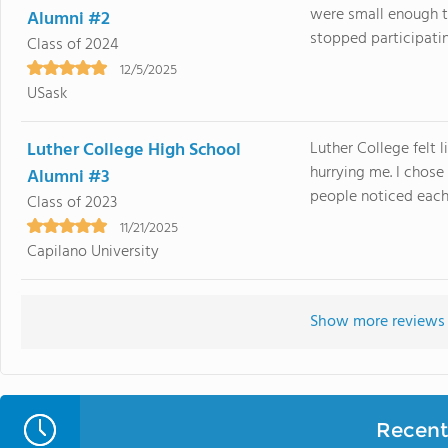
were small enough 
Alumni #2
stopped participatin
Class of 2024
12/5/2025
USask
Luther College High School
Luther College felt 
hurrying me. I chos
Alumni #3
people noticed each 
Class of 2023
11/21/2025
Capilano University
Show more reviews 
Recent 