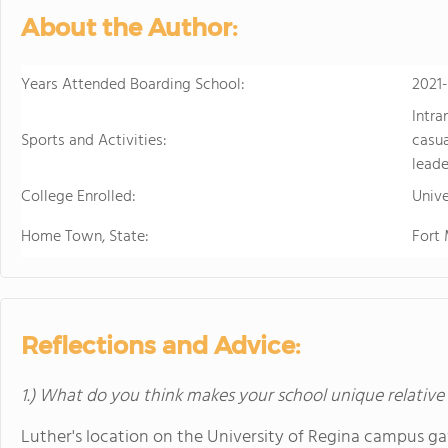
About the Author:
Years Attended Boarding School:
2021
Intra
Sports and Activities:
casua
leade
College Enrolled:
Unive
Home Town, State:
Fort
Reflections and Advice:
1.) What do you think makes your school unique relative
Luther's location on the University of Regina campus gave