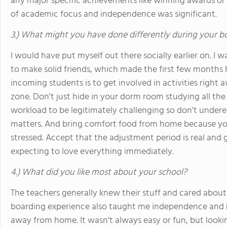
any major specific achievements like winning awards or
of academic focus and independence was significant.
3.) What might you have done differently during your b
I would have put myself out there socially earlier on. I wa
to make solid friends, which made the first few months 
incoming students is to get involved in activities right 
zone. Don't just hide in your dorm room studying all the
workload to be legitimately challenging so don't un
matters. And bring comfort food from home because you
stressed. Accept that the adjustment period is real and g
expecting to love everything immediately.
4.) What did you like most about your school?
The teachers generally knew their stuff and cared about
boarding experience also taught me independence and 
away from home. It wasn't always easy or fun, but lookin