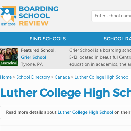
FIND SCHOOLS
SCHOOL R
Featured School:
Grier School is a boarding schoo
Grier School
5-12 located in beautiful Cent
Tyrone, PA
education in academics, the ar
engaged, and poised for the fut
Home
>
School Directory
>
Canada
>
Luther College High School
conveyed this sentiment best: 
knowledge from the Text Book,
Luther College High Sch
to think for herself." Today, th
well as the other 21st century
offers classes ranging from c
Read more details about
Luther College High School
on their
scholarship through electives 
instructors are high, as are t
students experience success.