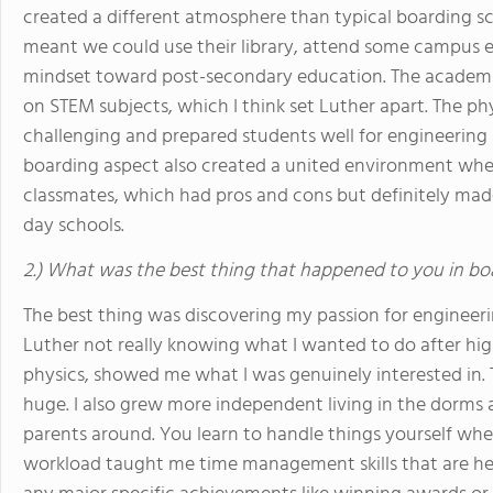
created a different atmosphere than typical boarding sc
meant we could use their library, attend some campus ev
mindset toward post-secondary education. The academi
on STEM subjects, which I think set Luther apart. The p
challenging and prepared students well for engineering 
boarding aspect also created a united environment wh
classmates, which had pros and cons but definitely mad
day schools.
2.) What was the best thing that happened to you in bo
The best thing was discovering my passion for engineer
Luther not really knowing what I wanted to do after hig
physics, showed me what I was genuinely interested in. 
huge. I also grew more independent living in the dor
parents around. You learn to handle things yourself whe
workload taught me time management skills that are help