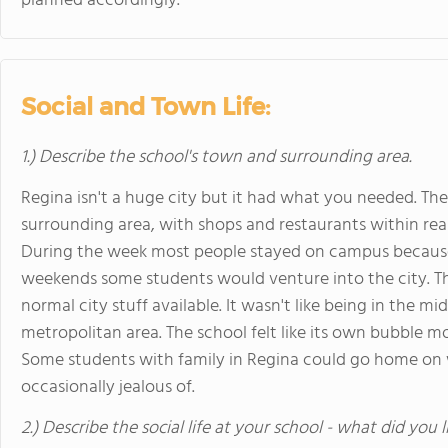
planned accordingly.
Social and Town Life:
1.) Describe the school's town and surrounding area.
Regina isn't a huge city but it had what you needed. 
surrounding area, with shops and restaurants within rea
During the week most people stayed on campus because
weekends some students would venture into the city. T
normal city stuff available. It wasn't like being in the m
metropolitan area. The school felt like its own bubble m
Some students with family in Regina could go home on 
occasionally jealous of.
2.) Describe the social life at your school - what did you 