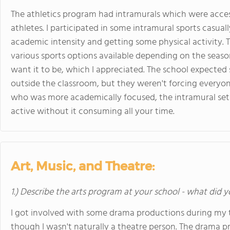
The athletics program had intramurals which were acces
athletes. I participated in some intramural sports casua
academic intensity and getting some physical activity. 
various sports options available depending on the season
want it to be, which I appreciated. The school expected s
outside the classroom, but they weren't forcing everyon
who was more academically focused, the intramural set
active without it consuming all your time.
Art, Music, and Theatre:
1.) Describe the arts program at your school - what did y
I got involved with some drama productions during my 
though I wasn't naturally a theatre person. The drama 