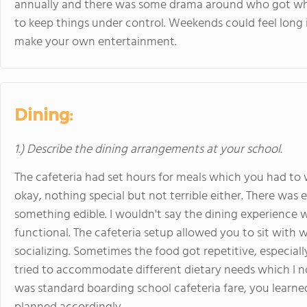
annually and there was some drama around who got wh
to keep things under control. Weekends could feel long i
make your own entertainment.
Dining:
1.) Describe the dining arrangements at your school.
The cafeteria had set hours for meals which you had to
okay, nothing special but not terrible either. There was
something edible. I wouldn't say the dining experience w
functional. The cafeteria setup allowed you to sit wit
socializing. Sometimes the food got repetitive, especiall
tried to accommodate different dietary needs which I no
was standard boarding school cafeteria fare, you learn