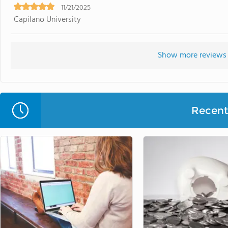
11/21/2025
Capilano University
Show more reviews 
Recent 