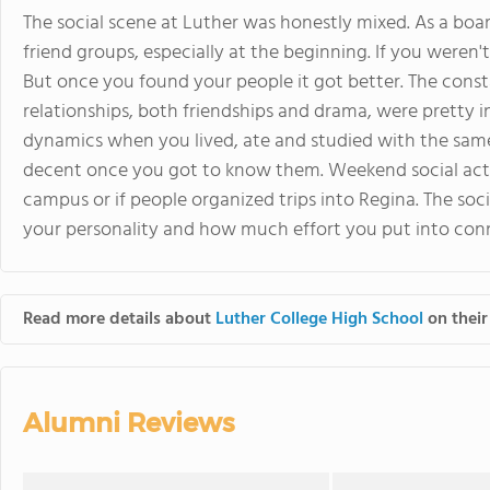
The social scene at Luther was honestly mixed. As a board
friend groups, especially at the beginning. If you weren't 
But once you found your people it got better. The cons
relationships, both friendships and drama, were pretty 
dynamics when you lived, ate and studied with the sam
decent once you got to know them. Weekend social ac
campus or if people organized trips into Regina. The soc
your personality and how much effort you put into conn
Read more details about
Luther College High School
on their
Alumni Reviews