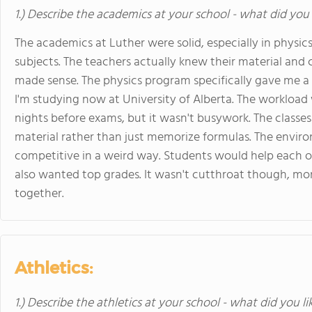
1.) Describe the academics at your school - what did you 
The academics at Luther were solid, especially in physi
subjects. The teachers actually knew their material and
made sense. The physics program specifically gave me a 
I'm studying now at University of Alberta. The workload
nights before exams, but it wasn't busywork. The classe
material rather than just memorize formulas. The envir
competitive in a weird way. Students would help each o
also wanted top grades. It wasn't cutthroat though, mo
together.
Athletics:
1.) Describe the athletics at your school - what did you l