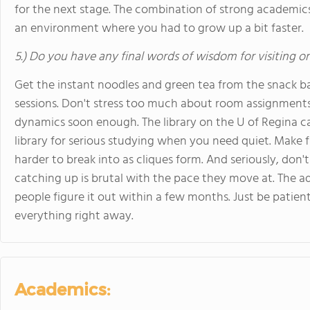
for the next stage. The combination of strong academic
an environment where you had to grow up a bit faster.
5.) Do you have any final words of wisdom for visiting o
Get the instant noodles and green tea from the snack ba
sessions. Don't stress too much about room assignments y
dynamics soon enough. The library on the U of Regina ca
library for serious studying when you need quiet. Make f
harder to break into as cliques form. And seriously, don'
catching up is brutal with the pace they move at. The ad
people figure it out within a few months. Just be patien
everything right away.
Academics: