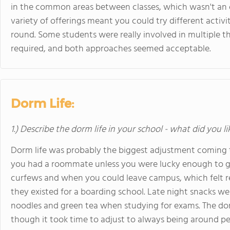
in the common areas between classes, which wasn't an of
variety of offerings meant you could try different acti
round. Some students were really involved in multiple t
required, and both approaches seemed acceptable.
Dorm Life:
1.) Describe the dorm life in your school - what did you l
Dorm life was probably the biggest adjustment coming t
you had a roommate unless you were lucky enough to get
curfews and when you could leave campus, which felt r
they existed for a boarding school. Late night snacks we
noodles and green tea when studying for exams. The do
though it took time to adjust to always being around 