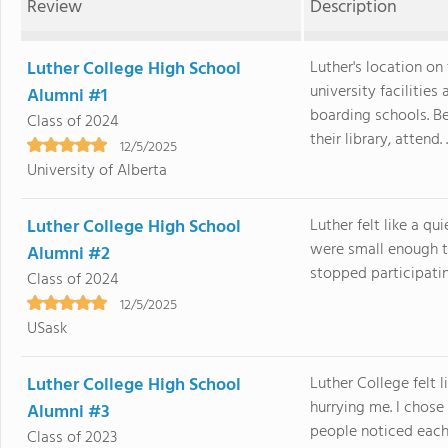
Review
Description
Luther College High School
Luther's location on
university facilitie
Alumni #1
boarding schools. B
Class of 2024
their library, attend. .
12/5/2025
University of Alberta
Luther College High School
Luther felt like a q
were small enough 
Alumni #2
stopped participatin
Class of 2024
12/5/2025
USask
Luther College High School
Luther College felt 
hurrying me. I chos
Alumni #3
people noticed each 
Class of 2023