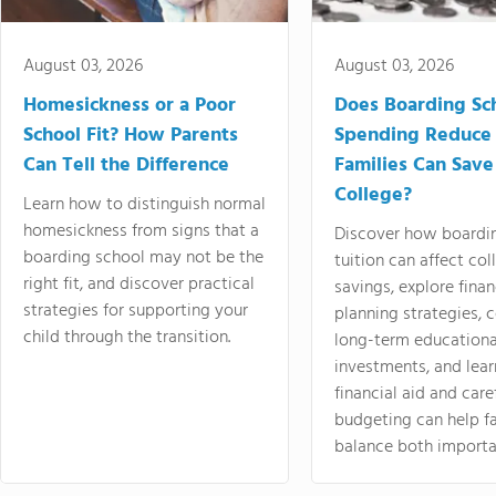
August 03, 2026
August 03, 2026
Homesickness or a Poor
Does Boarding Sc
School Fit? How Parents
Spending Reduce
Can Tell the Difference
Families Can Save
College?
Learn how to distinguish normal
homesickness from signs that a
Discover how boardi
boarding school may not be the
tuition can affect col
right fit, and discover practical
savings, explore finan
strategies for supporting your
planning strategies,
child through the transition.
long-term educationa
investments, and lea
financial aid and care
budgeting can help f
balance both importa