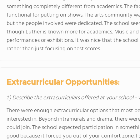
something completely different from academics. The faci
functional for putting on shows. The arts community was 
but the people involved were dedicated. The school se
though Luther is known more for academics. Music and v
performances or exhibitions. It was nice that the school
rather than just focusing on test scores.
Extracurricular Opportunities:
1.) Describe the extracurriculars offered at your school -
There were enough extracurricular options that most p
interested in. Beyond intramurals and drama, there wer
could join. The school expected participation in somet
good because it forced you out of your comfort zone. I s