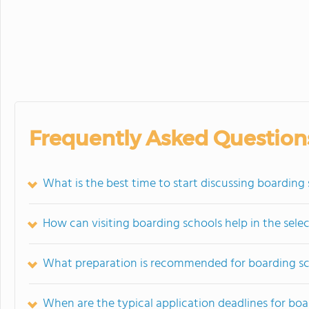
Frequently Asked Question
What is the best time to start discussing boarding
How can visiting boarding schools help in the sele
What preparation is recommended for boarding sc
When are the typical application deadlines for boa