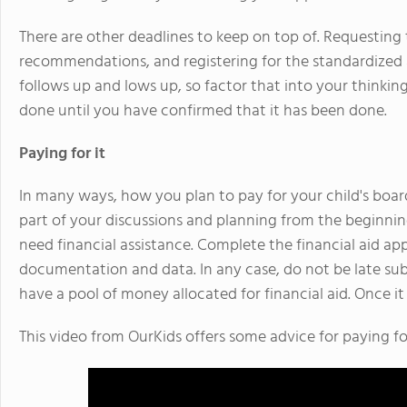
There are other deadlines to keep on top of. Requesting t
recommendations, and registering for the standardized a
follows up and lows up, so factor that into your thinki
done until you have confirmed that it has been done.
Paying for it
In many ways, how you plan to pay for your child's boar
part of your discussions and planning from the beginning
need financial assistance. Complete the financial aid app
documentation and data. In any case, do not be late sub
have a pool of money allocated for financial aid. Once it i
This video from OurKids offers some advice for paying fo