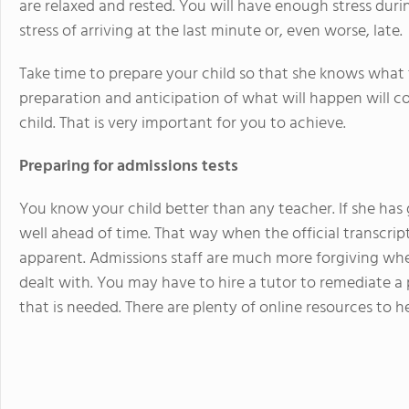
are relaxed and rested. You will have enough stress durin
stress of arriving at the last minute or, even worse, late.
Take time to prepare your child so that she knows what
preparation and anticipation of what will happen will co
child. That is very important for you to achieve.
Preparing for admissions tests
You know your child better than any teacher. If she has ga
well ahead of time. That way when the official transcripts
apparent. Admissions staff are much more forgiving whe
dealt with. You may have to hire a tutor to remediate a 
that is needed. There are plenty of online resources to h