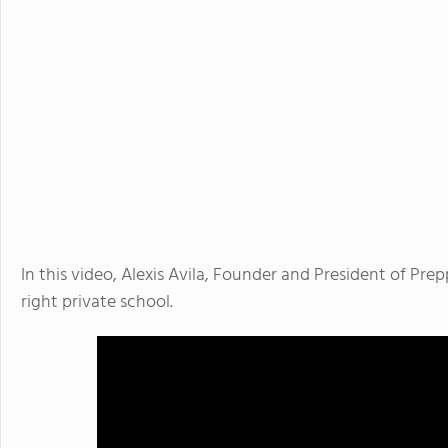
In this video, Alexis Avila, Founder and President of Pre
right private school.