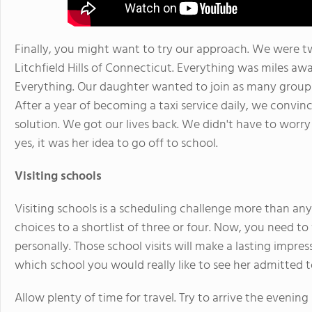
Finally, you might want to try our approach. We were tw
Litchfield Hills of Connecticut. Everything was miles awa
Everything. Our daughter wanted to join as many groups a
After a year of becoming a taxi service daily, we convi
solution. We got our lives back. We didn't have to worr
yes, it was her idea to go off to school.
Visiting schools
Visiting schools is a scheduling challenge more than anyt
choices to a shortlist of three or four. Now, you need t
personally. Those school visits will make a lasting impr
which school you would really like to see her admitted t
Allow plenty of time for travel. Try to arrive the eveni