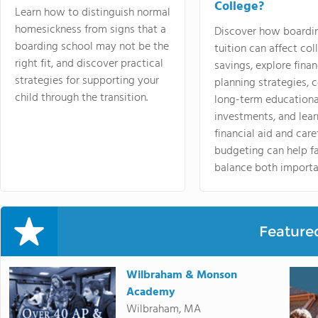
College?
Learn how to distinguish normal
homesickness from signs that a
Discover how boardi
boarding school may not be the
tuition can affect col
right fit, and discover practical
savings, explore finan
strategies for supporting your
planning strategies,
child through the transition.
long-term educationa
investments, and lea
financial aid and care
budgeting can help f
balance both importa
Feature
Wilbraham & Monson
Academy
Wilbraham, MA