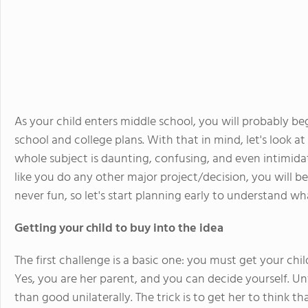
As your child enters middle school, you will probably be
school and college plans. With that in mind, let's look a
whole subject is daunting, confusing, and even intimida
like you do any other major project/decision, you will be
never fun, so let's start planning early to understand wha
Getting your child to buy into the idea
The first challenge is a basic one: you must get your chi
Yes, you are her parent, and you can decide yourself. Un
than good unilaterally. The trick is to get her to think t