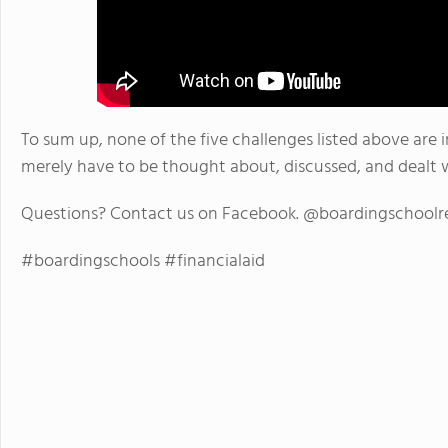
To sum up, none of the five challenges listed above are 
merely have to be thought about, discussed, and dealt w
Questions? Contact us on Facebook. @boardingschoolr
#boardingschools #financialaid