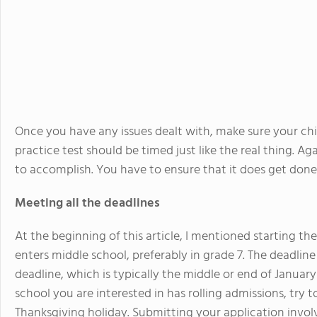
Once you have any issues dealt with, make sure your chil
practice test should be timed just like the real thing. Agai
to accomplish. You have to ensure that it does get done
Meeting all the deadlines
At the beginning of this article, I mentioned starting t
enters middle school, preferably in grade 7. The deadlin
deadline, which is typically the middle or end of Januar
school you are interested in has rolling admissions, try
Thanksgiving holiday. Submitting your application invol