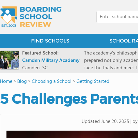
FIND SCHOOLS
SCHOOL R
Featured School:
The academy's philosophy
Camden Military Academy
prepared not only academi
Camden, SC
face the trials and meet 
Military Academy.
Home
>
Blog
>
Choosing a School
>
Getting Started
5 Challenges Parent
b
Updated
June 20, 2025
|