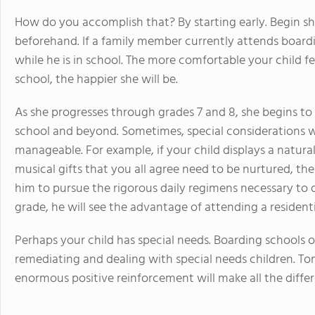
How do you accomplish that? By starting early. Begin sha
beforehand. If a family member currently attends boardin
while he is in school. The more comfortable your child fe
school, the happier she will be.
As she progresses through grades 7 and 8, she begins to
school and beyond. Sometimes, special considerations w
manageable. For example, if your child displays a natural
musical gifts that you all agree need to be nurtured, th
him to pursue the rigorous daily regimens necessary to de
grade, he will see the advantage of attending a residentia
Perhaps your child has special needs. Boarding schools 
remediating and dealing with special needs children. Tons
enormous positive reinforcement will make all the diffe