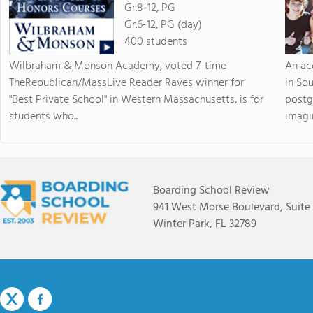
Gr.8-12, PG
Gr.6-12, PG (day)
400 students
Wilbraham & Monson Academy, voted 7-time
An ac
TheRepublican/MassLive Reader Raves winner for
in So
"Best Private School" in Western Massachusetts, is for
postg
students who...
imagin
Boarding School Review
941 West Morse Boulevard, Suite
Winter Park, FL 32789