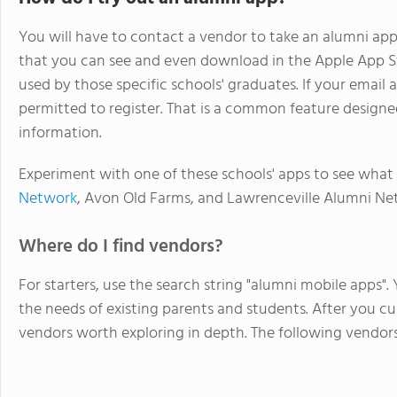
You will have to contact a vendor to take an alumni app 
that you can see and even download in the Apple App St
used by those specific schools' graduates. If your email a
permitted to register. That is a common feature design
information.
Experiment with one of these schools' apps to see what 
Network
, Avon Old Farms, and Lawrenceville Alumni Ne
Where do I find vendors?
For starters, use the search string "alumni mobile apps". 
the needs of existing parents and students. After you cull
vendors worth exploring in depth. The following vendors 