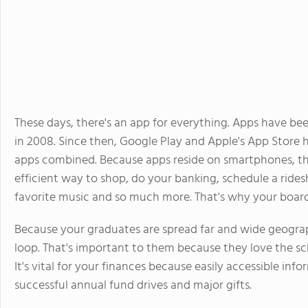
These days, there's an app for everything. Apps have be
in 2008. Since then, Google Play and Apple's App Store 
apps combined. Because apps reside on smartphones, the
efficient way to shop, do your banking, schedule a rides
favorite music and so much more. That's why your boardi
Because your graduates are spread far and wide geograp
loop. That's important to them because they love the sch
It's vital for your finances because easily accessible in
successful annual fund drives and major gifts.