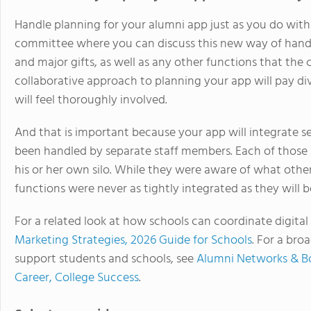
Handle planning for your alumni app just as you do with
committee where you can discuss this new way of hand
and major gifts, as well as any other functions that th
collaborative approach to planning your app will pay di
will feel thoroughly involved.
And that is important because your app will integrate se
been handled by separate staff members. Each of thos
his or her own silo. While they were aware of what othe
functions were never as tightly integrated as they will 
For a related look at how schools can coordinate digita
Marketing Strategies, 2026 Guide for Schools
. For a br
support students and schools, see
Alumni Networks & B
Career, College Success
.