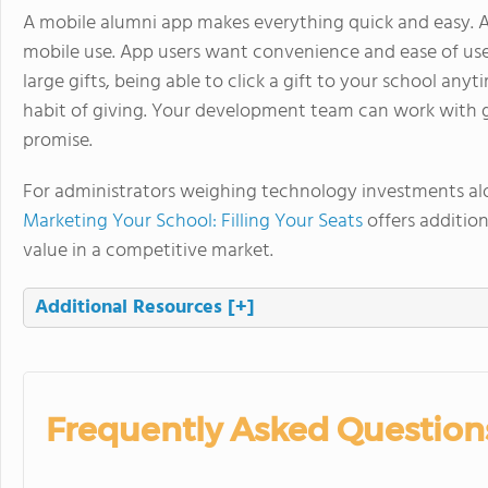
A mobile alumni app makes everything quick and easy. A
mobile use. App users want convenience and ease of use
large gifts, being able to click a gift to your school an
habit of giving. Your development team can work with gift
promise.
For administrators weighing technology investments alo
Marketing Your School: Filling Your Seats
offers additio
value in a competitive market.
Additional Resources
[+]
Frequently Asked Question