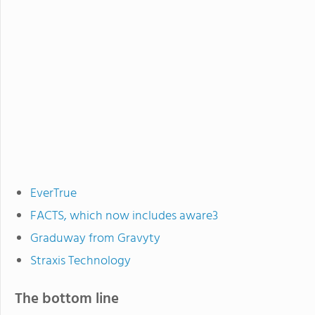
EverTrue
FACTS, which now includes aware3
Graduway from Gravyty
Straxis Technology
The bottom line