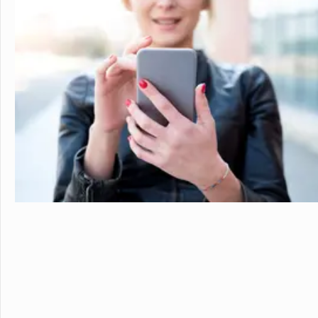
personalized learning and 
allowing them to earn scho
video to learn more