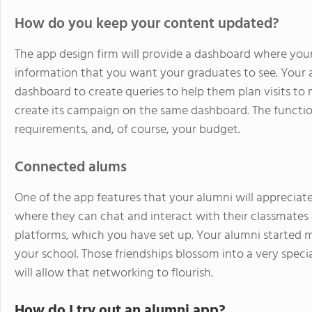
How do you keep your content updated?
The app design firm will provide a dashboard where you
information that you want your graduates to see. You
dashboard to create queries to help them plan visits to
create its campaign on the same dashboard. The function
requirements, and, of course, your budget.
Connected alums
One of the app features that your alumni will appreciate
where they can chat and interact with their classmates
platforms, which you have set up. Your alumni started
your school. Those friendships blossom into a very spec
will allow that networking to flourish.
How do I try out an alumni app?