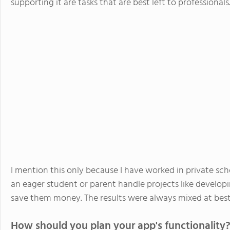
supporting it are tasks that are best left to professionals
I mention this only because I have worked in private sc
an eager student or parent handle projects like develo
save them money. The results were always mixed at best
How should you plan your app's functionality