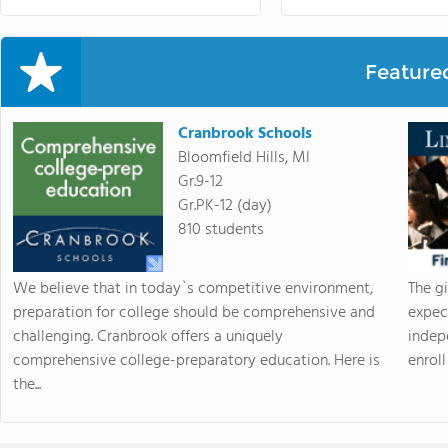
Feature
Cranbrook Schools
Bloomfield Hills, MI
Gr.9-12
Gr.PK-12 (day)
810 students
We believe that in today`s competitive environment,
The g
preparation for college should be comprehensive and
expec
challenging. Cranbrook offers a uniquely
indep
comprehensive college-preparatory education. Here is
enroll 
the...