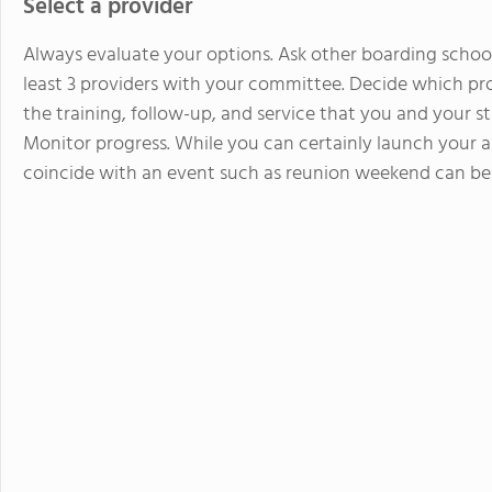
Select a provider
Always evaluate your options. Ask other boarding schoo
least 3 providers with your committee. Decide which prov
the training, follow-up, and service that you and your st
Monitor progress. While you can certainly launch your 
coincide with an event such as reunion weekend can be 