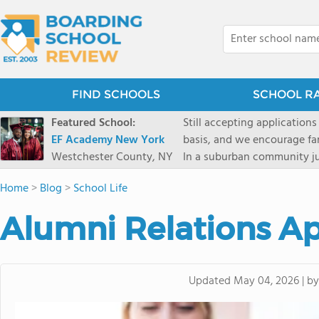
FIND SCHOOLS
SCHOOL R
Featured School:
Still accepting applications
EF Academy New York
basis, and we encourage familie
Westchester County, NY
In a suburban community ju
first-rate facilities surrou
Home
>
Blog
>
School Life
opportunities include freque
universities. Take a virtual tour As part of a global network that has sponsored more
Alumni Relations A
international students than
diversity-students from 60+
campus. Our highly persona
their unique interests and 
b
Updated
May 04, 2026
|
Academic Counselor from yea
or second choice universit