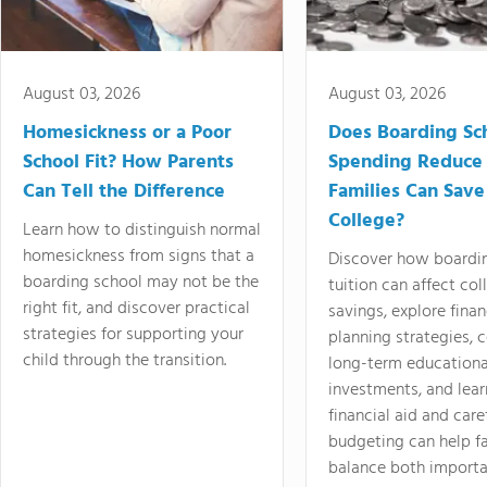
August 03, 2026
August 03, 2026
Homesickness or a Poor
Does Boarding Sc
School Fit? How Parents
Spending Reduce
Can Tell the Difference
Families Can Save
College?
Learn how to distinguish normal
homesickness from signs that a
Discover how boardi
boarding school may not be the
tuition can affect col
right fit, and discover practical
savings, explore finan
strategies for supporting your
planning strategies,
child through the transition.
long-term educationa
investments, and lea
financial aid and care
budgeting can help f
balance both importa