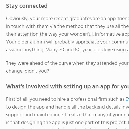
Stay connected
Obviously, your more recent graduates are an app-friendl
in touch with them via the method that they use all the 
their attention the way your wonderful, informative app w
Your older alumni will probably appreciate your commu
assume anything. Many 70 and 80-year-olds love using 
They were ahead of the curve when they attended your 
change, didn't you?
What's involved with setting up an app for yo
First of all, you need to hire a professional firm such as
E
to design the app and handle all the backend details in
support and maintenance. I realize that many of your c
is that designing the app is just one part of this project