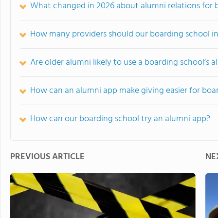
What changed in 2026 about alumni relations for 
How many providers should our boarding school i
Are older alumni likely to use a boarding school’s 
How can an alumni app make giving easier for boa
How can our boarding school try an alumni app?
PREVIOUS ARTICLE
NE