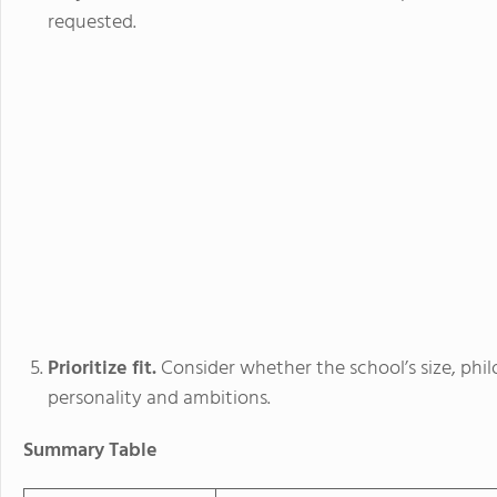
requested.
Prioritize fit.
Consider whether the school’s size, phil
personality and ambitions.
Summary Table