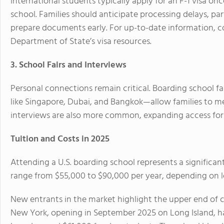
International students typically apply for an F-1 visa o
school. Families should anticipate processing delays, p
prepare documents early. For up-to-date information, c
Department of State’s visa resources.
3. School Fairs and Interviews
Personal connections remain critical. Boarding school fa
like Singapore, Dubai, and Bangkok—allow families to mee
interviews are also more common, expanding access for f
Tuition and Costs in 2025
Attending a U.S. boarding school represents a significant
range from $55,000 to $90,000 per year, depending on loc
New entrants in the market highlight the upper end of c
New York, opening in September 2025 on Long Island, h