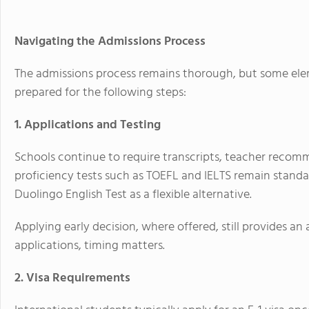
Navigating the Admissions Process
The admissions process remains thorough, but some elem
prepared for the following steps:
1. Applications and Testing
Schools continue to require transcripts, teacher recomm
proficiency tests such as TOEFL and IELTS remain stan
Duolingo English Test as a flexible alternative.
Applying early decision, where offered, still provides a
applications, timing matters.
2. Visa Requirements