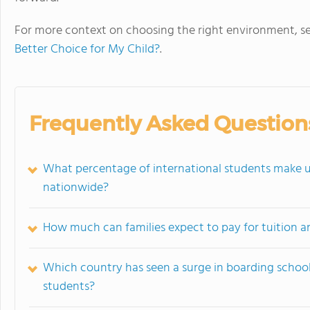
For more context on choosing the right environment, s
Better Choice for My Child?
.
Frequently Asked Question
What percentage of international students make 
nationwide?
How much can families expect to pay for tuition an
Which country has seen a surge in boarding schoo
students?