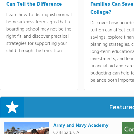
Can Tell the Difference
Families Can Save
College?
Learn how to distinguish normal
homesickness from signs that a
Discover how boardi
boarding school may not be the
tuition can affect col
right fit, and discover practical
savings, explore finan
strategies for supporting your
planning strategies,
child through the transition.
long-term educationa
investments, and lea
financial aid and care
budgeting can help f
balance both importa
Feature
Army and Navy Academy
Carlsbad, CA