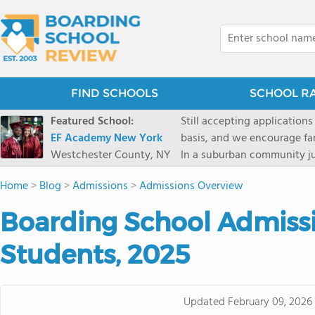
FIND SCHOOLS
SCHOOL R
Featured School:
Still accepting applications
EF Academy New York
basis, and we encourage familie
Westchester County, NY
In a suburban community ju
first-rate facilities surrou
Home
>
Blog
>
Admissions
>
Admissions Overview
opportunities include freque
universities. Take a virtual tour As part of a global network that has sponsored more
Boarding School Admissio
international students than
diversity-students from 60+
Students, 2025
campus. Our highly persona
their unique interests and 
Academic Counselor from yea
Updated
February 09, 2026
or second choice universit