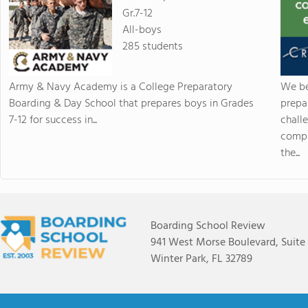
Gr.7-12
All-boys
285 students
Army & Navy Academy is a College Preparatory
We be
Boarding & Day School that prepares boys in Grades
prepa
7-12 for success in...
chall
compr
the...
Boarding School Review
941 West Morse Boulevard, Suite
Winter Park, FL 32789