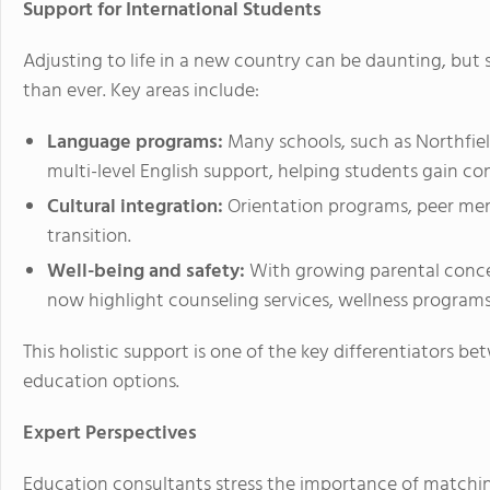
Support for International Students
Adjusting to life in a new country can be daunting, bu
than ever. Key areas include:
Language programs:
Many schools, such as Northfi
multi-level English support, helping students gain c
Cultural integration:
Orientation programs, peer men
transition.
Well-being and safety:
With growing parental concer
now highlight counseling services, wellness program
This holistic support is one of the key differentiators 
education options.
Expert Perspectives
Education consultants stress the importance of matchi