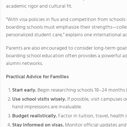
academic rigor and cultural fit.
“With visa policies in flux and competition from school
boarding schools must emphasize their strengths—colleg
personalized student care,” explains one international a
Parents are also encouraged to consider long-term goals. 
boarding school education often provides a powerful a
alumni networks.
Practical Advice for Families
Start early.
Begin researching schools 18–24 months be
Use school visits wisely.
If possible, visit campuses o
hand impressions are invaluable.
Budget realistically.
Factor in tuition, travel, health
Stay informed on visas.
Monitor official updates and