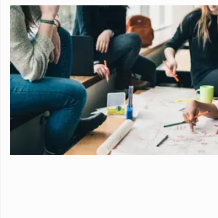
personalized learning and 
allowing them to earn scho
video to learn more