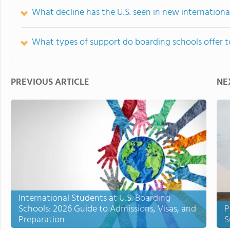
What decline has the U.S. seen in new international
What types of support do boarding schools offer to
PREVIOUS ARTICLE
NE
International Students at U.S. Boarding
Schools: 2026 Guide to Admissions, Visas, and
P
Preparation
S