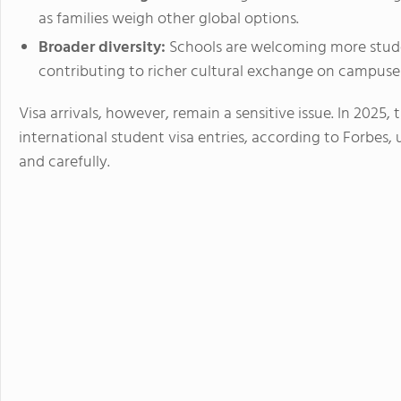
as families weigh other global options.
Broader diversity:
Schools are welcoming more stude
contributing to richer cultural exchange on campuse
Visa arrivals, however, remain a sensitive issue. In 2025,
international student visa entries, according to Forbes, 
and carefully.