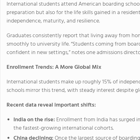
International students attend American boarding school
preparation but also for the life skills gained in a reside
independence, maturity, and resilience.
Graduates consistently report that living away from ho
smoothly to university life. “Students coming from boa
confident in new settings,” notes one admissions direct
Enrollment Trends: A More Global Mix
International students make up roughly 15% of indepen
schools mirror this trend, with steady interest despite g
Recent data reveal important shifts:
India on the rise:
Enrollment from India has surged in
the fastest-growing international cohorts.
China declining:
Once the largest source of boarding