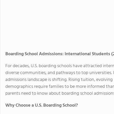
Boarding School Admissions: International Students 
For decades, U.S. boarding schools have attracted intern
diverse communities, and pathways to top universities. 
admissions landscape is shifting. Rising tuition, evolvin
demographics require families to be more informed than 
parents need to know about boarding school admissions
Why Choose a U.S. Boarding School?