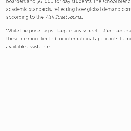
boarders and $61,000 for day students. The school blends
academic standards, reflecting how global demand cont
according to the
.
Wall Street Journal
While the price tag is steep, many schools offer need-ba
these are more limited for international applicants. Fami
available assistance.