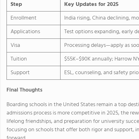
Step
Key Updates for 2025
Enrollment
India rising, China declining, m
Applications
Test options expanding, early d
Visa
Processing delays—apply as soo
Tuition
$55K–$90K annually; Harrow NY
Support
ESL, counseling, and safety prio
Final Thoughts
Boarding schools in the United States remain a top desti
admissions process is more competitive in 2025, the rew
lifelong friendships, and preparation for university succe
focusing on schools that offer both rigor and support, i
forward.