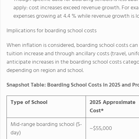
apply: cost increases exceed revenue growth. For exa
expenses growing at 4.4 % while revenue growth is l
Implications for boarding school costs
When inflation is considered, boarding school costs can
tuition increase and through ancillary costs (travel, u
anticipate increases in the boarding school costs categ
depending on region and school.
Snapshot Table: Boarding School Costs in 2025 and Pr
Type of School
2025 Approximate
Cost*
Mid-range boarding school (5-
~$55,000
day)