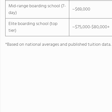
Mid-range boarding school (7-
~$69,000
day)
Elite boarding school (top
~$75,000-$80,000+
tier)
*Based on national averages and published tuition data.