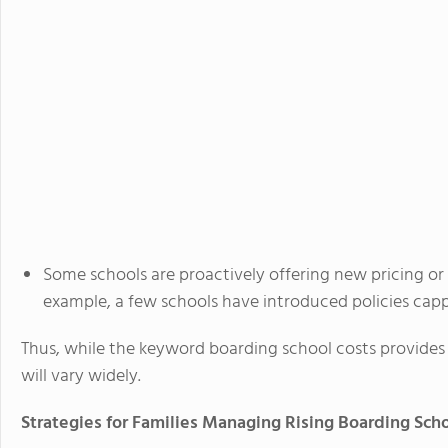
Some schools are proactively offering new pricing o
example, a few schools have introduced policies capp
Thus, while the keyword boarding school costs provid
will vary widely.
Strategies for Families Managing Rising Boarding Sch