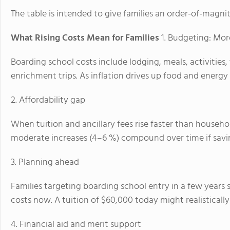
The table is intended to give families an order-of-magni
What Rising Costs Mean for Families
1. Budgeting: Mor
Boarding school costs include lodging, meals, activitie
enrichment trips. As inflation drives up food and energy 
2. Affordability gap
When tuition and ancillary fees rise faster than househo
moderate increases (4–6 %) compound over time if savin
3. Planning ahead
Families targeting boarding school entry in a few years s
costs now. A tuition of $60,000 today might realisticall
4. Financial aid and merit support