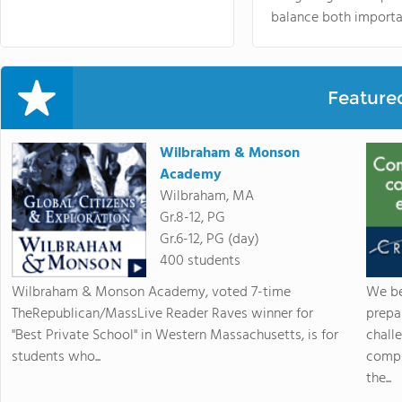
balance both importa
Feature
Wilbraham & Monson
Academy
Wilbraham, MA
Gr.8-12, PG
Gr.6-12, PG (day)
400 students
Wilbraham & Monson Academy, voted 7-time
We be
TheRepublican/MassLive Reader Raves winner for
prepa
"Best Private School" in Western Massachusetts, is for
chall
students who...
compr
the...