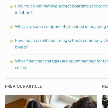
How much can families expect boarding school cos
inflation?
What are some components included in boarding sc
How much do elite boarding schools commonly char
board?
What financial strategies are recommended for fam
costs?
PREVIOUS ARTICLE
NE