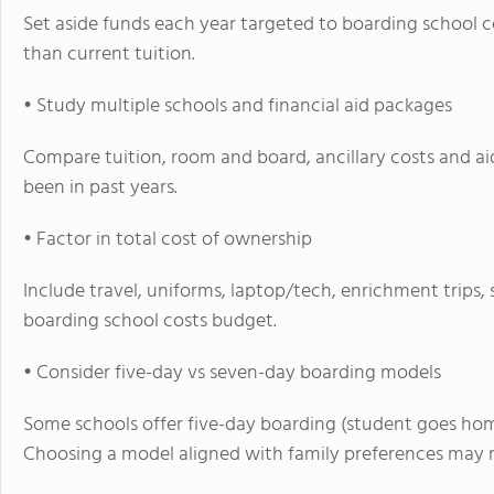
Set aside funds each year targeted to boarding school co
than current tuition.
• Study multiple schools and financial aid packages
Compare tuition, room and board, ancillary costs and aid
been in past years.
• Factor in total cost of ownership
Include travel, uniforms, laptop/tech, enrichment trip
boarding school costs budget.
• Consider five-day vs seven-day boarding models
Some schools offer five-day boarding (student goes hom
Choosing a model aligned with family preferences may 