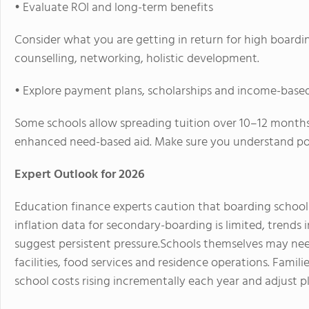
• Evaluate ROI and long-term benefits
Consider what you are getting in return for high boardin
counselling, networking, holistic development.
• Explore payment plans, scholarships and income-base
Some schools allow spreading tuition over 10–12 month
enhanced need-based aid. Make sure you understand pol
Expert Outlook for 2026
Education finance experts caution that boarding school co
inflation data for secondary-boarding is limited, trends
suggest persistent pressure.
Schools themselves may need
facilities, food services and residence operations. Fami
school costs rising incrementally each year and adjust p