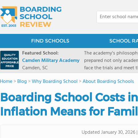
FIND SCHOOLS
SCHOOL R
Featured School:
The academy's philosophy
Camden Military Academy
prepared not only academi
Camden, SC
face the trials and meet 
Military Academy.
Home
>
Blog
>
Why Boarding School
>
About Boarding Schools
Boarding School Costs in
Inflation Means for Famil
Updated
January 30, 2026