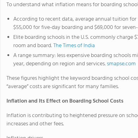
To understand what inflation means for boarding school c
According to recent data, average annual tuition for
$55,000 for five-day boarding and $69,000 for seven
Elite boarding schools in the U.S. commonly charge $
room and board.
The Times of India
A range summary: less expensive boarding schools mi
year, depending on region and services.
smapse.com
These figures highlight the keyword boarding school cost
“average” costs are significant for many families.
Inflation and Its Effect on Boarding School Costs
Inflation is contributing to heightened pressure on scho
increases and other fees.