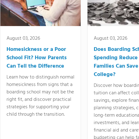
August 03, 2026
August 03, 2026
Homesickness or a Poor
Does Boarding Sc
School Fit? How Parents
Spending Reduce
Can Tell the Difference
Families Can Save
College?
Learn how to distinguish normal
homesickness from signs that a
Discover how boardi
boarding school may not be the
tuition can affect col
right fit, and discover practical
savings, explore finan
strategies for supporting your
planning strategies,
child through the transition.
long-term educationa
investments, and lea
financial aid and care
budgeting can help f