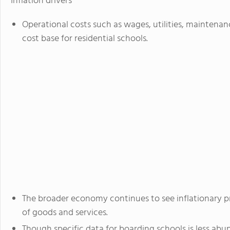
Inflation drivers
Operational costs such as wages, utilities, maintena
cost base for residential schools.
The broader economy continues to see inflationary pr
of goods and services.
Though specific data for boarding schools is less abu