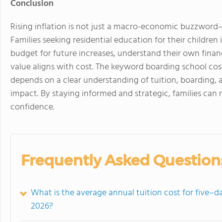
Conclusion
Rising inflation is not just a macro-economic buzzword—
Families seeking residential education for their childre
budget for future increases, understand their own fina
value aligns with cost. The keyword boarding school cost
depends on a clear understanding of tuition, boarding, a
impact. By staying informed and strategic, families can 
confidence.
Frequently Asked Question
What is the average annual tuition cost for five–
2026?