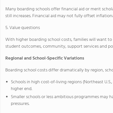
Many boarding schools offer financial aid or merit scholar
still increases. Financial aid may not fully offset inflation
5. Value questions
With higher boarding school costs, families will want 
student outcomes, community, support services and post
Regional and School-Specific Variations
Boarding school costs differ dramatically by region, sch
Schools in high cost-of-living regions (Northeast U.S.
higher end.
Smaller schools or less ambitious programmes may have
pressures.