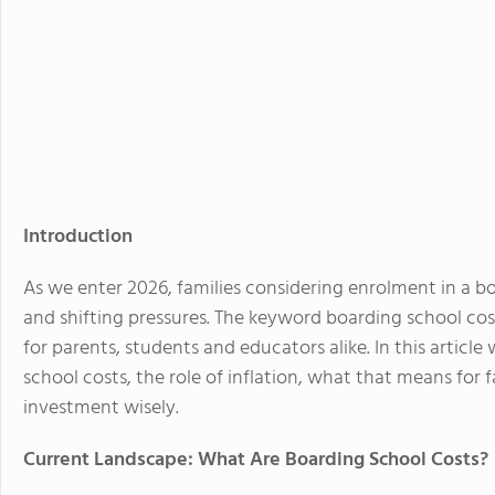
Introduction
As we enter 2026, families considering enrolment in a bo
and shifting pressures. The keyword boarding school cos
for parents, students and educators alike. In this articl
school costs, the role of inflation, what that means for 
investment wisely.
Current Landscape: What Are Boarding School Costs?